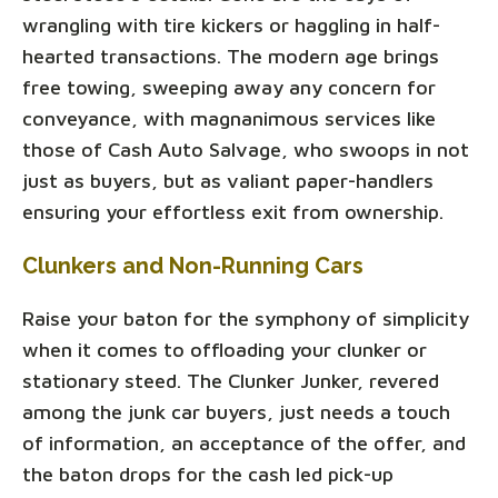
wrangling with tire kickers or haggling in half-
hearted transactions. The modern age brings
free towing, sweeping away any concern for
conveyance, with magnanimous services like
those of Cash Auto Salvage, who swoops in not
just as buyers, but as valiant paper-handlers
ensuring your effortless exit from ownership.
Clunkers and Non-Running Cars
Raise your baton for the symphony of simplicity
when it comes to offloading your clunker or
stationary steed. The Clunker Junker, revered
among the junk car buyers, just needs a touch
of information, an acceptance of the offer, and
the baton drops for the cash led pick-up