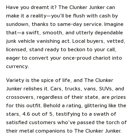
Have you dreamt it? The Clunker Junker can
make it a reality—you'll be flush with cash by
sundown, thanks to same-day service. Imagine
that—a swift, smooth, and utterly dependable
junk vehicle vanishing act. Local buyers, vetted,
licensed, stand ready to beckon to your call,
eager to convert your once-proud chariot into
currency.
Variety is the spice of life, and The Clunker
Junker relishes it. Cars, trucks, vans, SUVs, and
crossovers, regardless of their state, are prizes
for this outfit. Behold a rating, glittering like the
stars, 4.6 out of 5, testifying to a swath of
satisfied customers who’ve passed the torch of
their metal companions to The Clunker Junker.