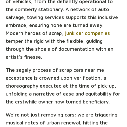
of vehicles, from the defiantly operational to
the somberly stationary. A network of auto
salvage, towing services supports this inclusive
embrace, ensuring none are turned away.
Modern heroes of scrap,
junk car companies
temper the rigid with the flexible, guiding
through the shoals of documentation with an
artist's finesse.
The sagely process of scrap cars near me
acceptance is crowned upon verification, a
choreography executed at the time of pick-up,
unfolding a narrative of ease and equitability for
the erstwhile owner now turned beneficiary.
We're not just removing cars; we are triggering
musical notes of urban renewal, hitting the