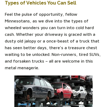
Types of Vehicles You Can Sell
Feel the pulse of opportunity, fellow
Minnesotans, as we dive into the types of
wheeled wonders you can turn into cold hard
cash. Whether your driveway is graced with a
dusty old jalopy or a once-beast of a truck that
has seen better days, there's a treasure chest
waiting to be unlocked. Non-runners, tired SUVs,
and forsaken trucks – all are welcome in this
metal menagerie.