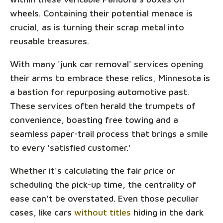
wheels. Containing their potential menace is
crucial, as is turning their scrap metal into
reusable treasures.
With many 'junk car removal' services opening
their arms to embrace these relics, Minnesota is
a bastion for repurposing automotive past.
These services often herald the trumpets of
convenience, boasting free towing and a
seamless paper-trail process that brings a smile
to every 'satisfied customer.'
Whether it's calculating the fair price or
scheduling the pick-up time, the centrality of
ease can't be overstated. Even those peculiar
cases, like cars
without titles
hiding in the dark