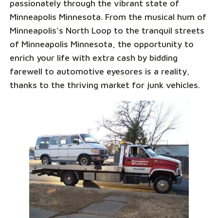
passionately through the vibrant state of
Minneapolis Minnesota. From the musical hum of
Minneapolis's North Loop to the tranquil streets
of Minneapolis Minnesota, the opportunity to
enrich your life with extra cash by bidding
farewell to automotive eyesores is a reality,
thanks to the thriving market for junk vehicles.