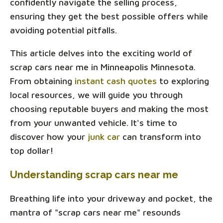
confidently navigate the selling process,
ensuring they get the best possible offers while
avoiding potential pitfalls.
This article delves into the exciting world of
scrap cars near me in Minneapolis Minnesota.
From obtaining
instant cash quotes
to exploring
local resources, we will guide you through
choosing reputable buyers and making the most
from your unwanted vehicle. It's time to
discover how your
junk car
can transform into
top dollar!
Understanding scrap cars near me
Breathing life into your driveway and pocket, the
mantra of "scrap cars near me" resounds