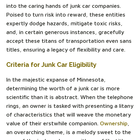
into the caring hands of junk car companies.
Poised to turn risk into reward, these entities
expertly dodge hazards, mitigate toxic risks,
and, in certain generous instances, gracefully
accept these titans of transportation even sans
titles, ensuring a legacy of flexibility and care.
Criteria for Junk Car Eligibility
In the majestic expanse of Minnesota,
determining the worth of a junk car is more
scientific than it is abstract. When the telephone
rings, an owner is tasked with presenting a litany
of characteristics that will weave the monetary
value of their erstwhile companion.
Ownership
,
an overarching theme, is a melody sweet to the