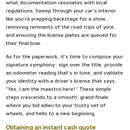
what documentation resonates with local
regulations. Sweep through your car's interior
like you're prepping backstage for a show,
removing remnants of the road trips of yore,
and ensuring the license plates are queued for
their final bow.
As for the paperwork, it's time to compose your
signature symphony: sign over the title, provide
an odometer reading that’s in tune, and validate
your identity with a driver's license that says,
"Yes, I am the maestro here!" These simple
steps crescendo to a smooth, grand finale
where you bid adieu to your trusty set of
wheels, and hello to a new beginning.
Obtaining an instant cash quote