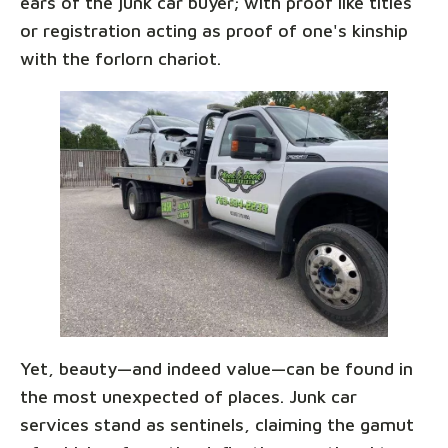
ears of the junk car buyer; with proof like titles
or registration acting as proof of one's kinship
with the forlorn chariot.
Yet, beauty—and indeed value—can be found in
the most unexpected of places. Junk car
services stand as sentinels, claiming the gamut