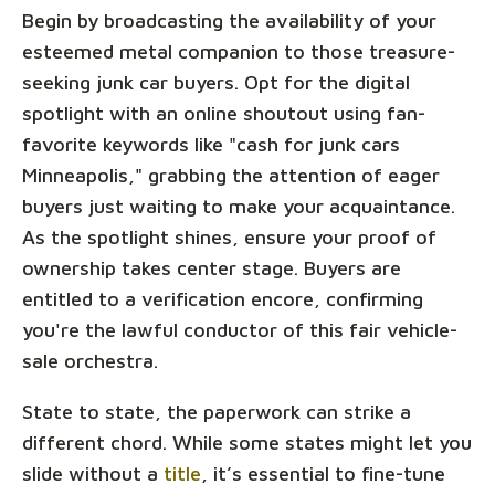
Begin by broadcasting the availability of your
esteemed metal companion to those treasure-
seeking junk car buyers. Opt for the digital
spotlight with an online shoutout using fan-
favorite keywords like "cash for junk cars
Minneapolis," grabbing the attention of eager
buyers just waiting to make your acquaintance.
As the spotlight shines, ensure your proof of
ownership takes center stage. Buyers are
entitled to a verification encore, confirming
you're the lawful conductor of this fair vehicle-
sale orchestra.
State to state, the paperwork can strike a
different chord. While some states might let you
slide without a
title
, it’s essential to fine-tune