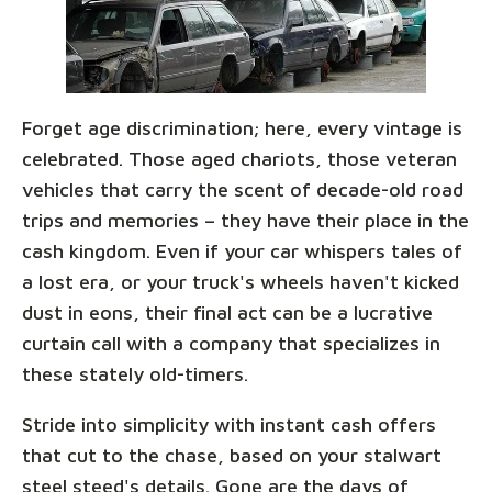
Forget age discrimination; here, every vintage is
celebrated. Those aged chariots, those veteran
vehicles that carry the scent of decade-old road
trips and memories – they have their place in the
cash kingdom. Even if your car whispers tales of
a lost era, or your truck's wheels haven't kicked
dust in eons, their final act can be a lucrative
curtain call with a company that specializes in
these stately old-timers.
Stride into simplicity with instant cash offers
that cut to the chase, based on your stalwart
steel steed's details. Gone are the days of