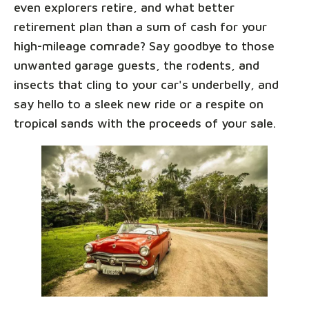
even explorers retire, and what better
retirement plan than a sum of cash for your
high-mileage comrade? Say goodbye to those
unwanted garage guests, the rodents, and
insects that cling to your car's underbelly, and
say hello to a sleek new ride or a respite on
tropical sands with the proceeds of your sale.