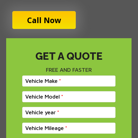
Call Now
GET A QUOTE
FREE AND FASTER
Vehicle Make
Vehicle Model
Vehicle year
Vehicle Mileage