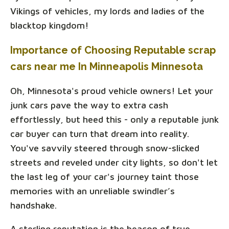
Vikings of vehicles, my lords and ladies of the
blacktop kingdom!
Importance of Choosing Reputable scrap
cars near me In Minneapolis Minnesota
Oh, Minnesota's proud vehicle owners! Let your
junk cars pave the way to extra cash
effortlessly, but heed this - only a reputable junk
car buyer can turn that dream into reality.
You've savvily steered through snow-slicked
streets and reveled under city lights, so don't let
the last leg of your car's journey taint those
memories with an unreliable swindler’s
handshake.
A sterling reputation is the beacon of true