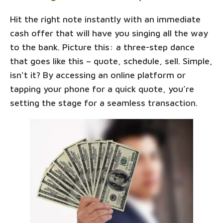
Hit the right note instantly with an immediate
cash offer that will have you singing all the way
to the bank. Picture this: a three-step dance
that goes like this – quote, schedule, sell. Simple,
isn't it? By accessing an online platform or
tapping your phone for a quick quote, you’re
setting the stage for a seamless transaction.