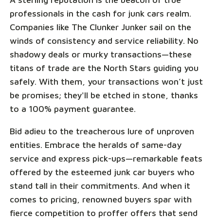
professionals in the cash for junk cars realm.
Companies like The Clunker Junker sail on the
winds of consistency and service reliability. No
shadowy deals or murky transactions—these
titans of trade are the North Stars guiding you
safely. With them, your transactions won’t just
be promises; they'll be etched in stone, thanks
to a 100% payment guarantee.
Bid adieu to the treacherous lure of unproven
entities. Embrace the heralds of same-day
service and express pick-ups—remarkable feats
offered by the esteemed junk car buyers who
stand tall in their commitments. And when it
comes to pricing, renowned buyers spar with
fierce competition to proffer offers that send