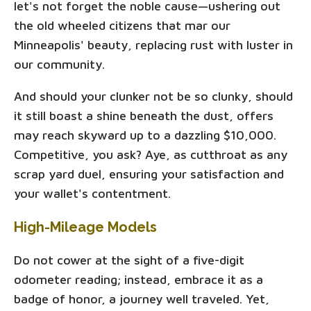
let's not forget the noble cause—ushering out
the old wheeled citizens that mar our
Minneapolis' beauty, replacing rust with luster in
our community.
And should your clunker not be so clunky, should
it still boast a shine beneath the dust, offers
may reach skyward up to a dazzling $10,000.
Competitive, you ask? Aye, as cutthroat as any
scrap yard duel, ensuring your satisfaction and
your wallet's contentment.
High-Mileage Models
Do not cower at the sight of a five-digit
odometer reading; instead, embrace it as a
badge of honor, a journey well traveled. Yet,