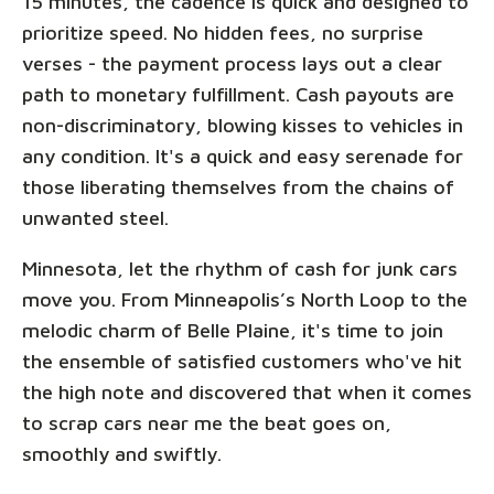
15 minutes, the cadence is quick and designed to
prioritize speed. No hidden fees, no surprise
verses - the payment process lays out a clear
path to monetary fulfillment. Cash payouts are
non-discriminatory, blowing kisses to vehicles in
any condition. It's a quick and easy serenade for
those liberating themselves from the chains of
unwanted steel.
Minnesota, let the rhythm of cash for junk cars
move you. From Minneapolis’s North Loop to the
melodic charm of Belle Plaine, it's time to join
the ensemble of satisfied customers who've hit
the high note and discovered that when it comes
to scrap cars near me the beat goes on,
smoothly and swiftly.