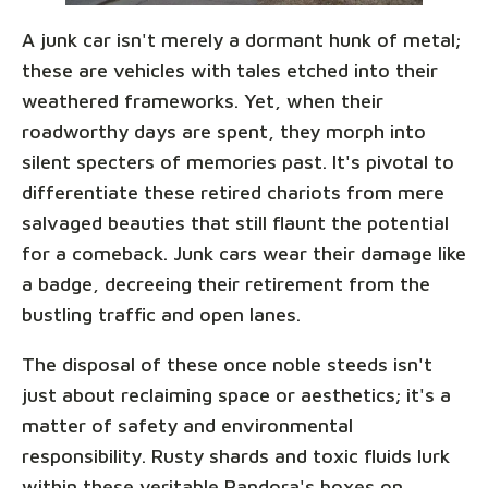
A junk car isn't merely a dormant hunk of metal;
these are vehicles with tales etched into their
weathered frameworks. Yet, when their
roadworthy days are spent, they morph into
silent specters of memories past. It's pivotal to
differentiate these retired chariots from mere
salvaged beauties that still flaunt the potential
for a comeback. Junk cars wear their damage like
a badge, decreeing their retirement from the
bustling traffic and open lanes.
The disposal of these once noble steeds isn't
just about reclaiming space or aesthetics; it's a
matter of safety and environmental
responsibility. Rusty shards and toxic fluids lurk
within these veritable Pandora's boxes on