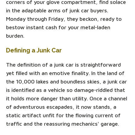
corners of your glove compartment, find solace
in the adaptable arms of junk car buyers.
Monday through Friday, they beckon, ready to
bestow instant cash for your metal-laden
burden.
Defining a Junk Car
The definition of a junk car is straightforward
yet filled with an emotive finality. In the land of
the 10,000 lakes and boundless skies, a junk car
is identified as a vehicle so damage-riddled that
it holds more danger than utility. Once a channel
of adventurous escapades, it now stands, a
static artifact unfit for the flowing current of
traffic and the reassuring mechanics' garage.