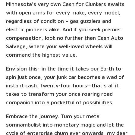
Minnesota's very own Cash for Clunkers awaits
with open arms for every make, every model,
regardless of condition – gas guzzlers and
electric pioneers alike. And if you seek premier
compensation, look no further than Cash Auto
Salvage, where your well-loved wheels will
command the highest value.
Envision this: in the time it takes our Earth to
spin just once, your junk car becomes a wad of
instant cash. Twenty-four hours—that's all it
takes to transform your once roaring road
companion into a pocketful of possibilities.
Embrace the journey. Turn your metal
somnambulist into monetary magic and let the
cycle of enterprise churn ever onwards, my dear