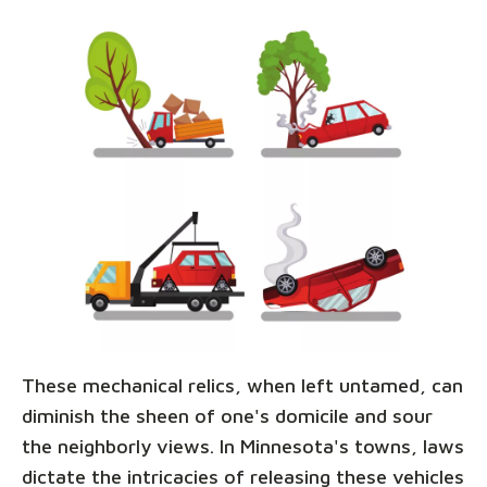
These mechanical relics, when left untamed, can
diminish the sheen of one's domicile and sour
the neighborly views. In Minnesota's towns, laws
dictate the intricacies of releasing these vehicles