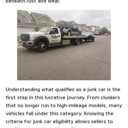
beneath rust and wear.
Understanding what qualifies as a junk car is the
first step in this lucrative journey. From clunkers
that no longer run to high-mileage models, many
vehicles fall under this category. Knowing the
criteria for junk car eligibility allows sellers to