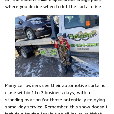
where you decide when to let the curtain rise.
Many car owners see their automotive curtains
close within 1 to 3 business days, with a
standing ovation for those potentially enjoying
same-day service. Remember, this show doesn't
include a towing fee; it’s an all-inclusive ticket,