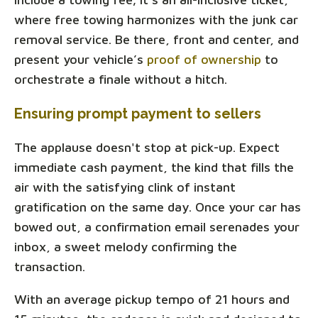
where free towing harmonizes with the junk car
removal service. Be there, front and center, and
present your vehicle’s
proof of ownership
to
orchestrate a finale without a hitch.
Ensuring prompt payment to sellers
The applause doesn't stop at pick-up. Expect
immediate cash payment, the kind that fills the
air with the satisfying clink of instant
gratification on the same day. Once your car has
bowed out, a confirmation email serenades your
inbox, a sweet melody confirming the
transaction.
With an average pickup tempo of 21 hours and