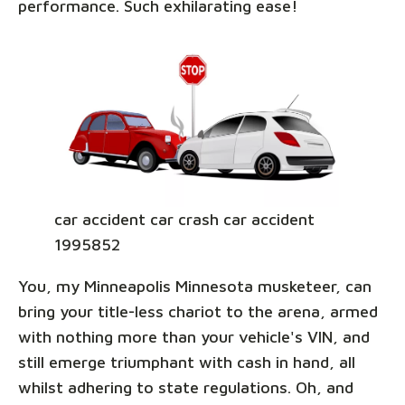
performance. Such exhilarating ease!
car accident car crash car accident
1995852
You, my Minneapolis Minnesota musketeer, can
bring your title-less chariot to the arena, armed
with nothing more than your vehicle's VIN, and
still emerge triumphant with cash in hand, all
whilst adhering to state regulations. Oh, and