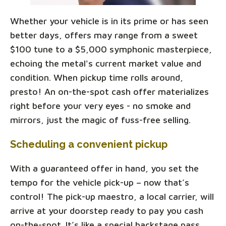
Whether your vehicle is in its prime or has seen
better days, offers may range from a sweet
$100 tune to a $5,000 symphonic masterpiece,
echoing the metal's current market value and
condition. When pickup time rolls around,
presto! An on-the-spot cash offer materializes
right before your very eyes - no smoke and
mirrors, just the magic of fuss-free selling.
Scheduling a convenient pickup
With a guaranteed offer in hand, you set the
tempo for the vehicle pick-up – now that’s
control! The pick-up maestro, a local carrier, will
arrive at your doorstep ready to pay you cash
on-the-spot. It’s like a special backstage pass