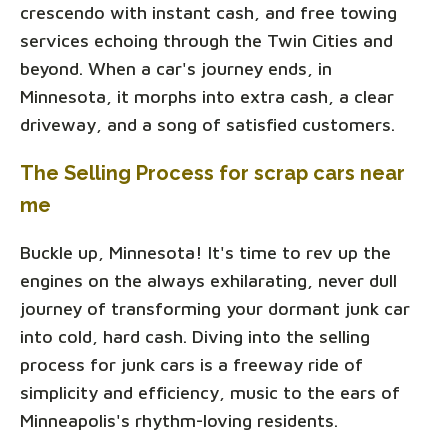
crescendo with instant cash, and free towing
services echoing through the Twin Cities and
beyond. When a car's journey ends, in
Minnesota, it morphs into extra cash, a clear
driveway, and a song of satisfied customers.
The Selling Process for scrap cars near
me
Buckle up, Minnesota! It's time to rev up the
engines on the always exhilarating, never dull
journey of transforming your dormant junk car
into cold, hard cash. Diving into the selling
process for junk cars is a freeway ride of
simplicity and efficiency, music to the ears of
Minneapolis's rhythm-loving residents.