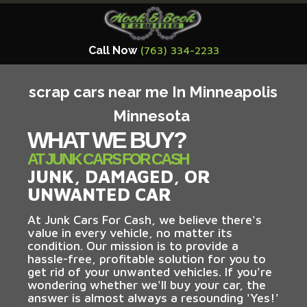
Call Now
(763) 334-2233
scrap cars near me In Minneapolis
Minnesota
WHAT WE BUY?
AT JUNK CARS FOR CASH
JUNK, DAMAGED, OR
UNWANTED CAR
At Junk Cars For Cash, we believe there's
value in every vehicle, no matter its
condition. Our mission is to provide a
hassle-free, profitable solution for you to
get rid of your unwanted vehicles. If you're
wondering whether we'll buy your car, the
answer is almost always a resounding 'Yes!'