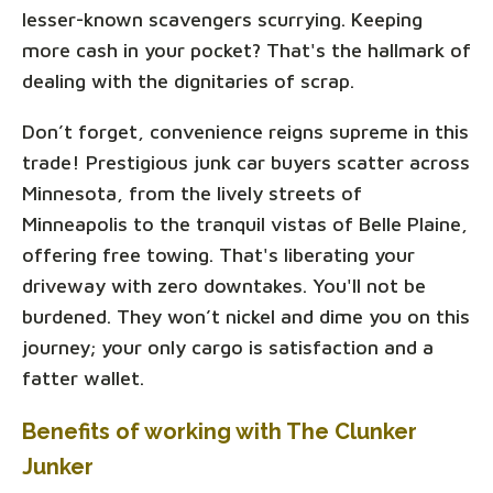
lesser-known scavengers scurrying. Keeping
more cash in your pocket? That's the hallmark of
dealing with the dignitaries of scrap.
Don’t forget, convenience reigns supreme in this
trade! Prestigious junk car buyers scatter across
Minnesota, from the lively streets of
Minneapolis to the tranquil vistas of Belle Plaine,
offering free towing. That's liberating your
driveway with zero downtakes. You'll not be
burdened. They won’t nickel and dime you on this
journey; your only cargo is satisfaction and a
fatter wallet.
Benefits of working with The Clunker
Junker