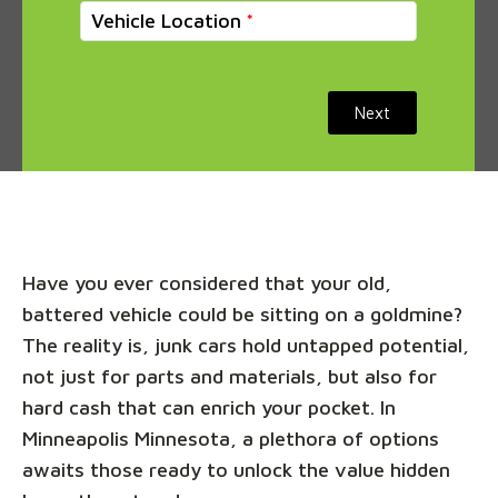
Vehicle Location
Next
Have you ever considered that your old,
battered vehicle could be sitting on a goldmine?
The reality is, junk cars hold untapped potential,
not just for parts and materials, but also for
hard cash that can enrich your pocket. In
Minneapolis Minnesota, a plethora of options
awaits those ready to unlock the value hidden