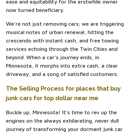
ease and equitability for the erstwhile owner
now turned beneficiary.
We're not just removing cars; we are triggering
musical notes of urban renewal, hitting the
crescendo with instant cash, and free towing
services echoing through the Twin Cities and
beyond. When a car's journey ends, in
Minnesota, it morphs into extra cash, a clear
driveway, and a song of satisfied customers.
The Selling Process for places that buy
junk cars for top dollar near me
Buckle up, Minnesota! It's time to rev up the
engines on the always exhilarating, never dull
journey of transforming your dormant junk car