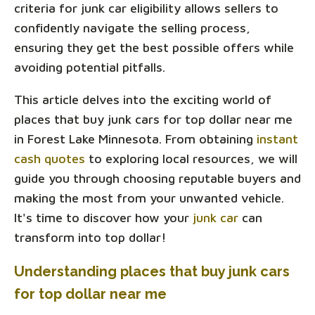
criteria for junk car eligibility allows sellers to
confidently navigate the selling process,
ensuring they get the best possible offers while
avoiding potential pitfalls.
This article delves into the exciting world of
places that buy junk cars for top dollar near me
in Forest Lake Minnesota. From obtaining
instant
cash quotes
to exploring local resources, we will
guide you through choosing reputable buyers and
making the most from your unwanted vehicle.
It's time to discover how your
junk car
can
transform into top dollar!
Understanding places that buy junk cars
for top dollar near me