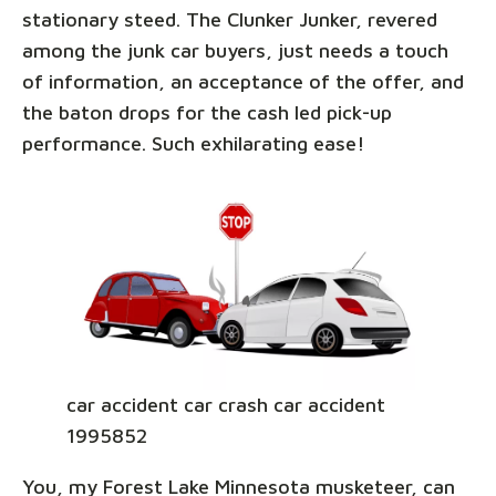
stationary steed. The Clunker Junker, revered
among the junk car buyers, just needs a touch
of information, an acceptance of the offer, and
the baton drops for the cash led pick-up
performance. Such exhilarating ease!
car accident car crash car accident
1995852
You, my Forest Lake Minnesota musketeer, can