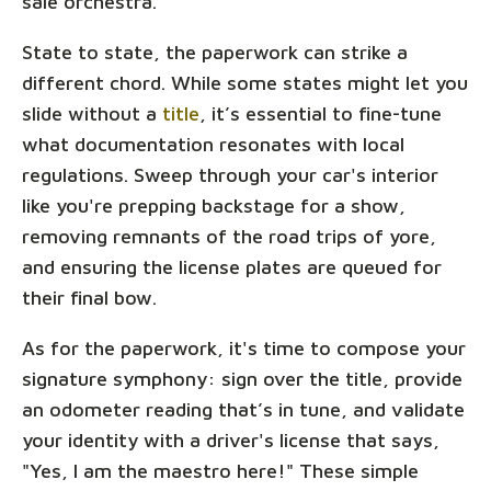
sale orchestra.
State to state, the paperwork can strike a
different chord. While some states might let you
slide without a
title
, it’s essential to fine-tune
what documentation resonates with local
regulations. Sweep through your car's interior
like you're prepping backstage for a show,
removing remnants of the road trips of yore,
and ensuring the license plates are queued for
their final bow.
As for the paperwork, it's time to compose your
signature symphony: sign over the title, provide
an odometer reading that’s in tune, and validate
your identity with a driver's license that says,
"Yes, I am the maestro here!" These simple