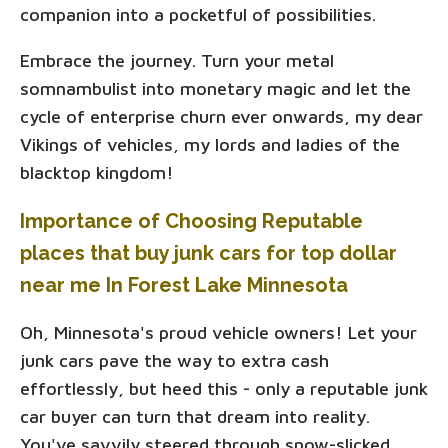
companion into a pocketful of possibilities.
Embrace the journey. Turn your metal
somnambulist into monetary magic and let the
cycle of enterprise churn ever onwards, my dear
Vikings of vehicles, my lords and ladies of the
blacktop kingdom!
Importance of Choosing Reputable
places that buy junk cars for top dollar
near me In Forest Lake Minnesota
Oh, Minnesota's proud vehicle owners! Let your
junk cars pave the way to extra cash
effortlessly, but heed this - only a reputable junk
car buyer can turn that dream into reality.
You've savvily steered through snow-slicked