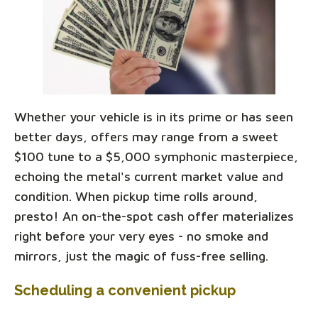
Whether your vehicle is in its prime or has seen
better days, offers may range from a sweet
$100 tune to a $5,000 symphonic masterpiece,
echoing the metal's current market value and
condition. When pickup time rolls around,
presto! An on-the-spot cash offer materializes
right before your very eyes - no smoke and
mirrors, just the magic of fuss-free selling.
Scheduling a convenient pickup