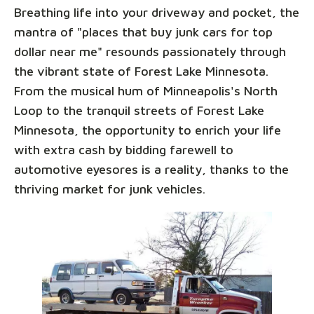
Breathing life into your driveway and pocket, the
mantra of "places that buy junk cars for top
dollar near me" resounds passionately through
the vibrant state of Forest Lake Minnesota.
From the musical hum of Minneapolis's North
Loop to the tranquil streets of Forest Lake
Minnesota, the opportunity to enrich your life
with extra cash by bidding farewell to
automotive eyesores is a reality, thanks to the
thriving market for junk vehicles.