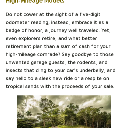
High-Mileage Models
Do not cower at the sight of a five-digit
odometer reading; instead, embrace it as a
badge of honor, a journey well traveled. Yet,
even explorers retire, and what better
retirement plan than a sum of cash for your
high-mileage comrade? Say goodbye to those
unwanted garage guests, the rodents, and
insects that cling to your car's underbelly, and
say hello to a sleek new ride or a respite on
tropical sands with the proceeds of your sale.