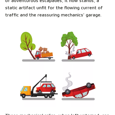
of adventurous escapades, it now stands, a
static artifact unfit for the flowing current of
traffic and the reassuring mechanics' garage.