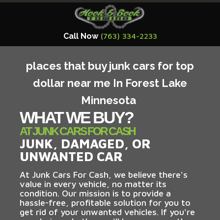
Call Now
(763) 334-2233
places that buy junk cars for top
dollar near me In Forest Lake
Minnesota
WHAT WE BUY?
AT JUNK CARS FOR CASH
JUNK, DAMAGED, OR
UNWANTED CAR
At Junk Cars For Cash, we believe there's
value in every vehicle, no matter its
condition. Our mission is to provide a
hassle-free, profitable solution for you to
get rid of your unwanted vehicles. If you're