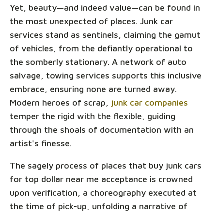
Yet, beauty—and indeed value—can be found in
the most unexpected of places. Junk car
services stand as sentinels, claiming the gamut
of vehicles, from the defiantly operational to
the somberly stationary. A network of auto
salvage, towing services supports this inclusive
embrace, ensuring none are turned away.
Modern heroes of scrap,
junk car companies
temper the rigid with the flexible, guiding
through the shoals of documentation with an
artist's finesse.
The sagely process of places that buy junk cars
for top dollar near me acceptance is crowned
upon verification, a choreography executed at
the time of pick-up, unfolding a narrative of