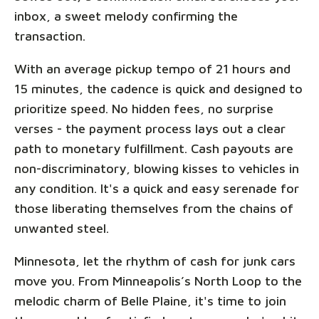
inbox, a sweet melody confirming the
transaction.
With an average pickup tempo of 21 hours and
15 minutes, the cadence is quick and designed to
prioritize speed. No hidden fees, no surprise
verses - the payment process lays out a clear
path to monetary fulfillment. Cash payouts are
non-discriminatory, blowing kisses to vehicles in
any condition. It's a quick and easy serenade for
those liberating themselves from the chains of
unwanted steel.
Minnesota, let the rhythm of cash for junk cars
move you. From Minneapolis’s North Loop to the
melodic charm of Belle Plaine, it's time to join