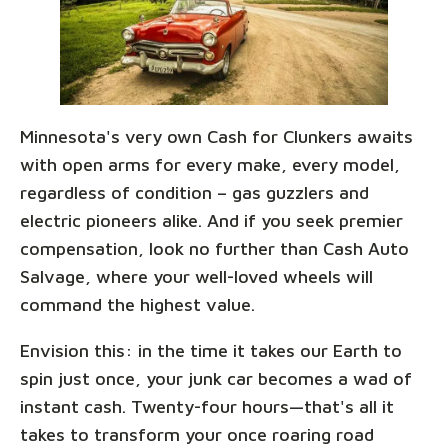
Minnesota's very own Cash for Clunkers awaits
with open arms for every make, every model,
regardless of condition – gas guzzlers and
electric pioneers alike. And if you seek premier
compensation, look no further than Cash Auto
Salvage, where your well-loved wheels will
command the highest value.
Envision this: in the time it takes our Earth to
spin just once, your junk car becomes a wad of
instant cash. Twenty-four hours—that's all it
takes to transform your once roaring road