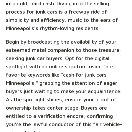
into cold, hard cash. Diving into the selling
process for junk cars is a freeway ride of
simplicity and efficiency, music to the ears of
Minneapolis's rhythm-loving residents.
Begin by broadcasting the availability of your
esteemed metal companion to those treasure-
seeking junk car buyers. Opt for the digital
spotlight with an online shoutout using fan-
favorite keywords like "cash for junk cars
Minneapolis," grabbing the attention of eager
buyers just waiting to make your acquaintance.
As the spotlight shines, ensure your proof of
ownership takes center stage. Buyers are
entitled to a verification encore, confirming
you're the lawful conductor of this fair vehicle-