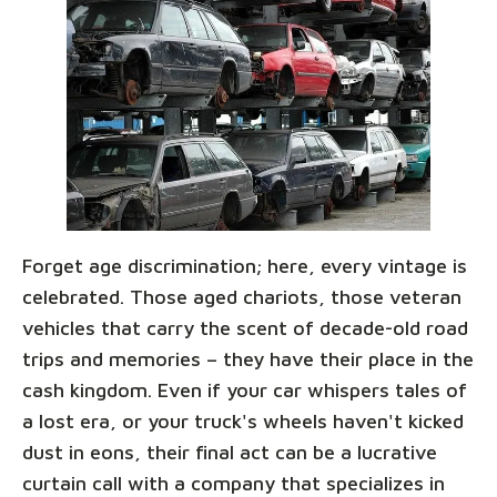
Forget age discrimination; here, every vintage is
celebrated. Those aged chariots, those veteran
vehicles that carry the scent of decade-old road
trips and memories – they have their place in the
cash kingdom. Even if your car whispers tales of
a lost era, or your truck's wheels haven't kicked
dust in eons, their final act can be a lucrative
curtain call with a company that specializes in