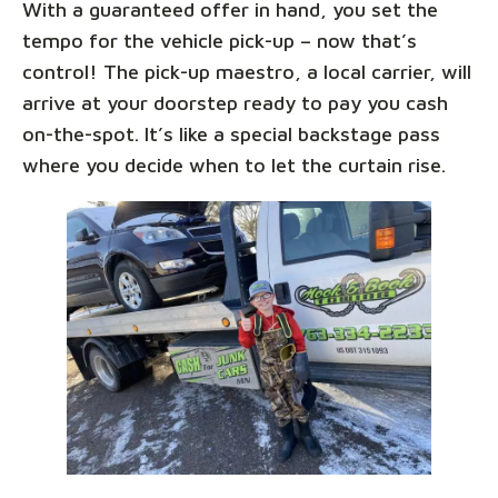
With a guaranteed offer in hand, you set the
tempo for the vehicle pick-up – now that’s
control! The pick-up maestro, a local carrier, will
arrive at your doorstep ready to pay you cash
on-the-spot. It’s like a special backstage pass
where you decide when to let the curtain rise.