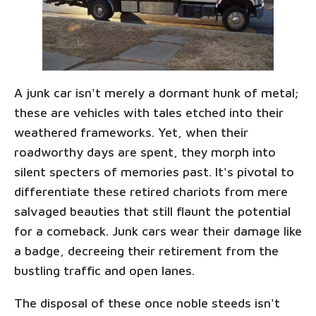
A junk car isn't merely a dormant hunk of metal;
these are vehicles with tales etched into their
weathered frameworks. Yet, when their
roadworthy days are spent, they morph into
silent specters of memories past. It's pivotal to
differentiate these retired chariots from mere
salvaged beauties that still flaunt the potential
for a comeback. Junk cars wear their damage like
a badge, decreeing their retirement from the
bustling traffic and open lanes.
The disposal of these once noble steeds isn't