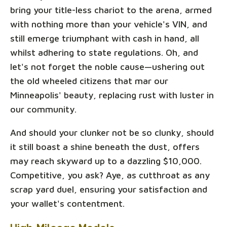
bring your title-less chariot to the arena, armed
with nothing more than your vehicle's VIN, and
still emerge triumphant with cash in hand, all
whilst adhering to state regulations. Oh, and
let's not forget the noble cause—ushering out
the old wheeled citizens that mar our
Minneapolis' beauty, replacing rust with luster in
our community.
And should your clunker not be so clunky, should
it still boast a shine beneath the dust, offers
may reach skyward up to a dazzling $10,000.
Competitive, you ask? Aye, as cutthroat as any
scrap yard duel, ensuring your satisfaction and
your wallet's contentment.