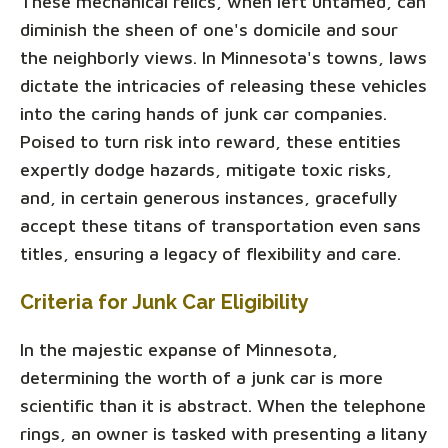
These mechanical relics, when left untamed, can
diminish the sheen of one's domicile and sour
the neighborly views. In Minnesota's towns, laws
dictate the intricacies of releasing these vehicles
into the caring hands of junk car companies.
Poised to turn risk into reward, these entities
expertly dodge hazards, mitigate toxic risks,
and, in certain generous instances, gracefully
accept these titans of transportation even sans
titles, ensuring a legacy of flexibility and care.
Criteria for Junk Car Eligibility
In the majestic expanse of Minnesota,
determining the worth of a junk car is more
scientific than it is abstract. When the telephone
rings, an owner is tasked with presenting a litany