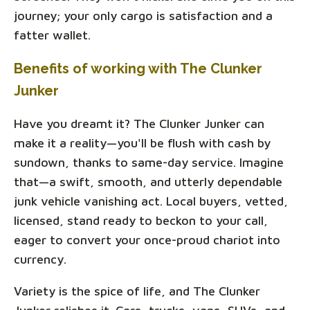
journey; your only cargo is satisfaction and a
fatter wallet.
Benefits of working with The Clunker
Junker
Have you dreamt it? The Clunker Junker can
make it a reality—you'll be flush with cash by
sundown, thanks to same-day service. Imagine
that—a swift, smooth, and utterly dependable
junk vehicle vanishing act. Local buyers, vetted,
licensed, stand ready to beckon to your call,
eager to convert your once-proud chariot into
currency.
Variety is the spice of life, and The Clunker