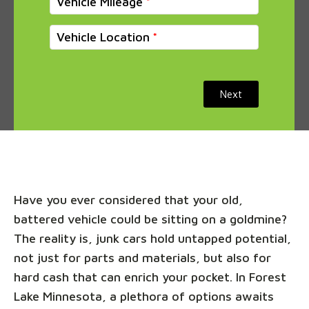
Vehicle Mileage
Vehicle Location
Next
Have you ever considered that your old,
battered vehicle could be sitting on a goldmine?
The reality is, junk cars hold untapped potential,
not just for parts and materials, but also for
hard cash that can enrich your pocket. In Forest
Lake Minnesota, a plethora of options awaits