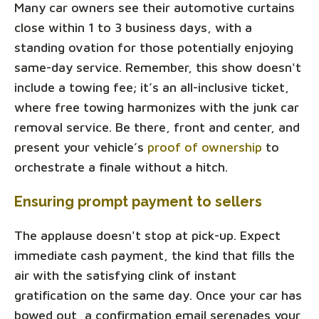
Many car owners see their automotive curtains
close within 1 to 3 business days, with a
standing ovation for those potentially enjoying
same-day service. Remember, this show doesn't
include a towing fee; it’s an all-inclusive ticket,
where free towing harmonizes with the junk car
removal service. Be there, front and center, and
present your vehicle’s
proof of ownership
to
orchestrate a finale without a hitch.
Ensuring prompt payment to sellers
The applause doesn't stop at pick-up. Expect
immediate cash payment, the kind that fills the
air with the satisfying clink of instant
gratification on the same day. Once your car has
bowed out, a confirmation email serenades your