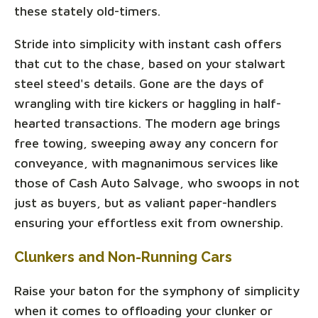
these stately old-timers.
Stride into simplicity with instant cash offers
that cut to the chase, based on your stalwart
steel steed's details. Gone are the days of
wrangling with tire kickers or haggling in half-
hearted transactions. The modern age brings
free towing, sweeping away any concern for
conveyance, with magnanimous services like
those of Cash Auto Salvage, who swoops in not
just as buyers, but as valiant paper-handlers
ensuring your effortless exit from ownership.
Clunkers and Non-Running Cars
Raise your baton for the symphony of simplicity
when it comes to offloading your clunker or