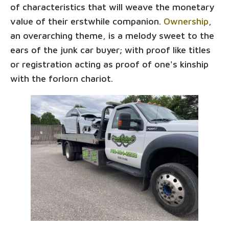
of characteristics that will weave the monetary
value of their erstwhile companion.
Ownership
,
an overarching theme, is a melody sweet to the
ears of the junk car buyer; with proof like titles
or registration acting as proof of one's kinship
with the forlorn chariot.