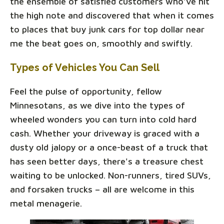
the ensemble of satisfied customers who've hit
the high note and discovered that when it comes
to places that buy junk cars for top dollar near
me the beat goes on, smoothly and swiftly.
Types of Vehicles You Can Sell
Feel the pulse of opportunity, fellow
Minnesotans, as we dive into the types of
wheeled wonders you can turn into cold hard
cash. Whether your driveway is graced with a
dusty old jalopy or a once-beast of a truck that
has seen better days, there's a treasure chest
waiting to be unlocked. Non-runners, tired SUVs,
and forsaken trucks – all are welcome in this
metal menagerie.