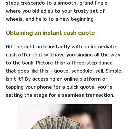
steps crescendo to a smooth, grand finale
where you bid adieu to your trusty set of
wheels, and hello to a new beginning.
Obtaining an instant cash quote
Hit the right note instantly with an immediate
cash offer that will have you singing all the way
to the bank. Picture this: a three-step dance
that goes like this – quote, schedule, sell. Simple,
isn't it? By accessing an online platform or
tapping your phone for a quick quote, you’re
setting the stage for a seamless transaction.