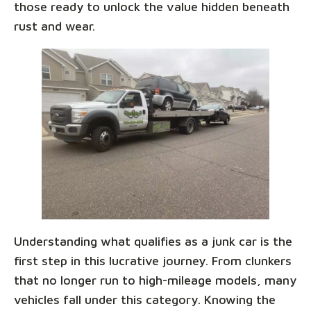
those ready to unlock the value hidden beneath
rust and wear.
Understanding what qualifies as a junk car is the
first step in this lucrative journey. From clunkers
that no longer run to high-mileage models, many
vehicles fall under this category. Knowing the