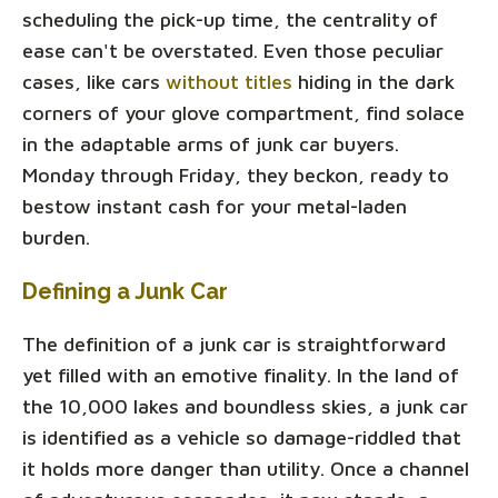
scheduling the pick-up time, the centrality of
ease can't be overstated. Even those peculiar
cases, like cars
without titles
hiding in the dark
corners of your glove compartment, find solace
in the adaptable arms of junk car buyers.
Monday through Friday, they beckon, ready to
bestow instant cash for your metal-laden
burden.
Defining a Junk Car
The definition of a junk car is straightforward
yet filled with an emotive finality. In the land of
the 10,000 lakes and boundless skies, a junk car
is identified as a vehicle so damage-riddled that
it holds more danger than utility. Once a channel