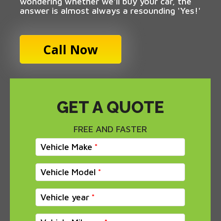
wondering whether we'll buy your car, the
answer is almost always a resounding 'Yes!'
Call Now
GET A QUOTE
FREE AND FASTER
Vehicle Make
Vehicle Model
Vehicle year