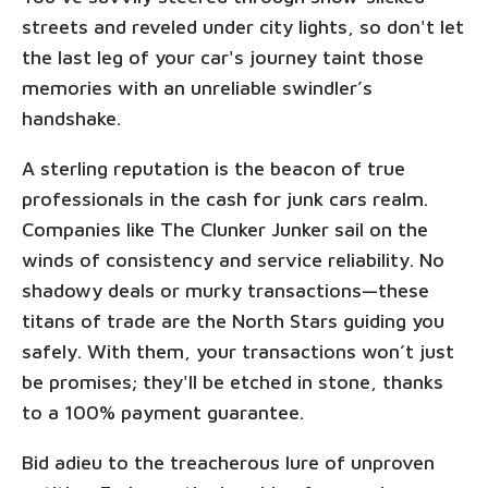
streets and reveled under city lights, so don't let
the last leg of your car's journey taint those
memories with an unreliable swindler’s
handshake.
A sterling reputation is the beacon of true
professionals in the cash for junk cars realm.
Companies like The Clunker Junker sail on the
winds of consistency and service reliability. No
shadowy deals or murky transactions—these
titans of trade are the North Stars guiding you
safely. With them, your transactions won’t just
be promises; they'll be etched in stone, thanks
to a 100% payment guarantee.
Bid adieu to the treacherous lure of unproven