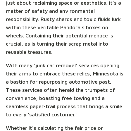
just about reclaiming space or aesthetics; it's a
matter of safety and environmental
responsibility. Rusty shards and toxic fluids lurk
within these veritable Pandora's boxes on
wheels. Containing their potential menace is
crucial, as is turning their scrap metal into
reusable treasures.
With many 'junk car removal' services opening
their arms to embrace these relics, Minnesota is
a bastion for repurposing automotive past.
These services often herald the trumpets of
convenience, boasting free towing and a
seamless paper-trail process that brings a smile
to every 'satisfied customer.'
Whether it's calculating the fair price or