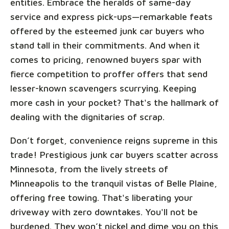
entities. Embrace the heralds of same-day
service and express pick-ups—remarkable feats
offered by the esteemed junk car buyers who
stand tall in their commitments. And when it
comes to pricing, renowned buyers spar with
fierce competition to proffer offers that send
lesser-known scavengers scurrying. Keeping
more cash in your pocket? That's the hallmark of
dealing with the dignitaries of scrap.
Don’t forget, convenience reigns supreme in this
trade! Prestigious junk car buyers scatter across
Minnesota, from the lively streets of
Minneapolis to the tranquil vistas of Belle Plaine,
offering free towing. That's liberating your
driveway with zero downtakes. You'll not be
burdened. They won’t nickel and dime you on this