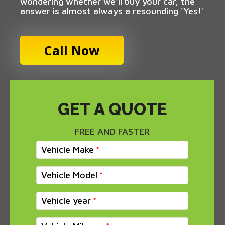
wondering whether we'll buy your car, the
answer is almost always a resounding 'Yes!'
Call Now
GET A QUOTE
FREE AND FASTER
Vehicle Make
Vehicle Model
Vehicle year