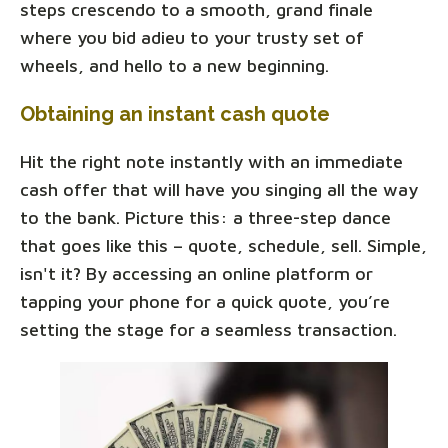
steps crescendo to a smooth, grand finale
where you bid adieu to your trusty set of
wheels, and hello to a new beginning.
Obtaining an instant cash quote
Hit the right note instantly with an immediate
cash offer that will have you singing all the way
to the bank. Picture this: a three-step dance
that goes like this – quote, schedule, sell. Simple,
isn't it? By accessing an online platform or
tapping your phone for a quick quote, you’re
setting the stage for a seamless transaction.