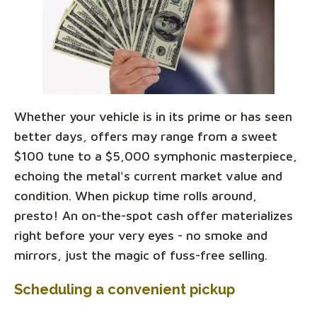
Whether your vehicle is in its prime or has seen
better days, offers may range from a sweet
$100 tune to a $5,000 symphonic masterpiece,
echoing the metal's current market value and
condition. When pickup time rolls around,
presto! An on-the-spot cash offer materializes
right before your very eyes - no smoke and
mirrors, just the magic of fuss-free selling.
Scheduling a convenient pickup