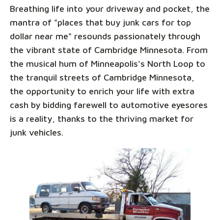
Breathing life into your driveway and pocket, the
mantra of "places that buy junk cars for top
dollar near me" resounds passionately through
the vibrant state of Cambridge Minnesota. From
the musical hum of Minneapolis's North Loop to
the tranquil streets of Cambridge Minnesota,
the opportunity to enrich your life with extra
cash by bidding farewell to automotive eyesores
is a reality, thanks to the thriving market for
junk vehicles.