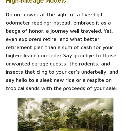
High-Mileage Models
Do not cower at the sight of a five-digit
odometer reading; instead, embrace it as a
badge of honor, a journey well traveled. Yet,
even explorers retire, and what better
retirement plan than a sum of cash for your
high-mileage comrade? Say goodbye to those
unwanted garage guests, the rodents, and
insects that cling to your car's underbelly, and
say hello to a sleek new ride or a respite on
tropical sands with the proceeds of your sale.