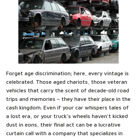
Forget age discrimination; here, every vintage is
celebrated. Those aged chariots, those veteran
vehicles that carry the scent of decade-old road
trips and memories – they have their place in the
cash kingdom. Even if your car whispers tales of
a lost era, or your truck's wheels haven't kicked
dust in eons, their final act can be a lucrative
curtain call with a company that specializes in