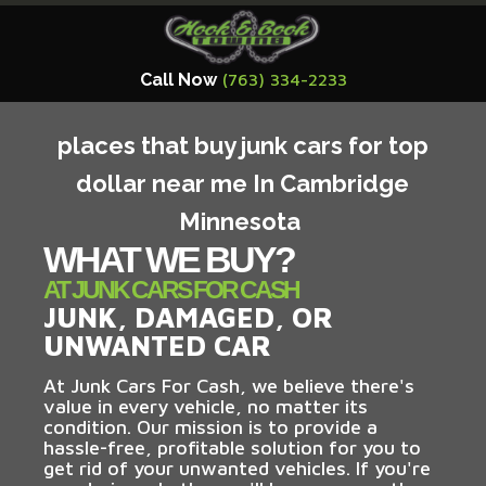
Call Now
(763) 334-2233
places that buy junk cars for top
dollar near me In Cambridge
Minnesota
WHAT WE BUY?
AT JUNK CARS FOR CASH
JUNK, DAMAGED, OR
UNWANTED CAR
At Junk Cars For Cash, we believe there's
value in every vehicle, no matter its
condition. Our mission is to provide a
hassle-free, profitable solution for you to
get rid of your unwanted vehicles. If you're