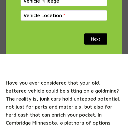
Vehicle Mileage
Vehicle Location
Next
Have you ever considered that your old,
battered vehicle could be sitting on a goldmine?
The reality is, junk cars hold untapped potential,
not just for parts and materials, but also for
hard cash that can enrich your pocket. In
Cambridge Minnesota, a plethora of options