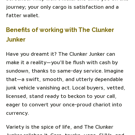
journey; your only cargo is satisfaction and a
fatter wallet.
Benefits of working with The Clunker
Junker
Have you dreamt it? The Clunker Junker can
make it a reality—you'll be flush with cash by
sundown, thanks to same-day service. Imagine
that—a swift, smooth, and utterly dependable
junk vehicle vanishing act. Local buyers, vetted,
licensed, stand ready to beckon to your call,
eager to convert your once-proud chariot into
currency.
Variety is the spice of life, and The Clunker