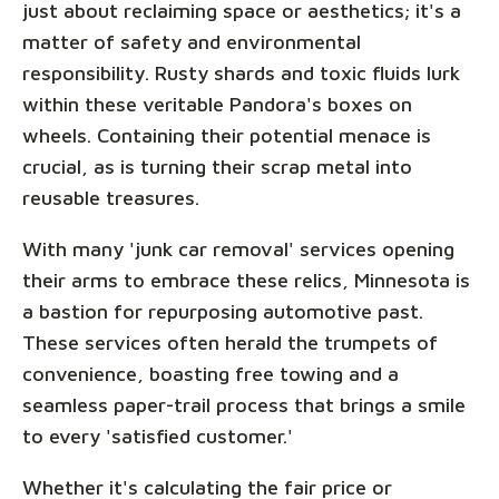
just about reclaiming space or aesthetics; it's a
matter of safety and environmental
responsibility. Rusty shards and toxic fluids lurk
within these veritable Pandora's boxes on
wheels. Containing their potential menace is
crucial, as is turning their scrap metal into
reusable treasures.
With many 'junk car removal' services opening
their arms to embrace these relics, Minnesota is
a bastion for repurposing automotive past.
These services often herald the trumpets of
convenience, boasting free towing and a
seamless paper-trail process that brings a smile
to every 'satisfied customer.'
Whether it's calculating the fair price or