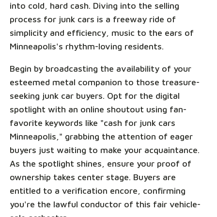
into cold, hard cash. Diving into the selling
process for junk cars is a freeway ride of
simplicity and efficiency, music to the ears of
Minneapolis's rhythm-loving residents.
Begin by broadcasting the availability of your
esteemed metal companion to those treasure-
seeking junk car buyers. Opt for the digital
spotlight with an online shoutout using fan-
favorite keywords like "cash for junk cars
Minneapolis," grabbing the attention of eager
buyers just waiting to make your acquaintance.
As the spotlight shines, ensure your proof of
ownership takes center stage. Buyers are
entitled to a verification encore, confirming
you're the lawful conductor of this fair vehicle-