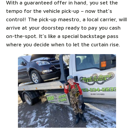
With a guaranteed offer in hand, you set the
tempo for the vehicle pick-up – now that’s
control! The pick-up maestro, a local carrier, will
arrive at your doorstep ready to pay you cash
on-the-spot. It’s like a special backstage pass
where you decide when to let the curtain rise.