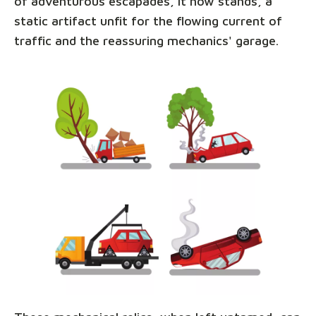
of adventurous escapades, it now stands, a
static artifact unfit for the flowing current of
traffic and the reassuring mechanics' garage.