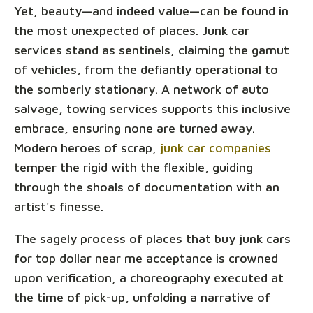
Yet, beauty—and indeed value—can be found in
the most unexpected of places. Junk car
services stand as sentinels, claiming the gamut
of vehicles, from the defiantly operational to
the somberly stationary. A network of auto
salvage, towing services supports this inclusive
embrace, ensuring none are turned away.
Modern heroes of scrap,
junk car companies
temper the rigid with the flexible, guiding
through the shoals of documentation with an
artist's finesse.
The sagely process of places that buy junk cars
for top dollar near me acceptance is crowned
upon verification, a choreography executed at
the time of pick-up, unfolding a narrative of