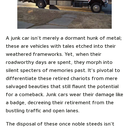
A junk car isn't merely a dormant hunk of metal;
these are vehicles with tales etched into their
weathered frameworks. Yet, when their
roadworthy days are spent, they morph into
silent specters of memories past. It's pivotal to
differentiate these retired chariots from mere
salvaged beauties that still flaunt the potential
for a comeback. Junk cars wear their damage like
a badge, decreeing their retirement from the
bustling traffic and open lanes.
The disposal of these once noble steeds isn't