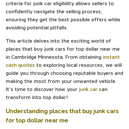
criteria for junk car eligibility allows sellers to
confidently navigate the selling process,
ensuring they get the best possible offers while
avoiding potential pitfalls.
This article delves into the exciting world of
places that buy junk cars for top dollar near me
in Cambridge Minnesota. From obtaining
instant
cash quotes
to exploring local resources, we will
guide you through choosing reputable buyers and
making the most from your unwanted vehicle.
It's time to discover how your
junk car
can
transform into top dollar!
Understanding places that buy junk cars
for top dollar near me