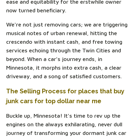
ease and equitability for the erstwhile owner
now turned beneficiary.
We're not just removing cars; we are triggering
musical notes of urban renewal, hitting the
crescendo with instant cash, and free towing
services echoing through the Twin Cities and
beyond. When a car's journey ends, in
Minnesota, it morphs into extra cash, a clear
driveway, and a song of satisfied customers.
The Selling Process for places that buy
junk cars for top dollar near me
Buckle up, Minnesota! It's time to rev up the
engines on the always exhilarating, never dull
journey of transforming your dormant junk car