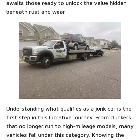
awaits those ready to unlock the value hidden
beneath rust and wear.
Understanding what qualifies as a junk car is the
first step in this lucrative journey. From clunkers
that no longer run to high-mileage models, many
vehicles fall under this category. Knowing the