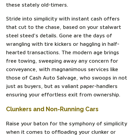
these stately old-timers.
Stride into simplicity with instant cash offers
that cut to the chase, based on your stalwart
steel steed's details. Gone are the days of
wrangling with tire kickers or haggling in half-
hearted transactions. The modern age brings
free towing, sweeping away any concern for
conveyance, with magnanimous services like
those of Cash Auto Salvage, who swoops in not
just as buyers, but as valiant paper-handlers
ensuring your effortless exit from ownership.
Clunkers and Non-Running Cars
Raise your baton for the symphony of simplicity
when it comes to offloading your clunker or