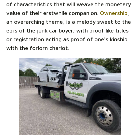
of characteristics that will weave the monetary
value of their erstwhile companion.
Ownership
,
an overarching theme, is a melody sweet to the
ears of the junk car buyer; with proof like titles
or registration acting as proof of one's kinship
with the forlorn chariot.