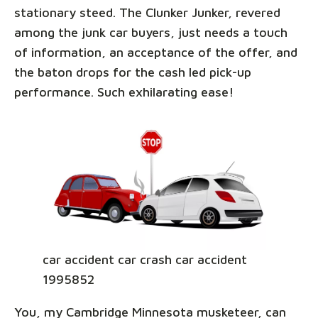
stationary steed. The Clunker Junker, revered
among the junk car buyers, just needs a touch
of information, an acceptance of the offer, and
the baton drops for the cash led pick-up
performance. Such exhilarating ease!
car accident car crash car accident
1995852
You, my Cambridge Minnesota musketeer, can