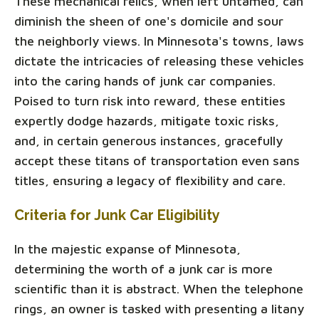
These mechanical relics, when left untamed, can
diminish the sheen of one's domicile and sour
the neighborly views. In Minnesota's towns, laws
dictate the intricacies of releasing these vehicles
into the caring hands of junk car companies.
Poised to turn risk into reward, these entities
expertly dodge hazards, mitigate toxic risks,
and, in certain generous instances, gracefully
accept these titans of transportation even sans
titles, ensuring a legacy of flexibility and care.
Criteria for Junk Car Eligibility
In the majestic expanse of Minnesota,
determining the worth of a junk car is more
scientific than it is abstract. When the telephone
rings, an owner is tasked with presenting a litany