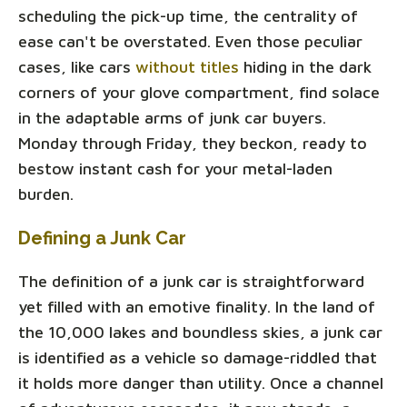
scheduling the pick-up time, the centrality of
ease can't be overstated. Even those peculiar
cases, like cars
without titles
hiding in the dark
corners of your glove compartment, find solace
in the adaptable arms of junk car buyers.
Monday through Friday, they beckon, ready to
bestow instant cash for your metal-laden
burden.
Defining a Junk Car
The definition of a junk car is straightforward
yet filled with an emotive finality. In the land of
the 10,000 lakes and boundless skies, a junk car
is identified as a vehicle so damage-riddled that
it holds more danger than utility. Once a channel