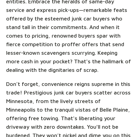
entities. Embrace the heralds of same-day
service and express pick-ups—remarkable feats
offered by the esteemed junk car buyers who
stand tall in their commitments. And when it
comes to pricing, renowned buyers spar with
fierce competition to proffer offers that send
lesser-known scavengers scurrying. Keeping
more cash in your pocket? That's the hallmark of
dealing with the dignitaries of scrap.
Don’t forget, convenience reigns supreme in this
trade! Prestigious junk car buyers scatter across
Minnesota, from the lively streets of
Minneapolis to the tranquil vistas of Belle Plaine,
offering free towing. That's liberating your
driveway with zero downtakes. You'll not be
burdened. They won’t nickel and dime you on this