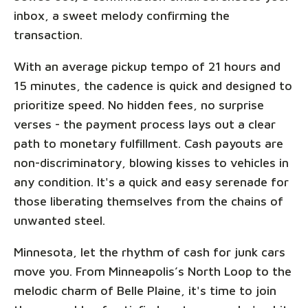
inbox, a sweet melody confirming the
transaction.
With an average pickup tempo of 21 hours and
15 minutes, the cadence is quick and designed to
prioritize speed. No hidden fees, no surprise
verses - the payment process lays out a clear
path to monetary fulfillment. Cash payouts are
non-discriminatory, blowing kisses to vehicles in
any condition. It's a quick and easy serenade for
those liberating themselves from the chains of
unwanted steel.
Minnesota, let the rhythm of cash for junk cars
move you. From Minneapolis’s North Loop to the
melodic charm of Belle Plaine, it's time to join