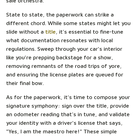
sale orchestra.
State to state, the paperwork can strike a
different chord. While some states might let you
slide without a
title
, it’s essential to fine-tune
what documentation resonates with local
regulations. Sweep through your car's interior
like you're prepping backstage for a show,
removing remnants of the road trips of yore,
and ensuring the license plates are queued for
their final bow.
As for the paperwork, it's time to compose your
signature symphony: sign over the title, provide
an odometer reading that’s in tune, and validate
your identity with a driver's license that says,
"Yes, I am the maestro here!" These simple