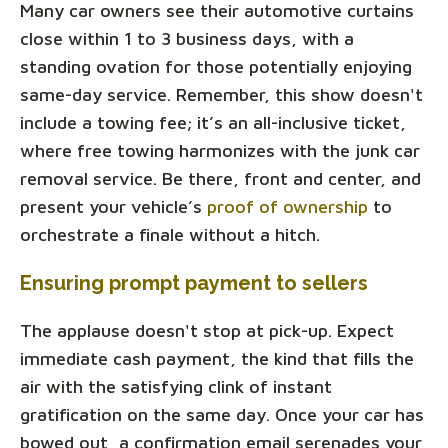
Many car owners see their automotive curtains
close within 1 to 3 business days, with a
standing ovation for those potentially enjoying
same-day service. Remember, this show doesn't
include a towing fee; it’s an all-inclusive ticket,
where free towing harmonizes with the junk car
removal service. Be there, front and center, and
present your vehicle’s
proof of ownership
to
orchestrate a finale without a hitch.
Ensuring prompt payment to sellers
The applause doesn't stop at pick-up. Expect
immediate cash payment, the kind that fills the
air with the satisfying clink of instant
gratification on the same day. Once your car has
bowed out, a confirmation email serenades your