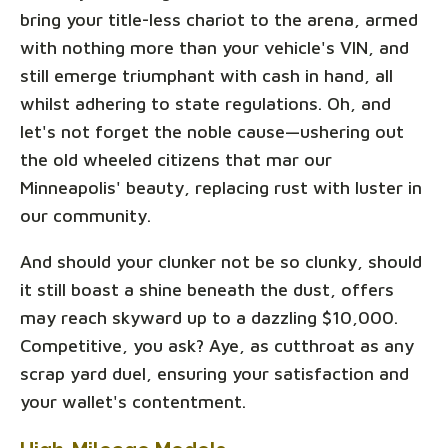
bring your title-less chariot to the arena, armed
with nothing more than your vehicle's VIN, and
still emerge triumphant with cash in hand, all
whilst adhering to state regulations. Oh, and
let's not forget the noble cause—ushering out
the old wheeled citizens that mar our
Minneapolis' beauty, replacing rust with luster in
our community.
And should your clunker not be so clunky, should
it still boast a shine beneath the dust, offers
may reach skyward up to a dazzling $10,000.
Competitive, you ask? Aye, as cutthroat as any
scrap yard duel, ensuring your satisfaction and
your wallet's contentment.