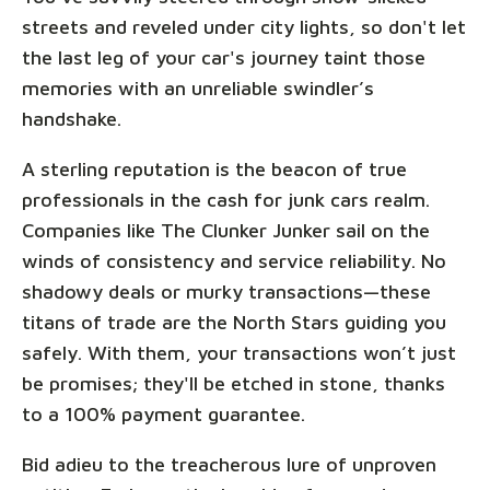
streets and reveled under city lights, so don't let
the last leg of your car's journey taint those
memories with an unreliable swindler’s
handshake.
A sterling reputation is the beacon of true
professionals in the cash for junk cars realm.
Companies like The Clunker Junker sail on the
winds of consistency and service reliability. No
shadowy deals or murky transactions—these
titans of trade are the North Stars guiding you
safely. With them, your transactions won’t just
be promises; they'll be etched in stone, thanks
to a 100% payment guarantee.
Bid adieu to the treacherous lure of unproven