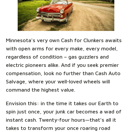
Minnesota's very own Cash for Clunkers awaits
with open arms for every make, every model,
regardless of condition – gas guzzlers and
electric pioneers alike. And if you seek premier
compensation, look no further than Cash Auto
Salvage, where your well-loved wheels will
command the highest value.
Envision this: in the time it takes our Earth to
spin just once, your junk car becomes a wad of
instant cash. Twenty-four hours—that's all it
takes to transform your once roaring road