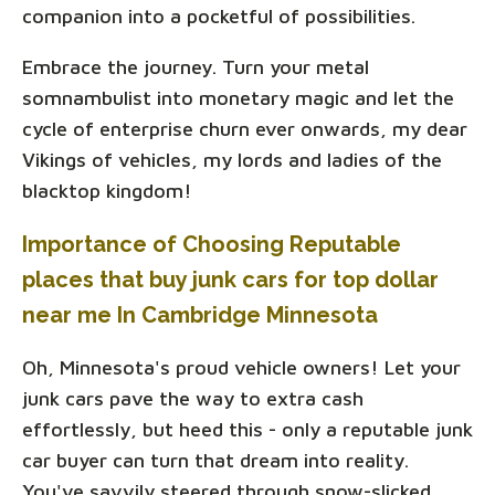
companion into a pocketful of possibilities.
Embrace the journey. Turn your metal
somnambulist into monetary magic and let the
cycle of enterprise churn ever onwards, my dear
Vikings of vehicles, my lords and ladies of the
blacktop kingdom!
Importance of Choosing Reputable
places that buy junk cars for top dollar
near me In Cambridge Minnesota
Oh, Minnesota's proud vehicle owners! Let your
junk cars pave the way to extra cash
effortlessly, but heed this - only a reputable junk
car buyer can turn that dream into reality.
You've savvily steered through snow-slicked