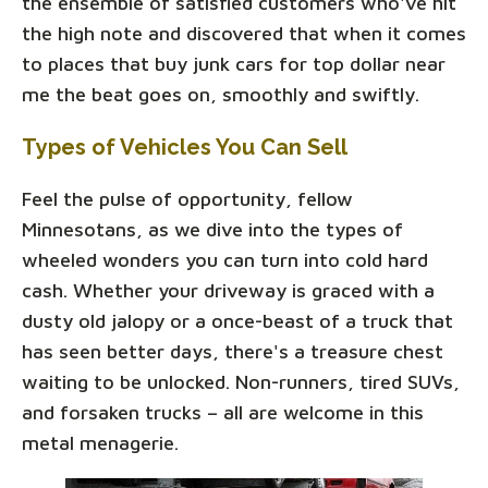
the ensemble of satisfied customers who've hit
the high note and discovered that when it comes
to places that buy junk cars for top dollar near
me the beat goes on, smoothly and swiftly.
Types of Vehicles You Can Sell
Feel the pulse of opportunity, fellow
Minnesotans, as we dive into the types of
wheeled wonders you can turn into cold hard
cash. Whether your driveway is graced with a
dusty old jalopy or a once-beast of a truck that
has seen better days, there's a treasure chest
waiting to be unlocked. Non-runners, tired SUVs,
and forsaken trucks – all are welcome in this
metal menagerie.