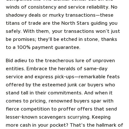
winds of consistency and service reliability. No
shadowy deals or murky transactions—these
titans of trade are the North Stars guiding you
safely. With them, your transactions won’t just
be promises; they'll be etched in stone, thanks
to a 100% payment guarantee.
Bid adieu to the treacherous lure of unproven
entities. Embrace the heralds of same-day
service and express pick-ups—remarkable feats
offered by the esteemed junk car buyers who
stand tall in their commitments. And when it
comes to pricing, renowned buyers spar with
fierce competition to proffer offers that send
lesser-known scavengers scurrying. Keeping
more cash in your pocket? That's the hallmark of