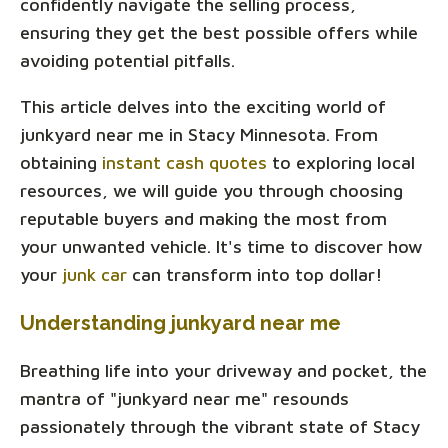
confidently navigate the selling process,
ensuring they get the best possible offers while
avoiding potential pitfalls.
This article delves into the exciting world of
junkyard near me in Stacy Minnesota. From
obtaining
instant cash quotes
to exploring local
resources, we will guide you through choosing
reputable buyers and making the most from
your unwanted vehicle. It's time to discover how
your
junk car
can transform into top dollar!
Understanding junkyard near me
Breathing life into your driveway and pocket, the
mantra of "junkyard near me" resounds
passionately through the vibrant state of Stacy