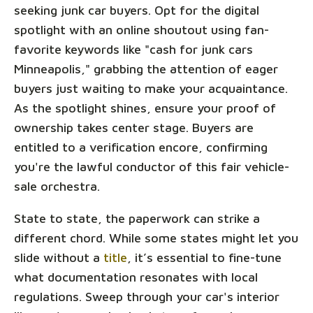
seeking junk car buyers. Opt for the digital
spotlight with an online shoutout using fan-
favorite keywords like "cash for junk cars
Minneapolis," grabbing the attention of eager
buyers just waiting to make your acquaintance.
As the spotlight shines, ensure your proof of
ownership takes center stage. Buyers are
entitled to a verification encore, confirming
you're the lawful conductor of this fair vehicle-
sale orchestra.
State to state, the paperwork can strike a
different chord. While some states might let you
slide without a
title
, it’s essential to fine-tune
what documentation resonates with local
regulations. Sweep through your car's interior