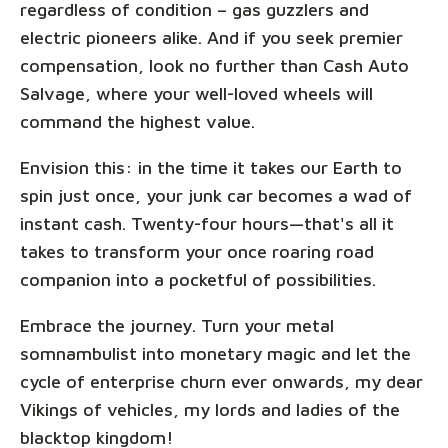
regardless of condition – gas guzzlers and
electric pioneers alike. And if you seek premier
compensation, look no further than Cash Auto
Salvage, where your well-loved wheels will
command the highest value.
Envision this: in the time it takes our Earth to
spin just once, your junk car becomes a wad of
instant cash. Twenty-four hours—that's all it
takes to transform your once roaring road
companion into a pocketful of possibilities.
Embrace the journey. Turn your metal
somnambulist into monetary magic and let the
cycle of enterprise churn ever onwards, my dear
Vikings of vehicles, my lords and ladies of the
blacktop kingdom!