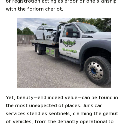
or registration acting as proof of one's kinship
with the forlorn chariot.
Yet, beauty—and indeed value—can be found in
the most unexpected of places. Junk car
services stand as sentinels, claiming the gamut
of vehicles, from the defiantly operational to