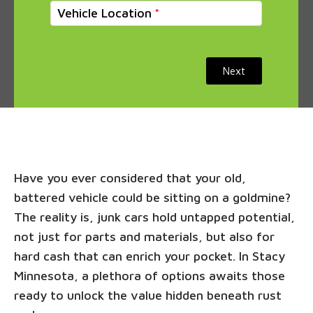
Vehicle Location
Next
Have you ever considered that your old,
battered vehicle could be sitting on a goldmine?
The reality is, junk cars hold untapped potential,
not just for parts and materials, but also for
hard cash that can enrich your pocket. In Stacy
Minnesota, a plethora of options awaits those
ready to unlock the value hidden beneath rust