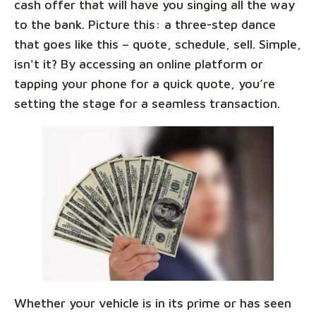
cash offer that will have you singing all the way
to the bank. Picture this: a three-step dance
that goes like this – quote, schedule, sell. Simple,
isn't it? By accessing an online platform or
tapping your phone for a quick quote, you’re
setting the stage for a seamless transaction.
Whether your vehicle is in its prime or has seen