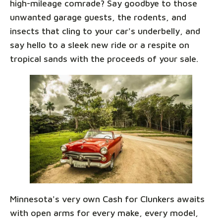
high-mileage comrade? Say goodbye to those
unwanted garage guests, the rodents, and
insects that cling to your car's underbelly, and
say hello to a sleek new ride or a respite on
tropical sands with the proceeds of your sale.
Minnesota's very own Cash for Clunkers awaits
with open arms for every make, every model,