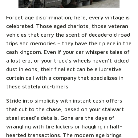
Forget age discrimination; here, every vintage is
celebrated. Those aged chariots, those veteran
vehicles that carry the scent of decade-old road
trips and memories – they have their place in the
cash kingdom. Even if your car whispers tales of
a lost era, or your truck's wheels haven't kicked
dust in eons, their final act can be a lucrative
curtain call with a company that specializes in
these stately old-timers.
Stride into simplicity with instant cash offers
that cut to the chase, based on your stalwart
steel steed's details. Gone are the days of
wrangling with tire kickers or haggling in half-
hearted transactions. The modern age brings