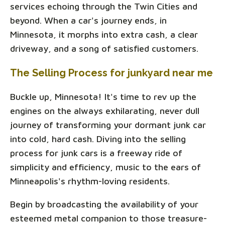
services echoing through the Twin Cities and
beyond. When a car's journey ends, in
Minnesota, it morphs into extra cash, a clear
driveway, and a song of satisfied customers.
The Selling Process for junkyard near me
Buckle up, Minnesota! It's time to rev up the
engines on the always exhilarating, never dull
journey of transforming your dormant junk car
into cold, hard cash. Diving into the selling
process for junk cars is a freeway ride of
simplicity and efficiency, music to the ears of
Minneapolis's rhythm-loving residents.
Begin by broadcasting the availability of your
esteemed metal companion to those treasure-