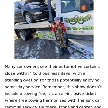
Many car owners see their automotive curtains
close within 1 to 3 business days, with a
standing ovation for those potentially enjoying
same-day service. Remember, this show doesn't
include a towing fee; it’s an all-inclusive ticket,
where free towing harmonizes with the junk car
removal service. Be there, front and center, and