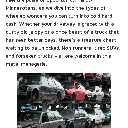
Minnesotans, as we dive into the types of
wheeled wonders you can turn into cold hard
cash. Whether your driveway is graced with a
dusty old jalopy or a once-beast of a truck that
has seen better days, there's a treasure chest
waiting to be unlocked. Non-runners, tired SUVs,
and forsaken trucks – all are welcome in this
metal menagerie.