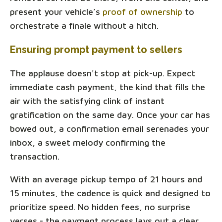
present your vehicle’s
proof of ownership
to
orchestrate a finale without a hitch.
Ensuring prompt payment to sellers
The applause doesn't stop at pick-up. Expect
immediate cash payment, the kind that fills the
air with the satisfying clink of instant
gratification on the same day. Once your car has
bowed out, a confirmation email serenades your
inbox, a sweet melody confirming the
transaction.
With an average pickup tempo of 21 hours and
15 minutes, the cadence is quick and designed to
prioritize speed. No hidden fees, no surprise
verses - the payment process lays out a clear