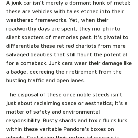
A junk car isn't merely a dormant hunk of metal;
these are vehicles with tales etched into their
weathered frameworks. Yet, when their
roadworthy days are spent, they morph into
silent specters of memories past. It's pivotal to
differentiate these retired chariots from mere
salvaged beauties that still flaunt the potential
for a comeback. Junk cars wear their damage like
a badge, decreeing their retirement from the
bustling traffic and open lanes.
The disposal of these once noble steeds isn't
just about reclaiming space or aesthetics; it's a
matter of safety and environmental
responsibility. Rusty shards and toxic fluids lurk
within these veritable Pandora's boxes on
wheels. Containing their potential menace is