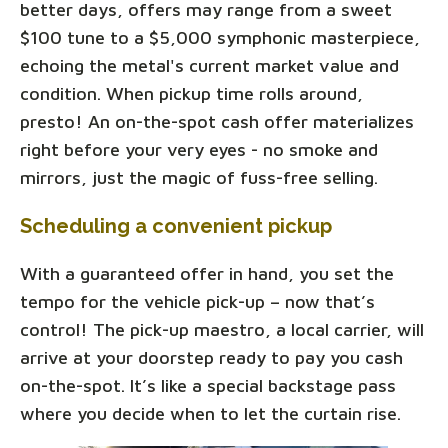
better days, offers may range from a sweet
$100 tune to a $5,000 symphonic masterpiece,
echoing the metal's current market value and
condition. When pickup time rolls around,
presto! An on-the-spot cash offer materializes
right before your very eyes - no smoke and
mirrors, just the magic of fuss-free selling.
Scheduling a convenient pickup
With a guaranteed offer in hand, you set the
tempo for the vehicle pick-up – now that’s
control! The pick-up maestro, a local carrier, will
arrive at your doorstep ready to pay you cash
on-the-spot. It’s like a special backstage pass
where you decide when to let the curtain rise.