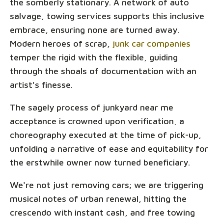
the somberly stationary. A network of auto
salvage, towing services supports this inclusive
embrace, ensuring none are turned away.
Modern heroes of scrap,
junk car companies
temper the rigid with the flexible, guiding
through the shoals of documentation with an
artist's finesse.
The sagely process of junkyard near me
acceptance is crowned upon verification, a
choreography executed at the time of pick-up,
unfolding a narrative of ease and equitability for
the erstwhile owner now turned beneficiary.
We're not just removing cars; we are triggering
musical notes of urban renewal, hitting the
crescendo with instant cash, and free towing