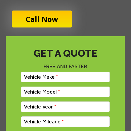
Call Now
GET A QUOTE
FREE AND FASTER
Vehicle Make
Vehicle Model
Vehicle year
Vehicle Mileage