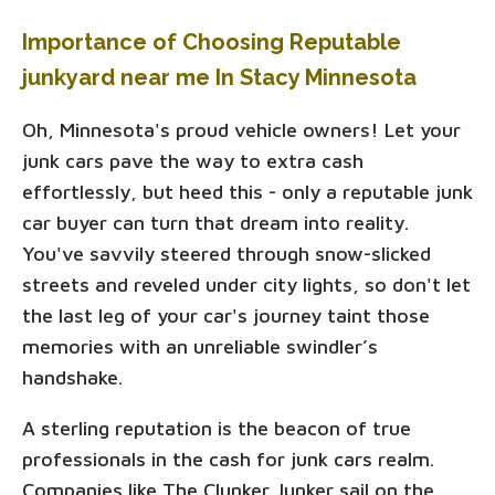
Importance of Choosing Reputable
junkyard near me In Stacy Minnesota
Oh, Minnesota's proud vehicle owners! Let your
junk cars pave the way to extra cash
effortlessly, but heed this - only a reputable junk
car buyer can turn that dream into reality.
You've savvily steered through snow-slicked
streets and reveled under city lights, so don't let
the last leg of your car's journey taint those
memories with an unreliable swindler’s
handshake.
A sterling reputation is the beacon of true
professionals in the cash for junk cars realm.
Companies like The Clunker Junker sail on the