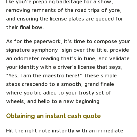
like you're prepping backstage for a show,
removing remnants of the road trips of yore,
and ensuring the license plates are queued for
their final bow.
As for the paperwork, it's time to compose your
signature symphony: sign over the title, provide
an odometer reading that’s in tune, and validate
your identity with a driver's license that says,
"Yes, I am the maestro here!" These simple
steps crescendo to a smooth, grand finale
where you bid adieu to your trusty set of
wheels, and hello to a new beginning.
Obtaining an instant cash quote
Hit the right note instantly with an immediate