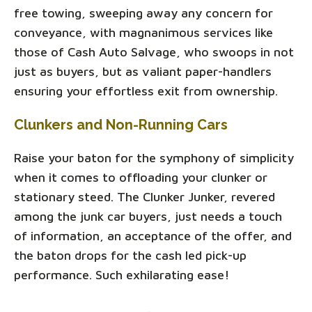
free towing, sweeping away any concern for
conveyance, with magnanimous services like
those of Cash Auto Salvage, who swoops in not
just as buyers, but as valiant paper-handlers
ensuring your effortless exit from ownership.
Clunkers and Non-Running Cars
Raise your baton for the symphony of simplicity
when it comes to offloading your clunker or
stationary steed. The Clunker Junker, revered
among the junk car buyers, just needs a touch
of information, an acceptance of the offer, and
the baton drops for the cash led pick-up
performance. Such exhilarating ease!