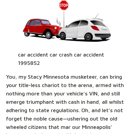
car accident car crash car accident
1995852
You, my Stacy Minnesota musketeer, can bring
your title-less chariot to the arena, armed with
nothing more than your vehicle's VIN, and still
emerge triumphant with cash in hand, all whilst
adhering to state regulations. Oh, and let's not
forget the noble cause—ushering out the old
wheeled citizens that mar our Minneapolis'