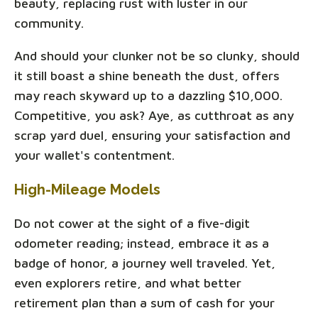
beauty, replacing rust with luster in our
community.
And should your clunker not be so clunky, should
it still boast a shine beneath the dust, offers
may reach skyward up to a dazzling $10,000.
Competitive, you ask? Aye, as cutthroat as any
scrap yard duel, ensuring your satisfaction and
your wallet's contentment.
High-Mileage Models
Do not cower at the sight of a five-digit
odometer reading; instead, embrace it as a
badge of honor, a journey well traveled. Yet,
even explorers retire, and what better
retirement plan than a sum of cash for your