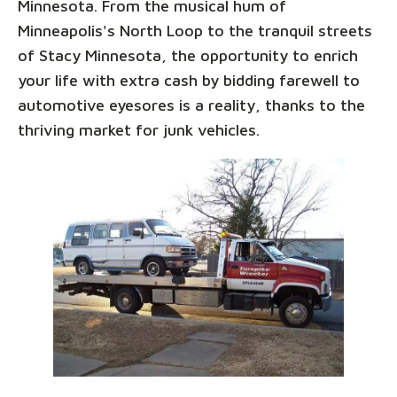
Minnesota. From the musical hum of
Minneapolis's North Loop to the tranquil streets
of Stacy Minnesota, the opportunity to enrich
your life with extra cash by bidding farewell to
automotive eyesores is a reality, thanks to the
thriving market for junk vehicles.