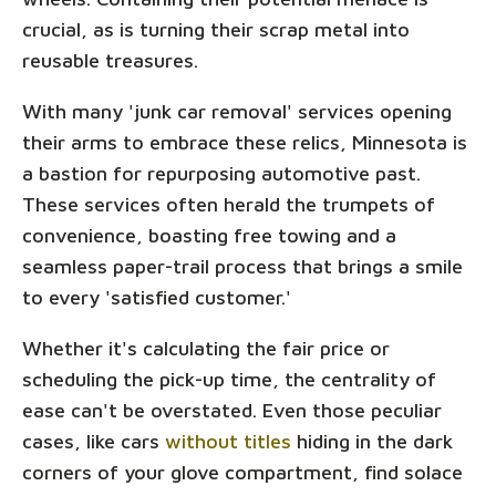
crucial, as is turning their scrap metal into
reusable treasures.
With many 'junk car removal' services opening
their arms to embrace these relics, Minnesota is
a bastion for repurposing automotive past.
These services often herald the trumpets of
convenience, boasting free towing and a
seamless paper-trail process that brings a smile
to every 'satisfied customer.'
Whether it's calculating the fair price or
scheduling the pick-up time, the centrality of
ease can't be overstated. Even those peculiar
cases, like cars
without titles
hiding in the dark
corners of your glove compartment, find solace