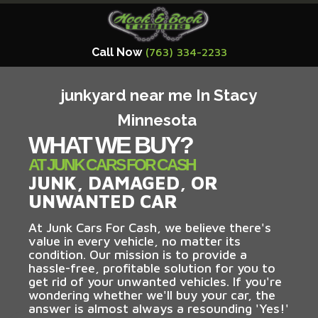
Call Now
(763) 334-2233
junkyard near me In Stacy
Minnesota
WHAT WE BUY?
AT JUNK CARS FOR CASH
JUNK, DAMAGED, OR
UNWANTED CAR
At Junk Cars For Cash, we believe there's
value in every vehicle, no matter its
condition. Our mission is to provide a
hassle-free, profitable solution for you to
get rid of your unwanted vehicles. If you're
wondering whether we'll buy your car, the
answer is almost always a resounding 'Yes!'