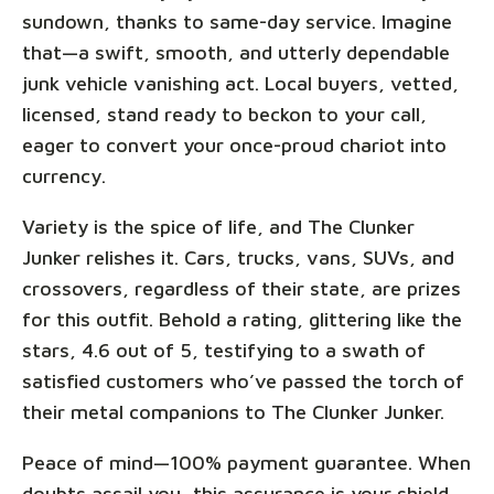
sundown, thanks to same-day service. Imagine
that—a swift, smooth, and utterly dependable
junk vehicle vanishing act. Local buyers, vetted,
licensed, stand ready to beckon to your call,
eager to convert your once-proud chariot into
currency.
Variety is the spice of life, and The Clunker
Junker relishes it. Cars, trucks, vans, SUVs, and
crossovers, regardless of their state, are prizes
for this outfit. Behold a rating, glittering like the
stars, 4.6 out of 5, testifying to a swath of
satisfied customers who’ve passed the torch of
their metal companions to The Clunker Junker.
Peace of mind—100% payment guarantee. When
doubts assail you, this assurance is your shield.