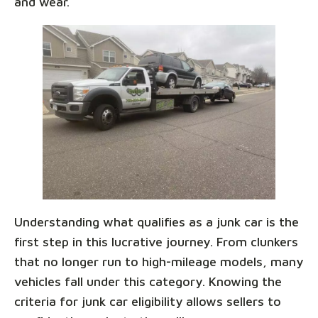
and wear.
Understanding what qualifies as a junk car is the
first step in this lucrative journey. From clunkers
that no longer run to high-mileage models, many
vehicles fall under this category. Knowing the
criteria for junk car eligibility allows sellers to