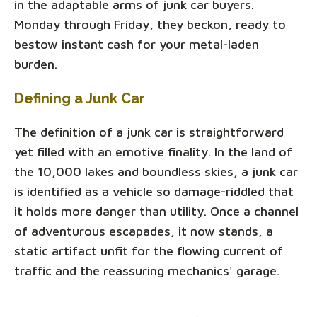
in the adaptable arms of junk car buyers.
Monday through Friday, they beckon, ready to
bestow instant cash for your metal-laden
burden.
Defining a Junk Car
The definition of a junk car is straightforward
yet filled with an emotive finality. In the land of
the 10,000 lakes and boundless skies, a junk car
is identified as a vehicle so damage-riddled that
it holds more danger than utility. Once a channel
of adventurous escapades, it now stands, a
static artifact unfit for the flowing current of
traffic and the reassuring mechanics' garage.