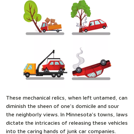
These mechanical relics, when left untamed, can
diminish the sheen of one's domicile and sour
the neighborly views. In Minnesota's towns, laws
dictate the intricacies of releasing these vehicles
into the caring hands of junk car companies.