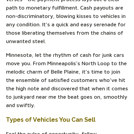
path to monetary fulfillment. Cash payouts are
non-discriminatory, blowing kisses to vehicles in
any condition. It's a quick and easy serenade for
those liberating themselves from the chains of
unwanted steel.
Minnesota, let the rhythm of cash for junk cars
move you. From Minneapolis’s North Loop to the
melodic charm of Belle Plaine, it's time to join
the ensemble of satisfied customers who've hit
the high note and discovered that when it comes
to junkyard near me the beat goes on, smoothly
and swiftly.
Types of Vehicles You Can Sell
Feel the pulse of opportunity, fellow