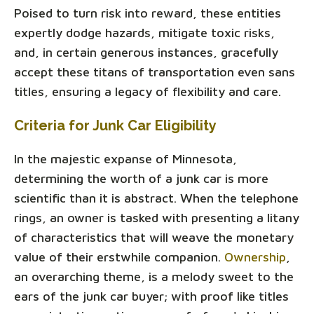
Poised to turn risk into reward, these entities
expertly dodge hazards, mitigate toxic risks,
and, in certain generous instances, gracefully
accept these titans of transportation even sans
titles, ensuring a legacy of flexibility and care.
Criteria for Junk Car Eligibility
In the majestic expanse of Minnesota,
determining the worth of a junk car is more
scientific than it is abstract. When the telephone
rings, an owner is tasked with presenting a litany
of characteristics that will weave the monetary
value of their erstwhile companion.
Ownership
,
an overarching theme, is a melody sweet to the
ears of the junk car buyer; with proof like titles