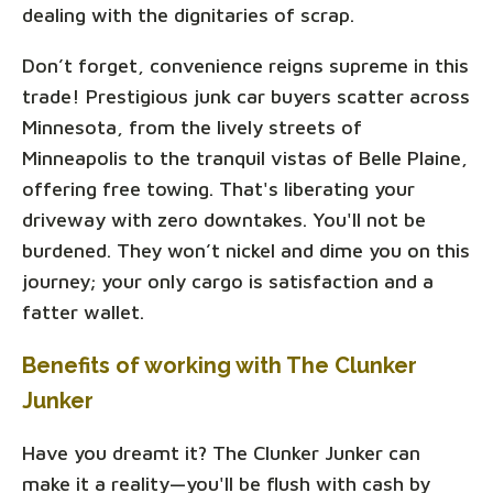
dealing with the dignitaries of scrap.
Don’t forget, convenience reigns supreme in this
trade! Prestigious junk car buyers scatter across
Minnesota, from the lively streets of
Minneapolis to the tranquil vistas of Belle Plaine,
offering free towing. That's liberating your
driveway with zero downtakes. You'll not be
burdened. They won’t nickel and dime you on this
journey; your only cargo is satisfaction and a
fatter wallet.
Benefits of working with The Clunker
Junker
Have you dreamt it? The Clunker Junker can
make it a reality—you'll be flush with cash by