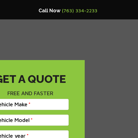
Call Now
(763) 334-2233
GET A QUOTE
FREE AND FASTER
ehicle Make
ehicle Model
ehicle year