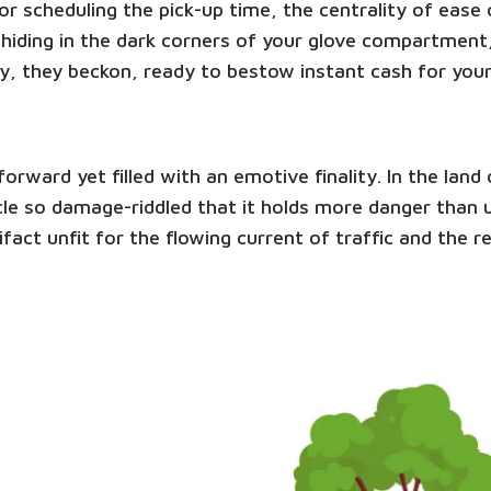
e or scheduling the pick-up time, the centrality of eas
hiding in the dark corners of your glove compartment,
y, they beckon, ready to bestow instant cash for you
tforward yet filled with an emotive finality. In the la
ehicle so damage-riddled that it holds more danger than
ifact unfit for the flowing current of traffic and the 