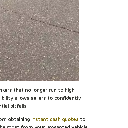
unkers that no longer run to high-
bility allows sellers to confidently
ial pitfalls.
From obtaining
instant cash quotes
to
 the most from your unwanted vehicle.