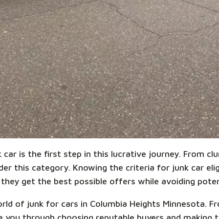
car is the first step in this lucrative journey. From cl
r this category. Knowing the criteria for junk car eligi
they get the best possible offers while avoiding potent
world of junk for cars in Columbia Heights Minnesota. 
ide you through choosing reputable buyers and making