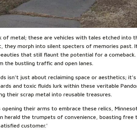
k of metal; these are vehicles with tales etched into
 they morph into silent specters of memories past. It'
auties that still flaunt the potential for a comeback.
 the bustling traffic and open lanes.
s isn't just about reclaiming space or aesthetics; it'
ards and toxic fluids lurk within these veritable Pand
ing their scrap metal into reusable treasures.
 opening their arms to embrace these relics, Minnesot
n herald the trumpets of convenience, boasting free 
satisfied customer.'