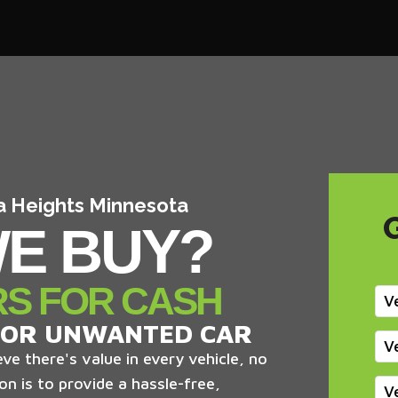
ia Heights Minnesota
E BUY?
RS FOR CASH
V
 OR UNWANTED CAR
V
ve there's value in every vehicle, no
on is to provide a hassle-free,
V