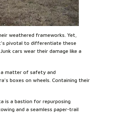
 their weathered frameworks. Yet,
s pivotal to differentiate these
 Junk cars wear their damage like a
s a matter of safety and
ora's boxes on wheels. Containing their
a is a bastion for repurposing
towing and a seamless paper-trail