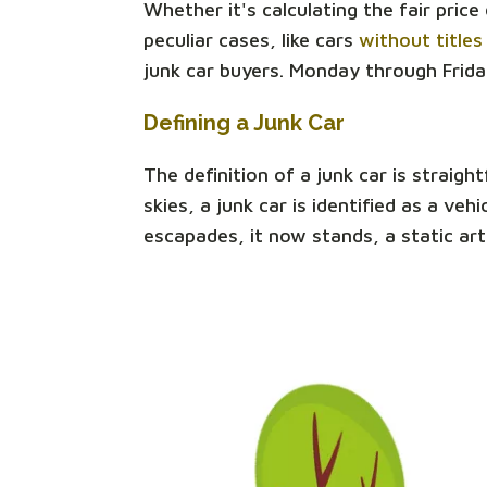
Whether it's calculating the fair pric
peculiar cases, like cars
without titles
junk car buyers. Monday through Frida
Defining a Junk Car
The definition of a junk car is straigh
skies, a junk car is identified as a v
escapades, it now stands, a static art