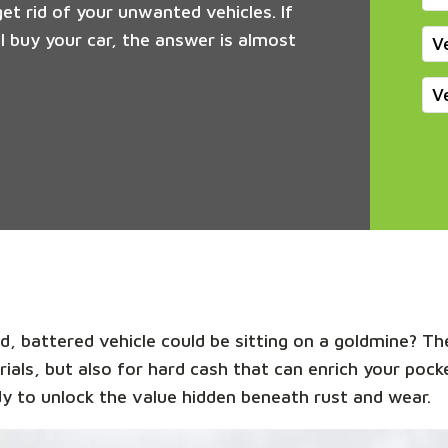
get rid of your unwanted vehicles. If
 buy your car, the answer is almost
V
V
, battered vehicle could be sitting on a goldmine? The
rials, but also for hard cash that can enrich your poc
y to unlock the value hidden beneath rust and wear.