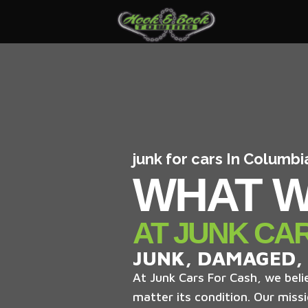
junk for cars In Columb
WHAT W
AT JUNK CA
JUNK, DAMAGED,
At Junk Cars For Cash, we belie
matter its condition. Our missi