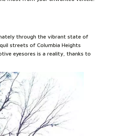
nately through the vibrant state of
uil streets of Columbia Heights
tive eyesores is a reality, thanks to