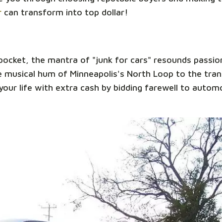
r
can transform into top dollar!
 pocket, the mantra of "junk for cars" resounds passio
 musical hum of Minneapolis's North Loop to the tranq
our life with extra cash by bidding farewell to automo