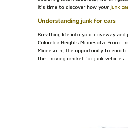
It's time to discover how your
junk ca
Understanding junk for cars
Breathing life into your driveway and
Columbia Heights Minnesota. From the
Minnesota, the opportunity to enrich y
the thriving market for junk vehicles.