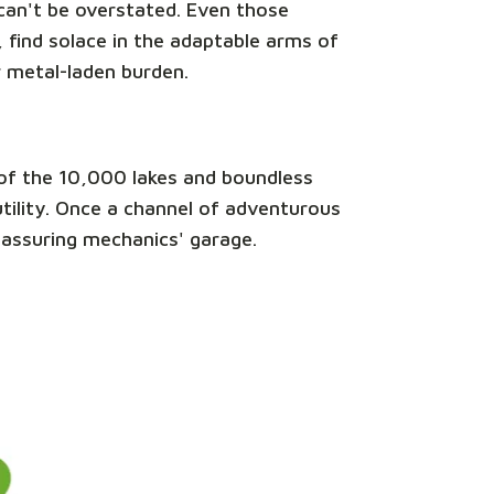
e can't be overstated. Even those
 find solace in the adaptable arms of
r metal-laden burden.
nd of the 10,000 lakes and boundless
 utility. Once a channel of adventurous
reassuring mechanics' garage.