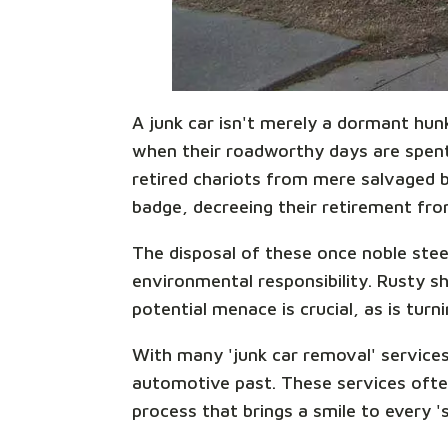
A junk car isn't merely a dormant hun
when their roadworthy days are spent,
retired chariots from mere salvaged be
badge, decreeing their retirement from
The disposal of these once noble steed
environmental responsibility. Rusty sh
potential menace is crucial, as is turn
With many 'junk car removal' services
automotive past. These services ofte
process that brings a smile to every '