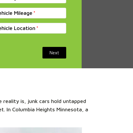
ehicle Mileage
ehicle Location
Next
 reality is, junk cars hold untapped
ket. In Columbia Heights Minnesota, a