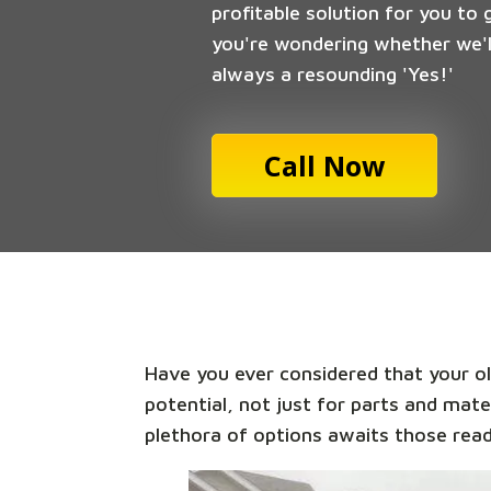
profitable solution for you to 
you're wondering whether we'll
always a resounding 'Yes!'
Call Now
Have you ever considered that your old
potential, not just for parts and mate
plethora of options awaits those read