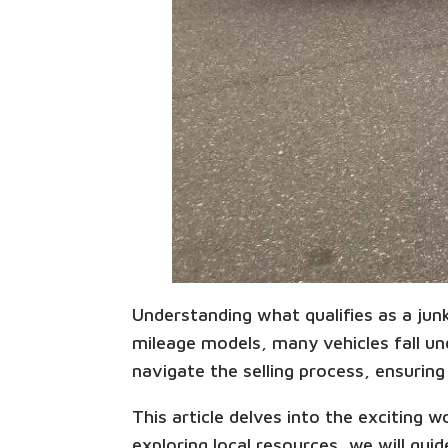
Understanding what qualifies as a junk 
mileage models, many vehicles fall unde
navigate the selling process, ensuring 
This article delves into the exciting 
exploring local resources, we will gu