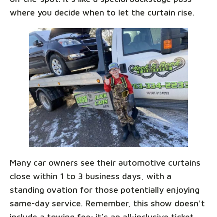
where you decide when to let the curtain rise.
Many car owners see their automotive curtains
close within 1 to 3 business days, with a
standing ovation for those potentially enjoying
same-day service. Remember, this show doesn't
include a towing fee; it’s an all-inclusive ticket,