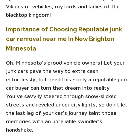
Vikings of vehicles, my lords and ladies of the
blacktop kingdom!
Importance of Choosing Reputable junk
car removal near me In New Brighton
Minnesota
Oh, Minnesota's proud vehicle owners! Let your
junk cars pave the way to extra cash
effortlessly, but heed this - only a reputable junk
car buyer can turn that dream into reality.
You've savvily steered through snow-slicked
streets and reveled under city lights, so don't let
the last leg of your car's journey taint those
memories with an unreliable swindler’s
handshake.