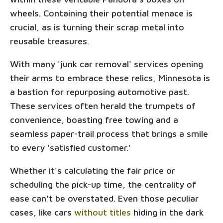
wheels. Containing their potential menace is
crucial, as is turning their scrap metal into
reusable treasures.
With many 'junk car removal' services opening
their arms to embrace these relics, Minnesota is
a bastion for repurposing automotive past.
These services often herald the trumpets of
convenience, boasting free towing and a
seamless paper-trail process that brings a smile
to every 'satisfied customer.'
Whether it's calculating the fair price or
scheduling the pick-up time, the centrality of
ease can't be overstated. Even those peculiar
cases, like cars
without titles
hiding in the dark