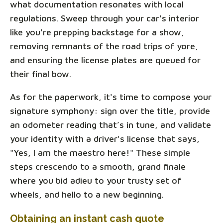
what documentation resonates with local
regulations. Sweep through your car's interior
like you're prepping backstage for a show,
removing remnants of the road trips of yore,
and ensuring the license plates are queued for
their final bow.
As for the paperwork, it's time to compose your
signature symphony: sign over the title, provide
an odometer reading that’s in tune, and validate
your identity with a driver's license that says,
"Yes, I am the maestro here!" These simple
steps crescendo to a smooth, grand finale
where you bid adieu to your trusty set of
wheels, and hello to a new beginning.
Obtaining an instant cash quote