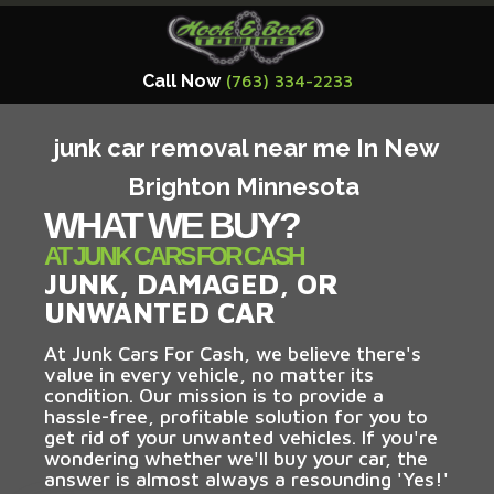
Call Now
(763) 334-2233
junk car removal near me In New
Brighton Minnesota
WHAT WE BUY?
AT JUNK CARS FOR CASH
JUNK, DAMAGED, OR
UNWANTED CAR
At Junk Cars For Cash, we believe there's
value in every vehicle, no matter its
condition. Our mission is to provide a
hassle-free, profitable solution for you to
get rid of your unwanted vehicles. If you're
wondering whether we'll buy your car, the
answer is almost always a resounding 'Yes!'