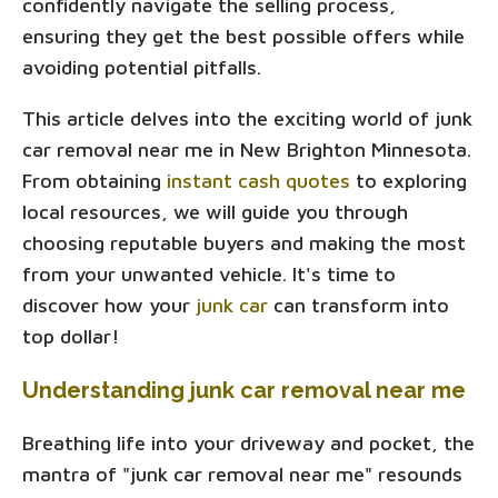
confidently navigate the selling process,
ensuring they get the best possible offers while
avoiding potential pitfalls.
This article delves into the exciting world of junk
car removal near me in New Brighton Minnesota.
From obtaining
instant cash quotes
to exploring
local resources, we will guide you through
choosing reputable buyers and making the most
from your unwanted vehicle. It's time to
discover how your
junk car
can transform into
top dollar!
Understanding junk car removal near me
Breathing life into your driveway and pocket, the
mantra of "junk car removal near me" resounds