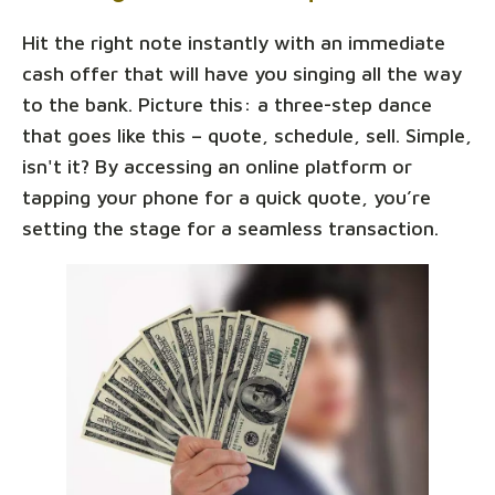
Hit the right note instantly with an immediate
cash offer that will have you singing all the way
to the bank. Picture this: a three-step dance
that goes like this – quote, schedule, sell. Simple,
isn't it? By accessing an online platform or
tapping your phone for a quick quote, you’re
setting the stage for a seamless transaction.