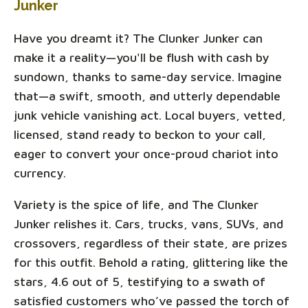
Junker
Have you dreamt it? The Clunker Junker can
make it a reality—you'll be flush with cash by
sundown, thanks to same-day service. Imagine
that—a swift, smooth, and utterly dependable
junk vehicle vanishing act. Local buyers, vetted,
licensed, stand ready to beckon to your call,
eager to convert your once-proud chariot into
currency.
Variety is the spice of life, and The Clunker
Junker relishes it. Cars, trucks, vans, SUVs, and
crossovers, regardless of their state, are prizes
for this outfit. Behold a rating, glittering like the
stars, 4.6 out of 5, testifying to a swath of
satisfied customers who’ve passed the torch of