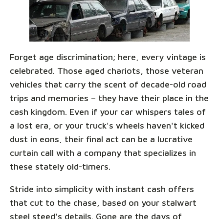
Forget age discrimination; here, every vintage is
celebrated. Those aged chariots, those veteran
vehicles that carry the scent of decade-old road
trips and memories – they have their place in the
cash kingdom. Even if your car whispers tales of
a lost era, or your truck's wheels haven't kicked
dust in eons, their final act can be a lucrative
curtain call with a company that specializes in
these stately old-timers.
Stride into simplicity with instant cash offers
that cut to the chase, based on your stalwart
steel steed's details. Gone are the days of