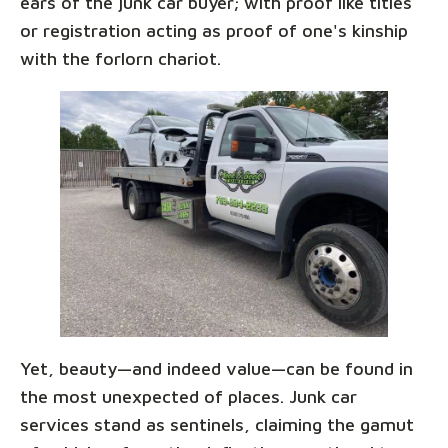
ears of the junk car buyer; with proof like titles
or registration acting as proof of one's kinship
with the forlorn chariot.
Yet, beauty—and indeed value—can be found in
the most unexpected of places. Junk car
services stand as sentinels, claiming the gamut