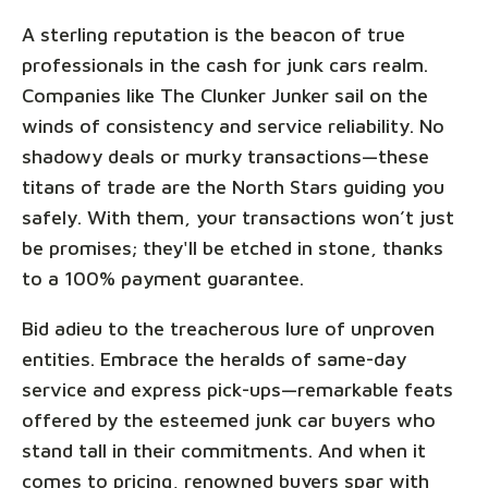
A sterling reputation is the beacon of true
professionals in the cash for junk cars realm.
Companies like The Clunker Junker sail on the
winds of consistency and service reliability. No
shadowy deals or murky transactions—these
titans of trade are the North Stars guiding you
safely. With them, your transactions won’t just
be promises; they'll be etched in stone, thanks
to a 100% payment guarantee.
Bid adieu to the treacherous lure of unproven
entities. Embrace the heralds of same-day
service and express pick-ups—remarkable feats
offered by the esteemed junk car buyers who
stand tall in their commitments. And when it
comes to pricing, renowned buyers spar with