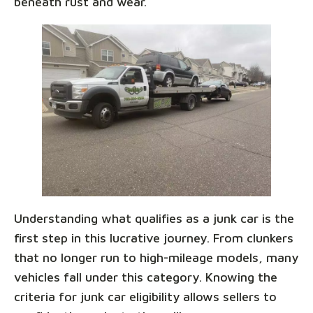
beneath rust and wear.
Understanding what qualifies as a junk car is the
first step in this lucrative journey. From clunkers
that no longer run to high-mileage models, many
vehicles fall under this category. Knowing the
criteria for junk car eligibility allows sellers to