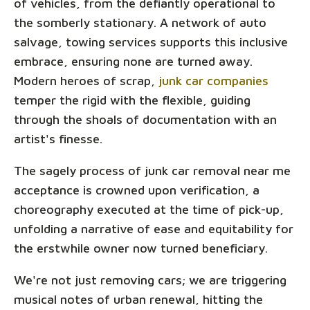
of vehicles, from the defiantly operational to
the somberly stationary. A network of auto
salvage, towing services supports this inclusive
embrace, ensuring none are turned away.
Modern heroes of scrap,
junk car companies
temper the rigid with the flexible, guiding
through the shoals of documentation with an
artist's finesse.
The sagely process of junk car removal near me
acceptance is crowned upon verification, a
choreography executed at the time of pick-up,
unfolding a narrative of ease and equitability for
the erstwhile owner now turned beneficiary.
We're not just removing cars; we are triggering
musical notes of urban renewal, hitting the