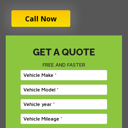
Call Now
GET A QUOTE
FREE AND FASTER
Vehicle Make
Vehicle Model
Vehicle year
Vehicle Mileage