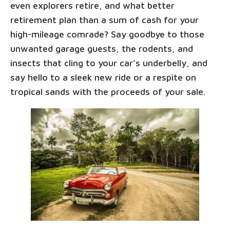
even explorers retire, and what better
retirement plan than a sum of cash for your
high-mileage comrade? Say goodbye to those
unwanted garage guests, the rodents, and
insects that cling to your car's underbelly, and
say hello to a sleek new ride or a respite on
tropical sands with the proceeds of your sale.