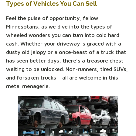
Types of Vehicles You Can Sell
Feel the pulse of opportunity, fellow
Minnesotans, as we dive into the types of
wheeled wonders you can turn into cold hard
cash. Whether your driveway is graced with a
dusty old jalopy or a once-beast of a truck that
has seen better days, there's a treasure chest
waiting to be unlocked. Non-runners, tired SUVs,
and forsaken trucks – all are welcome in this
metal menagerie.