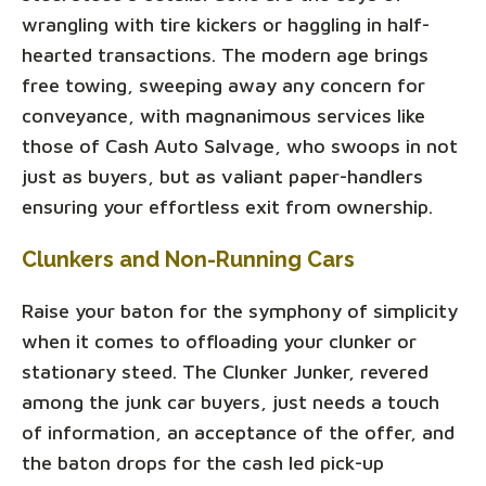
wrangling with tire kickers or haggling in half-
hearted transactions. The modern age brings
free towing, sweeping away any concern for
conveyance, with magnanimous services like
those of Cash Auto Salvage, who swoops in not
just as buyers, but as valiant paper-handlers
ensuring your effortless exit from ownership.
Clunkers and Non-Running Cars
Raise your baton for the symphony of simplicity
when it comes to offloading your clunker or
stationary steed. The Clunker Junker, revered
among the junk car buyers, just needs a touch
of information, an acceptance of the offer, and
the baton drops for the cash led pick-up