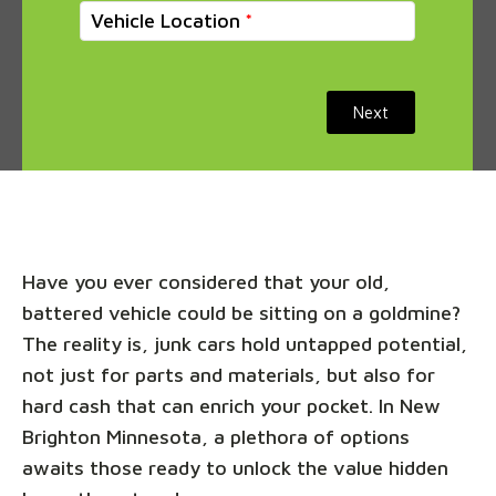
Vehicle Location
Next
Have you ever considered that your old,
battered vehicle could be sitting on a goldmine?
The reality is, junk cars hold untapped potential,
not just for parts and materials, but also for
hard cash that can enrich your pocket. In New
Brighton Minnesota, a plethora of options
awaits those ready to unlock the value hidden