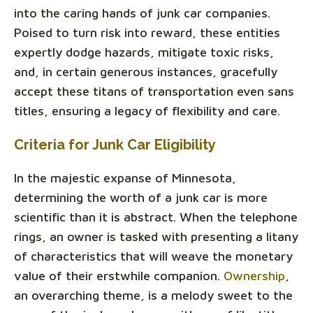
into the caring hands of junk car companies.
Poised to turn risk into reward, these entities
expertly dodge hazards, mitigate toxic risks,
and, in certain generous instances, gracefully
accept these titans of transportation even sans
titles, ensuring a legacy of flexibility and care.
Criteria for Junk Car Eligibility
In the majestic expanse of Minnesota,
determining the worth of a junk car is more
scientific than it is abstract. When the telephone
rings, an owner is tasked with presenting a litany
of characteristics that will weave the monetary
value of their erstwhile companion.
Ownership
,
an overarching theme, is a melody sweet to the