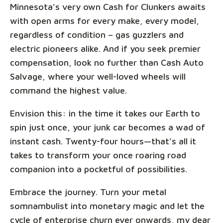
Minnesota's very own Cash for Clunkers awaits
with open arms for every make, every model,
regardless of condition – gas guzzlers and
electric pioneers alike. And if you seek premier
compensation, look no further than Cash Auto
Salvage, where your well-loved wheels will
command the highest value.
Envision this: in the time it takes our Earth to
spin just once, your junk car becomes a wad of
instant cash. Twenty-four hours—that's all it
takes to transform your once roaring road
companion into a pocketful of possibilities.
Embrace the journey. Turn your metal
somnambulist into monetary magic and let the
cycle of enterprise churn ever onwards, my dear