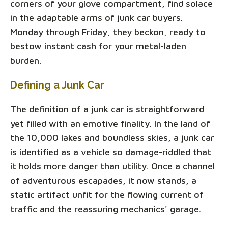
corners of your glove compartment, find solace
in the adaptable arms of junk car buyers.
Monday through Friday, they beckon, ready to
bestow instant cash for your metal-laden
burden.
Defining a Junk Car
The definition of a junk car is straightforward
yet filled with an emotive finality. In the land of
the 10,000 lakes and boundless skies, a junk car
is identified as a vehicle so damage-riddled that
it holds more danger than utility. Once a channel
of adventurous escapades, it now stands, a
static artifact unfit for the flowing current of
traffic and the reassuring mechanics' garage.