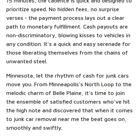
15 minutes, the cadence is quick and designed to
prioritize speed. No hidden fees, no surprise
verses - the payment process lays out a clear
path to monetary fulfillment. Cash payouts are
non-discriminatory, blowing kisses to vehicles in
any condition. It's a quick and easy serenade for
those liberating themselves from the chains of
unwanted steel.
Minnesota, let the rhythm of cash for junk cars
move you. From Minneapolis’s North Loop to the
melodic charm of Belle Plaine, it's time to join
the ensemble of satisfied customers who've hit
the high note and discovered that when it comes
to junk car removal near me the beat goes on,
smoothly and swiftly.