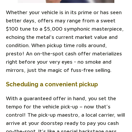
Whether your vehicle is in its prime or has seen
better days, offers may range from a sweet
$100 tune to a $5,000 symphonic masterpiece,
echoing the metal's current market value and
condition. When pickup time rolls around,
presto! An on-the-spot cash offer materializes
right before your very eyes - no smoke and
mirrors, just the magic of fuss-free selling.
Scheduling a convenient pickup
With a guaranteed offer in hand, you set the
tempo for the vehicle pick-up – now that’s
control! The pick-up maestro, a local carrier, will
arrive at your doorstep ready to pay you cash
on-the-spot. It’s like a special backstage pass