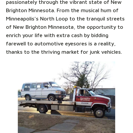
passionately through the vibrant state of New
Brighton Minnesota. From the musical hum of
Minneapolis's North Loop to the tranquil streets
of New Brighton Minnesota, the opportunity to
enrich your life with extra cash by bidding
farewell to automotive eyesores is a reality,
thanks to the thriving market for junk vehicles.