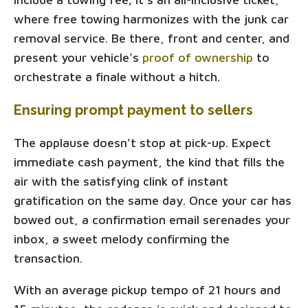
where free towing harmonizes with the junk car
removal service. Be there, front and center, and
present your vehicle’s
proof of ownership
to
orchestrate a finale without a hitch.
Ensuring prompt payment to sellers
The applause doesn't stop at pick-up. Expect
immediate cash payment, the kind that fills the
air with the satisfying clink of instant
gratification on the same day. Once your car has
bowed out, a confirmation email serenades your
inbox, a sweet melody confirming the
transaction.
With an average pickup tempo of 21 hours and