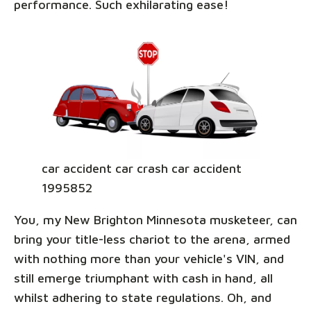
performance. Such exhilarating ease!
car accident car crash car accident
1995852
You, my New Brighton Minnesota musketeer, can
bring your title-less chariot to the arena, armed
with nothing more than your vehicle's VIN, and
still emerge triumphant with cash in hand, all
whilst adhering to state regulations. Oh, and