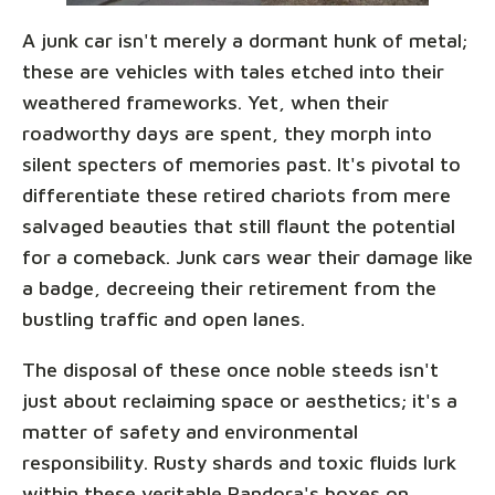
A junk car isn't merely a dormant hunk of metal;
these are vehicles with tales etched into their
weathered frameworks. Yet, when their
roadworthy days are spent, they morph into
silent specters of memories past. It's pivotal to
differentiate these retired chariots from mere
salvaged beauties that still flaunt the potential
for a comeback. Junk cars wear their damage like
a badge, decreeing their retirement from the
bustling traffic and open lanes.
The disposal of these once noble steeds isn't
just about reclaiming space or aesthetics; it's a
matter of safety and environmental
responsibility. Rusty shards and toxic fluids lurk
within these veritable Pandora's boxes on