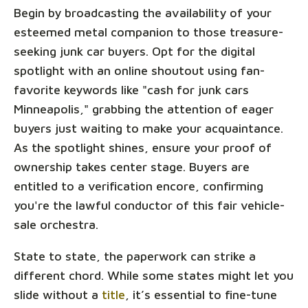
Begin by broadcasting the availability of your
esteemed metal companion to those treasure-
seeking junk car buyers. Opt for the digital
spotlight with an online shoutout using fan-
favorite keywords like "cash for junk cars
Minneapolis," grabbing the attention of eager
buyers just waiting to make your acquaintance.
As the spotlight shines, ensure your proof of
ownership takes center stage. Buyers are
entitled to a verification encore, confirming
you're the lawful conductor of this fair vehicle-
sale orchestra.
State to state, the paperwork can strike a
different chord. While some states might let you
slide without a
title
, it’s essential to fine-tune