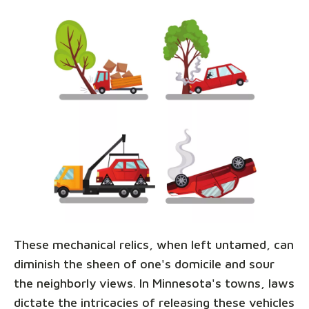
These mechanical relics, when left untamed, can
diminish the sheen of one's domicile and sour
the neighborly views. In Minnesota's towns, laws
dictate the intricacies of releasing these vehicles