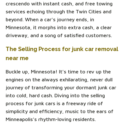
crescendo with instant cash, and free towing
services echoing through the Twin Cities and
beyond. When a car's journey ends, in
Minnesota, it morphs into extra cash, a clear
driveway, and a song of satisfied customers.
The Selling Process for junk car removal
near me
Buckle up, Minnesota! It's time to rev up the
engines on the always exhilarating, never dull
journey of transforming your dormant junk car
into cold, hard cash. Diving into the selling
process for junk cars is a freeway ride of
simplicity and efficiency, music to the ears of
Minneapolis's rhythm-loving residents.