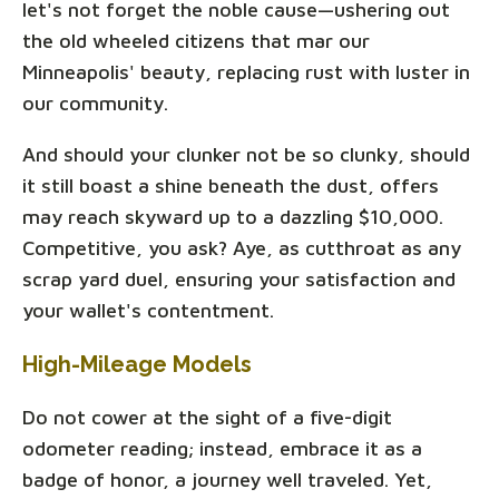
let's not forget the noble cause—ushering out
the old wheeled citizens that mar our
Minneapolis' beauty, replacing rust with luster in
our community.
And should your clunker not be so clunky, should
it still boast a shine beneath the dust, offers
may reach skyward up to a dazzling $10,000.
Competitive, you ask? Aye, as cutthroat as any
scrap yard duel, ensuring your satisfaction and
your wallet's contentment.
High-Mileage Models
Do not cower at the sight of a five-digit
odometer reading; instead, embrace it as a
badge of honor, a journey well traveled. Yet,