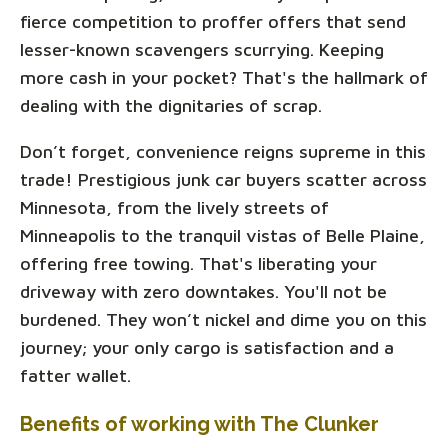
fierce competition to proffer offers that send
lesser-known scavengers scurrying. Keeping
more cash in your pocket? That's the hallmark of
dealing with the dignitaries of scrap.
Don’t forget, convenience reigns supreme in this
trade! Prestigious junk car buyers scatter across
Minnesota, from the lively streets of
Minneapolis to the tranquil vistas of Belle Plaine,
offering free towing. That's liberating your
driveway with zero downtakes. You'll not be
burdened. They won’t nickel and dime you on this
journey; your only cargo is satisfaction and a
fatter wallet.
Benefits of working with The Clunker