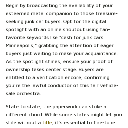
Begin by broadcasting the availability of your
esteemed metal companion to those treasure-
seeking junk car buyers. Opt for the digital
spotlight with an online shoutout using fan-
favorite keywords like "cash for junk cars
Minneapolis," grabbing the attention of eager
buyers just waiting to make your acquaintance.
As the spotlight shines, ensure your proof of
ownership takes center stage. Buyers are
entitled to a verification encore, confirming
you're the lawful conductor of this fair vehicle-
sale orchestra.
State to state, the paperwork can strike a
different chord. While some states might let you
slide without a
title
, it’s essential to fine-tune