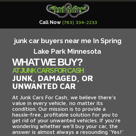
Call Now
(763) 334-2233
junk car buyers near me In Spring
Lake Park Minnesota
WHAT WE BUY?
AT JUNK CARS FOR CASH
JUNK, DAMAGED, OR
UNWANTED CAR
At Junk Cars For Cash, we believe there's
value in every vehicle, no matter its
condition. Our mission is to provide a
hassle-free, profitable solution for you to
get rid of your unwanted vehicles. If you're
wondering whether we'll buy your car, the
answer is almost always a resounding 'Yes!'