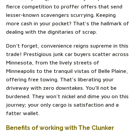
fierce competition to proffer offers that send
lesser-known scavengers scurrying. Keeping
more cash in your pocket? That's the hallmark of
dealing with the dignitaries of scrap.
Don’t forget, convenience reigns supreme in this
trade! Prestigious junk car buyers scatter across
Minnesota, from the lively streets of
Minneapolis to the tranquil vistas of Belle Plaine,
offering free towing. That's liberating your
driveway with zero downtakes. You'll not be
burdened. They won’t nickel and dime you on this
journey; your only cargo is satisfaction and a
fatter wallet.
Benefits of working with The Clunker