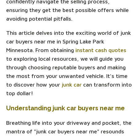
confidently navigate the selling process,
ensuring they get the best possible offers while
avoiding potential pitfalls.
This article delves into the exciting world of junk
car buyers near me in Spring Lake Park
Minnesota. From obtaining
instant cash quotes
to exploring local resources, we will guide you
through choosing reputable buyers and making
the most from your unwanted vehicle. It's time
to discover how your
junk car
can transform into
top dollar!
Understanding junk car buyers near me
Breathing life into your driveway and pocket, the
mantra of "junk car buyers near me" resounds