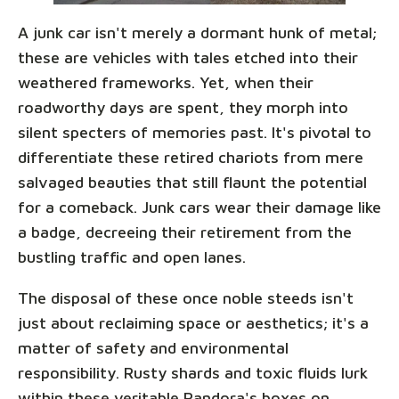
A junk car isn't merely a dormant hunk of metal;
these are vehicles with tales etched into their
weathered frameworks. Yet, when their
roadworthy days are spent, they morph into
silent specters of memories past. It's pivotal to
differentiate these retired chariots from mere
salvaged beauties that still flaunt the potential
for a comeback. Junk cars wear their damage like
a badge, decreeing their retirement from the
bustling traffic and open lanes.
The disposal of these once noble steeds isn't
just about reclaiming space or aesthetics; it's a
matter of safety and environmental
responsibility. Rusty shards and toxic fluids lurk
within these veritable Pandora's boxes on