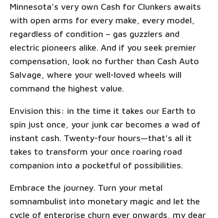
Minnesota's very own Cash for Clunkers awaits
with open arms for every make, every model,
regardless of condition – gas guzzlers and
electric pioneers alike. And if you seek premier
compensation, look no further than Cash Auto
Salvage, where your well-loved wheels will
command the highest value.
Envision this: in the time it takes our Earth to
spin just once, your junk car becomes a wad of
instant cash. Twenty-four hours—that's all it
takes to transform your once roaring road
companion into a pocketful of possibilities.
Embrace the journey. Turn your metal
somnambulist into monetary magic and let the
cycle of enterprise churn ever onwards, my dear