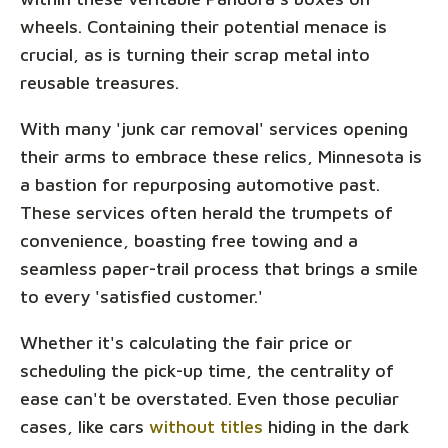
wheels. Containing their potential menace is
crucial, as is turning their scrap metal into
reusable treasures.
With many 'junk car removal' services opening
their arms to embrace these relics, Minnesota is
a bastion for repurposing automotive past.
These services often herald the trumpets of
convenience, boasting free towing and a
seamless paper-trail process that brings a smile
to every 'satisfied customer.'
Whether it's calculating the fair price or
scheduling the pick-up time, the centrality of
ease can't be overstated. Even those peculiar
cases, like cars
without titles
hiding in the dark