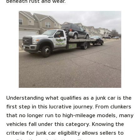
beneath rust and wear.
Understanding what qualifies as a junk car is the
first step in this lucrative journey. From clunkers
that no longer run to high-mileage models, many
vehicles fall under this category. Knowing the
criteria for junk car eligibility allows sellers to