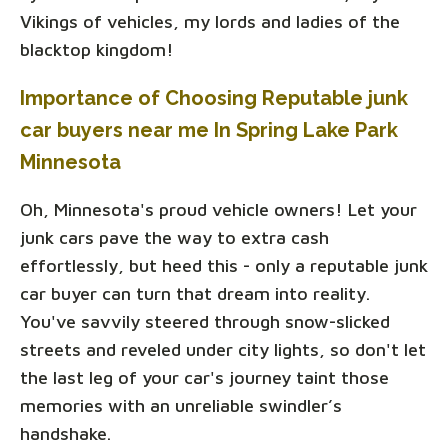
Vikings of vehicles, my lords and ladies of the
blacktop kingdom!
Importance of Choosing Reputable junk
car buyers near me In Spring Lake Park
Minnesota
Oh, Minnesota's proud vehicle owners! Let your
junk cars pave the way to extra cash
effortlessly, but heed this - only a reputable junk
car buyer can turn that dream into reality.
You've savvily steered through snow-slicked
streets and reveled under city lights, so don't let
the last leg of your car's journey taint those
memories with an unreliable swindler’s
handshake.