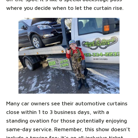
where you decide when to let the curtain rise.
Many car owners see their automotive curtains
close within 1 to 3 business days, with a
standing ovation for those potentially enjoying
same-day service. Remember, this show doesn't
include a towing fee; it’s an all-inclusive ticket,