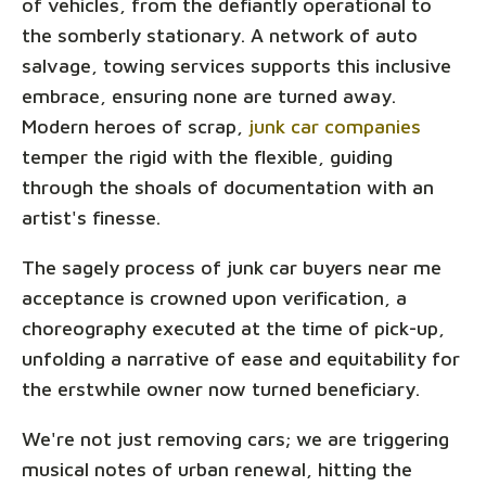
of vehicles, from the defiantly operational to
the somberly stationary. A network of auto
salvage, towing services supports this inclusive
embrace, ensuring none are turned away.
Modern heroes of scrap,
junk car companies
temper the rigid with the flexible, guiding
through the shoals of documentation with an
artist's finesse.
The sagely process of junk car buyers near me
acceptance is crowned upon verification, a
choreography executed at the time of pick-up,
unfolding a narrative of ease and equitability for
the erstwhile owner now turned beneficiary.
We're not just removing cars; we are triggering
musical notes of urban renewal, hitting the