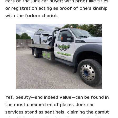
ears of the junk car buyer; with proof like titles
or registration acting as proof of one's kinship
with the forlorn chariot.
Yet, beauty—and indeed value—can be found in
the most unexpected of places. Junk car
services stand as sentinels, claiming the gamut