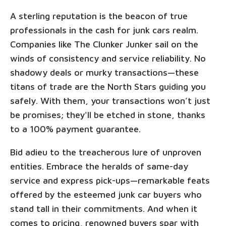
A sterling reputation is the beacon of true
professionals in the cash for junk cars realm.
Companies like The Clunker Junker sail on the
winds of consistency and service reliability. No
shadowy deals or murky transactions—these
titans of trade are the North Stars guiding you
safely. With them, your transactions won’t just
be promises; they'll be etched in stone, thanks
to a 100% payment guarantee.
Bid adieu to the treacherous lure of unproven
entities. Embrace the heralds of same-day
service and express pick-ups—remarkable feats
offered by the esteemed junk car buyers who
stand tall in their commitments. And when it
comes to pricing, renowned buyers spar with