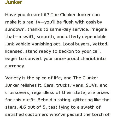
Junker
Have you dreamt it? The Clunker Junker can
make it a reality—you'll be flush with cash by
sundown, thanks to same-day service. Imagine
that—a swift, smooth, and utterly dependable
junk vehicle vanishing act. Local buyers, vetted,
licensed, stand ready to beckon to your call,
eager to convert your once-proud chariot into
currency.
Variety is the spice of life, and The Clunker
Junker relishes it. Cars, trucks, vans, SUVs, and
crossovers, regardless of their state, are prizes
for this outfit. Behold a rating, glittering like the
stars, 4.6 out of 5, testifying to a swath of
satisfied customers who’ve passed the torch of