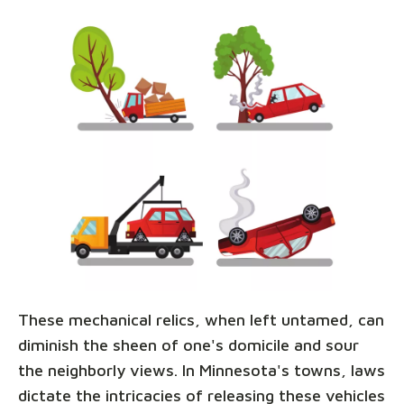
These mechanical relics, when left untamed, can
diminish the sheen of one's domicile and sour
the neighborly views. In Minnesota's towns, laws
dictate the intricacies of releasing these vehicles