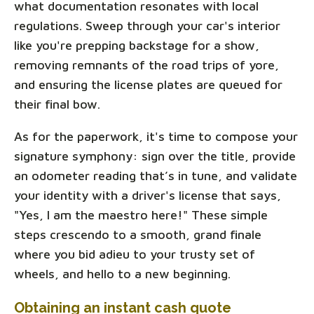
what documentation resonates with local
regulations. Sweep through your car's interior
like you're prepping backstage for a show,
removing remnants of the road trips of yore,
and ensuring the license plates are queued for
their final bow.
As for the paperwork, it's time to compose your
signature symphony: sign over the title, provide
an odometer reading that’s in tune, and validate
your identity with a driver's license that says,
"Yes, I am the maestro here!" These simple
steps crescendo to a smooth, grand finale
where you bid adieu to your trusty set of
wheels, and hello to a new beginning.
Obtaining an instant cash quote