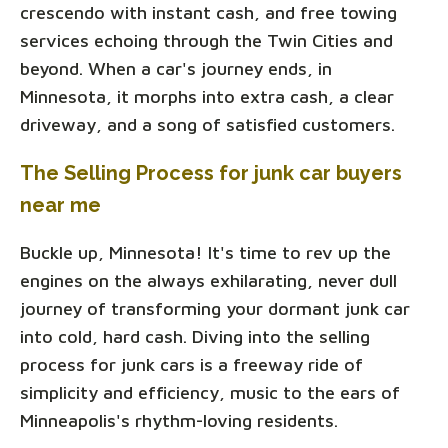
crescendo with instant cash, and free towing
services echoing through the Twin Cities and
beyond. When a car's journey ends, in
Minnesota, it morphs into extra cash, a clear
driveway, and a song of satisfied customers.
The Selling Process for junk car buyers
near me
Buckle up, Minnesota! It's time to rev up the
engines on the always exhilarating, never dull
journey of transforming your dormant junk car
into cold, hard cash. Diving into the selling
process for junk cars is a freeway ride of
simplicity and efficiency, music to the ears of
Minneapolis's rhythm-loving residents.