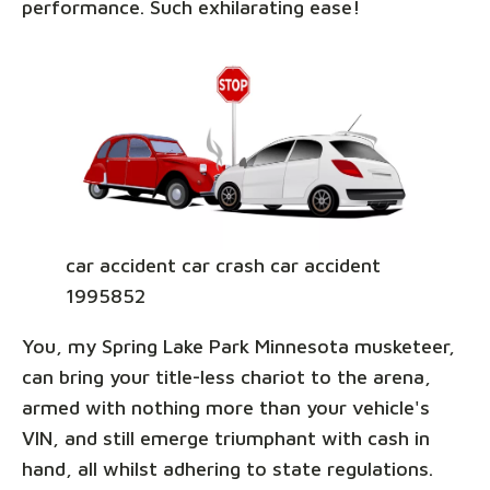
performance. Such exhilarating ease!
car accident car crash car accident
1995852
You, my Spring Lake Park Minnesota musketeer,
can bring your title-less chariot to the arena,
armed with nothing more than your vehicle's
VIN, and still emerge triumphant with cash in
hand, all whilst adhering to state regulations.