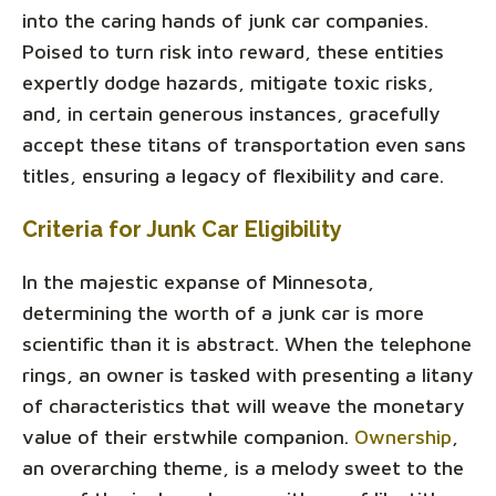
into the caring hands of junk car companies.
Poised to turn risk into reward, these entities
expertly dodge hazards, mitigate toxic risks,
and, in certain generous instances, gracefully
accept these titans of transportation even sans
titles, ensuring a legacy of flexibility and care.
Criteria for Junk Car Eligibility
In the majestic expanse of Minnesota,
determining the worth of a junk car is more
scientific than it is abstract. When the telephone
rings, an owner is tasked with presenting a litany
of characteristics that will weave the monetary
value of their erstwhile companion.
Ownership
,
an overarching theme, is a melody sweet to the