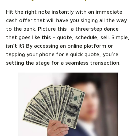
Hit the right note instantly with an immediate
cash offer that will have you singing all the way
to the bank. Picture this: a three-step dance
that goes like this – quote, schedule, sell. Simple,
isn't it? By accessing an online platform or
tapping your phone for a quick quote, you’re
setting the stage for a seamless transaction.