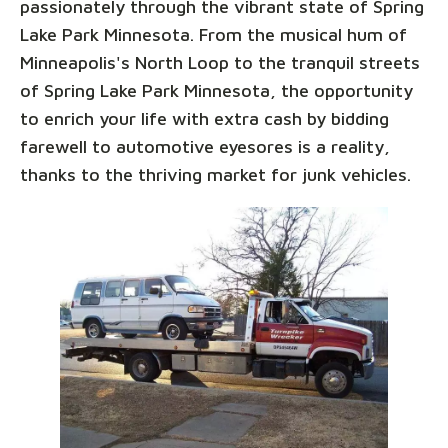
passionately through the vibrant state of Spring
Lake Park Minnesota. From the musical hum of
Minneapolis's North Loop to the tranquil streets
of Spring Lake Park Minnesota, the opportunity
to enrich your life with extra cash by bidding
farewell to automotive eyesores is a reality,
thanks to the thriving market for junk vehicles.