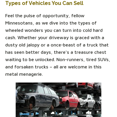
Types of Vehicles You Can Sell
Feel the pulse of opportunity, fellow
Minnesotans, as we dive into the types of
wheeled wonders you can turn into cold hard
cash. Whether your driveway is graced with a
dusty old jalopy or a once-beast of a truck that
has seen better days, there's a treasure chest
waiting to be unlocked. Non-runners, tired SUVs,
and forsaken trucks – all are welcome in this
metal menagerie.