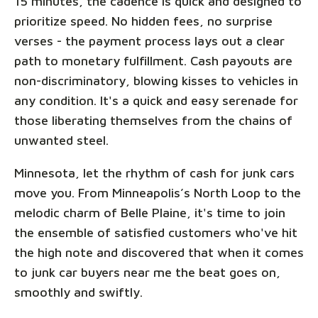
15 minutes, the cadence is quick and designed to
prioritize speed. No hidden fees, no surprise
verses - the payment process lays out a clear
path to monetary fulfillment. Cash payouts are
non-discriminatory, blowing kisses to vehicles in
any condition. It's a quick and easy serenade for
those liberating themselves from the chains of
unwanted steel.
Minnesota, let the rhythm of cash for junk cars
move you. From Minneapolis’s North Loop to the
melodic charm of Belle Plaine, it's time to join
the ensemble of satisfied customers who've hit
the high note and discovered that when it comes
to junk car buyers near me the beat goes on,
smoothly and swiftly.