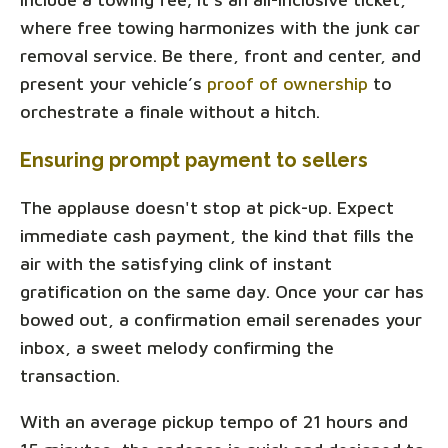
where free towing harmonizes with the junk car
removal service. Be there, front and center, and
present your vehicle’s
proof of ownership
to
orchestrate a finale without a hitch.
Ensuring prompt payment to sellers
The applause doesn't stop at pick-up. Expect
immediate cash payment, the kind that fills the
air with the satisfying clink of instant
gratification on the same day. Once your car has
bowed out, a confirmation email serenades your
inbox, a sweet melody confirming the
transaction.
With an average pickup tempo of 21 hours and