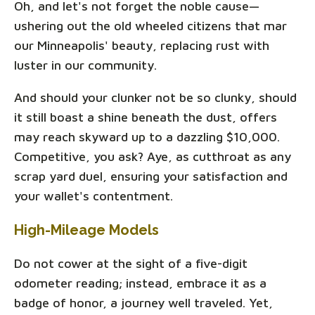
Oh, and let's not forget the noble cause—
ushering out the old wheeled citizens that mar
our Minneapolis' beauty, replacing rust with
luster in our community.
And should your clunker not be so clunky, should
it still boast a shine beneath the dust, offers
may reach skyward up to a dazzling $10,000.
Competitive, you ask? Aye, as cutthroat as any
scrap yard duel, ensuring your satisfaction and
your wallet's contentment.
High-Mileage Models
Do not cower at the sight of a five-digit
odometer reading; instead, embrace it as a
badge of honor, a journey well traveled. Yet,