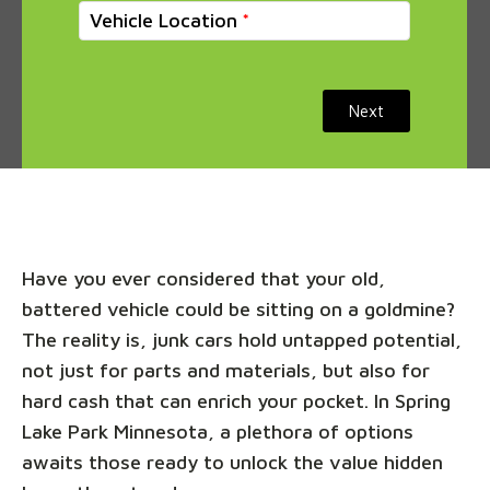
Vehicle Location
Next
Have you ever considered that your old,
battered vehicle could be sitting on a goldmine?
The reality is, junk cars hold untapped potential,
not just for parts and materials, but also for
hard cash that can enrich your pocket. In Spring
Lake Park Minnesota, a plethora of options
awaits those ready to unlock the value hidden