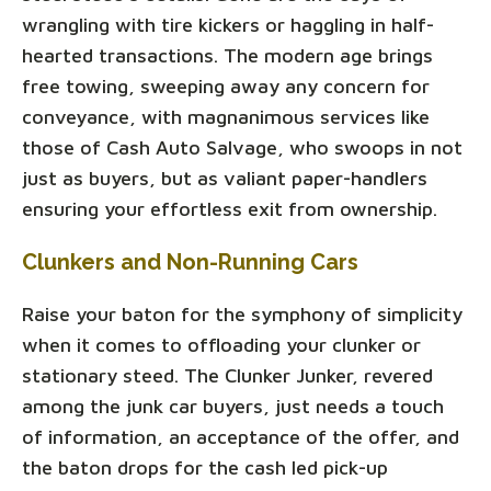
wrangling with tire kickers or haggling in half-
hearted transactions. The modern age brings
free towing, sweeping away any concern for
conveyance, with magnanimous services like
those of Cash Auto Salvage, who swoops in not
just as buyers, but as valiant paper-handlers
ensuring your effortless exit from ownership.
Clunkers and Non-Running Cars
Raise your baton for the symphony of simplicity
when it comes to offloading your clunker or
stationary steed. The Clunker Junker, revered
among the junk car buyers, just needs a touch
of information, an acceptance of the offer, and
the baton drops for the cash led pick-up