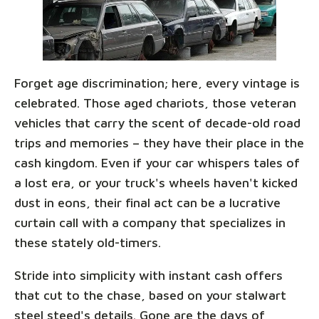
Forget age discrimination; here, every vintage is
celebrated. Those aged chariots, those veteran
vehicles that carry the scent of decade-old road
trips and memories – they have their place in the
cash kingdom. Even if your car whispers tales of
a lost era, or your truck's wheels haven't kicked
dust in eons, their final act can be a lucrative
curtain call with a company that specializes in
these stately old-timers.
Stride into simplicity with instant cash offers
that cut to the chase, based on your stalwart
steel steed's details. Gone are the days of