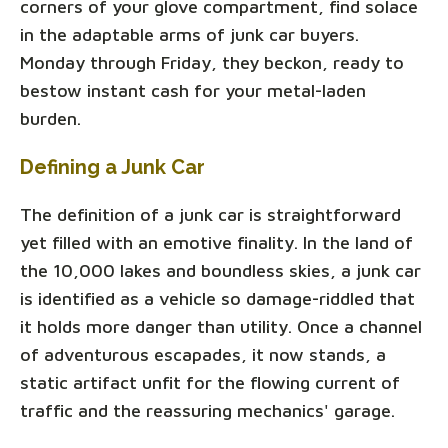
corners of your glove compartment, find solace
in the adaptable arms of junk car buyers.
Monday through Friday, they beckon, ready to
bestow instant cash for your metal-laden
burden.
Defining a Junk Car
The definition of a junk car is straightforward
yet filled with an emotive finality. In the land of
the 10,000 lakes and boundless skies, a junk car
is identified as a vehicle so damage-riddled that
it holds more danger than utility. Once a channel
of adventurous escapades, it now stands, a
static artifact unfit for the flowing current of
traffic and the reassuring mechanics' garage.