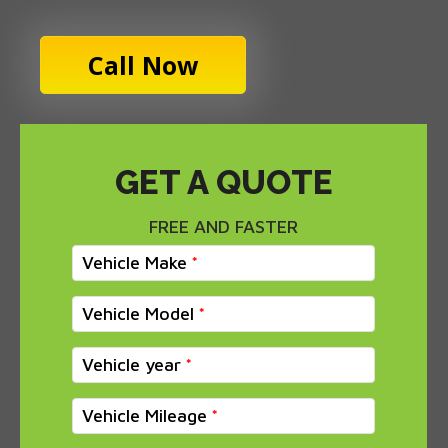
Call Now
GET A QUOTE
FREE AND FASTER
Vehicle Make
Vehicle Model
Vehicle year
Vehicle Mileage