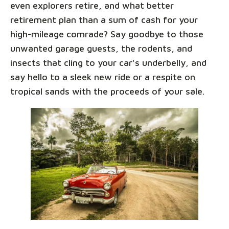
even explorers retire, and what better
retirement plan than a sum of cash for your
high-mileage comrade? Say goodbye to those
unwanted garage guests, the rodents, and
insects that cling to your car's underbelly, and
say hello to a sleek new ride or a respite on
tropical sands with the proceeds of your sale.