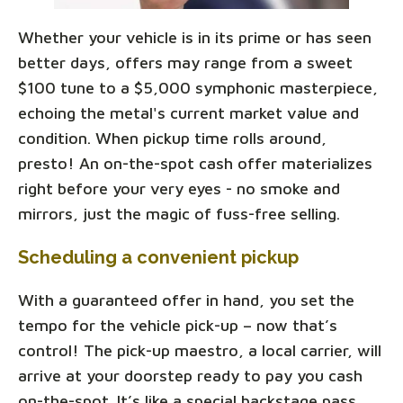
Whether your vehicle is in its prime or has seen
better days, offers may range from a sweet
$100 tune to a $5,000 symphonic masterpiece,
echoing the metal's current market value and
condition. When pickup time rolls around,
presto! An on-the-spot cash offer materializes
right before your very eyes - no smoke and
mirrors, just the magic of fuss-free selling.
Scheduling a convenient pickup
With a guaranteed offer in hand, you set the
tempo for the vehicle pick-up – now that’s
control! The pick-up maestro, a local carrier, will
arrive at your doorstep ready to pay you cash
on-the-spot. It’s like a special backstage pass