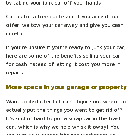
by taking your junk car off your hands!
Call us for a free quote and if you accept our
offer, we tow your car away and give you cash
in return.
If you're unsure if you're ready to junk your car,
here are some of the benefits selling your car
for cash instead of letting it cost you more in
repairs.
More space in your garage or property
Want to declutter but can’t figure out where to
actually put the things you want to get rid of?
It’s kind of hard to put a scrap car in the trash
can, which is why we help whisk it away! You