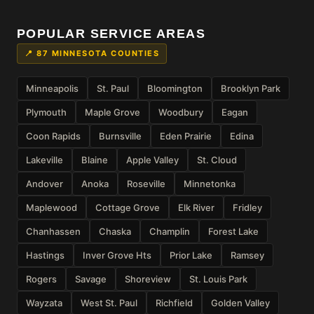
POPULAR SERVICE AREAS
📍 87 MINNESOTA COUNTIES
Minneapolis
St. Paul
Bloomington
Brooklyn Park
Plymouth
Maple Grove
Woodbury
Eagan
Coon Rapids
Burnsville
Eden Prairie
Edina
Lakeville
Blaine
Apple Valley
St. Cloud
Andover
Anoka
Roseville
Minnetonka
Maplewood
Cottage Grove
Elk River
Fridley
Chanhassen
Chaska
Champlin
Forest Lake
Hastings
Inver Grove Hts
Prior Lake
Ramsey
Rogers
Savage
Shoreview
St. Louis Park
Wayzata
West St. Paul
Richfield
Golden Valley