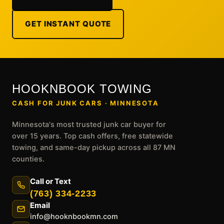
GET INSTANT QUOTE
HOOKNBOOK TOWING
CASH FOR JUNK CARS · MINNESOTA
Minnesota's most trusted junk car buyer for
over 15 years. Top cash offers, free statewide
towing, and same-day pickup across all 87 MN
counties.
Call or Text
(763) 334-2233
Email
info@hooknbookmn.com