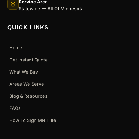
Service Area
Statewide — All Of Minnesota
QUICK LINKS
Home
Get Instant Quote
What We Buy
Areas We Serve
Blog & Resources
FAQs
How To Sign MN Title