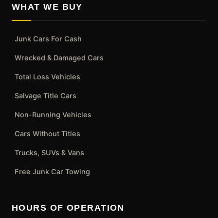
WHAT WE BUY
Junk Cars For Cash
Wrecked & Damaged Cars
Total Loss Vehicles
Salvage Title Cars
Non-Running Vehicles
Cars Without Titles
Trucks, SUVs & Vans
Free Junk Car Towing
HOURS OF OPERATION