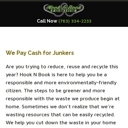
Call Now
(763) 334-2233
We Pay Cash for Junkers
Are you trying to reduce, reuse and recycle this
year? Hook N Book is here to help you be a
responsible and more environmentally-friendly
citizen. The steps to be greener and more
responsible with the waste we produce begin at
home. Sometimes we don’t realize that we’re
wasting resources that can be easily recycled.
We help you cut down the waste in your home