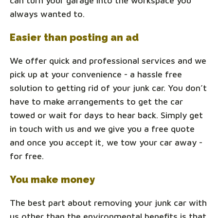
can turn your garage into the workspace you
always wanted to.
Easier than posting an ad
We offer quick and professional services and we
pick up at your convenience - a hassle free
solution to getting rid of your junk car. You don’t
have to make arrangements to get the car
towed or wait for days to hear back. Simply get
in touch with us and we give you a free quote
and once you accept it, we tow your car away -
for free.
You make money
The best part about removing your junk car with
us other than the environmental benefits is that