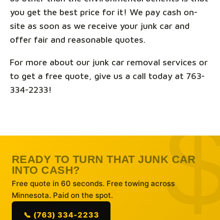
you get the best price for it! We pay cash on-
site as soon as we receive your junk car and
offer fair and reasonable quotes.
For more about our junk car removal services or
to get a free quote, give us a call today at 763-
334-2233!
READY TO TURN THAT JUNK CAR
INTO CASH?
Free quote in 60 seconds. Free towing across
Minnesota. Paid on the spot.
📞 (763) 334-2233