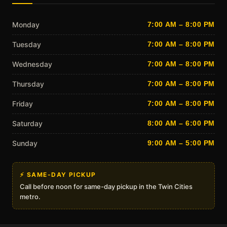
Monday
7:00 AM – 8:00 PM
Tuesday
7:00 AM – 8:00 PM
Wednesday
7:00 AM – 8:00 PM
Thursday
7:00 AM – 8:00 PM
Friday
7:00 AM – 8:00 PM
Saturday
8:00 AM – 6:00 PM
Sunday
9:00 AM – 5:00 PM
⚡ SAME-DAY PICKUP
Call before noon for same-day pickup in the Twin Cities
metro.