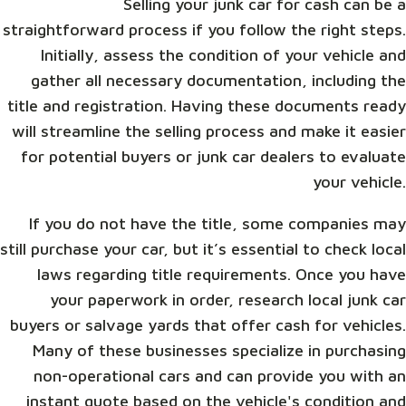
Selling your junk car for cash can be a
straightforward process if you follow the right steps.
Initially, assess the condition of your vehicle and
gather all necessary documentation, including the
title and registration. Having these documents ready
will streamline the selling process and make it easier
for potential buyers or junk car dealers to evaluate
your vehicle.
If you do not have the title, some companies may
still purchase your car, but it’s essential to check local
laws regarding title requirements. Once you have
your paperwork in order, research local junk car
buyers or salvage yards that offer cash for vehicles.
Many of these businesses specialize in purchasing
non-operational cars and can provide you with an
instant quote based on the vehicle's condition and