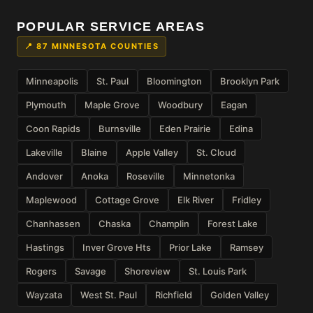
POPULAR SERVICE AREAS
📍 87 MINNESOTA COUNTIES
Minneapolis
St. Paul
Bloomington
Brooklyn Park
Plymouth
Maple Grove
Woodbury
Eagan
Coon Rapids
Burnsville
Eden Prairie
Edina
Lakeville
Blaine
Apple Valley
St. Cloud
Andover
Anoka
Roseville
Minnetonka
Maplewood
Cottage Grove
Elk River
Fridley
Chanhassen
Chaska
Champlin
Forest Lake
Hastings
Inver Grove Hts
Prior Lake
Ramsey
Rogers
Savage
Shoreview
St. Louis Park
Wayzata
West St. Paul
Richfield
Golden Valley