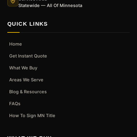
Statewide — All Of Minnesota
QUICK LINKS
Home
Get Instant Quote
What We Buy
Areas We Serve
Blog & Resources
FAQs
How To Sign MN Title