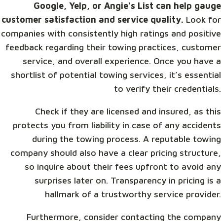
Google, Yelp, or Angie's List can help gauge
customer satisfaction and service quality.
Look for
companies with consistently high ratings and positive
feedback regarding their towing practices, customer
service, and overall experience. Once you have a
shortlist of potential towing services, it’s essential
to verify their credentials.
Check if they are licensed and insured, as this
protects you from liability in case of any accidents
during the towing process. A reputable towing
company should also have a clear pricing structure,
so inquire about their fees upfront to avoid any
surprises later on. Transparency in pricing is a
hallmark of a trustworthy service provider.
Furthermore, consider contacting the company