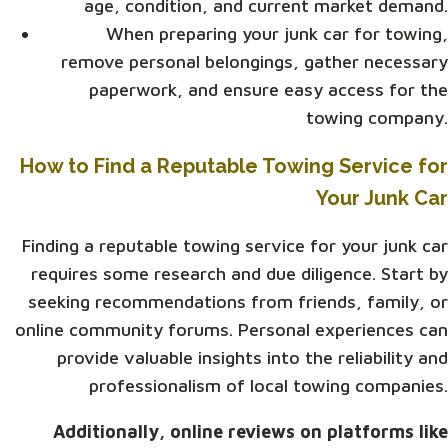
age, condition, and current market demand.
When preparing your junk car for towing,
remove personal belongings, gather necessary
paperwork, and ensure easy access for the
towing company.
How to Find a Reputable Towing Service for
Your Junk Car
Finding a reputable towing service for your junk car
requires some research and due diligence. Start by
seeking recommendations from friends, family, or
online community forums. Personal experiences can
provide valuable insights into the reliability and
professionalism of local towing companies.
Additionally, online reviews on platforms like