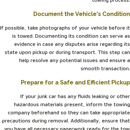
Document the Vehicle's Condition
If possible, take photographs of your vehicle before it
is towed. Documenting its condition can serve as
evidence in case any disputes arise regarding its
state upon pickup or during transport. This step can
help resolve any potential issues and ensure a
smooth transaction.
Prepare for a Safe and Efficient Pickup
If your junk car has any fluids leaking or other
hazardous materials present, inform the towing
company beforehand so they can take appropriate
precautions during removal. Additionally, ensure that
you have all necessary paperwork ready for the tow