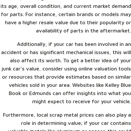
its age, overall condition, and current market demand
for parts. For instance, certain brands or models may
have a higher resale value due to their popularity or
availability of parts in the aftermarket.
Additionally, if your car has been involved in an
accident or has significant mechanical issues, this will
also affect its worth. To get a better idea of your
junk car's value, consider using online valuation tools
or resources that provide estimates based on similar
vehicles sold in your area. Websites like Kelley Blue
Book or Edmunds can offer insights into what you
might expect to receive for your vehicle.
Furthermore, local scrap metal prices can also play a
role in determining value; if your car contains