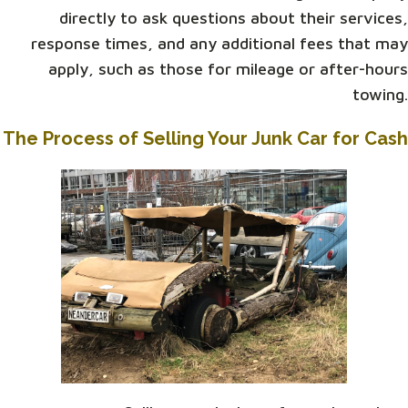
directly to ask questions about their services,
response times, and any additional fees that may
apply, such as those for mileage or after-hours
towing.
The Process of Selling Your Junk Car for Cash