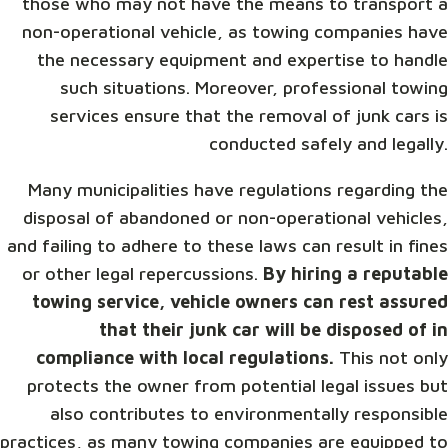
those who may not have the means to transport a
non-operational vehicle, as towing companies have
the necessary equipment and expertise to handle
such situations. Moreover, professional towing
services ensure that the removal of junk cars is
conducted safely and legally.
Many municipalities have regulations regarding the
disposal of abandoned or non-operational vehicles,
and failing to adhere to these laws can result in fines
or other legal repercussions.
By hiring a reputable
towing service, vehicle owners can rest assured
that their junk car will be disposed of in
compliance with local regulations.
This not only
protects the owner from potential legal issues but
also contributes to environmentally responsible
practices, as many towing companies are equipped to