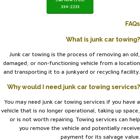
334-2233
FAQs
What is junk car towing?
Junk car towing is the process of removing an old,
damaged, or non-functioning vehicle from a location
and transporting it to a junkyard or recycling facility.
Why would I need junk car towing services?
You may need junk car towing services if you have a
vehicle that is no longer operational, taking up space,
or is not worth repairing. Towing services can help
you remove the vehicle and potentially receive
payment for its salvage value.