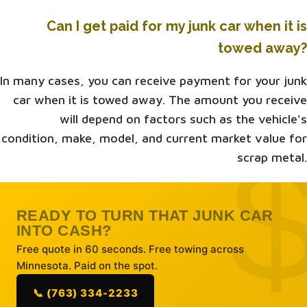
Can I get paid for my junk car when it is
towed away?
In many cases, you can receive payment for your junk
car when it is towed away. The amount you receive
will depend on factors such as the vehicle's
condition, make, model, and current market value for
scrap metal.
READY TO TURN THAT JUNK CAR
INTO CASH?
Free quote in 60 seconds. Free towing across
Minnesota. Paid on the spot.
📞 (763) 334-2233