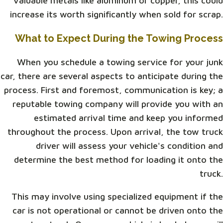
valuable metals like aluminum or copper, this could
increase its worth significantly when sold for scrap.
What to Expect During the Towing Process
When you schedule a towing service for your junk
car, there are several aspects to anticipate during the
process. First and foremost, communication is key; a
reputable towing company will provide you with an
estimated arrival time and keep you informed
throughout the process. Upon arrival, the tow truck
driver will assess your vehicle's condition and
determine the best method for loading it onto the
truck.
This may involve using specialized equipment if the
car is not operational or cannot be driven onto the