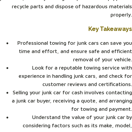
recycle parts and dispose of hazardous materials
properly.
Key Takeaways
Professional towing for junk cars can save you
time and effort, and ensure safe and efficient
removal of your vehicle.
Look for a reputable towing service with
experience in handling junk cars, and check for
customer reviews and certifications.
Selling your junk car for cash involves contacting
a junk car buyer, receiving a quote, and arranging
for towing and payment.
Understand the value of your junk car by
considering factors such as its make, model,