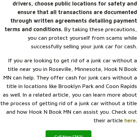
drivers, choose public locations for safety and
ensure that all transactions are documented
through written agreements detailing payment
terms and conditions.
By taking these precautions,
you can protect yourself from scams while
successfully selling your junk car for cash.
If you are looking to get rid of a junk car without a
title near you in Roseville, Minnesota, Hook N Book
MN can help. They offer cash for junk cars without a
title in locations like Brooklyn Park and Coon Rapids
as well. In a related article, you can learn more about
the process of getting rid of a junk car without a title
and how Hook N Book MN can assist you. Check out
their article
here
.
Call Now (763)