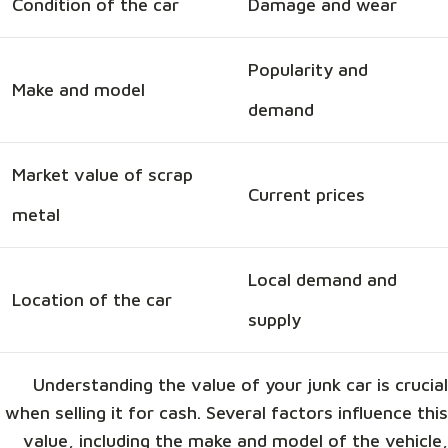
Condition of the car
Damage and wear
Popularity and
Make and model
demand
Market value of scrap
Current prices
metal
Local demand and
Location of the car
supply
Understanding the value of your junk car is crucial
when selling it for cash. Several factors influence this
value, including the make and model of the vehicle,