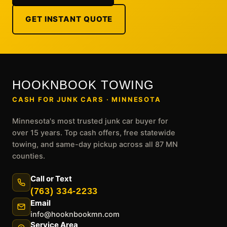
GET INSTANT QUOTE
HOOKNBOOK TOWING
CASH FOR JUNK CARS · MINNESOTA
Minnesota's most trusted junk car buyer for
over 15 years. Top cash offers, free statewide
towing, and same-day pickup across all 87 MN
counties.
Call or Text
(763) 334-2233
Email
info@hooknbookmn.com
Service Area