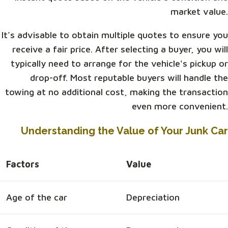
market value.
It’s advisable to obtain multiple quotes to ensure you
receive a fair price. After selecting a buyer, you will
typically need to arrange for the vehicle's pickup or
drop-off. Most reputable buyers will handle the
towing at no additional cost, making the transaction
even more convenient.
Understanding the Value of Your Junk Car
Factors
Value
Age of the car
Depreciation