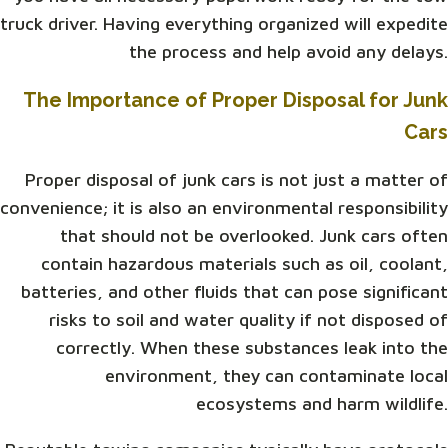
truck driver. Having everything organized will expedite
the process and help avoid any delays.
The Importance of Proper Disposal for Junk
Cars
Proper disposal of junk cars is not just a matter of
convenience; it is also an environmental responsibility
that should not be overlooked. Junk cars often
contain hazardous materials such as oil, coolant,
batteries, and other fluids that can pose significant
risks to soil and water quality if not disposed of
correctly. When these substances leak into the
environment, they can contaminate local
ecosystems and harm wildlife.