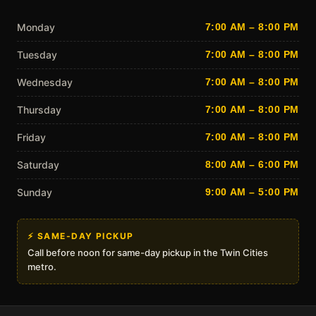
Monday
7:00 AM – 8:00 PM
Tuesday
7:00 AM – 8:00 PM
Wednesday
7:00 AM – 8:00 PM
Thursday
7:00 AM – 8:00 PM
Friday
7:00 AM – 8:00 PM
Saturday
8:00 AM – 6:00 PM
Sunday
9:00 AM – 5:00 PM
⚡ SAME-DAY PICKUP
Call before noon for same-day pickup in the Twin Cities
metro.