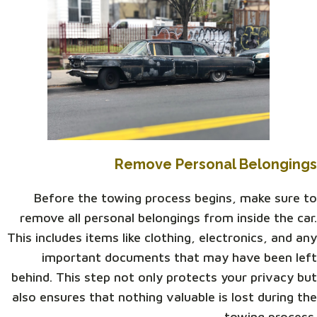
Remove Personal Belongings
Before the towing process begins, make sure to
remove all personal belongings from inside the car.
This includes items like clothing, electronics, and any
important documents that may have been left
behind. This step not only protects your privacy but
also ensures that nothing valuable is lost during the
towing process.