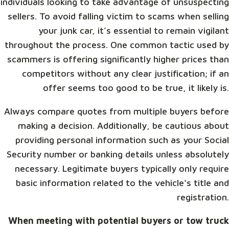
individuals looking to take advantage of unsuspecting
sellers. To avoid falling victim to scams when selling
your junk car, it’s essential to remain vigilant
throughout the process. One common tactic used by
scammers is offering significantly higher prices than
competitors without any clear justification; if an
offer seems too good to be true, it likely is.
Always compare quotes from multiple buyers before
making a decision. Additionally, be cautious about
providing personal information such as your Social
Security number or banking details unless absolutely
necessary. Legitimate buyers typically only require
basic information related to the vehicle's title and
registration.
When meeting with potential buyers or tow truck