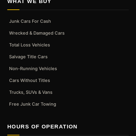
WHAT WE BUY
Junk Cars For Cash
Wrecked & Damaged Cars
Total Loss Vehicles
Salvage Title Cars
Non-Running Vehicles
Cars Without Titles
Trucks, SUVs & Vans
Free Junk Car Towing
HOURS OF OPERATION