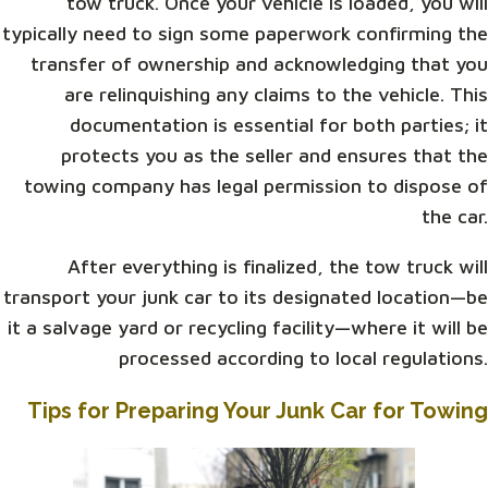
tow truck. Once your vehicle is loaded, you will
typically need to sign some paperwork confirming the
transfer of ownership and acknowledging that you
are relinquishing any claims to the vehicle. This
documentation is essential for both parties; it
protects you as the seller and ensures that the
towing company has legal permission to dispose of
the car.
After everything is finalized, the tow truck will
transport your junk car to its designated location—be
it a salvage yard or recycling facility—where it will be
processed according to local regulations.
Tips for Preparing Your Junk Car for Towing