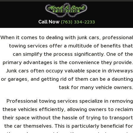
Call Now
(763) 334-2233
When it comes to dealing with junk cars, professional
towing services offer a multitude of benefits that
can simplify the process significantly. One of the
primary advantages is the convenience they provide.
Junk cars often occupy valuable space in driveways
or garages, and getting rid of them can be a daunting
task for many vehicle owners.
Professional towing services specialize in removing
these vehicles efficiently, allowing owners to reclaim
their space without the hassle of trying to transport
the car themselves. This is particularly beneficial for