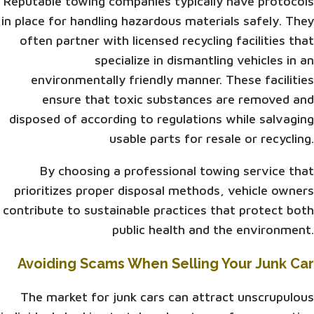
Reputable towing companies typically have protocols
in place for handling hazardous materials safely. They
often partner with licensed recycling facilities that
specialize in dismantling vehicles in an
environmentally friendly manner. These facilities
ensure that toxic substances are removed and
disposed of according to regulations while salvaging
usable parts for resale or recycling.
By choosing a professional towing service that
prioritizes proper disposal methods, vehicle owners
contribute to sustainable practices that protect both
public health and the environment.
Avoiding Scams When Selling Your Junk Car
The market for junk cars can attract unscrupulous