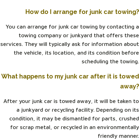
How do I arrange for junk car towing?
You can arrange for junk car towing by contacting a
towing company or junkyard that offers these
services. They will typically ask for information about
the vehicle, its location, and its condition before
scheduling the towing.
What happens to my junk car after it is towed
away?
After your junk car is towed away, it will be taken to
a junkyard or recycling facility. Depending on its
condition, it may be dismantled for parts, crushed
for scrap metal, or recycled in an environmentally
friendly manner.