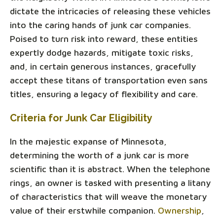
dictate the intricacies of releasing these vehicles
into the caring hands of junk car companies.
Poised to turn risk into reward, these entities
expertly dodge hazards, mitigate toxic risks,
and, in certain generous instances, gracefully
accept these titans of transportation even sans
titles, ensuring a legacy of flexibility and care.
Criteria for Junk Car Eligibility
In the majestic expanse of Minnesota,
determining the worth of a junk car is more
scientific than it is abstract. When the telephone
rings, an owner is tasked with presenting a litany
of characteristics that will weave the monetary
value of their erstwhile companion.
Ownership
,