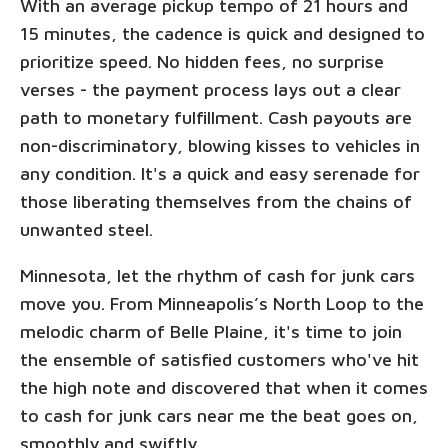
With an average pickup tempo of 21 hours and
15 minutes, the cadence is quick and designed to
prioritize speed. No hidden fees, no surprise
verses - the payment process lays out a clear
path to monetary fulfillment. Cash payouts are
non-discriminatory, blowing kisses to vehicles in
any condition. It's a quick and easy serenade for
those liberating themselves from the chains of
unwanted steel.
Minnesota, let the rhythm of cash for junk cars
move you. From Minneapolis’s North Loop to the
melodic charm of Belle Plaine, it's time to join
the ensemble of satisfied customers who've hit
the high note and discovered that when it comes
to cash for junk cars near me the beat goes on,
smoothly and swiftly.