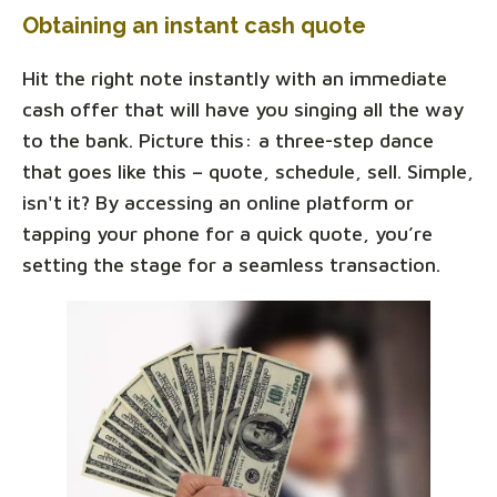
Obtaining an instant cash quote
Hit the right note instantly with an immediate
cash offer that will have you singing all the way
to the bank. Picture this: a three-step dance
that goes like this – quote, schedule, sell. Simple,
isn't it? By accessing an online platform or
tapping your phone for a quick quote, you’re
setting the stage for a seamless transaction.