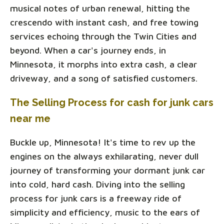
musical notes of urban renewal, hitting the
crescendo with instant cash, and free towing
services echoing through the Twin Cities and
beyond. When a car's journey ends, in
Minnesota, it morphs into extra cash, a clear
driveway, and a song of satisfied customers.
The Selling Process for cash for junk cars
near me
Buckle up, Minnesota! It's time to rev up the
engines on the always exhilarating, never dull
journey of transforming your dormant junk car
into cold, hard cash. Diving into the selling
process for junk cars is a freeway ride of
simplicity and efficiency, music to the ears of