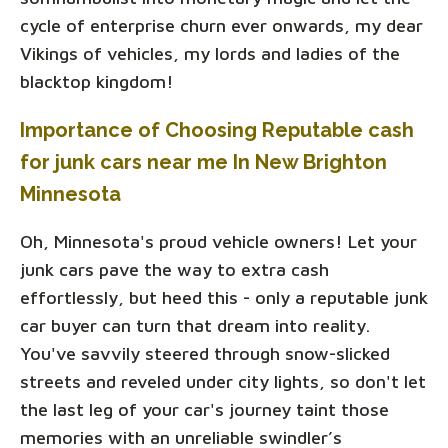
cycle of enterprise churn ever onwards, my dear
Vikings of vehicles, my lords and ladies of the
blacktop kingdom!
Importance of Choosing Reputable cash
for junk cars near me In New Brighton
Minnesota
Oh, Minnesota's proud vehicle owners! Let your
junk cars pave the way to extra cash
effortlessly, but heed this - only a reputable junk
car buyer can turn that dream into reality.
You've savvily steered through snow-slicked
streets and reveled under city lights, so don't let
the last leg of your car's journey taint those
memories with an unreliable swindler’s