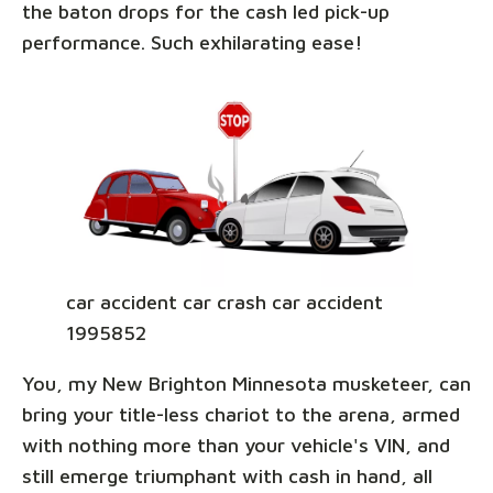
the baton drops for the cash led pick-up
performance. Such exhilarating ease!
car accident car crash car accident
1995852
You, my New Brighton Minnesota musketeer, can
bring your title-less chariot to the arena, armed
with nothing more than your vehicle's VIN, and
still emerge triumphant with cash in hand, all