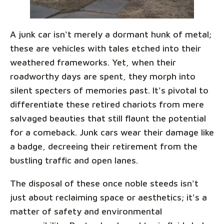
A junk car isn't merely a dormant hunk of metal;
these are vehicles with tales etched into their
weathered frameworks. Yet, when their
roadworthy days are spent, they morph into
silent specters of memories past. It's pivotal to
differentiate these retired chariots from mere
salvaged beauties that still flaunt the potential
for a comeback. Junk cars wear their damage like
a badge, decreeing their retirement from the
bustling traffic and open lanes.
The disposal of these once noble steeds isn't
just about reclaiming space or aesthetics; it's a
matter of safety and environmental