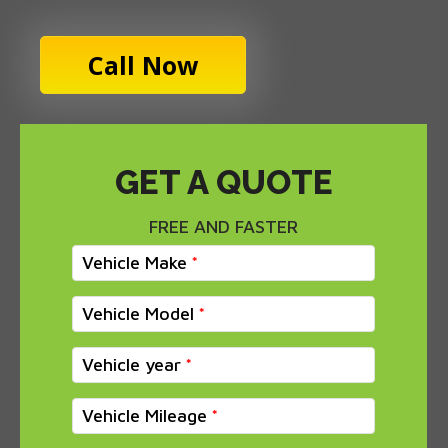
Call Now
GET A QUOTE
FREE AND FASTER
Vehicle Make
Vehicle Model
Vehicle year
Vehicle Mileage