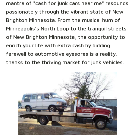
mantra of "cash for junk cars near me" resounds
passionately through the vibrant state of New
Brighton Minnesota. From the musical hum of
Minneapolis's North Loop to the tranquil streets
of New Brighton Minnesota, the opportunity to
enrich your life with extra cash by bidding
farewell to automotive eyesores is a reality,
thanks to the thriving market for junk vehicles.