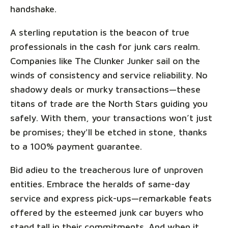
handshake.
A sterling reputation is the beacon of true
professionals in the cash for junk cars realm.
Companies like The Clunker Junker sail on the
winds of consistency and service reliability. No
shadowy deals or murky transactions—these
titans of trade are the North Stars guiding you
safely. With them, your transactions won’t just
be promises; they'll be etched in stone, thanks
to a 100% payment guarantee.
Bid adieu to the treacherous lure of unproven
entities. Embrace the heralds of same-day
service and express pick-ups—remarkable feats
offered by the esteemed junk car buyers who
stand tall in their commitments. And when it