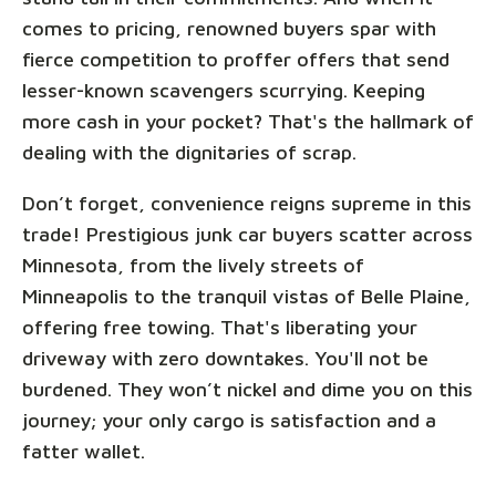
comes to pricing, renowned buyers spar with
fierce competition to proffer offers that send
lesser-known scavengers scurrying. Keeping
more cash in your pocket? That's the hallmark of
dealing with the dignitaries of scrap.
Don’t forget, convenience reigns supreme in this
trade! Prestigious junk car buyers scatter across
Minnesota, from the lively streets of
Minneapolis to the tranquil vistas of Belle Plaine,
offering free towing. That's liberating your
driveway with zero downtakes. You'll not be
burdened. They won’t nickel and dime you on this
journey; your only cargo is satisfaction and a
fatter wallet.