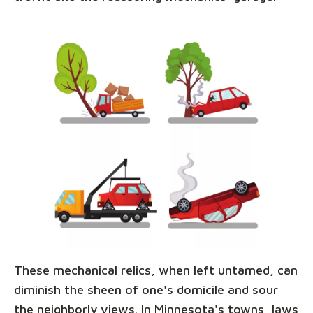
These mechanical relics, when left untamed, can
diminish the sheen of one's domicile and sour
the neighborly views. In Minnesota's towns, laws