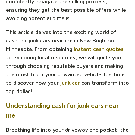
confidently navigate the selling process,
ensuring they get the best possible offers while
avoiding potential pitfalls.
This article delves into the exciting world of
cash for junk cars near me in New Brighton
Minnesota. From obtaining
instant cash quotes
to exploring local resources, we will guide you
through choosing reputable buyers and making
the most from your unwanted vehicle. It's time
to discover how your
junk car
can transform into
top dollar!
Understanding cash for junk cars near
me
Breathing life into your driveway and pocket, the