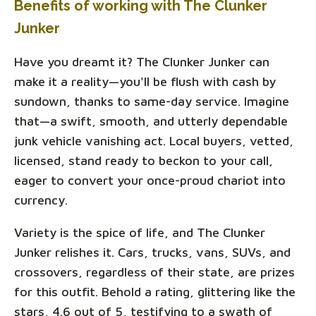
Benefits of working with The Clunker
Junker
Have you dreamt it? The Clunker Junker can
make it a reality—you'll be flush with cash by
sundown, thanks to same-day service. Imagine
that—a swift, smooth, and utterly dependable
junk vehicle vanishing act. Local buyers, vetted,
licensed, stand ready to beckon to your call,
eager to convert your once-proud chariot into
currency.
Variety is the spice of life, and The Clunker
Junker relishes it. Cars, trucks, vans, SUVs, and
crossovers, regardless of their state, are prizes
for this outfit. Behold a rating, glittering like the
stars, 4.6 out of 5, testifying to a swath of