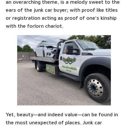
an overarching theme, is a melody sweet to the
ears of the junk car buyer; with proof like titles
or registration acting as proof of one's kinship
with the forlorn chariot.
Yet, beauty—and indeed value—can be found in
the most unexpected of places. Junk car