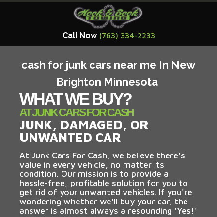
Call Now
(763) 334-2233
cash for junk cars near me In New
Brighton Minnesota
WHAT WE BUY?
AT JUNK CARS FOR CASH
JUNK, DAMAGED, OR
UNWANTED CAR
At Junk Cars For Cash, we believe there's
value in every vehicle, no matter its
condition. Our mission is to provide a
hassle-free, profitable solution for you to
get rid of your unwanted vehicles. If you're
wondering whether we'll buy your car, the
answer is almost always a resounding 'Yes!'