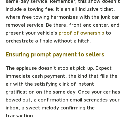
same-day service. Remember, this show doesn't
include a towing fee; it’s an all-inclusive ticket,
where free towing harmonizes with the junk car
removal service. Be there, front and center, and
present your vehicle’s
proof of ownership
to
orchestrate a finale without a hitch.
Ensuring prompt payment to sellers
The applause doesn't stop at pick-up. Expect
immediate cash payment, the kind that fills the
air with the satisfying clink of instant
gratification on the same day. Once your car has
bowed out, a confirmation email serenades your
inbox, a sweet melody confirming the
transaction.