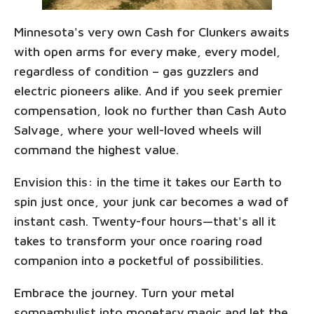
Minnesota's very own Cash for Clunkers awaits
with open arms for every make, every model,
regardless of condition – gas guzzlers and
electric pioneers alike. And if you seek premier
compensation, look no further than Cash Auto
Salvage, where your well-loved wheels will
command the highest value.
Envision this: in the time it takes our Earth to
spin just once, your junk car becomes a wad of
instant cash. Twenty-four hours—that's all it
takes to transform your once roaring road
companion into a pocketful of possibilities.
Embrace the journey. Turn your metal
somnambulist into monetary magic and let the