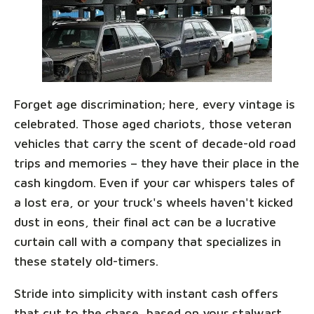
Forget age discrimination; here, every vintage is
celebrated. Those aged chariots, those veteran
vehicles that carry the scent of decade-old road
trips and memories – they have their place in the
cash kingdom. Even if your car whispers tales of
a lost era, or your truck's wheels haven't kicked
dust in eons, their final act can be a lucrative
curtain call with a company that specializes in
these stately old-timers.
Stride into simplicity with instant cash offers
that cut to the chase, based on your stalwart