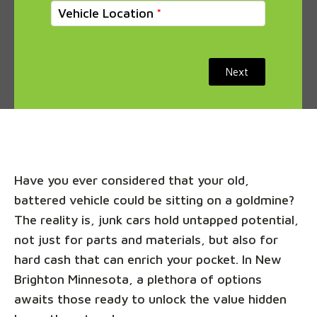
Vehicle Location
Next
Have you ever considered that your old,
battered vehicle could be sitting on a goldmine?
The reality is, junk cars hold untapped potential,
not just for parts and materials, but also for
hard cash that can enrich your pocket. In New
Brighton Minnesota, a plethora of options
awaits those ready to unlock the value hidden