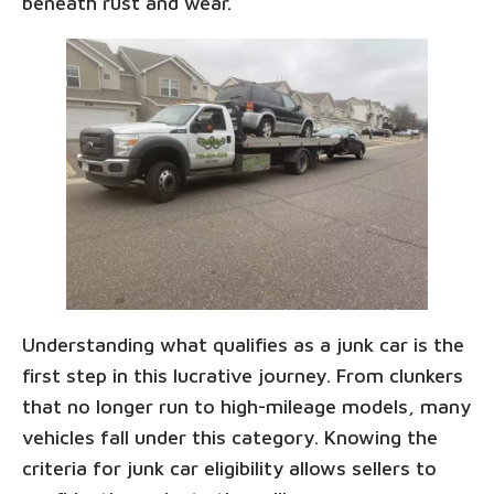
beneath rust and wear.
Understanding what qualifies as a junk car is the
first step in this lucrative journey. From clunkers
that no longer run to high-mileage models, many
vehicles fall under this category. Knowing the
criteria for junk car eligibility allows sellers to