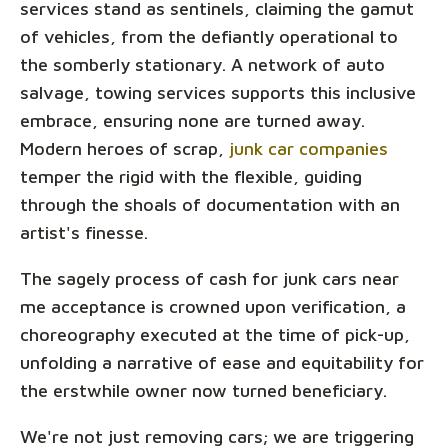
services stand as sentinels, claiming the gamut
of vehicles, from the defiantly operational to
the somberly stationary. A network of auto
salvage, towing services supports this inclusive
embrace, ensuring none are turned away.
Modern heroes of scrap,
junk car companies
temper the rigid with the flexible, guiding
through the shoals of documentation with an
artist's finesse.
The sagely process of cash for junk cars near
me acceptance is crowned upon verification, a
choreography executed at the time of pick-up,
unfolding a narrative of ease and equitability for
the erstwhile owner now turned beneficiary.
We're not just removing cars; we are triggering