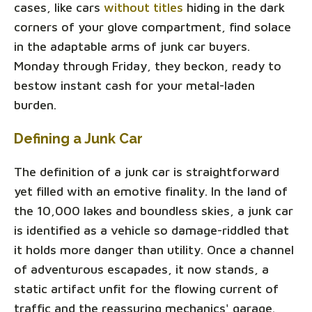
cases, like cars
without titles
hiding in the dark
corners of your glove compartment, find solace
in the adaptable arms of junk car buyers.
Monday through Friday, they beckon, ready to
bestow instant cash for your metal-laden
burden.
Defining a Junk Car
The definition of a junk car is straightforward
yet filled with an emotive finality. In the land of
the 10,000 lakes and boundless skies, a junk car
is identified as a vehicle so damage-riddled that
it holds more danger than utility. Once a channel
of adventurous escapades, it now stands, a
static artifact unfit for the flowing current of
traffic and the reassuring mechanics' garage.