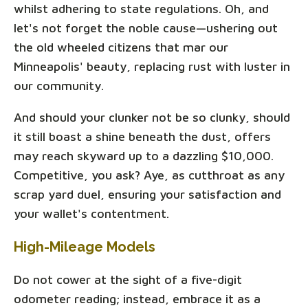
whilst adhering to state regulations. Oh, and
let's not forget the noble cause—ushering out
the old wheeled citizens that mar our
Minneapolis' beauty, replacing rust with luster in
our community.
And should your clunker not be so clunky, should
it still boast a shine beneath the dust, offers
may reach skyward up to a dazzling $10,000.
Competitive, you ask? Aye, as cutthroat as any
scrap yard duel, ensuring your satisfaction and
your wallet's contentment.
High-Mileage Models
Do not cower at the sight of a five-digit
odometer reading; instead, embrace it as a