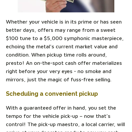
Whether your vehicle is in its prime or has seen
better days, offers may range from a sweet
$100 tune to a $5,000 symphonic masterpiece,
echoing the metal's current market value and
condition. When pickup time rolls around,
presto! An on-the-spot cash offer materializes
right before your very eyes - no smoke and
mirrors, just the magic of fuss-free selling.
Scheduling a convenient pickup
With a guaranteed offer in hand, you set the
tempo for the vehicle pick-up – now that’s
control! The pick-up maestro, a local carrier, will