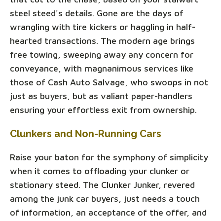
steel steed's details. Gone are the days of
wrangling with tire kickers or haggling in half-
hearted transactions. The modern age brings
free towing, sweeping away any concern for
conveyance, with magnanimous services like
those of Cash Auto Salvage, who swoops in not
just as buyers, but as valiant paper-handlers
ensuring your effortless exit from ownership.
Clunkers and Non-Running Cars
Raise your baton for the symphony of simplicity
when it comes to offloading your clunker or
stationary steed. The Clunker Junker, revered
among the junk car buyers, just needs a touch
of information, an acceptance of the offer, and