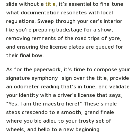
slide without a
title
, it’s essential to fine-tune
what documentation resonates with local
regulations. Sweep through your car's interior
like you're prepping backstage for a show,
removing remnants of the road trips of yore,
and ensuring the license plates are queued for
their final bow.
As for the paperwork, it's time to compose your
signature symphony: sign over the title, provide
an odometer reading that’s in tune, and validate
your identity with a driver's license that says,
"Yes, I am the maestro here!" These simple
steps crescendo to a smooth, grand finale
where you bid adieu to your trusty set of
wheels, and hello to a new beginning.