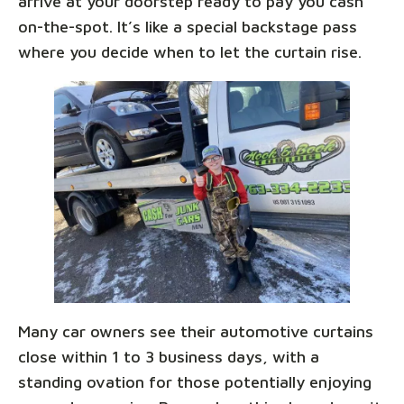
arrive at your doorstep ready to pay you cash
on-the-spot. It’s like a special backstage pass
where you decide when to let the curtain rise.
Many car owners see their automotive curtains
close within 1 to 3 business days, with a
standing ovation for those potentially enjoying