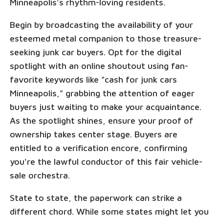
Minneapolis's rhythm-loving residents.
Begin by broadcasting the availability of your
esteemed metal companion to those treasure-
seeking junk car buyers. Opt for the digital
spotlight with an online shoutout using fan-
favorite keywords like "cash for junk cars
Minneapolis," grabbing the attention of eager
buyers just waiting to make your acquaintance.
As the spotlight shines, ensure your proof of
ownership takes center stage. Buyers are
entitled to a verification encore, confirming
you're the lawful conductor of this fair vehicle-
sale orchestra.
State to state, the paperwork can strike a
different chord. While some states might let you