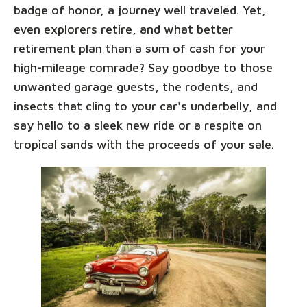
badge of honor, a journey well traveled. Yet,
even explorers retire, and what better
retirement plan than a sum of cash for your
high-mileage comrade? Say goodbye to those
unwanted garage guests, the rodents, and
insects that cling to your car's underbelly, and
say hello to a sleek new ride or a respite on
tropical sands with the proceeds of your sale.