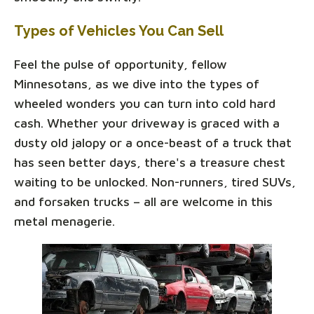
Types of Vehicles You Can Sell
Feel the pulse of opportunity, fellow
Minnesotans, as we dive into the types of
wheeled wonders you can turn into cold hard
cash. Whether your driveway is graced with a
dusty old jalopy or a once-beast of a truck that
has seen better days, there's a treasure chest
waiting to be unlocked. Non-runners, tired SUVs,
and forsaken trucks – all are welcome in this
metal menagerie.