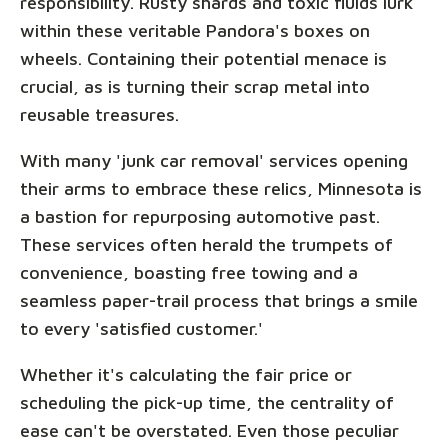
responsibility. Rusty shards and toxic fluids lurk
within these veritable Pandora's boxes on
wheels. Containing their potential menace is
crucial, as is turning their scrap metal into
reusable treasures.
With many 'junk car removal' services opening
their arms to embrace these relics, Minnesota is
a bastion for repurposing automotive past.
These services often herald the trumpets of
convenience, boasting free towing and a
seamless paper-trail process that brings a smile
to every 'satisfied customer.'
Whether it's calculating the fair price or
scheduling the pick-up time, the centrality of
ease can't be overstated. Even those peculiar