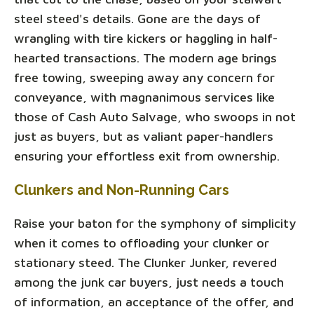
steel steed's details. Gone are the days of
wrangling with tire kickers or haggling in half-
hearted transactions. The modern age brings
free towing, sweeping away any concern for
conveyance, with magnanimous services like
those of Cash Auto Salvage, who swoops in not
just as buyers, but as valiant paper-handlers
ensuring your effortless exit from ownership.
Clunkers and Non-Running Cars
Raise your baton for the symphony of simplicity
when it comes to offloading your clunker or
stationary steed. The Clunker Junker, revered
among the junk car buyers, just needs a touch
of information, an acceptance of the offer, and