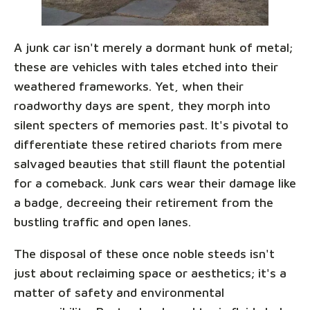
A junk car isn't merely a dormant hunk of metal;
these are vehicles with tales etched into their
weathered frameworks. Yet, when their
roadworthy days are spent, they morph into
silent specters of memories past. It's pivotal to
differentiate these retired chariots from mere
salvaged beauties that still flaunt the potential
for a comeback. Junk cars wear their damage like
a badge, decreeing their retirement from the
bustling traffic and open lanes.
The disposal of these once noble steeds isn't
just about reclaiming space or aesthetics; it's a
matter of safety and environmental