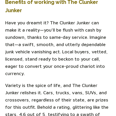
Benefits of working with The Clunker
Junker
Have you dreamt it? The Clunker Junker can
make it a reality—you'll be flush with cash by
sundown, thanks to same-day service. Imagine
that—a swift, smooth, and utterly dependable
junk vehicle vanishing act. Local buyers, vetted,
licensed, stand ready to beckon to your call,
eager to convert your once-proud chariot into
currency.
Variety is the spice of life, and The Clunker
Junker relishes it. Cars, trucks, vans, SUVs, and
crossovers, regardless of their state, are prizes
for this outfit. Behold a rating, glittering like the
stars, 4.6 out of 5, testifying to a swath of