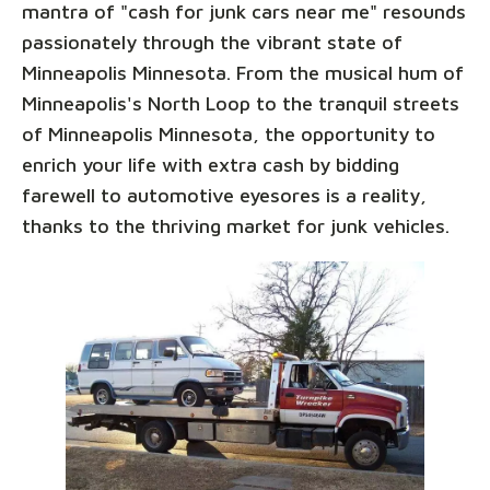
mantra of "cash for junk cars near me" resounds
passionately through the vibrant state of
Minneapolis Minnesota. From the musical hum of
Minneapolis's North Loop to the tranquil streets
of Minneapolis Minnesota, the opportunity to
enrich your life with extra cash by bidding
farewell to automotive eyesores is a reality,
thanks to the thriving market for junk vehicles.