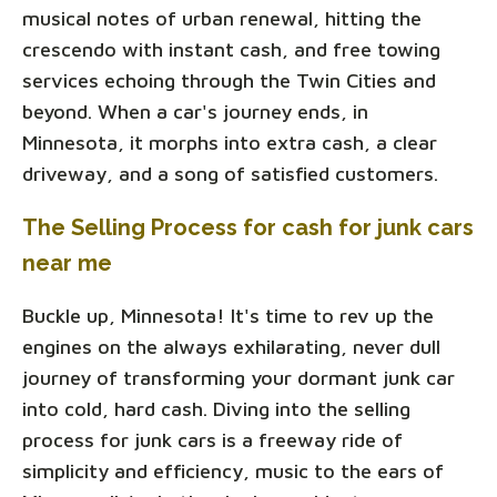
musical notes of urban renewal, hitting the
crescendo with instant cash, and free towing
services echoing through the Twin Cities and
beyond. When a car's journey ends, in
Minnesota, it morphs into extra cash, a clear
driveway, and a song of satisfied customers.
The Selling Process for cash for junk cars
near me
Buckle up, Minnesota! It's time to rev up the
engines on the always exhilarating, never dull
journey of transforming your dormant junk car
into cold, hard cash. Diving into the selling
process for junk cars is a freeway ride of
simplicity and efficiency, music to the ears of