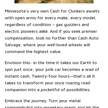
Minnesota's very own Cash for Clunkers awaits
with open arms for every make, every model,
regardless of condition – gas guzzlers and
electric pioneers alike. And if you seek premier
compensation, look no further than Cash Auto
Salvage, where your well-loved wheels will
command the highest value.
Envision this: in the time it takes our Earth to
spin just once, your junk car becomes a wad of
instant cash. Twenty-four hours—that's all it
takes to transform your once roaring road
companion into a pocketful of possibilities.
Embrace the journey. Turn your metal
somnambulist into monetary magic and let the