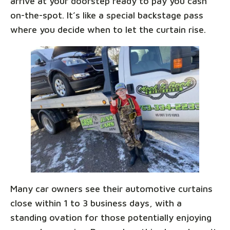
arrive at your doorstep ready to pay you cash
on-the-spot. It’s like a special backstage pass
where you decide when to let the curtain rise.
Many car owners see their automotive curtains
close within 1 to 3 business days, with a
standing ovation for those potentially enjoying