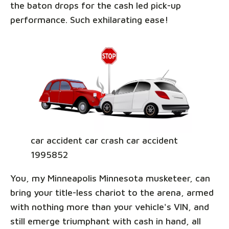
the baton drops for the cash led pick-up
performance. Such exhilarating ease!
car accident car crash car accident
1995852
You, my Minneapolis Minnesota musketeer, can
bring your title-less chariot to the arena, armed
with nothing more than your vehicle's VIN, and
still emerge triumphant with cash in hand, all