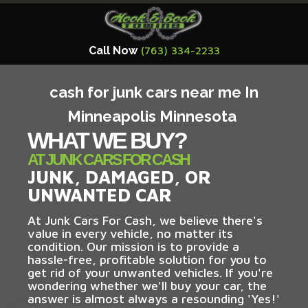
Call Now
(763) 334-2233
cash for junk cars near me In
Minneapolis Minnesota
WHAT WE BUY?
AT JUNK CARS FOR CASH
JUNK, DAMAGED, OR
UNWANTED CAR
At Junk Cars For Cash, we believe there's
value in every vehicle, no matter its
condition. Our mission is to provide a
hassle-free, profitable solution for you to
get rid of your unwanted vehicles. If you're
wondering whether we'll buy your car, the
answer is almost always a resounding 'Yes!'