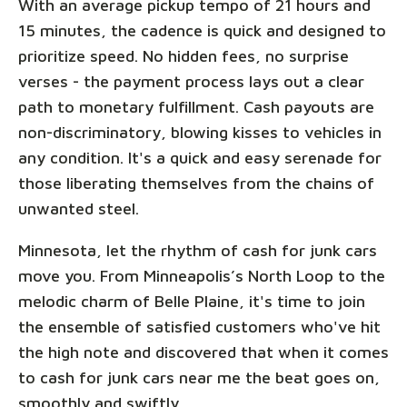
With an average pickup tempo of 21 hours and
15 minutes, the cadence is quick and designed to
prioritize speed. No hidden fees, no surprise
verses - the payment process lays out a clear
path to monetary fulfillment. Cash payouts are
non-discriminatory, blowing kisses to vehicles in
any condition. It's a quick and easy serenade for
those liberating themselves from the chains of
unwanted steel.
Minnesota, let the rhythm of cash for junk cars
move you. From Minneapolis’s North Loop to the
melodic charm of Belle Plaine, it's time to join
the ensemble of satisfied customers who've hit
the high note and discovered that when it comes
to cash for junk cars near me the beat goes on,
smoothly and swiftly.