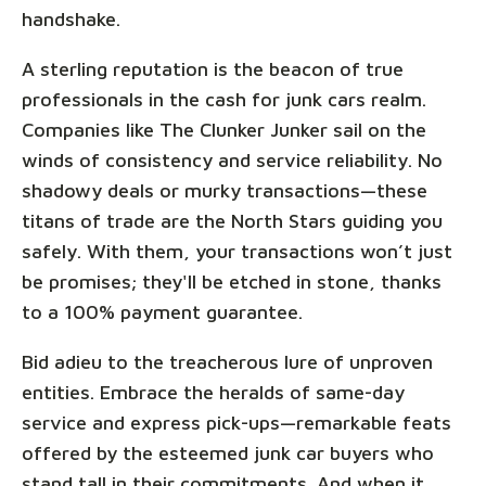
handshake.
A sterling reputation is the beacon of true
professionals in the cash for junk cars realm.
Companies like The Clunker Junker sail on the
winds of consistency and service reliability. No
shadowy deals or murky transactions—these
titans of trade are the North Stars guiding you
safely. With them, your transactions won’t just
be promises; they'll be etched in stone, thanks
to a 100% payment guarantee.
Bid adieu to the treacherous lure of unproven
entities. Embrace the heralds of same-day
service and express pick-ups—remarkable feats
offered by the esteemed junk car buyers who
stand tall in their commitments. And when it