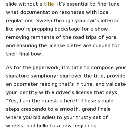
slide without a
title
, it’s essential to fine-tune
what documentation resonates with local
regulations. Sweep through your car's interior
like you're prepping backstage for a show,
removing remnants of the road trips of yore,
and ensuring the license plates are queued for
their final bow.
As for the paperwork, it's time to compose your
signature symphony: sign over the title, provide
an odometer reading that’s in tune, and validate
your identity with a driver's license that says,
"Yes, I am the maestro here!" These simple
steps crescendo to a smooth, grand finale
where you bid adieu to your trusty set of
wheels, and hello to a new beginning.