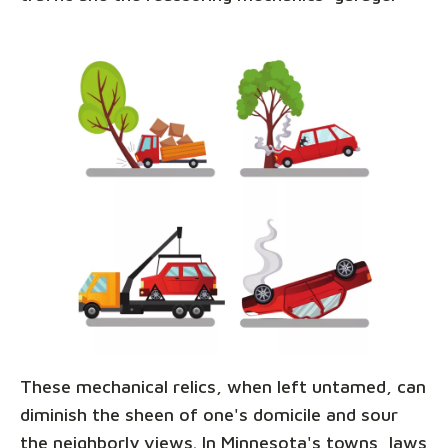
These mechanical relics, when left untamed, can
diminish the sheen of one's domicile and sour
the neighborly views. In Minnesota's towns, laws