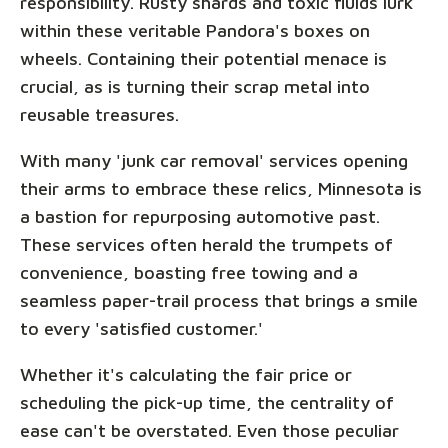
responsibility. Rusty shards and toxic fluids lurk
within these veritable Pandora's boxes on
wheels. Containing their potential menace is
crucial, as is turning their scrap metal into
reusable treasures.
With many 'junk car removal' services opening
their arms to embrace these relics, Minnesota is
a bastion for repurposing automotive past.
These services often herald the trumpets of
convenience, boasting free towing and a
seamless paper-trail process that brings a smile
to every 'satisfied customer.'
Whether it's calculating the fair price or
scheduling the pick-up time, the centrality of
ease can't be overstated. Even those peculiar