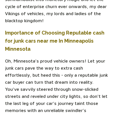
cycle of enterprise churn ever onwards, my dear
Vikings of vehicles, my lords and ladies of the
blacktop kingdom!
Importance of Choosing Reputable cash
for junk cars near me In Minneapolis
Minnesota
Oh, Minnesota's proud vehicle owners! Let your
junk cars pave the way to extra cash
effortlessly, but heed this - only a reputable junk
car buyer can turn that dream into reality.
You've savvily steered through snow-slicked
streets and reveled under city lights, so don't let
the last leg of your car's journey taint those
memories with an unreliable swindler’s