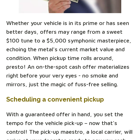
Whether your vehicle is in its prime or has seen
better days, offers may range from a sweet
$100 tune to a $5,000 symphonic masterpiece,
echoing the metal's current market value and
condition. When pickup time rolls around,
presto! An on-the-spot cash offer materializes
right before your very eyes - no smoke and
mirrors, just the magic of fuss-free selling.
Scheduling a convenient pickup
With a guaranteed offer in hand, you set the
tempo for the vehicle pick-up – now that’s
control! The pick-up maestro, a local carrier, will