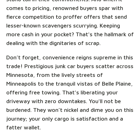
comes to pricing, renowned buyers spar with
fierce competition to proffer offers that send
lesser-known scavengers scurrying. Keeping
more cash in your pocket? That's the hallmark of
dealing with the dignitaries of scrap.
Don’t forget, convenience reigns supreme in this
trade! Prestigious junk car buyers scatter across
Minnesota, from the lively streets of
Minneapolis to the tranquil vistas of Belle Plaine,
offering free towing. That's liberating your
driveway with zero downtakes. You'll not be
burdened. They won’t nickel and dime you on this
journey; your only cargo is satisfaction and a
fatter wallet.