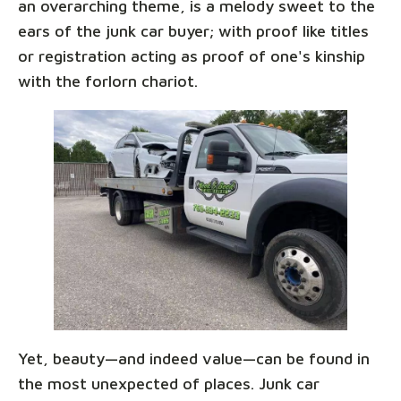
an overarching theme, is a melody sweet to the
ears of the junk car buyer; with proof like titles
or registration acting as proof of one's kinship
with the forlorn chariot.
Yet, beauty—and indeed value—can be found in
the most unexpected of places. Junk car