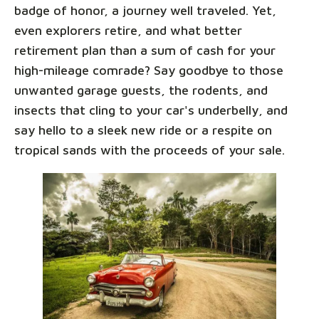
badge of honor, a journey well traveled. Yet,
even explorers retire, and what better
retirement plan than a sum of cash for your
high-mileage comrade? Say goodbye to those
unwanted garage guests, the rodents, and
insects that cling to your car's underbelly, and
say hello to a sleek new ride or a respite on
tropical sands with the proceeds of your sale.