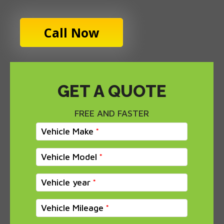
Call Now
GET A QUOTE
FREE AND FASTER
Vehicle Make
Vehicle Model
Vehicle year
Vehicle Mileage