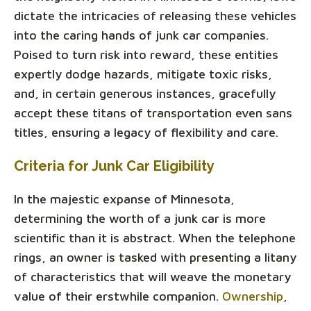
dictate the intricacies of releasing these vehicles
into the caring hands of junk car companies.
Poised to turn risk into reward, these entities
expertly dodge hazards, mitigate toxic risks,
and, in certain generous instances, gracefully
accept these titans of transportation even sans
titles, ensuring a legacy of flexibility and care.
Criteria for Junk Car Eligibility
In the majestic expanse of Minnesota,
determining the worth of a junk car is more
scientific than it is abstract. When the telephone
rings, an owner is tasked with presenting a litany
of characteristics that will weave the monetary
value of their erstwhile companion.
Ownership
,