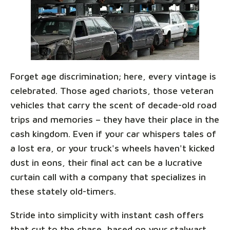
Forget age discrimination; here, every vintage is
celebrated. Those aged chariots, those veteran
vehicles that carry the scent of decade-old road
trips and memories – they have their place in the
cash kingdom. Even if your car whispers tales of
a lost era, or your truck's wheels haven't kicked
dust in eons, their final act can be a lucrative
curtain call with a company that specializes in
these stately old-timers.
Stride into simplicity with instant cash offers
that cut to the chase, based on your stalwart