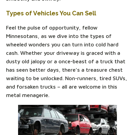
Types of Vehicles You Can Sell
Feel the pulse of opportunity, fellow
Minnesotans, as we dive into the types of
wheeled wonders you can turn into cold hard
cash. Whether your driveway is graced with a
dusty old jalopy or a once-beast of a truck that
has seen better days, there's a treasure chest
waiting to be unlocked. Non-runners, tired SUVs,
and forsaken trucks – all are welcome in this
metal menagerie.