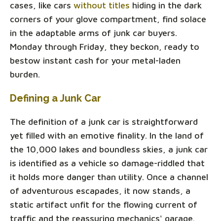
cases, like cars
without titles
hiding in the dark
corners of your glove compartment, find solace
in the adaptable arms of junk car buyers.
Monday through Friday, they beckon, ready to
bestow instant cash for your metal-laden
burden.
Defining a Junk Car
The definition of a junk car is straightforward
yet filled with an emotive finality. In the land of
the 10,000 lakes and boundless skies, a junk car
is identified as a vehicle so damage-riddled that
it holds more danger than utility. Once a channel
of adventurous escapades, it now stands, a
static artifact unfit for the flowing current of
traffic and the reassuring mechanics' garage.