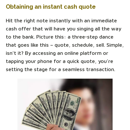
Obtaining an instant cash quote
Hit the right note instantly with an immediate
cash offer that will have you singing all the way
to the bank. Picture this: a three-step dance
that goes like this – quote, schedule, sell. Simple,
isn't it? By accessing an online platform or
tapping your phone for a quick quote, you’re
setting the stage for a seamless transaction.