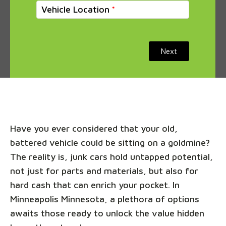
Vehicle Location
Next
Have you ever considered that your old,
battered vehicle could be sitting on a goldmine?
The reality is, junk cars hold untapped potential,
not just for parts and materials, but also for
hard cash that can enrich your pocket. In
Minneapolis Minnesota, a plethora of options
awaits those ready to unlock the value hidden