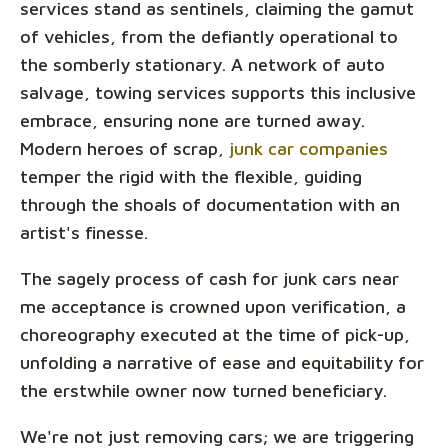
services stand as sentinels, claiming the gamut
of vehicles, from the defiantly operational to
the somberly stationary. A network of auto
salvage, towing services supports this inclusive
embrace, ensuring none are turned away.
Modern heroes of scrap,
junk car companies
temper the rigid with the flexible, guiding
through the shoals of documentation with an
artist's finesse.
The sagely process of cash for junk cars near
me acceptance is crowned upon verification, a
choreography executed at the time of pick-up,
unfolding a narrative of ease and equitability for
the erstwhile owner now turned beneficiary.
We're not just removing cars; we are triggering