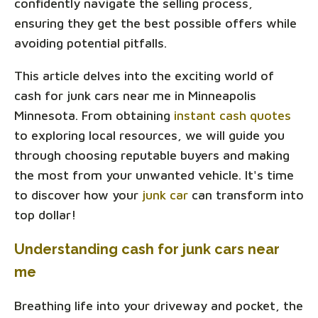
confidently navigate the selling process,
ensuring they get the best possible offers while
avoiding potential pitfalls.
This article delves into the exciting world of
cash for junk cars near me in Minneapolis
Minnesota. From obtaining
instant cash quotes
to exploring local resources, we will guide you
through choosing reputable buyers and making
the most from your unwanted vehicle. It's time
to discover how your
junk car
can transform into
top dollar!
Understanding cash for junk cars near
me
Breathing life into your driveway and pocket, the