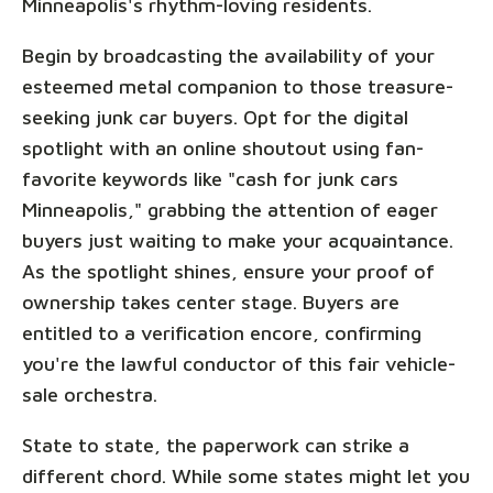
Minneapolis's rhythm-loving residents.
Begin by broadcasting the availability of your
esteemed metal companion to those treasure-
seeking junk car buyers. Opt for the digital
spotlight with an online shoutout using fan-
favorite keywords like "cash for junk cars
Minneapolis," grabbing the attention of eager
buyers just waiting to make your acquaintance.
As the spotlight shines, ensure your proof of
ownership takes center stage. Buyers are
entitled to a verification encore, confirming
you're the lawful conductor of this fair vehicle-
sale orchestra.
State to state, the paperwork can strike a
different chord. While some states might let you