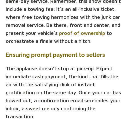
same-day service. Remember, this show doesn't
include a towing fee; it’s an all-inclusive ticket,
where free towing harmonizes with the junk car
removal service. Be there, front and center, and
present your vehicle’s
proof of ownership
to
orchestrate a finale without a hitch.
Ensuring prompt payment to sellers
The applause doesn't stop at pick-up. Expect
immediate cash payment, the kind that fills the
air with the satisfying clink of instant
gratification on the same day. Once your car has
bowed out, a confirmation email serenades your
inbox, a sweet melody confirming the
transaction.