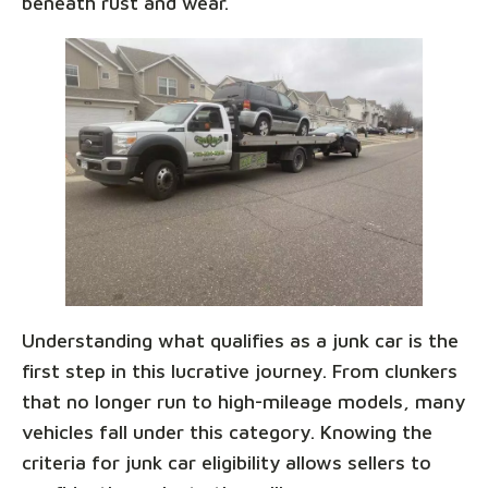
beneath rust and wear.
Understanding what qualifies as a junk car is the
first step in this lucrative journey. From clunkers
that no longer run to high-mileage models, many
vehicles fall under this category. Knowing the
criteria for junk car eligibility allows sellers to