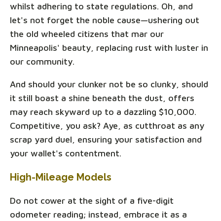
whilst adhering to state regulations. Oh, and
let's not forget the noble cause—ushering out
the old wheeled citizens that mar our
Minneapolis' beauty, replacing rust with luster in
our community.
And should your clunker not be so clunky, should
it still boast a shine beneath the dust, offers
may reach skyward up to a dazzling $10,000.
Competitive, you ask? Aye, as cutthroat as any
scrap yard duel, ensuring your satisfaction and
your wallet's contentment.
High-Mileage Models
Do not cower at the sight of a five-digit
odometer reading; instead, embrace it as a