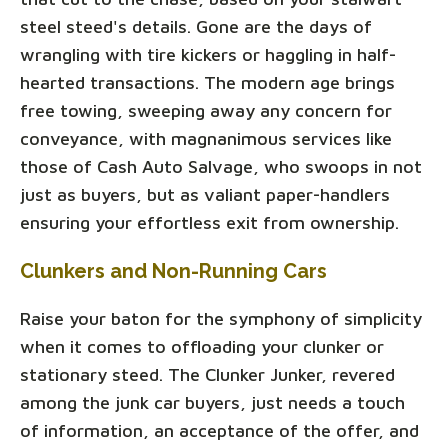
steel steed's details. Gone are the days of
wrangling with tire kickers or haggling in half-
hearted transactions. The modern age brings
free towing, sweeping away any concern for
conveyance, with magnanimous services like
those of Cash Auto Salvage, who swoops in not
just as buyers, but as valiant paper-handlers
ensuring your effortless exit from ownership.
Clunkers and Non-Running Cars
Raise your baton for the symphony of simplicity
when it comes to offloading your clunker or
stationary steed. The Clunker Junker, revered
among the junk car buyers, just needs a touch
of information, an acceptance of the offer, and