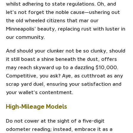
whilst adhering to state regulations. Oh, and
let's not forget the noble cause—ushering out
the old wheeled citizens that mar our
Minneapolis' beauty, replacing rust with luster in
our community.
And should your clunker not be so clunky, should
it still boast a shine beneath the dust, offers
may reach skyward up to a dazzling $10,000.
Competitive, you ask? Aye, as cutthroat as any
scrap yard duel, ensuring your satisfaction and
your wallet's contentment.
High-Mileage Models
Do not cower at the sight of a five-digit
odometer reading; instead, embrace it as a