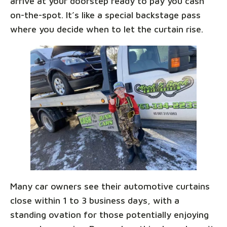
arrive at your doorstep ready to pay you cash
on-the-spot. It’s like a special backstage pass
where you decide when to let the curtain rise.
Many car owners see their automotive curtains
close within 1 to 3 business days, with a
standing ovation for those potentially enjoying