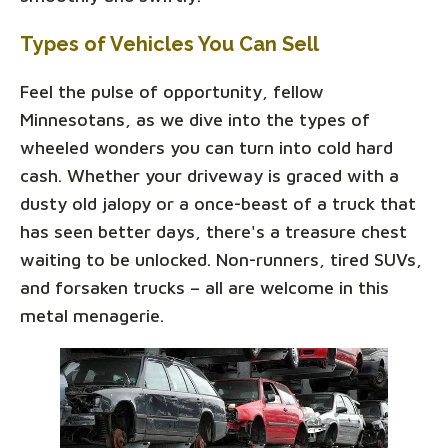
Types of Vehicles You Can Sell
Feel the pulse of opportunity, fellow
Minnesotans, as we dive into the types of
wheeled wonders you can turn into cold hard
cash. Whether your driveway is graced with a
dusty old jalopy or a once-beast of a truck that
has seen better days, there's a treasure chest
waiting to be unlocked. Non-runners, tired SUVs,
and forsaken trucks – all are welcome in this
metal menagerie.