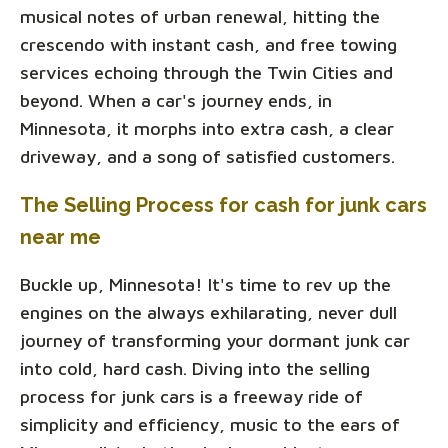
musical notes of urban renewal, hitting the
crescendo with instant cash, and free towing
services echoing through the Twin Cities and
beyond. When a car's journey ends, in
Minnesota, it morphs into extra cash, a clear
driveway, and a song of satisfied customers.
The Selling Process for cash for junk cars
near me
Buckle up, Minnesota! It's time to rev up the
engines on the always exhilarating, never dull
journey of transforming your dormant junk car
into cold, hard cash. Diving into the selling
process for junk cars is a freeway ride of
simplicity and efficiency, music to the ears of