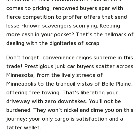
comes to pricing, renowned buyers spar with
fierce competition to proffer offers that send
lesser-known scavengers scurrying. Keeping
more cash in your pocket? That's the hallmark of
dealing with the dignitaries of scrap.
Don’t forget, convenience reigns supreme in this
trade! Prestigious junk car buyers scatter across
Minnesota, from the lively streets of
Minneapolis to the tranquil vistas of Belle Plaine,
offering free towing. That's liberating your
driveway with zero downtakes. You'll not be
burdened. They won’t nickel and dime you on this
journey; your only cargo is satisfaction and a
fatter wallet.