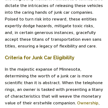
dictate the intricacies of releasing these vehicles
into the caring hands of junk car companies.
Poised to turn risk into reward, these entities
expertly dodge hazards, mitigate toxic risks,
and, in certain generous instances, gracefully
accept these titans of transportation even sans
titles, ensuring a legacy of flexibility and care.
Criteria for Junk Car Eligibility
In the majestic expanse of Minnesota,
determining the worth of a junk car is more
scientific than it is abstract. When the telephone
rings, an owner is tasked with presenting a litany
of characteristics that will weave the monetary
value of their erstwhile companion.
Ownership
,