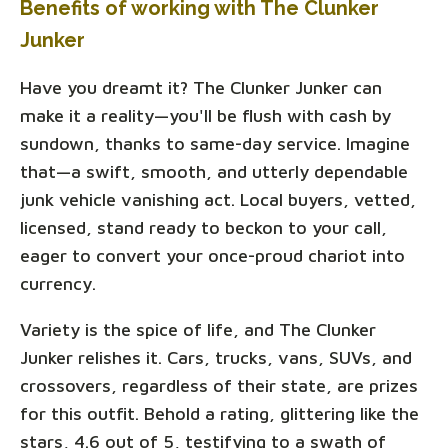
Benefits of working with The Clunker
Junker
Have you dreamt it? The Clunker Junker can
make it a reality—you'll be flush with cash by
sundown, thanks to same-day service. Imagine
that—a swift, smooth, and utterly dependable
junk vehicle vanishing act. Local buyers, vetted,
licensed, stand ready to beckon to your call,
eager to convert your once-proud chariot into
currency.
Variety is the spice of life, and The Clunker
Junker relishes it. Cars, trucks, vans, SUVs, and
crossovers, regardless of their state, are prizes
for this outfit. Behold a rating, glittering like the
stars, 4.6 out of 5, testifying to a swath of