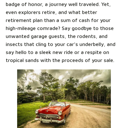
badge of honor, a journey well traveled. Yet,
even explorers retire, and what better
retirement plan than a sum of cash for your
high-mileage comrade? Say goodbye to those
unwanted garage guests, the rodents, and
insects that cling to your car's underbelly, and
say hello to a sleek new ride or a respite on
tropical sands with the proceeds of your sale.