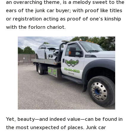
an overarching theme, is a melody sweet to the
ears of the junk car buyer; with proof like titles
or registration acting as proof of one's kinship
with the forlorn chariot.
Yet, beauty—and indeed value—can be found in
the most unexpected of places. Junk car