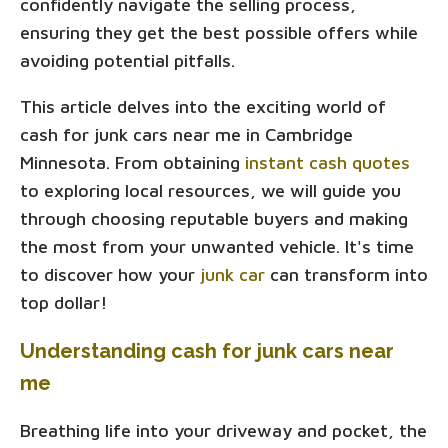
confidently navigate the selling process,
ensuring they get the best possible offers while
avoiding potential pitfalls.
This article delves into the exciting world of
cash for junk cars near me in Cambridge
Minnesota. From obtaining
instant cash quotes
to exploring local resources, we will guide you
through choosing reputable buyers and making
the most from your unwanted vehicle. It's time
to discover how your
junk car
can transform into
top dollar!
Understanding cash for junk cars near
me
Breathing life into your driveway and pocket, the