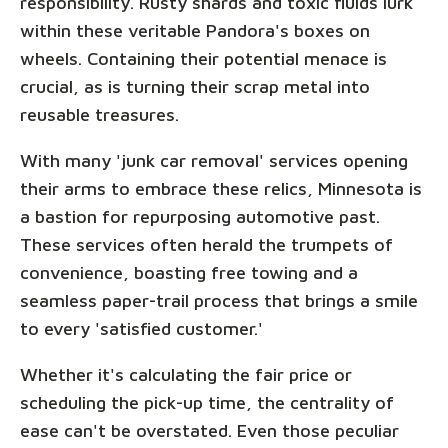
responsibility. Rusty shards and toxic fluids lurk
within these veritable Pandora's boxes on
wheels. Containing their potential menace is
crucial, as is turning their scrap metal into
reusable treasures.
With many 'junk car removal' services opening
their arms to embrace these relics, Minnesota is
a bastion for repurposing automotive past.
These services often herald the trumpets of
convenience, boasting free towing and a
seamless paper-trail process that brings a smile
to every 'satisfied customer.'
Whether it's calculating the fair price or
scheduling the pick-up time, the centrality of
ease can't be overstated. Even those peculiar