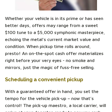
Whether your vehicle is in its prime or has seen
better days, offers may range from a sweet
$100 tune to a $5,000 symphonic masterpiece,
echoing the metal's current market value and
condition. When pickup time rolls around,
presto! An on-the-spot cash offer materializes
right before your very eyes - no smoke and
mirrors, just the magic of fuss-free selling.
Scheduling a convenient pickup
With a guaranteed offer in hand, you set the
tempo for the vehicle pick-up – now that’s
control! The pick-up maestro, a local carrier, will