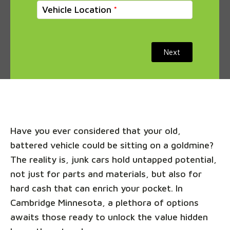
Vehicle Location
Next
Have you ever considered that your old,
battered vehicle could be sitting on a goldmine?
The reality is, junk cars hold untapped potential,
not just for parts and materials, but also for
hard cash that can enrich your pocket. In
Cambridge Minnesota, a plethora of options
awaits those ready to unlock the value hidden