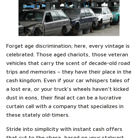
Forget age discrimination; here, every vintage is
celebrated. Those aged chariots, those veteran
vehicles that carry the scent of decade-old road
trips and memories – they have their place in the
cash kingdom. Even if your car whispers tales of
a lost era, or your truck's wheels haven't kicked
dust in eons, their final act can be a lucrative
curtain call with a company that specializes in
these stately old-timers.
Stride into simplicity with instant cash offers
that cut to the chase, based on your stalwart