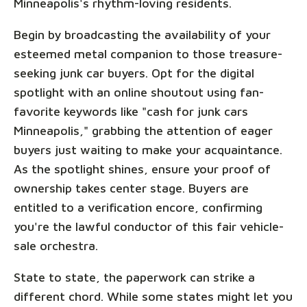
Minneapolis's rhythm-loving residents.
Begin by broadcasting the availability of your
esteemed metal companion to those treasure-
seeking junk car buyers. Opt for the digital
spotlight with an online shoutout using fan-
favorite keywords like "cash for junk cars
Minneapolis," grabbing the attention of eager
buyers just waiting to make your acquaintance.
As the spotlight shines, ensure your proof of
ownership takes center stage. Buyers are
entitled to a verification encore, confirming
you're the lawful conductor of this fair vehicle-
sale orchestra.
State to state, the paperwork can strike a
different chord. While some states might let you