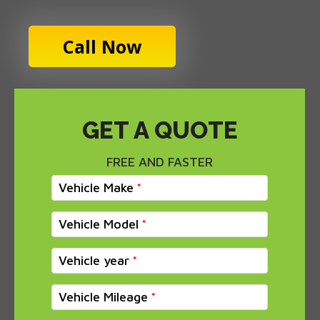
Call Now
GET A QUOTE
FREE AND FASTER
Vehicle Make
Vehicle Model
Vehicle year
Vehicle Mileage