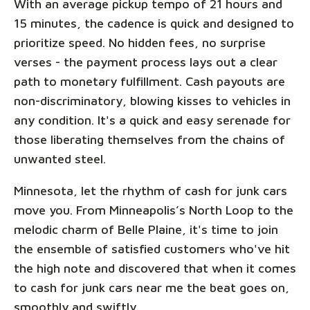
With an average pickup tempo of 21 hours and
15 minutes, the cadence is quick and designed to
prioritize speed. No hidden fees, no surprise
verses - the payment process lays out a clear
path to monetary fulfillment. Cash payouts are
non-discriminatory, blowing kisses to vehicles in
any condition. It's a quick and easy serenade for
those liberating themselves from the chains of
unwanted steel.
Minnesota, let the rhythm of cash for junk cars
move you. From Minneapolis’s North Loop to the
melodic charm of Belle Plaine, it's time to join
the ensemble of satisfied customers who've hit
the high note and discovered that when it comes
to cash for junk cars near me the beat goes on,
smoothly and swiftly.