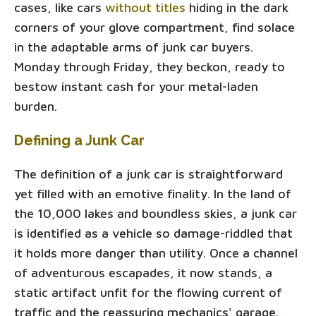
cases, like cars
without titles
hiding in the dark
corners of your glove compartment, find solace
in the adaptable arms of junk car buyers.
Monday through Friday, they beckon, ready to
bestow instant cash for your metal-laden
burden.
Defining a Junk Car
The definition of a junk car is straightforward
yet filled with an emotive finality. In the land of
the 10,000 lakes and boundless skies, a junk car
is identified as a vehicle so damage-riddled that
it holds more danger than utility. Once a channel
of adventurous escapades, it now stands, a
static artifact unfit for the flowing current of
traffic and the reassuring mechanics' garage.