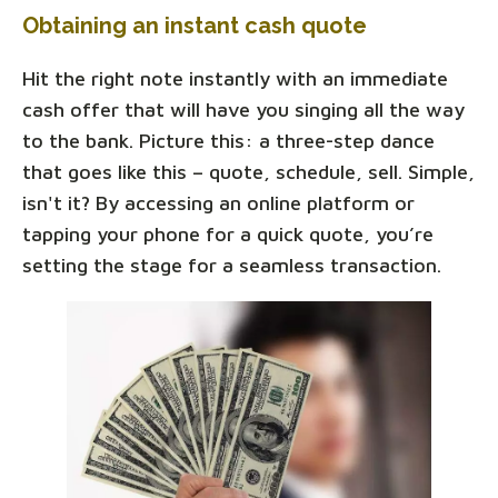
Obtaining an instant cash quote
Hit the right note instantly with an immediate
cash offer that will have you singing all the way
to the bank. Picture this: a three-step dance
that goes like this – quote, schedule, sell. Simple,
isn't it? By accessing an online platform or
tapping your phone for a quick quote, you’re
setting the stage for a seamless transaction.