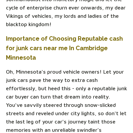
cycle of enterprise churn ever onwards, my dear
Vikings of vehicles, my lords and ladies of the
blacktop kingdom!
Importance of Choosing Reputable cash
for junk cars near me In Cambridge
Minnesota
Oh, Minnesota's proud vehicle owners! Let your
junk cars pave the way to extra cash
effortlessly, but heed this - only a reputable junk
car buyer can turn that dream into reality.
You've savvily steered through snow-slicked
streets and reveled under city lights, so don't let
the last leg of your car's journey taint those
memories with an unreliable swindler’s