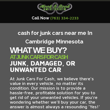
Call Now
(763) 334-2233
cash for junk cars near me In
Cambridge Minnesota
WHAT WE BUY?
AT JUNK CARS FOR CASH
JUNK, DAMAGED, OR
UNWANTED CAR
At Junk Cars For Cash, we believe there's
value in every vehicle, no matter its
condition. Our mission is to provide a
hassle-free, profitable solution for you to
get rid of your unwanted vehicles. If you're
wondering whether we'll buy your car, the
answer is almost always a resounding 'Yes!'