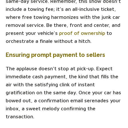
same-day service. Remember, this show doesn't
include a towing fee; it’s an all-inclusive ticket,
where free towing harmonizes with the junk car
removal service. Be there, front and center, and
present your vehicle’s
proof of ownership
to
orchestrate a finale without a hitch.
Ensuring prompt payment to sellers
The applause doesn't stop at pick-up. Expect
immediate cash payment, the kind that fills the
air with the satisfying clink of instant
gratification on the same day. Once your car has
bowed out, a confirmation email serenades your
inbox, a sweet melody confirming the
transaction.