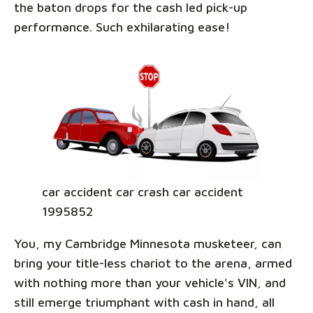
the baton drops for the cash led pick-up
performance. Such exhilarating ease!
car accident car crash car accident
1995852
You, my Cambridge Minnesota musketeer, can
bring your title-less chariot to the arena, armed
with nothing more than your vehicle's VIN, and
still emerge triumphant with cash in hand, all