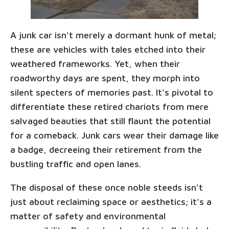
A junk car isn't merely a dormant hunk of metal;
these are vehicles with tales etched into their
weathered frameworks. Yet, when their
roadworthy days are spent, they morph into
silent specters of memories past. It's pivotal to
differentiate these retired chariots from mere
salvaged beauties that still flaunt the potential
for a comeback. Junk cars wear their damage like
a badge, decreeing their retirement from the
bustling traffic and open lanes.
The disposal of these once noble steeds isn't
just about reclaiming space or aesthetics; it's a
matter of safety and environmental