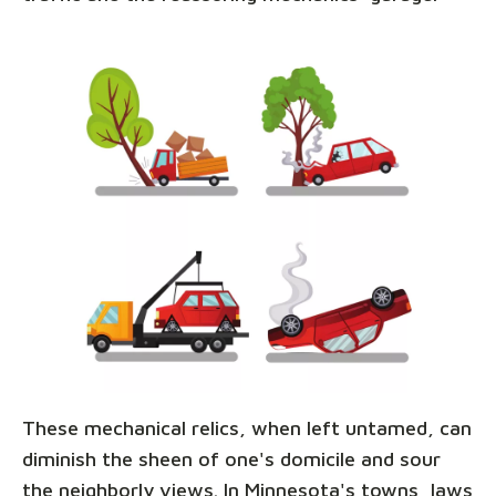
These mechanical relics, when left untamed, can
diminish the sheen of one's domicile and sour
the neighborly views. In Minnesota's towns, laws