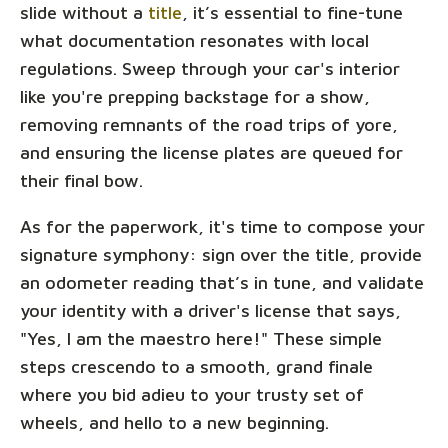
slide without a
title
, it’s essential to fine-tune
what documentation resonates with local
regulations. Sweep through your car's interior
like you're prepping backstage for a show,
removing remnants of the road trips of yore,
and ensuring the license plates are queued for
their final bow.
As for the paperwork, it's time to compose your
signature symphony: sign over the title, provide
an odometer reading that’s in tune, and validate
your identity with a driver's license that says,
"Yes, I am the maestro here!" These simple
steps crescendo to a smooth, grand finale
where you bid adieu to your trusty set of
wheels, and hello to a new beginning.