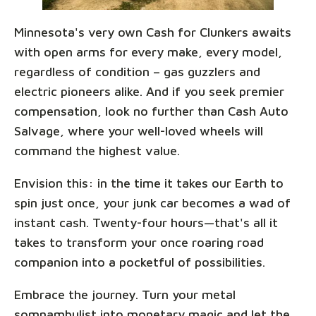
Minnesota's very own Cash for Clunkers awaits
with open arms for every make, every model,
regardless of condition – gas guzzlers and
electric pioneers alike. And if you seek premier
compensation, look no further than Cash Auto
Salvage, where your well-loved wheels will
command the highest value.
Envision this: in the time it takes our Earth to
spin just once, your junk car becomes a wad of
instant cash. Twenty-four hours—that's all it
takes to transform your once roaring road
companion into a pocketful of possibilities.
Embrace the journey. Turn your metal
somnambulist into monetary magic and let the