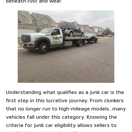
beneath rust and wear.
Understanding what qualifies as a junk car is the
first step in this lucrative journey. From clunkers
that no longer run to high-mileage models, many
vehicles fall under this category. Knowing the
criteria for junk car eligibility allows sellers to