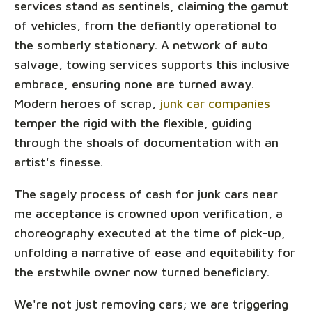
services stand as sentinels, claiming the gamut
of vehicles, from the defiantly operational to
the somberly stationary. A network of auto
salvage, towing services supports this inclusive
embrace, ensuring none are turned away.
Modern heroes of scrap,
junk car companies
temper the rigid with the flexible, guiding
through the shoals of documentation with an
artist's finesse.
The sagely process of cash for junk cars near
me acceptance is crowned upon verification, a
choreography executed at the time of pick-up,
unfolding a narrative of ease and equitability for
the erstwhile owner now turned beneficiary.
We're not just removing cars; we are triggering