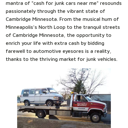
mantra of "cash for junk cars near me" resounds
passionately through the vibrant state of
Cambridge Minnesota. From the musical hum of
Minneapolis's North Loop to the tranquil streets
of Cambridge Minnesota, the opportunity to
enrich your life with extra cash by bidding
farewell to automotive eyesores is a reality,
thanks to the thriving market for junk vehicles.