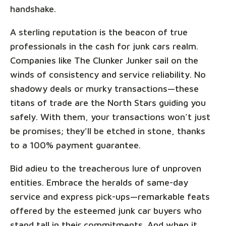
handshake.
A sterling reputation is the beacon of true
professionals in the cash for junk cars realm.
Companies like The Clunker Junker sail on the
winds of consistency and service reliability. No
shadowy deals or murky transactions—these
titans of trade are the North Stars guiding you
safely. With them, your transactions won’t just
be promises; they'll be etched in stone, thanks
to a 100% payment guarantee.
Bid adieu to the treacherous lure of unproven
entities. Embrace the heralds of same-day
service and express pick-ups—remarkable feats
offered by the esteemed junk car buyers who
stand tall in their commitments. And when it