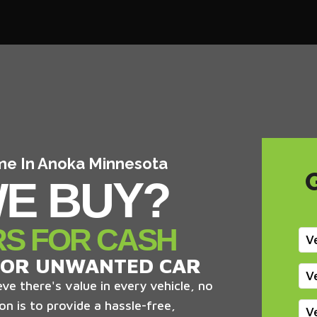
 me In Anoka Minnesota
E BUY?
RS FOR CASH
V
 OR UNWANTED CAR
V
ve there's value in every vehicle, no
on is to provide a hassle-free,
V