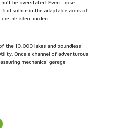
e can't be overstated. Even those
 find solace in the adaptable arms of
r metal-laden burden.
nd of the 10,000 lakes and boundless
 utility. Once a channel of adventurous
reassuring mechanics' garage.