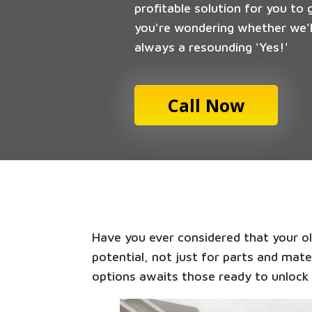
profitable solution for you to 
you're wondering whether we'll
always a resounding 'Yes!'
Call Now
Have you ever considered that your old
potential, not just for parts and mate
options awaits those ready to unlock 