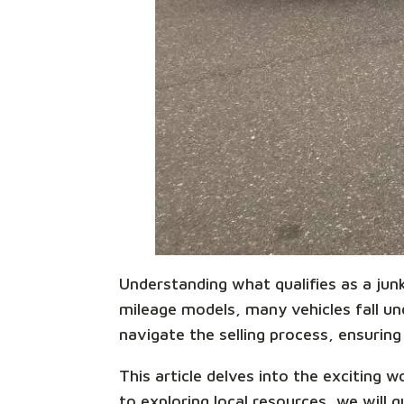
Understanding what qualifies as a junk 
mileage models, many vehicles fall unde
navigate the selling process, ensuring 
This article delves into the exciting 
to exploring local resources, we wil