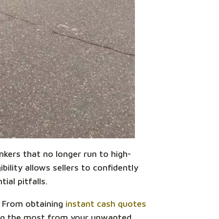
unkers that no longer run to high-
bility allows sellers to confidently
ial pitfalls.
a. From obtaining
instant cash quotes
king the most from your unwanted