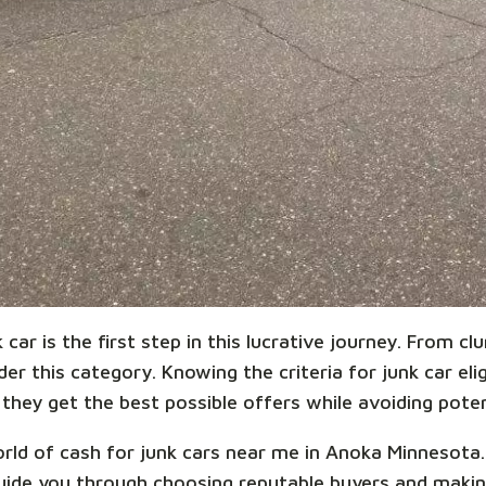
car is the first step in this lucrative journey. From cl
r this category. Knowing the criteria for junk car eligi
they get the best possible offers while avoiding potent
world of cash for junk cars near me in Anoka Minnesot
l guide you through choosing reputable buyers and ma