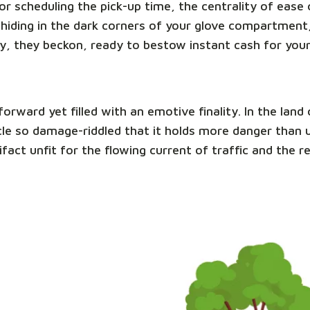
e or scheduling the pick-up time, the centrality of eas
hiding in the dark corners of your glove compartment,
y, they beckon, ready to bestow instant cash for you
tforward yet filled with an emotive finality. In the la
ehicle so damage-riddled that it holds more danger than
ifact unfit for the flowing current of traffic and the 