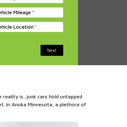
ehicle Mileage
ehicle Location
Next
 reality is, junk cars hold untapped
ket. In Anoka Minnesota, a plethora of