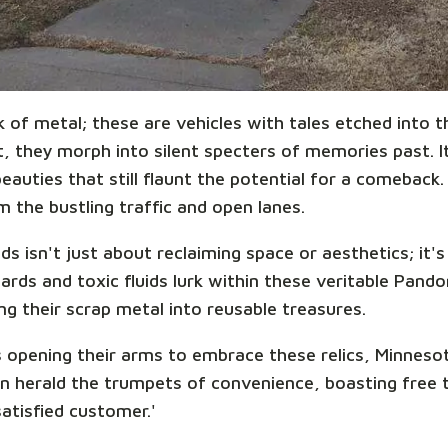
k of metal; these are vehicles with tales etched into
 they morph into silent specters of memories past. It'
auties that still flaunt the potential for a comeback.
 the bustling traffic and open lanes.
s isn't just about reclaiming space or aesthetics; it'
ards and toxic fluids lurk within these veritable Pand
ing their scrap metal into reusable treasures.
 opening their arms to embrace these relics, Minnesot
n herald the trumpets of convenience, boasting free 
satisfied customer.'