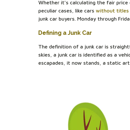
Whether it's calculating the fair pric
peculiar cases, like cars
without titles
junk car buyers. Monday through Frida
Defining a Junk Car
The definition of a junk car is straigh
skies, a junk car is identified as a v
escapades, it now stands, a static art