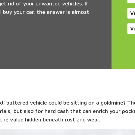
get rid of your unwanted vehicles. If
 buy your car, the answer is almost
V
V
, battered vehicle could be sitting on a goldmine? The
rials, but also for hard cash that can enrich your poc
the value hidden beneath rust and wear.