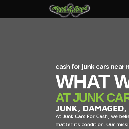
cash for junk cars near
WHAT W
AT JUNK CA
JUNK, DAMAGED,
At Junk Cars For Cash, we belie
matter its condition. Our missi