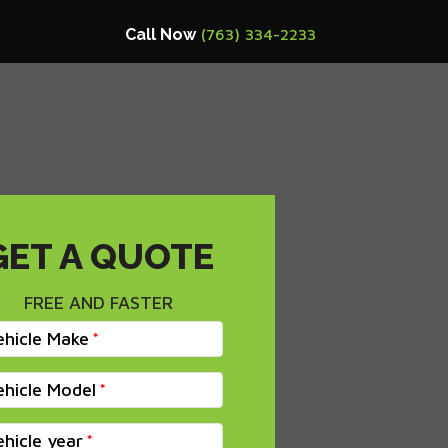
Call Now
(763) 334-2233
GET A QUOTE
FREE AND FASTER
ehicle Make
ehicle Model
ehicle year