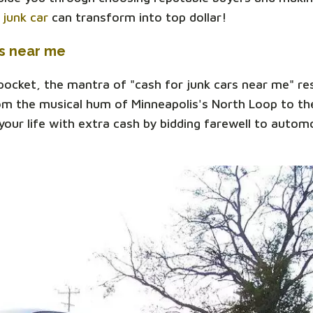
r
junk car
can transform into top dollar!
rs near me
 pocket, the mantra of "cash for junk cars near me" r
om the musical hum of Minneapolis's North Loop to the
our life with extra cash by bidding farewell to automo