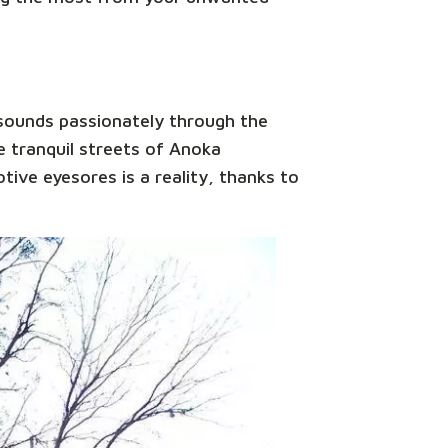
esounds passionately through the
 tranquil streets of Anoka
tive eyesores is a reality, thanks to