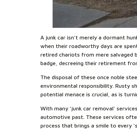
A junk car isn't merely a dormant hun
when their roadworthy days are spent,
retired chariots from mere salvaged be
badge, decreeing their retirement from
The disposal of these once noble steed
environmental responsibility. Rusty sh
potential menace is crucial, as is turn
With many 'junk car removal' services
automotive past. These services ofte
process that brings a smile to every '