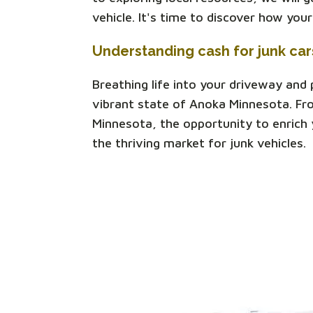
vehicle. It's time to discover how you
Understanding cash for junk ca
Breathing life into your driveway and
vibrant state of Anoka Minnesota. Fr
Minnesota, the opportunity to enrich y
the thriving market for junk vehicles.