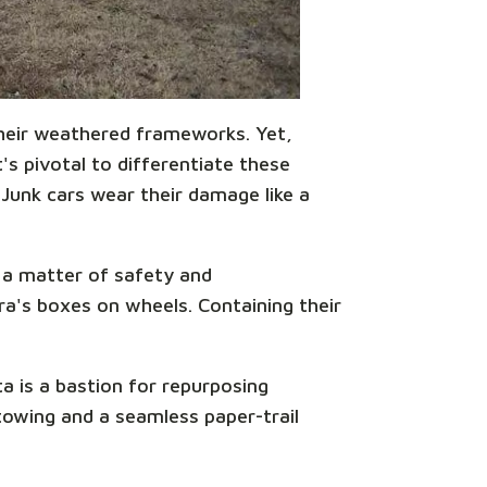
 their weathered frameworks. Yet,
s pivotal to differentiate these
 Junk cars wear their damage like a
s a matter of safety and
ora's boxes on wheels. Containing their
a is a bastion for repurposing
towing and a seamless paper-trail