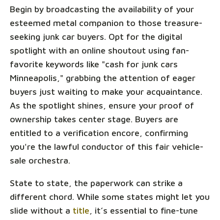
Begin by broadcasting the availability of your
esteemed metal companion to those treasure-
seeking junk car buyers. Opt for the digital
spotlight with an online shoutout using fan-
favorite keywords like "cash for junk cars
Minneapolis," grabbing the attention of eager
buyers just waiting to make your acquaintance.
As the spotlight shines, ensure your proof of
ownership takes center stage. Buyers are
entitled to a verification encore, confirming
you're the lawful conductor of this fair vehicle-
sale orchestra.
State to state, the paperwork can strike a
different chord. While some states might let you
slide without a
title
, it’s essential to fine-tune