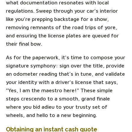
what documentation resonates with local
regulations. Sweep through your car's interior
like you're prepping backstage for a show,
removing remnants of the road trips of yore,
and ensuring the license plates are queued for
their final bow.
As for the paperwork, it's time to compose your
signature symphony: sign over the title, provide
an odometer reading that’s in tune, and validate
your identity with a driver's license that says,
"Yes, I am the maestro here!" These simple
steps crescendo to a smooth, grand finale
where you bid adieu to your trusty set of
wheels, and hello to a new beginning.
Obtaining an instant cash quote