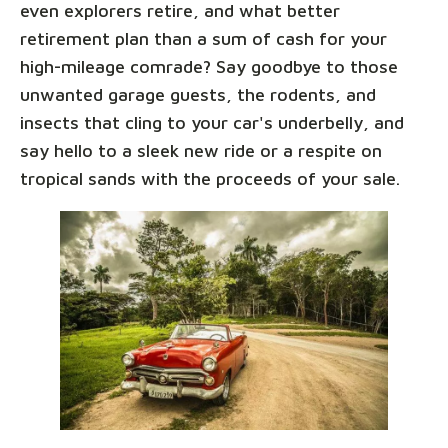
even explorers retire, and what better
retirement plan than a sum of cash for your
high-mileage comrade? Say goodbye to those
unwanted garage guests, the rodents, and
insects that cling to your car's underbelly, and
say hello to a sleek new ride or a respite on
tropical sands with the proceeds of your sale.