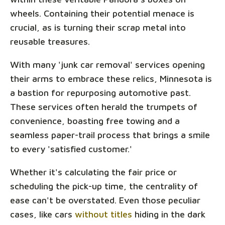
wheels. Containing their potential menace is
crucial, as is turning their scrap metal into
reusable treasures.
With many 'junk car removal' services opening
their arms to embrace these relics, Minnesota is
a bastion for repurposing automotive past.
These services often herald the trumpets of
convenience, boasting free towing and a
seamless paper-trail process that brings a smile
to every 'satisfied customer.'
Whether it's calculating the fair price or
scheduling the pick-up time, the centrality of
ease can't be overstated. Even those peculiar
cases, like cars
without titles
hiding in the dark