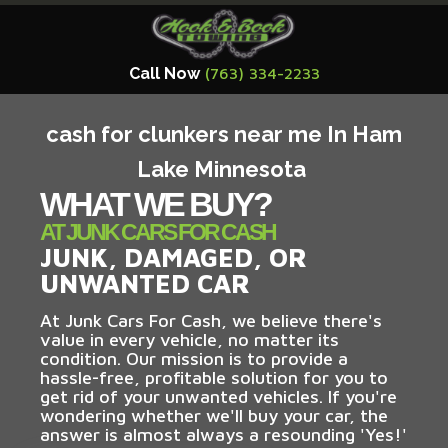
Call Now
(763) 334-2233
cash for clunkers near me In Ham
Lake Minnesota
WHAT WE BUY?
AT JUNK CARS FOR CASH
JUNK, DAMAGED, OR
UNWANTED CAR
At Junk Cars For Cash, we believe there's
value in every vehicle, no matter its
condition. Our mission is to provide a
hassle-free, profitable solution for you to
get rid of your unwanted vehicles. If you're
wondering whether we'll buy your car, the
answer is almost always a resounding 'Yes!'