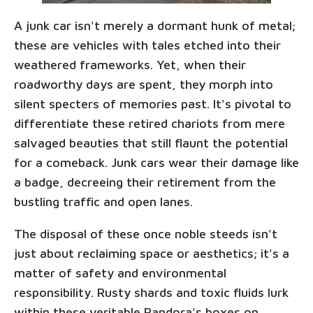
A junk car isn't merely a dormant hunk of metal;
these are vehicles with tales etched into their
weathered frameworks. Yet, when their
roadworthy days are spent, they morph into
silent specters of memories past. It's pivotal to
differentiate these retired chariots from mere
salvaged beauties that still flaunt the potential
for a comeback. Junk cars wear their damage like
a badge, decreeing their retirement from the
bustling traffic and open lanes.
The disposal of these once noble steeds isn't
just about reclaiming space or aesthetics; it's a
matter of safety and environmental
responsibility. Rusty shards and toxic fluids lurk
within these veritable Pandora's boxes on