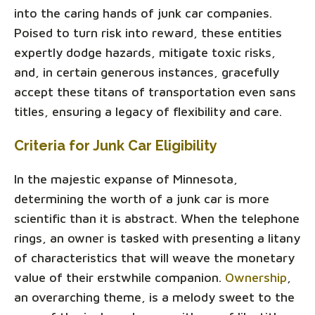
into the caring hands of junk car companies.
Poised to turn risk into reward, these entities
expertly dodge hazards, mitigate toxic risks,
and, in certain generous instances, gracefully
accept these titans of transportation even sans
titles, ensuring a legacy of flexibility and care.
Criteria for Junk Car Eligibility
In the majestic expanse of Minnesota,
determining the worth of a junk car is more
scientific than it is abstract. When the telephone
rings, an owner is tasked with presenting a litany
of characteristics that will weave the monetary
value of their erstwhile companion.
Ownership
,
an overarching theme, is a melody sweet to the