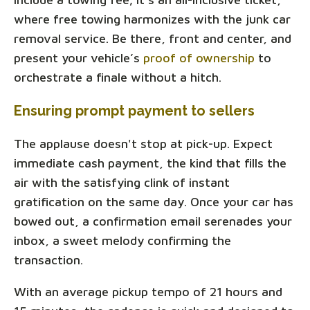
where free towing harmonizes with the junk car
removal service. Be there, front and center, and
present your vehicle’s
proof of ownership
to
orchestrate a finale without a hitch.
Ensuring prompt payment to sellers
The applause doesn't stop at pick-up. Expect
immediate cash payment, the kind that fills the
air with the satisfying clink of instant
gratification on the same day. Once your car has
bowed out, a confirmation email serenades your
inbox, a sweet melody confirming the
transaction.
With an average pickup tempo of 21 hours and