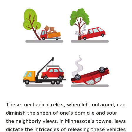
These mechanical relics, when left untamed, can
diminish the sheen of one's domicile and sour
the neighborly views. In Minnesota's towns, laws
dictate the intricacies of releasing these vehicles