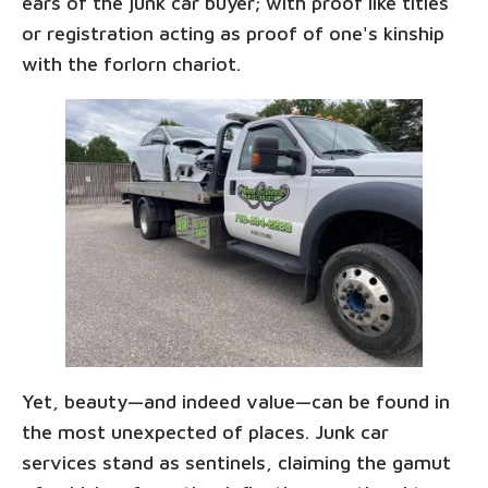
ears of the junk car buyer; with proof like titles
or registration acting as proof of one's kinship
with the forlorn chariot.
Yet, beauty—and indeed value—can be found in
the most unexpected of places. Junk car
services stand as sentinels, claiming the gamut