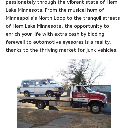
passionately through the vibrant state of Ham
Lake Minnesota. From the musical hum of
Minneapolis's North Loop to the tranquil streets
of Ham Lake Minnesota, the opportunity to
enrich your life with extra cash by bidding
farewell to automotive eyesores is a reality,
thanks to the thriving market for junk vehicles.