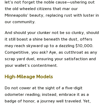
let's not forget the noble cause—ushering out
the old wheeled citizens that mar our
Minneapolis' beauty, replacing rust with luster in
our community.
And should your clunker not be so clunky, should
it still boast a shine beneath the dust, offers
may reach skyward up to a dazzling $10,000.
Competitive, you ask? Aye, as cutthroat as any
scrap yard duel, ensuring your satisfaction and
your wallet's contentment.
High-Mileage Models
Do not cower at the sight of a five-digit
odometer reading; instead, embrace it as a
badge of honor, a journey well traveled. Yet,