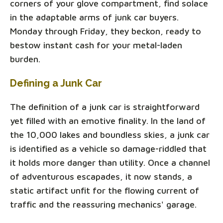
corners of your glove compartment, find solace
in the adaptable arms of junk car buyers.
Monday through Friday, they beckon, ready to
bestow instant cash for your metal-laden
burden.
Defining a Junk Car
The definition of a junk car is straightforward
yet filled with an emotive finality. In the land of
the 10,000 lakes and boundless skies, a junk car
is identified as a vehicle so damage-riddled that
it holds more danger than utility. Once a channel
of adventurous escapades, it now stands, a
static artifact unfit for the flowing current of
traffic and the reassuring mechanics' garage.