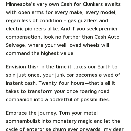
Minnesota's very own Cash for Clunkers awaits
with open arms for every make, every model,
regardless of condition – gas guzzlers and
electric pioneers alike. And if you seek premier
compensation, look no further than Cash Auto
Salvage, where your well-loved wheels will
command the highest value.
Envision this: in the time it takes our Earth to
spin just once, your junk car becomes a wad of
instant cash. Twenty-four hours—that's all it
takes to transform your once roaring road
companion into a pocketful of possibilities.
Embrace the journey. Turn your metal
somnambulist into monetary magic and let the
cycle of enterprise churn ever onwards, my dear