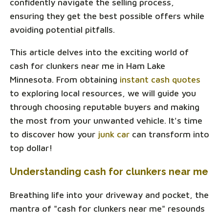
confidently navigate the selling process,
ensuring they get the best possible offers while
avoiding potential pitfalls.
This article delves into the exciting world of
cash for clunkers near me in Ham Lake
Minnesota. From obtaining
instant cash quotes
to exploring local resources, we will guide you
through choosing reputable buyers and making
the most from your unwanted vehicle. It's time
to discover how your
junk car
can transform into
top dollar!
Understanding cash for clunkers near me
Breathing life into your driveway and pocket, the
mantra of "cash for clunkers near me" resounds