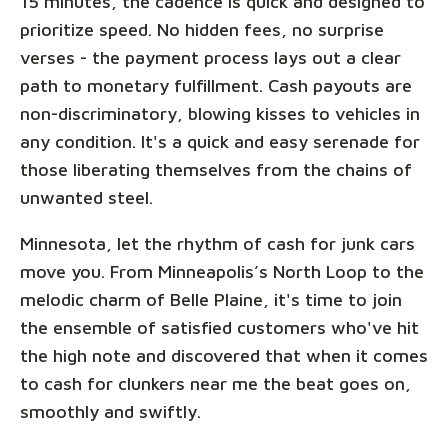
15 minutes, the cadence is quick and designed to
prioritize speed. No hidden fees, no surprise
verses - the payment process lays out a clear
path to monetary fulfillment. Cash payouts are
non-discriminatory, blowing kisses to vehicles in
any condition. It's a quick and easy serenade for
those liberating themselves from the chains of
unwanted steel.
Minnesota, let the rhythm of cash for junk cars
move you. From Minneapolis’s North Loop to the
melodic charm of Belle Plaine, it's time to join
the ensemble of satisfied customers who've hit
the high note and discovered that when it comes
to cash for clunkers near me the beat goes on,
smoothly and swiftly.