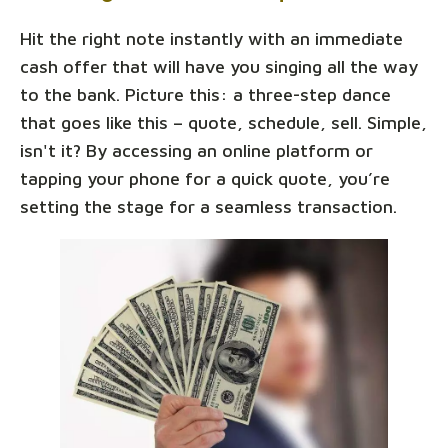
Hit the right note instantly with an immediate
cash offer that will have you singing all the way
to the bank. Picture this: a three-step dance
that goes like this – quote, schedule, sell. Simple,
isn't it? By accessing an online platform or
tapping your phone for a quick quote, you’re
setting the stage for a seamless transaction.