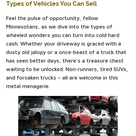
Types of Vehicles You Can Sell
Feel the pulse of opportunity, fellow
Minnesotans, as we dive into the types of
wheeled wonders you can turn into cold hard
cash. Whether your driveway is graced with a
dusty old jalopy or a once-beast of a truck that
has seen better days, there's a treasure chest
waiting to be unlocked. Non-runners, tired SUVs,
and forsaken trucks – all are welcome in this
metal menagerie.