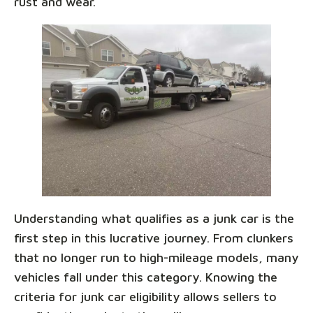
rust and wear.
Understanding what qualifies as a junk car is the
first step in this lucrative journey. From clunkers
that no longer run to high-mileage models, many
vehicles fall under this category. Knowing the
criteria for junk car eligibility allows sellers to