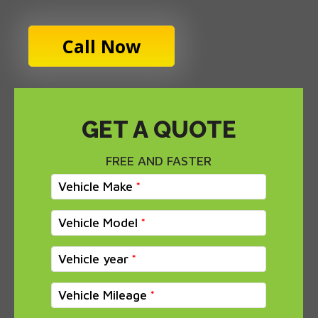
Call Now
GET A QUOTE
FREE AND FASTER
Vehicle Make
Vehicle Model
Vehicle year
Vehicle Mileage