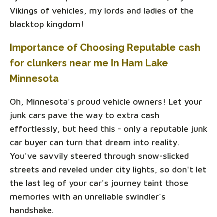
Vikings of vehicles, my lords and ladies of the
blacktop kingdom!
Importance of Choosing Reputable cash
for clunkers near me In Ham Lake
Minnesota
Oh, Minnesota's proud vehicle owners! Let your
junk cars pave the way to extra cash
effortlessly, but heed this - only a reputable junk
car buyer can turn that dream into reality.
You've savvily steered through snow-slicked
streets and reveled under city lights, so don't let
the last leg of your car's journey taint those
memories with an unreliable swindler’s
handshake.