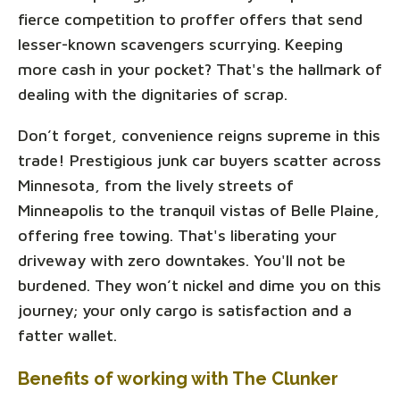
fierce competition to proffer offers that send
lesser-known scavengers scurrying. Keeping
more cash in your pocket? That's the hallmark of
dealing with the dignitaries of scrap.
Don’t forget, convenience reigns supreme in this
trade! Prestigious junk car buyers scatter across
Minnesota, from the lively streets of
Minneapolis to the tranquil vistas of Belle Plaine,
offering free towing. That's liberating your
driveway with zero downtakes. You'll not be
burdened. They won’t nickel and dime you on this
journey; your only cargo is satisfaction and a
fatter wallet.
Benefits of working with The Clunker