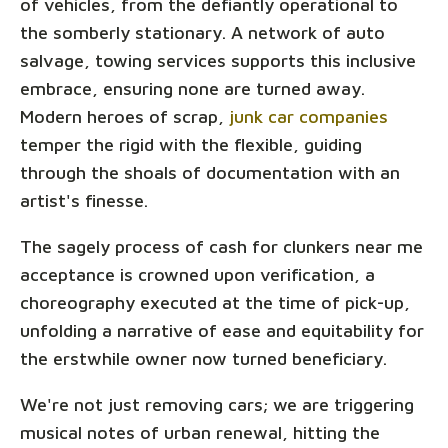
of vehicles, from the defiantly operational to
the somberly stationary. A network of auto
salvage, towing services supports this inclusive
embrace, ensuring none are turned away.
Modern heroes of scrap,
junk car companies
temper the rigid with the flexible, guiding
through the shoals of documentation with an
artist's finesse.
The sagely process of cash for clunkers near me
acceptance is crowned upon verification, a
choreography executed at the time of pick-up,
unfolding a narrative of ease and equitability for
the erstwhile owner now turned beneficiary.
We're not just removing cars; we are triggering
musical notes of urban renewal, hitting the