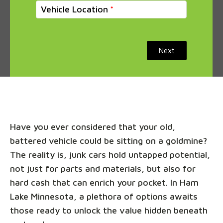
Vehicle Location
Next
Have you ever considered that your old,
battered vehicle could be sitting on a goldmine?
The reality is, junk cars hold untapped potential,
not just for parts and materials, but also for
hard cash that can enrich your pocket. In Ham
Lake Minnesota, a plethora of options awaits
those ready to unlock the value hidden beneath