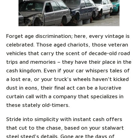
Forget age discrimination; here, every vintage is
celebrated. Those aged chariots, those veteran
vehicles that carry the scent of decade-old road
trips and memories – they have their place in the
cash kingdom. Even if your car whispers tales of
a lost era, or your truck's wheels haven't kicked
dust in eons, their final act can be a lucrative
curtain call with a company that specializes in
these stately old-timers.
Stride into simplicity with instant cash offers
that cut to the chase, based on your stalwart
steel steed's details. Gone are the days of