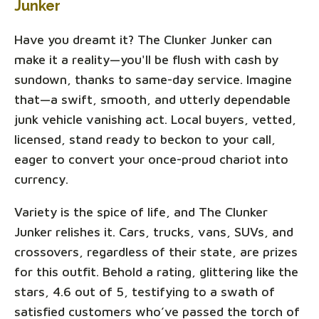
Junker
Have you dreamt it? The Clunker Junker can
make it a reality—you'll be flush with cash by
sundown, thanks to same-day service. Imagine
that—a swift, smooth, and utterly dependable
junk vehicle vanishing act. Local buyers, vetted,
licensed, stand ready to beckon to your call,
eager to convert your once-proud chariot into
currency.
Variety is the spice of life, and The Clunker
Junker relishes it. Cars, trucks, vans, SUVs, and
crossovers, regardless of their state, are prizes
for this outfit. Behold a rating, glittering like the
stars, 4.6 out of 5, testifying to a swath of
satisfied customers who’ve passed the torch of