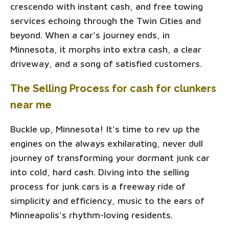
crescendo with instant cash, and free towing
services echoing through the Twin Cities and
beyond. When a car's journey ends, in
Minnesota, it morphs into extra cash, a clear
driveway, and a song of satisfied customers.
The Selling Process for cash for clunkers
near me
Buckle up, Minnesota! It's time to rev up the
engines on the always exhilarating, never dull
journey of transforming your dormant junk car
into cold, hard cash. Diving into the selling
process for junk cars is a freeway ride of
simplicity and efficiency, music to the ears of
Minneapolis's rhythm-loving residents.