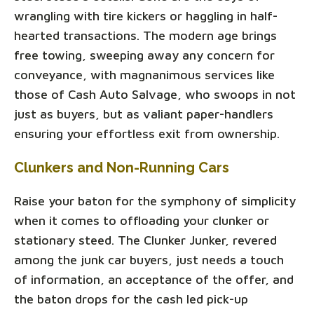
wrangling with tire kickers or haggling in half-
hearted transactions. The modern age brings
free towing, sweeping away any concern for
conveyance, with magnanimous services like
those of Cash Auto Salvage, who swoops in not
just as buyers, but as valiant paper-handlers
ensuring your effortless exit from ownership.
Clunkers and Non-Running Cars
Raise your baton for the symphony of simplicity
when it comes to offloading your clunker or
stationary steed. The Clunker Junker, revered
among the junk car buyers, just needs a touch
of information, an acceptance of the offer, and
the baton drops for the cash led pick-up