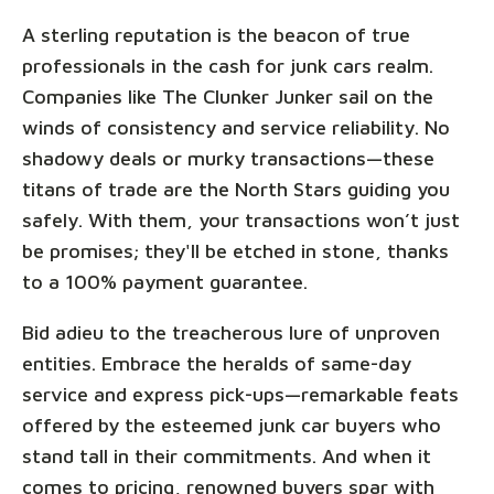
A sterling reputation is the beacon of true
professionals in the cash for junk cars realm.
Companies like The Clunker Junker sail on the
winds of consistency and service reliability. No
shadowy deals or murky transactions—these
titans of trade are the North Stars guiding you
safely. With them, your transactions won’t just
be promises; they'll be etched in stone, thanks
to a 100% payment guarantee.
Bid adieu to the treacherous lure of unproven
entities. Embrace the heralds of same-day
service and express pick-ups—remarkable feats
offered by the esteemed junk car buyers who
stand tall in their commitments. And when it
comes to pricing, renowned buyers spar with