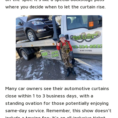
where you decide when to let the curtain rise.
Many car owners see their automotive curtains
close within 1 to 3 business days, with a
standing ovation for those potentially enjoying
same-day service. Remember, this show doesn't
include a towing fee; it’s an all-inclusive ticket,