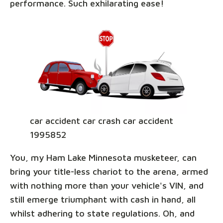
performance. Such exhilarating ease!
car accident car crash car accident
1995852
You, my Ham Lake Minnesota musketeer, can
bring your title-less chariot to the arena, armed
with nothing more than your vehicle's VIN, and
still emerge triumphant with cash in hand, all
whilst adhering to state regulations. Oh, and