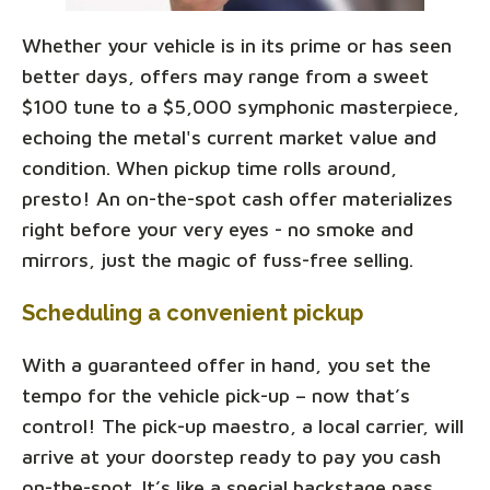
Whether your vehicle is in its prime or has seen
better days, offers may range from a sweet
$100 tune to a $5,000 symphonic masterpiece,
echoing the metal's current market value and
condition. When pickup time rolls around,
presto! An on-the-spot cash offer materializes
right before your very eyes - no smoke and
mirrors, just the magic of fuss-free selling.
Scheduling a convenient pickup
With a guaranteed offer in hand, you set the
tempo for the vehicle pick-up – now that’s
control! The pick-up maestro, a local carrier, will
arrive at your doorstep ready to pay you cash
on-the-spot. It’s like a special backstage pass