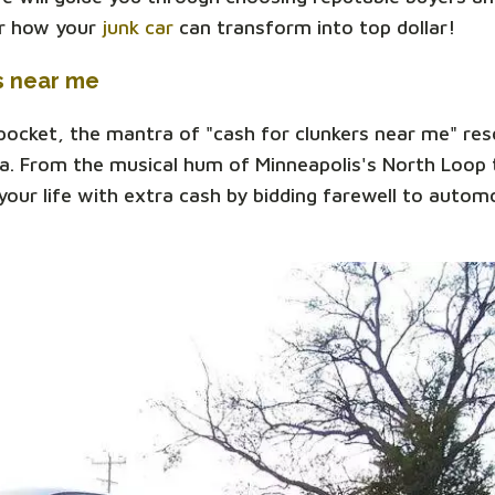
er how your
junk car
can transform into top dollar!
s near me
 pocket, the mantra of "cash for clunkers near me" re
a. From the musical hum of Minneapolis's North Loop t
our life with extra cash by bidding farewell to automo