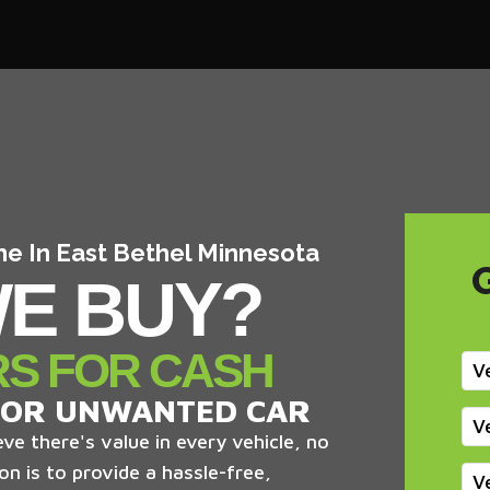
me In East Bethel Minnesota
E BUY?
RS FOR CASH
V
 OR UNWANTED CAR
V
ve there's value in every vehicle, no
on is to provide a hassle-free,
V