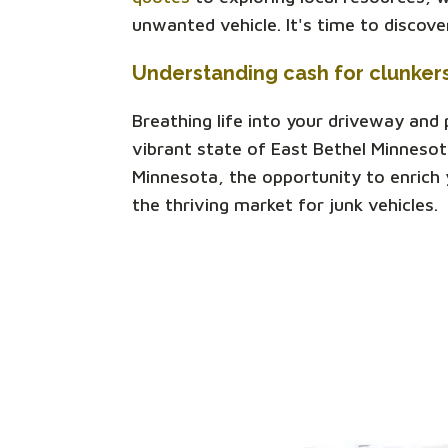
unwanted vehicle. It's time to discov
Understanding cash for clunker
Breathing life into your driveway and
vibrant state of East Bethel Minnesot
Minnesota, the opportunity to enrich y
the thriving market for junk vehicles.