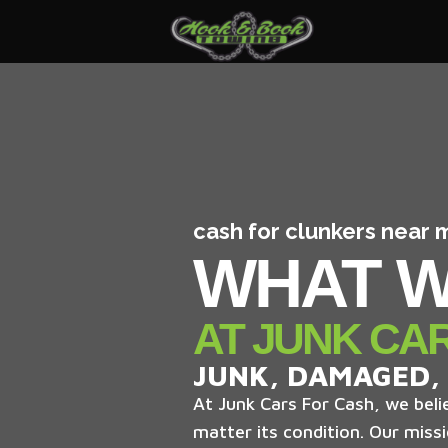
cash for clunkers near 
WHAT W
AT JUNK CA
JUNK, DAMAGED,
At Junk Cars For Cash, we belie
matter its condition. Our missi