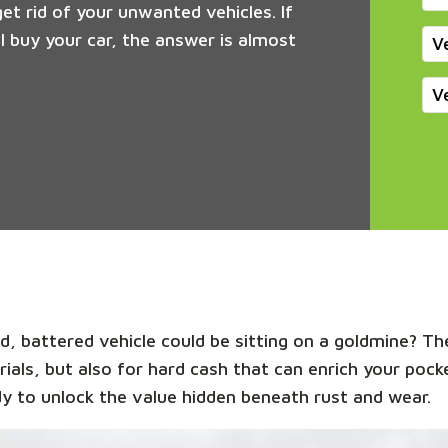
get rid of your unwanted vehicles. If
 buy your car, the answer is almost
V
V
, battered vehicle could be sitting on a goldmine? The
rials, but also for hard cash that can enrich your pock
y to unlock the value hidden beneath rust and wear.