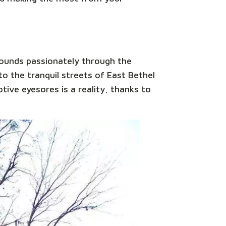
sounds passionately through the
o the tranquil streets of East Bethel
tive eyesores is a reality, thanks to