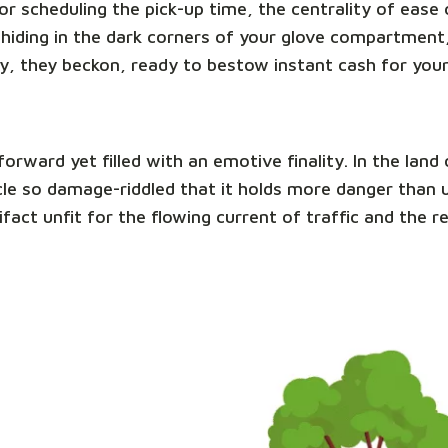
e or scheduling the pick-up time, the centrality of eas
hiding in the dark corners of your glove compartment,
y, they beckon, ready to bestow instant cash for you
tforward yet filled with an emotive finality. In the la
ehicle so damage-riddled that it holds more danger than
ifact unfit for the flowing current of traffic and the 