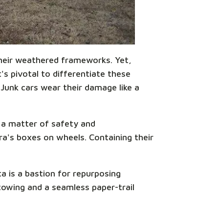
 their weathered frameworks. Yet,
s pivotal to differentiate these
 Junk cars wear their damage like a
s a matter of safety and
ora's boxes on wheels. Containing their
a is a bastion for repurposing
towing and a seamless paper-trail