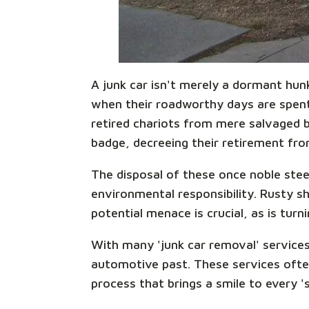
A junk car isn't merely a dormant hun
when their roadworthy days are spent,
retired chariots from mere salvaged be
badge, decreeing their retirement from
The disposal of these once noble steed
environmental responsibility. Rusty sh
potential menace is crucial, as is turn
With many 'junk car removal' services
automotive past. These services ofte
process that brings a smile to every '