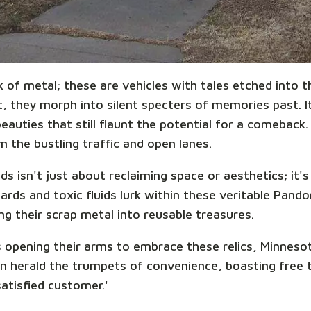
k of metal; these are vehicles with tales etched into
 they morph into silent specters of memories past. It'
auties that still flaunt the potential for a comeback.
 the bustling traffic and open lanes.
s isn't just about reclaiming space or aesthetics; it'
ards and toxic fluids lurk within these veritable Pand
ing their scrap metal into reusable treasures.
 opening their arms to embrace these relics, Minnesot
n herald the trumpets of convenience, boasting free 
satisfied customer.'