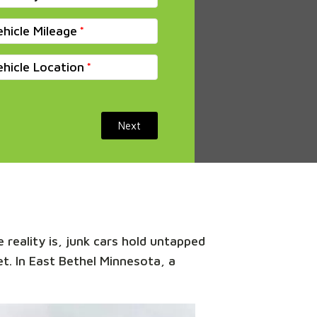
ehicle Mileage
ehicle Location
Next
 reality is, junk cars hold untapped
et. In East Bethel Minnesota, a