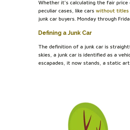
Whether it's calculating the fair pric
peculiar cases, like cars
without titles
junk car buyers. Monday through Frida
Defining a Junk Car
The definition of a junk car is straigh
skies, a junk car is identified as a v
escapades, it now stands, a static art