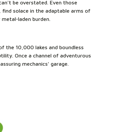
e can't be overstated. Even those
 find solace in the adaptable arms of
r metal-laden burden.
nd of the 10,000 lakes and boundless
 utility. Once a channel of adventurous
reassuring mechanics' garage.