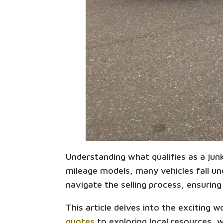
Understanding what qualifies as a junk 
mileage models, many vehicles fall unde
navigate the selling process, ensuring 
This article delves into the exciting 
quotes
to exploring local resources, 