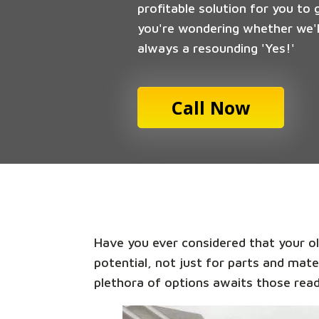
profitable solution for you to 
you're wondering whether we'll
always a resounding 'Yes!'
Call Now
Have you ever considered that your old
potential, not just for parts and mate
plethora of options awaits those read