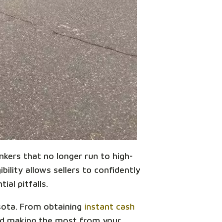
unkers that no longer run to high-
bility allows sellers to confidently
ial pitfalls.
esota. From obtaining
instant cash
and making the most from your