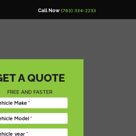
Call Now
(763) 334-2233
GET A QUOTE
FREE AND FASTER
ehicle Make
ehicle Model
ehicle year