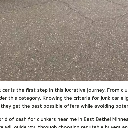
car is the first step in this lucrative journey. From cl
r this category. Knowing the criteria for junk car eligi
they get the best possible offers while avoiding potent
world of cash for clunkers near me in East Bethel Minn
we will guide you through choosing reputable buyers 