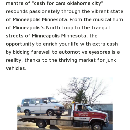
mantra of "cash for cars oklahoma city"
resounds passionately through the vibrant state
of Minneapolis Minnesota. From the musical hum
of Minneapolis's North Loop to the tranquil
streets of Minneapolis Minnesota, the
opportunity to enrich your life with extra cash
by bidding farewell to automotive eyesores is a
reality, thanks to the thriving market for junk
vehicles.