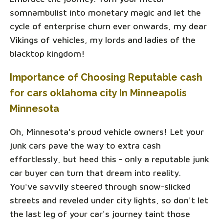
somnambulist into monetary magic and let the
cycle of enterprise churn ever onwards, my dear
Vikings of vehicles, my lords and ladies of the
blacktop kingdom!
Importance of Choosing Reputable cash
for cars oklahoma city In Minneapolis
Minnesota
Oh, Minnesota's proud vehicle owners! Let your
junk cars pave the way to extra cash
effortlessly, but heed this - only a reputable junk
car buyer can turn that dream into reality.
You've savvily steered through snow-slicked
streets and reveled under city lights, so don't let
the last leg of your car's journey taint those