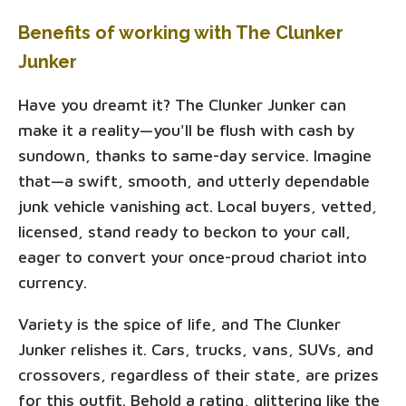
Benefits of working with The Clunker
Junker
Have you dreamt it? The Clunker Junker can
make it a reality—you'll be flush with cash by
sundown, thanks to same-day service. Imagine
that—a swift, smooth, and utterly dependable
junk vehicle vanishing act. Local buyers, vetted,
licensed, stand ready to beckon to your call,
eager to convert your once-proud chariot into
currency.
Variety is the spice of life, and The Clunker
Junker relishes it. Cars, trucks, vans, SUVs, and
crossovers, regardless of their state, are prizes
for this outfit. Behold a rating, glittering like the