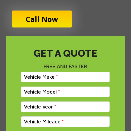
Call Now
GET A QUOTE
FREE AND FASTER
Vehicle Make
Vehicle Model
Vehicle year
Vehicle Mileage