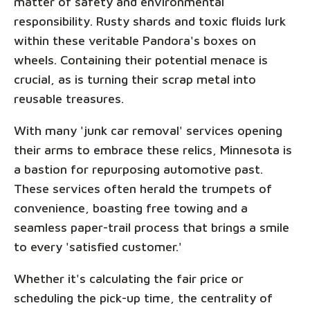
matter of safety and environmental
responsibility. Rusty shards and toxic fluids lurk
within these veritable Pandora's boxes on
wheels. Containing their potential menace is
crucial, as is turning their scrap metal into
reusable treasures.
With many 'junk car removal' services opening
their arms to embrace these relics, Minnesota is
a bastion for repurposing automotive past.
These services often herald the trumpets of
convenience, boasting free towing and a
seamless paper-trail process that brings a smile
to every 'satisfied customer.'
Whether it's calculating the fair price or
scheduling the pick-up time, the centrality of