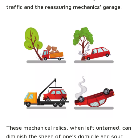
traffic and the reassuring mechanics' garage.
These mechanical relics, when left untamed, can
diminish the sheen of one's domicile and sour