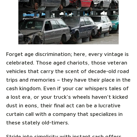
Forget age discrimination; here, every vintage is
celebrated. Those aged chariots, those veteran
vehicles that carry the scent of decade-old road
trips and memories – they have their place in the
cash kingdom. Even if your car whispers tales of
a lost era, or your truck's wheels haven't kicked
dust in eons, their final act can be a lucrative
curtain call with a company that specializes in
these stately old-timers.
Stride into simplicity with instant cash offers