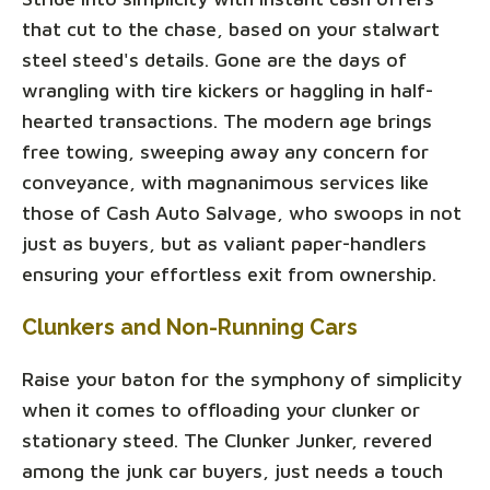
that cut to the chase, based on your stalwart
steel steed's details. Gone are the days of
wrangling with tire kickers or haggling in half-
hearted transactions. The modern age brings
free towing, sweeping away any concern for
conveyance, with magnanimous services like
those of Cash Auto Salvage, who swoops in not
just as buyers, but as valiant paper-handlers
ensuring your effortless exit from ownership.
Clunkers and Non-Running Cars
Raise your baton for the symphony of simplicity
when it comes to offloading your clunker or
stationary steed. The Clunker Junker, revered
among the junk car buyers, just needs a touch