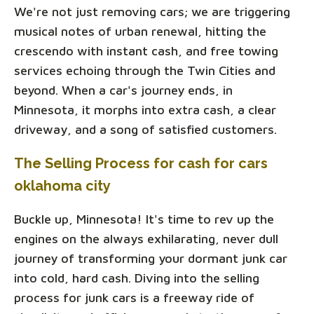
We're not just removing cars; we are triggering
musical notes of urban renewal, hitting the
crescendo with instant cash, and free towing
services echoing through the Twin Cities and
beyond. When a car's journey ends, in
Minnesota, it morphs into extra cash, a clear
driveway, and a song of satisfied customers.
The Selling Process for cash for cars
oklahoma city
Buckle up, Minnesota! It's time to rev up the
engines on the always exhilarating, never dull
journey of transforming your dormant junk car
into cold, hard cash. Diving into the selling
process for junk cars is a freeway ride of