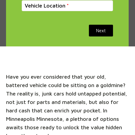
Vehicle Location
Next
Have you ever considered that your old,
battered vehicle could be sitting on a goldmine?
The reality is, junk cars hold untapped potential,
not just for parts and materials, but also for
hard cash that can enrich your pocket. In
Minneapolis Minnesota, a plethora of options
awaits those ready to unlock the value hidden