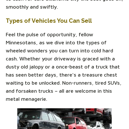
smoothly and swiftly.
Types of Vehicles You Can Sell
Feel the pulse of opportunity, fellow
Minnesotans, as we dive into the types of
wheeled wonders you can turn into cold hard
cash. Whether your driveway is graced with a
dusty old jalopy or a once-beast of a truck that
has seen better days, there's a treasure chest
waiting to be unlocked. Non-runners, tired SUVs,
and forsaken trucks – all are welcome in this
metal menagerie.