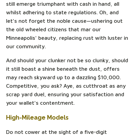
still emerge triumphant with cash in hand, all
whilst adhering to state regulations. Oh, and
let's not forget the noble cause—ushering out
the old wheeled citizens that mar our
Minneapolis' beauty, replacing rust with luster in
our community.
And should your clunker not be so clunky, should
it still boast a shine beneath the dust, offers
may reach skyward up to a dazzling $10,000.
Competitive, you ask? Aye, as cutthroat as any
scrap yard duel, ensuring your satisfaction and
your wallet's contentment.
High-Mileage Models
Do not cower at the sight of a five-digit