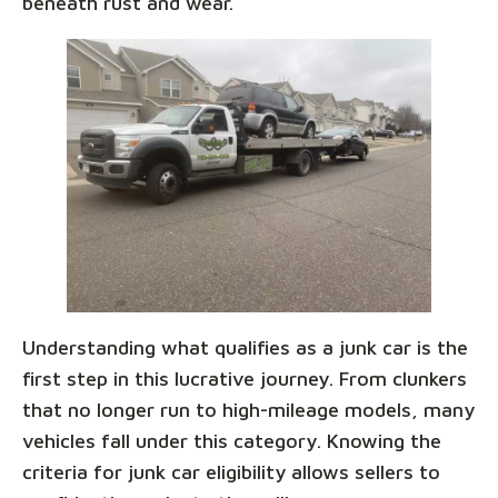
beneath rust and wear.
Understanding what qualifies as a junk car is the
first step in this lucrative journey. From clunkers
that no longer run to high-mileage models, many
vehicles fall under this category. Knowing the
criteria for junk car eligibility allows sellers to