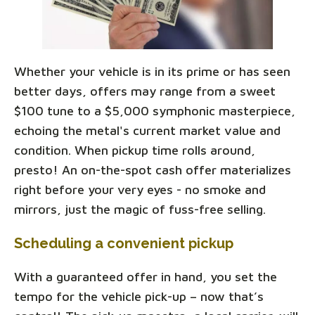
Whether your vehicle is in its prime or has seen
better days, offers may range from a sweet
$100 tune to a $5,000 symphonic masterpiece,
echoing the metal's current market value and
condition. When pickup time rolls around,
presto! An on-the-spot cash offer materializes
right before your very eyes - no smoke and
mirrors, just the magic of fuss-free selling.
Scheduling a convenient pickup
With a guaranteed offer in hand, you set the
tempo for the vehicle pick-up – now that’s