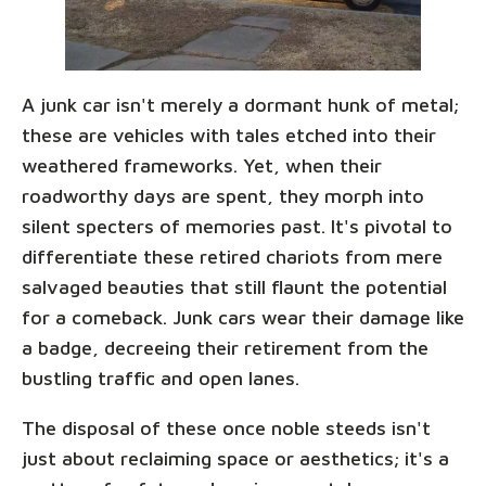
A junk car isn't merely a dormant hunk of metal;
these are vehicles with tales etched into their
weathered frameworks. Yet, when their
roadworthy days are spent, they morph into
silent specters of memories past. It's pivotal to
differentiate these retired chariots from mere
salvaged beauties that still flaunt the potential
for a comeback. Junk cars wear their damage like
a badge, decreeing their retirement from the
bustling traffic and open lanes.
The disposal of these once noble steeds isn't
just about reclaiming space or aesthetics; it's a