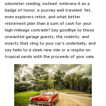
odometer reading; instead, embrace it as a
badge of honor, a journey well traveled. Yet,
even explorers retire, and what better
retirement plan than a sum of cash for your
high-mileage comrade? Say goodbye to those
unwanted garage guests, the rodents, and
insects that cling to your car's underbelly, and
say hello to a sleek new ride or a respite on
tropical sands with the proceeds of your sale.