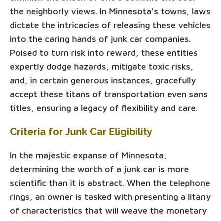
the neighborly views. In Minnesota's towns, laws
dictate the intricacies of releasing these vehicles
into the caring hands of junk car companies.
Poised to turn risk into reward, these entities
expertly dodge hazards, mitigate toxic risks,
and, in certain generous instances, gracefully
accept these titans of transportation even sans
titles, ensuring a legacy of flexibility and care.
Criteria for Junk Car Eligibility
In the majestic expanse of Minnesota,
determining the worth of a junk car is more
scientific than it is abstract. When the telephone
rings, an owner is tasked with presenting a litany
of characteristics that will weave the monetary