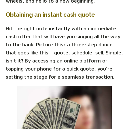
wheels, and hello to a new beginning.
Obtaining an instant cash quote
Hit the right note instantly with an immediate
cash offer that will have you singing all the way
to the bank. Picture this: a three-step dance
that goes like this – quote, schedule, sell. Simple,
isn't it? By accessing an online platform or
tapping your phone for a quick quote, you’re
setting the stage for a seamless transaction.