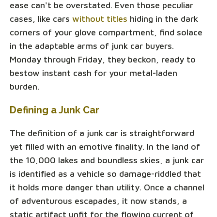
ease can't be overstated. Even those peculiar
cases, like cars
without titles
hiding in the dark
corners of your glove compartment, find solace
in the adaptable arms of junk car buyers.
Monday through Friday, they beckon, ready to
bestow instant cash for your metal-laden
burden.
Defining a Junk Car
The definition of a junk car is straightforward
yet filled with an emotive finality. In the land of
the 10,000 lakes and boundless skies, a junk car
is identified as a vehicle so damage-riddled that
it holds more danger than utility. Once a channel
of adventurous escapades, it now stands, a
static artifact unfit for the flowing current of