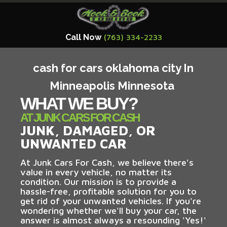
Call Now
(763) 334-2233
cash for cars oklahoma city In
Minneapolis Minnesota
WHAT WE BUY?
AT JUNK CARS FOR CASH
JUNK, DAMAGED, OR
UNWANTED CAR
At Junk Cars For Cash, we believe there's
value in every vehicle, no matter its
condition. Our mission is to provide a
hassle-free, profitable solution for you to
get rid of your unwanted vehicles. If you're
wondering whether we'll buy your car, the
answer is almost always a resounding 'Yes!'