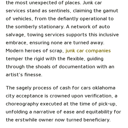
the most unexpected of places. Junk car
services stand as sentinels, claiming the gamut
of vehicles, from the defiantly operational to
the somberly stationary. A network of auto
salvage, towing services supports this inclusive
embrace, ensuring none are turned away.
Modern heroes of scrap,
junk car companies
temper the rigid with the flexible, guiding
through the shoals of documentation with an
artist's finesse.
The sagely process of cash for cars oklahoma
city acceptance is crowned upon verification, a
choreography executed at the time of pick-up,
unfolding a narrative of ease and equitability for
the erstwhile owner now turned beneficiary.