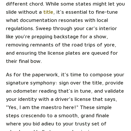
different chord. While some states might let you
slide without a
title
, it’s essential to fine-tune
what documentation resonates with local
regulations. Sweep through your car's interior
like you're prepping backstage for a show,
removing remnants of the road trips of yore,
and ensuring the license plates are queued for
their final bow.
As for the paperwork, it's time to compose your
signature symphony: sign over the title, provide
an odometer reading that’s in tune, and validate
your identity with a driver's license that says,
"Yes, I am the maestro here!" These simple
steps crescendo to a smooth, grand finale
where you bid adieu to your trusty set of