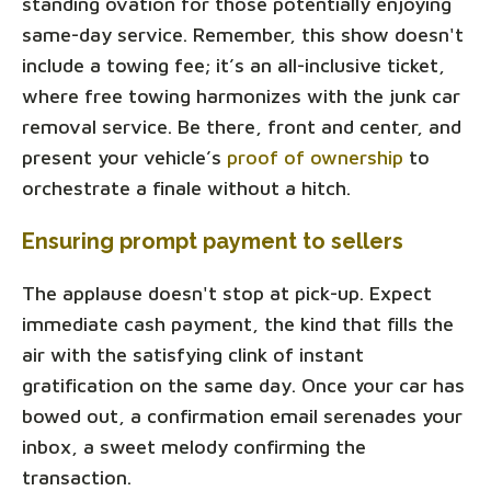
standing ovation for those potentially enjoying
same-day service. Remember, this show doesn't
include a towing fee; it’s an all-inclusive ticket,
where free towing harmonizes with the junk car
removal service. Be there, front and center, and
present your vehicle’s
proof of ownership
to
orchestrate a finale without a hitch.
Ensuring prompt payment to sellers
The applause doesn't stop at pick-up. Expect
immediate cash payment, the kind that fills the
air with the satisfying clink of instant
gratification on the same day. Once your car has
bowed out, a confirmation email serenades your
inbox, a sweet melody confirming the
transaction.