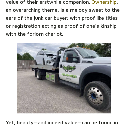
value of their erstwhile companion.
Ownership
,
an overarching theme, is a melody sweet to the
ears of the junk car buyer; with proof like titles
or registration acting as proof of one's kinship
with the forlorn chariot.
Yet, beauty—and indeed value—can be found in