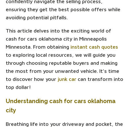
confidently navigate the selling process,
ensuring they get the best possible offers while
avoiding potential pitfalls.
This article delves into the exciting world of
cash for cars oklahoma city in Minneapolis
Minnesota. From obtaining
instant cash quotes
to exploring local resources, we will guide you
through choosing reputable buyers and making
the most from your unwanted vehicle. It's time
to discover how your
junk car
can transform into
top dollar!
Understanding cash for cars oklahoma
city
Breathing life into your driveway and pocket, the