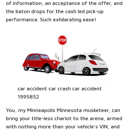
of information, an acceptance of the offer, and
the baton drops for the cash led pick-up
performance. Such exhilarating ease!
car accident car crash car accident
1995852
You, my Minneapolis Minnesota musketeer, can
bring your title-less chariot to the arena, armed
with nothing more than your vehicle's VIN, and