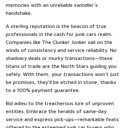
memories with an unreliable swindler’s
handshake.
A sterling reputation is the beacon of true
professionals in the cash for junk cars realm.
Companies like The Clunker Junker sail on the
winds of consistency and service reliability. No
shadowy deals or murky transactions—these
titans of trade are the North Stars guiding you
safely. With them, your transactions won’t just
be promises; they'll be etched in stone, thanks
to a 100% payment guarantee.
Bid adieu to the treacherous lure of unproven
entities. Embrace the heralds of same-day
service and express pick-ups—remarkable feats
offered by the esteemed junk car buyers who