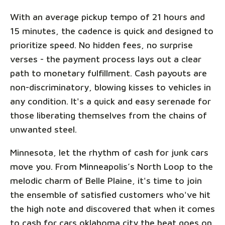
With an average pickup tempo of 21 hours and
15 minutes, the cadence is quick and designed to
prioritize speed. No hidden fees, no surprise
verses - the payment process lays out a clear
path to monetary fulfillment. Cash payouts are
non-discriminatory, blowing kisses to vehicles in
any condition. It's a quick and easy serenade for
those liberating themselves from the chains of
unwanted steel.
Minnesota, let the rhythm of cash for junk cars
move you. From Minneapolis’s North Loop to the
melodic charm of Belle Plaine, it's time to join
the ensemble of satisfied customers who've hit
the high note and discovered that when it comes
to cash for cars oklahoma city the beat goes on,