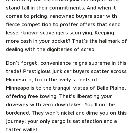
stand tall in their commitments. And when it
comes to pricing, renowned buyers spar with
fierce competition to proffer offers that send
lesser-known scavengers scurrying. Keeping
more cash in your pocket? That's the hallmark of
dealing with the dignitaries of scrap.
Don’t forget, convenience reigns supreme in this
trade! Prestigious junk car buyers scatter across
Minnesota, from the lively streets of
Minneapolis to the tranquil vistas of Belle Plaine,
offering free towing. That's liberating your
driveway with zero downtakes. You'll not be
burdened. They won’t nickel and dime you on this
journey; your only cargo is satisfaction and a
fatter wallet.