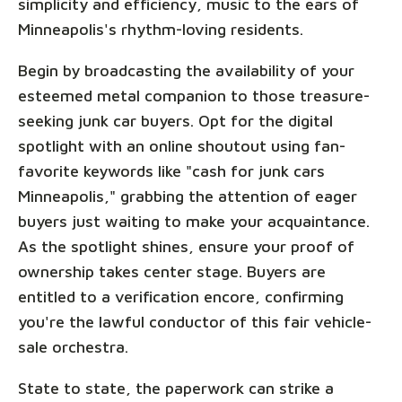
simplicity and efficiency, music to the ears of
Minneapolis's rhythm-loving residents.
Begin by broadcasting the availability of your
esteemed metal companion to those treasure-
seeking junk car buyers. Opt for the digital
spotlight with an online shoutout using fan-
favorite keywords like "cash for junk cars
Minneapolis," grabbing the attention of eager
buyers just waiting to make your acquaintance.
As the spotlight shines, ensure your proof of
ownership takes center stage. Buyers are
entitled to a verification encore, confirming
you're the lawful conductor of this fair vehicle-
sale orchestra.
State to state, the paperwork can strike a