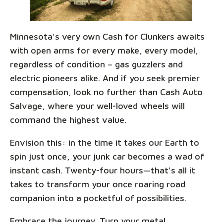
Minnesota's very own Cash for Clunkers awaits
with open arms for every make, every model,
regardless of condition – gas guzzlers and
electric pioneers alike. And if you seek premier
compensation, look no further than Cash Auto
Salvage, where your well-loved wheels will
command the highest value.
Envision this: in the time it takes our Earth to
spin just once, your junk car becomes a wad of
instant cash. Twenty-four hours—that's all it
takes to transform your once roaring road
companion into a pocketful of possibilities.
Embrace the journey. Turn your metal