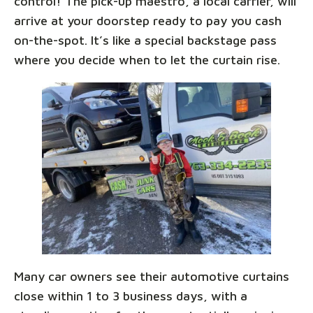
control! The pick-up maestro, a local carrier, will
arrive at your doorstep ready to pay you cash
on-the-spot. It’s like a special backstage pass
where you decide when to let the curtain rise.
Many car owners see their automotive curtains
close within 1 to 3 business days, with a