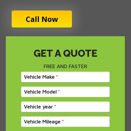
Call Now
GET A QUOTE
FREE AND FASTER
Vehicle Make
Vehicle Model
Vehicle year
Vehicle Mileage