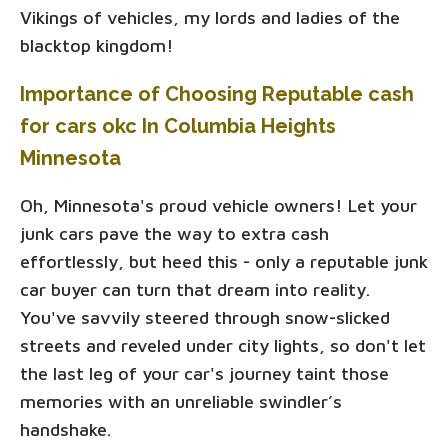
Vikings of vehicles, my lords and ladies of the
blacktop kingdom!
Importance of Choosing Reputable cash
for cars okc In Columbia Heights
Minnesota
Oh, Minnesota's proud vehicle owners! Let your
junk cars pave the way to extra cash
effortlessly, but heed this - only a reputable junk
car buyer can turn that dream into reality.
You've savvily steered through snow-slicked
streets and reveled under city lights, so don't let
the last leg of your car's journey taint those
memories with an unreliable swindler’s
handshake.