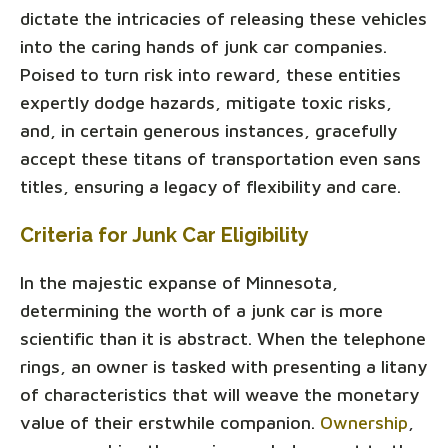
dictate the intricacies of releasing these vehicles
into the caring hands of junk car companies.
Poised to turn risk into reward, these entities
expertly dodge hazards, mitigate toxic risks,
and, in certain generous instances, gracefully
accept these titans of transportation even sans
titles, ensuring a legacy of flexibility and care.
Criteria for Junk Car Eligibility
In the majestic expanse of Minnesota,
determining the worth of a junk car is more
scientific than it is abstract. When the telephone
rings, an owner is tasked with presenting a litany
of characteristics that will weave the monetary
value of their erstwhile companion.
Ownership
,