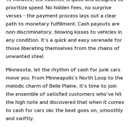
prioritize speed. No hidden fees, no surprise
verses - the payment process lays out a clear
path to monetary fulfillment. Cash payouts are
non-discriminatory, blowing kisses to vehicles in
any condition. It's a quick and easy serenade for
those liberating themselves from the chains of
unwanted steel.
Minnesota, let the rhythm of cash for junk cars
move you. From Minneapolis’s North Loop to the
melodic charm of Belle Plaine, it's time to join
the ensemble of satisfied customers who've hit
the high note and discovered that when it comes
to cash for cars okc the beat goes on, smoothly
and swiftly.