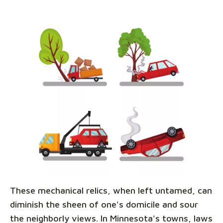
These mechanical relics, when left untamed, can
diminish the sheen of one's domicile and sour
the neighborly views. In Minnesota's towns, laws