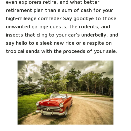
even explorers retire, and what better
retirement plan than a sum of cash for your
high-mileage comrade? Say goodbye to those
unwanted garage guests, the rodents, and
insects that cling to your car's underbelly, and
say hello to a sleek new ride or a respite on
tropical sands with the proceeds of your sale.