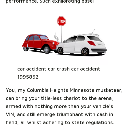
performance. Such exhilarating ease!
car accident car crash car accident
1995852
You, my Columbia Heights Minnesota musketeer,
can bring your title-less chariot to the arena,
armed with nothing more than your vehicle's
VIN, and still emerge triumphant with cash in
hand, all whilst adhering to state regulations.