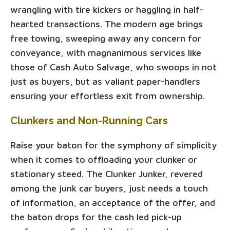
wrangling with tire kickers or haggling in half-
hearted transactions. The modern age brings
free towing, sweeping away any concern for
conveyance, with magnanimous services like
those of Cash Auto Salvage, who swoops in not
just as buyers, but as valiant paper-handlers
ensuring your effortless exit from ownership.
Clunkers and Non-Running Cars
Raise your baton for the symphony of simplicity
when it comes to offloading your clunker or
stationary steed. The Clunker Junker, revered
among the junk car buyers, just needs a touch
of information, an acceptance of the offer, and
the baton drops for the cash led pick-up