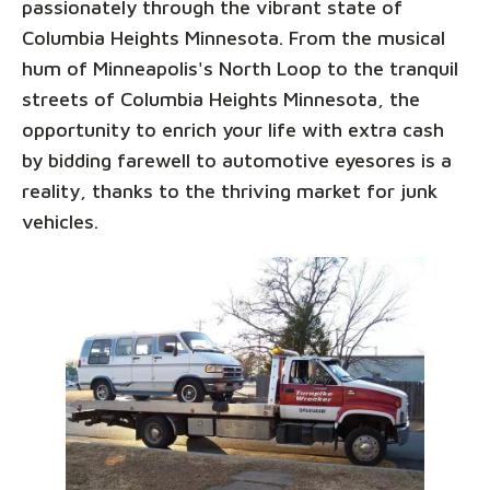
passionately through the vibrant state of
Columbia Heights Minnesota. From the musical
hum of Minneapolis's North Loop to the tranquil
streets of Columbia Heights Minnesota, the
opportunity to enrich your life with extra cash
by bidding farewell to automotive eyesores is a
reality, thanks to the thriving market for junk
vehicles.