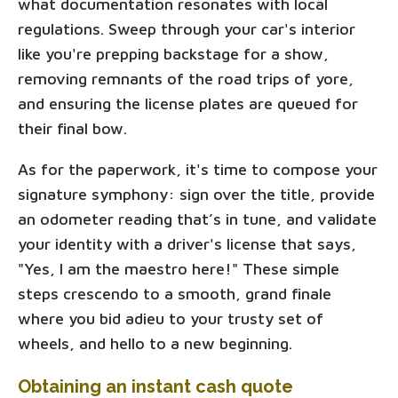
what documentation resonates with local
regulations. Sweep through your car's interior
like you're prepping backstage for a show,
removing remnants of the road trips of yore,
and ensuring the license plates are queued for
their final bow.
As for the paperwork, it's time to compose your
signature symphony: sign over the title, provide
an odometer reading that’s in tune, and validate
your identity with a driver's license that says,
"Yes, I am the maestro here!" These simple
steps crescendo to a smooth, grand finale
where you bid adieu to your trusty set of
wheels, and hello to a new beginning.
Obtaining an instant cash quote