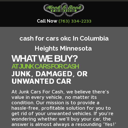
Call Now
(763) 334-2233
cash for cars okc In Columbia
Heights Minnesota
WHAT WE BUY?
AT JUNK CARS FOR CASH
JUNK, DAMAGED, OR
UNWANTED CAR
At Junk Cars For Cash, we believe there's
value in every vehicle, no matter its
condition. Our mission is to provide a
hassle-free, profitable solution for you to
get rid of your unwanted vehicles. If you're
wondering whether we'll buy your car, the
answer is almost always a resounding 'Yes!'