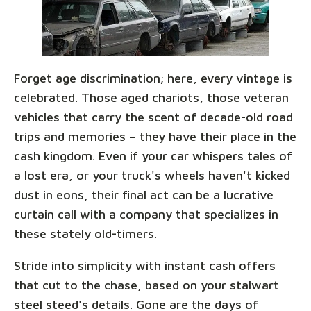
Forget age discrimination; here, every vintage is
celebrated. Those aged chariots, those veteran
vehicles that carry the scent of decade-old road
trips and memories – they have their place in the
cash kingdom. Even if your car whispers tales of
a lost era, or your truck's wheels haven't kicked
dust in eons, their final act can be a lucrative
curtain call with a company that specializes in
these stately old-timers.
Stride into simplicity with instant cash offers
that cut to the chase, based on your stalwart
steel steed's details. Gone are the days of