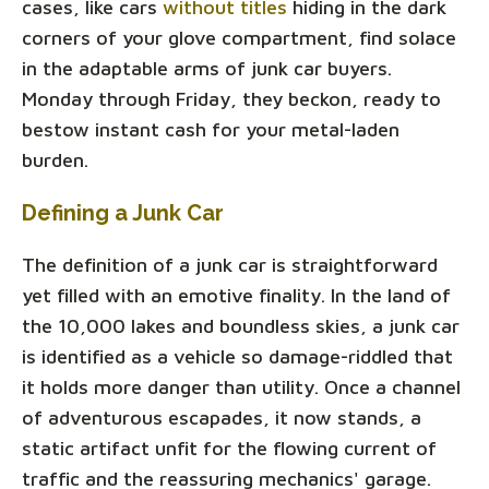
cases, like cars
without titles
hiding in the dark
corners of your glove compartment, find solace
in the adaptable arms of junk car buyers.
Monday through Friday, they beckon, ready to
bestow instant cash for your metal-laden
burden.
Defining a Junk Car
The definition of a junk car is straightforward
yet filled with an emotive finality. In the land of
the 10,000 lakes and boundless skies, a junk car
is identified as a vehicle so damage-riddled that
it holds more danger than utility. Once a channel
of adventurous escapades, it now stands, a
static artifact unfit for the flowing current of
traffic and the reassuring mechanics' garage.