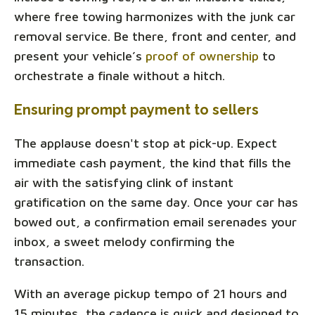
where free towing harmonizes with the junk car
removal service. Be there, front and center, and
present your vehicle’s
proof of ownership
to
orchestrate a finale without a hitch.
Ensuring prompt payment to sellers
The applause doesn't stop at pick-up. Expect
immediate cash payment, the kind that fills the
air with the satisfying clink of instant
gratification on the same day. Once your car has
bowed out, a confirmation email serenades your
inbox, a sweet melody confirming the
transaction.
With an average pickup tempo of 21 hours and
15 minutes, the cadence is quick and designed to