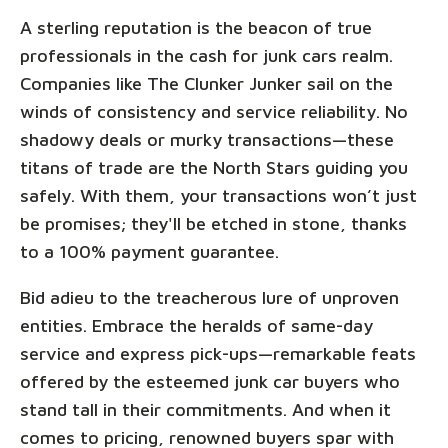
A sterling reputation is the beacon of true
professionals in the cash for junk cars realm.
Companies like The Clunker Junker sail on the
winds of consistency and service reliability. No
shadowy deals or murky transactions—these
titans of trade are the North Stars guiding you
safely. With them, your transactions won’t just
be promises; they'll be etched in stone, thanks
to a 100% payment guarantee.
Bid adieu to the treacherous lure of unproven
entities. Embrace the heralds of same-day
service and express pick-ups—remarkable feats
offered by the esteemed junk car buyers who
stand tall in their commitments. And when it
comes to pricing, renowned buyers spar with