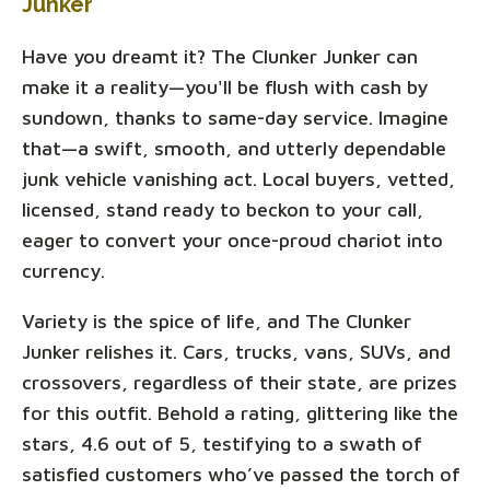
Junker
Have you dreamt it? The Clunker Junker can
make it a reality—you'll be flush with cash by
sundown, thanks to same-day service. Imagine
that—a swift, smooth, and utterly dependable
junk vehicle vanishing act. Local buyers, vetted,
licensed, stand ready to beckon to your call,
eager to convert your once-proud chariot into
currency.
Variety is the spice of life, and The Clunker
Junker relishes it. Cars, trucks, vans, SUVs, and
crossovers, regardless of their state, are prizes
for this outfit. Behold a rating, glittering like the
stars, 4.6 out of 5, testifying to a swath of
satisfied customers who’ve passed the torch of