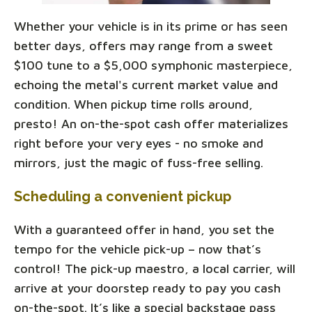
Whether your vehicle is in its prime or has seen
better days, offers may range from a sweet
$100 tune to a $5,000 symphonic masterpiece,
echoing the metal's current market value and
condition. When pickup time rolls around,
presto! An on-the-spot cash offer materializes
right before your very eyes - no smoke and
mirrors, just the magic of fuss-free selling.
Scheduling a convenient pickup
With a guaranteed offer in hand, you set the
tempo for the vehicle pick-up – now that’s
control! The pick-up maestro, a local carrier, will
arrive at your doorstep ready to pay you cash
on-the-spot. It’s like a special backstage pass