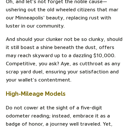
Oh, and let's not forget the noble cause—
ushering out the old wheeled citizens that mar
our Minneapolis' beauty, replacing rust with
luster in our community.
And should your clunker not be so clunky, should
it still boast a shine beneath the dust, offers
may reach skyward up to a dazzling $10,000.
Competitive, you ask? Aye, as cutthroat as any
scrap yard duel, ensuring your satisfaction and
your wallet's contentment.
High-Mileage Models
Do not cower at the sight of a five-digit
odometer reading; instead, embrace it as a
badge of honor, a journey well traveled. Yet,