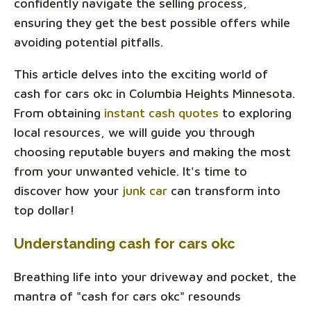
confidently navigate the selling process,
ensuring they get the best possible offers while
avoiding potential pitfalls.
This article delves into the exciting world of
cash for cars okc in Columbia Heights Minnesota.
From obtaining
instant cash quotes
to exploring
local resources, we will guide you through
choosing reputable buyers and making the most
from your unwanted vehicle. It's time to
discover how your
junk car
can transform into
top dollar!
Understanding cash for cars okc
Breathing life into your driveway and pocket, the
mantra of "cash for cars okc" resounds