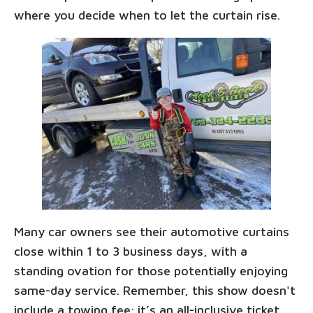
where you decide when to let the curtain rise.
Many car owners see their automotive curtains
close within 1 to 3 business days, with a
standing ovation for those potentially enjoying
same-day service. Remember, this show doesn't
include a towing fee; it’s an all-inclusive ticket,