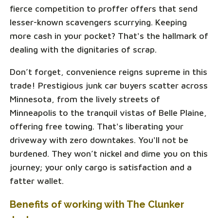
fierce competition to proffer offers that send
lesser-known scavengers scurrying. Keeping
more cash in your pocket? That's the hallmark of
dealing with the dignitaries of scrap.
Don’t forget, convenience reigns supreme in this
trade! Prestigious junk car buyers scatter across
Minnesota, from the lively streets of
Minneapolis to the tranquil vistas of Belle Plaine,
offering free towing. That's liberating your
driveway with zero downtakes. You'll not be
burdened. They won’t nickel and dime you on this
journey; your only cargo is satisfaction and a
fatter wallet.
Benefits of working with The Clunker