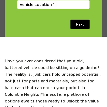
Vehicle Location
Next
Have you ever considered that your old,
battered vehicle could be sitting on a goldmine?
The reality is, junk cars hold untapped potential,
not just for parts and materials, but also for
hard cash that can enrich your pocket. In
Columbia Heights Minnesota, a plethora of
options awaits those ready to unlock the value