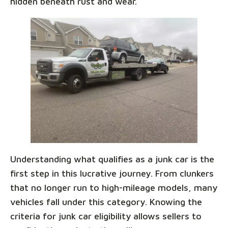
hidden beneath rust and wear.
Understanding what qualifies as a junk car is the
first step in this lucrative journey. From clunkers
that no longer run to high-mileage models, many
vehicles fall under this category. Knowing the
criteria for junk car eligibility allows sellers to