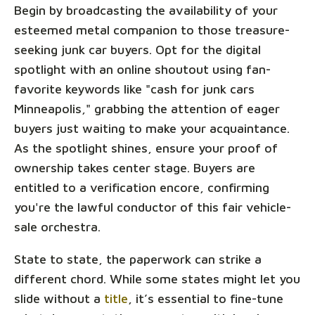
Begin by broadcasting the availability of your
esteemed metal companion to those treasure-
seeking junk car buyers. Opt for the digital
spotlight with an online shoutout using fan-
favorite keywords like "cash for junk cars
Minneapolis," grabbing the attention of eager
buyers just waiting to make your acquaintance.
As the spotlight shines, ensure your proof of
ownership takes center stage. Buyers are
entitled to a verification encore, confirming
you're the lawful conductor of this fair vehicle-
sale orchestra.
State to state, the paperwork can strike a
different chord. While some states might let you
slide without a
title
, it’s essential to fine-tune