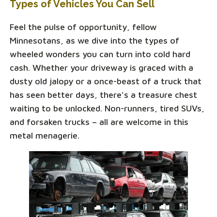
Types of Vehicles You Can Sell
Feel the pulse of opportunity, fellow
Minnesotans, as we dive into the types of
wheeled wonders you can turn into cold hard
cash. Whether your driveway is graced with a
dusty old jalopy or a once-beast of a truck that
has seen better days, there's a treasure chest
waiting to be unlocked. Non-runners, tired SUVs,
and forsaken trucks – all are welcome in this
metal menagerie.