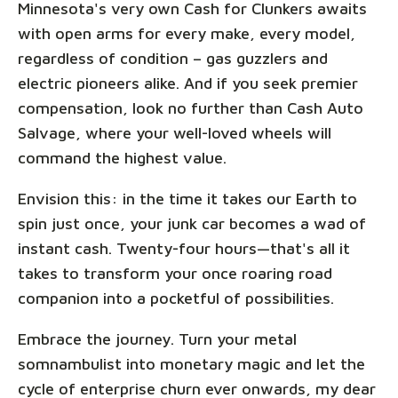
Minnesota's very own Cash for Clunkers awaits
with open arms for every make, every model,
regardless of condition – gas guzzlers and
electric pioneers alike. And if you seek premier
compensation, look no further than Cash Auto
Salvage, where your well-loved wheels will
command the highest value.
Envision this: in the time it takes our Earth to
spin just once, your junk car becomes a wad of
instant cash. Twenty-four hours—that's all it
takes to transform your once roaring road
companion into a pocketful of possibilities.
Embrace the journey. Turn your metal
somnambulist into monetary magic and let the
cycle of enterprise churn ever onwards, my dear