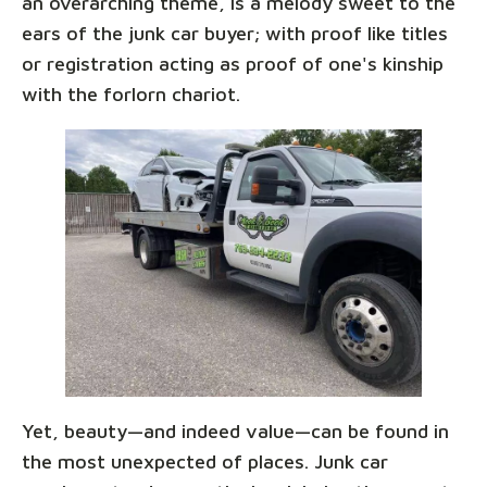
an overarching theme, is a melody sweet to the
ears of the junk car buyer; with proof like titles
or registration acting as proof of one's kinship
with the forlorn chariot.
Yet, beauty—and indeed value—can be found in
the most unexpected of places. Junk car