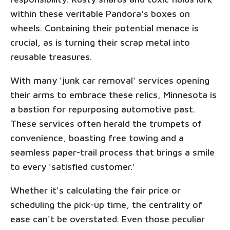
within these veritable Pandora's boxes on
wheels. Containing their potential menace is
crucial, as is turning their scrap metal into
reusable treasures.
With many 'junk car removal' services opening
their arms to embrace these relics, Minnesota is
a bastion for repurposing automotive past.
These services often herald the trumpets of
convenience, boasting free towing and a
seamless paper-trail process that brings a smile
to every 'satisfied customer.'
Whether it's calculating the fair price or
scheduling the pick-up time, the centrality of
ease can't be overstated. Even those peculiar