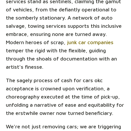
services stand as sentinels, claiming the gamut
of vehicles, from the defiantly operational to
the somberly stationary. A network of auto
salvage, towing services supports this inclusive
embrace, ensuring none are turned away.
Modern heroes of scrap,
junk car companies
temper the rigid with the flexible, guiding
through the shoals of documentation with an
artist's finesse.
The sagely process of cash for cars okc
acceptance is crowned upon verification, a
choreography executed at the time of pick-up,
unfolding a narrative of ease and equitability for
the erstwhile owner now turned beneficiary.
We're not just removing cars; we are triggering