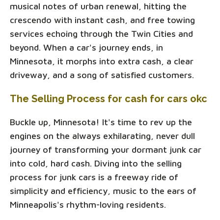
musical notes of urban renewal, hitting the
crescendo with instant cash, and free towing
services echoing through the Twin Cities and
beyond. When a car's journey ends, in
Minnesota, it morphs into extra cash, a clear
driveway, and a song of satisfied customers.
The Selling Process for cash for cars okc
Buckle up, Minnesota! It's time to rev up the
engines on the always exhilarating, never dull
journey of transforming your dormant junk car
into cold, hard cash. Diving into the selling
process for junk cars is a freeway ride of
simplicity and efficiency, music to the ears of
Minneapolis's rhythm-loving residents.