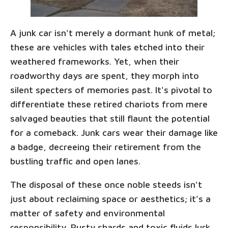
A junk car isn't merely a dormant hunk of metal;
these are vehicles with tales etched into their
weathered frameworks. Yet, when their
roadworthy days are spent, they morph into
silent specters of memories past. It's pivotal to
differentiate these retired chariots from mere
salvaged beauties that still flaunt the potential
for a comeback. Junk cars wear their damage like
a badge, decreeing their retirement from the
bustling traffic and open lanes.
The disposal of these once noble steeds isn't
just about reclaiming space or aesthetics; it's a
matter of safety and environmental
responsibility. Rusty shards and toxic fluids lurk