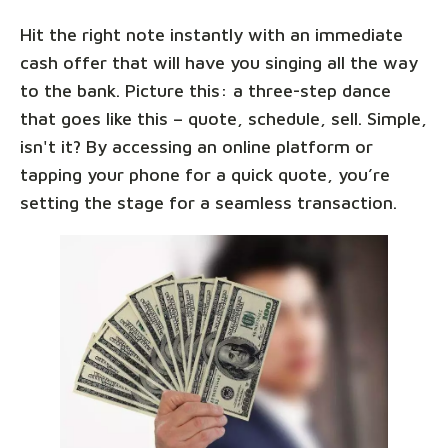
Hit the right note instantly with an immediate
cash offer that will have you singing all the way
to the bank. Picture this: a three-step dance
that goes like this – quote, schedule, sell. Simple,
isn't it? By accessing an online platform or
tapping your phone for a quick quote, you’re
setting the stage for a seamless transaction.