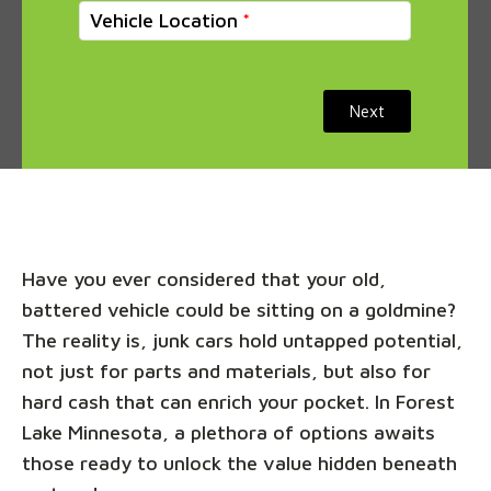
Vehicle Location
Next
Have you ever considered that your old,
battered vehicle could be sitting on a goldmine?
The reality is, junk cars hold untapped potential,
not just for parts and materials, but also for
hard cash that can enrich your pocket. In Forest
Lake Minnesota, a plethora of options awaits
those ready to unlock the value hidden beneath