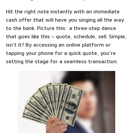
Hit the right note instantly with an immediate
cash offer that will have you singing all the way
to the bank. Picture this: a three-step dance
that goes like this – quote, schedule, sell. Simple,
isn't it? By accessing an online platform or
tapping your phone for a quick quote, you’re
setting the stage for a seamless transaction.