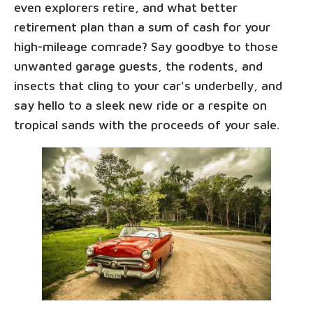
even explorers retire, and what better
retirement plan than a sum of cash for your
high-mileage comrade? Say goodbye to those
unwanted garage guests, the rodents, and
insects that cling to your car's underbelly, and
say hello to a sleek new ride or a respite on
tropical sands with the proceeds of your sale.