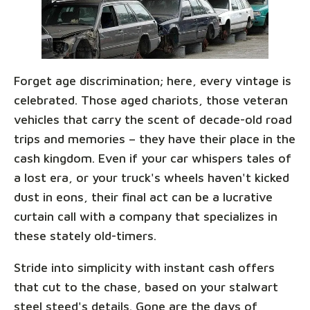
Forget age discrimination; here, every vintage is
celebrated. Those aged chariots, those veteran
vehicles that carry the scent of decade-old road
trips and memories – they have their place in the
cash kingdom. Even if your car whispers tales of
a lost era, or your truck's wheels haven't kicked
dust in eons, their final act can be a lucrative
curtain call with a company that specializes in
these stately old-timers.
Stride into simplicity with instant cash offers
that cut to the chase, based on your stalwart
steel steed's details. Gone are the days of