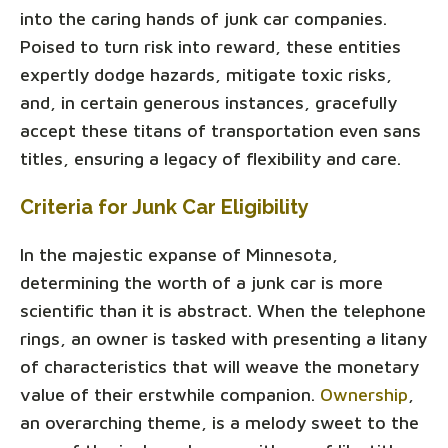
into the caring hands of junk car companies.
Poised to turn risk into reward, these entities
expertly dodge hazards, mitigate toxic risks,
and, in certain generous instances, gracefully
accept these titans of transportation even sans
titles, ensuring a legacy of flexibility and care.
Criteria for Junk Car Eligibility
In the majestic expanse of Minnesota,
determining the worth of a junk car is more
scientific than it is abstract. When the telephone
rings, an owner is tasked with presenting a litany
of characteristics that will weave the monetary
value of their erstwhile companion.
Ownership
,
an overarching theme, is a melody sweet to the