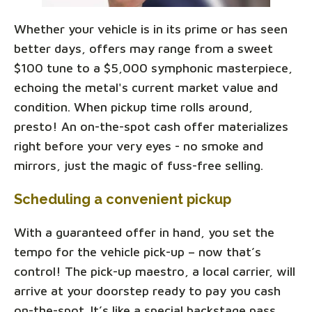
Whether your vehicle is in its prime or has seen
better days, offers may range from a sweet
$100 tune to a $5,000 symphonic masterpiece,
echoing the metal's current market value and
condition. When pickup time rolls around,
presto! An on-the-spot cash offer materializes
right before your very eyes - no smoke and
mirrors, just the magic of fuss-free selling.
Scheduling a convenient pickup
With a guaranteed offer in hand, you set the
tempo for the vehicle pick-up – now that’s
control! The pick-up maestro, a local carrier, will
arrive at your doorstep ready to pay you cash
on-the-spot. It’s like a special backstage pass