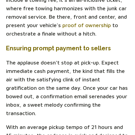
where free towing harmonizes with the junk car
removal service. Be there, front and center, and
present your vehicle’s
proof of ownership
to
orchestrate a finale without a hitch.
Ensuring prompt payment to sellers
The applause doesn't stop at pick-up. Expect
immediate cash payment, the kind that fills the
air with the satisfying clink of instant
gratification on the same day. Once your car has
bowed out, a confirmation email serenades your
inbox, a sweet melody confirming the
transaction.
With an average pickup tempo of 21 hours and