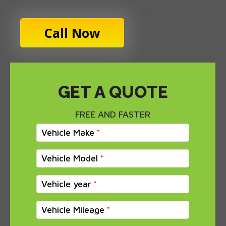
Call Now
GET A QUOTE
FREE AND FASTER
Vehicle Make
Vehicle Model
Vehicle year
Vehicle Mileage