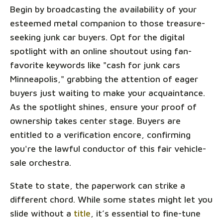
Begin by broadcasting the availability of your
esteemed metal companion to those treasure-
seeking junk car buyers. Opt for the digital
spotlight with an online shoutout using fan-
favorite keywords like "cash for junk cars
Minneapolis," grabbing the attention of eager
buyers just waiting to make your acquaintance.
As the spotlight shines, ensure your proof of
ownership takes center stage. Buyers are
entitled to a verification encore, confirming
you're the lawful conductor of this fair vehicle-
sale orchestra.
State to state, the paperwork can strike a
different chord. While some states might let you
slide without a
title
, it’s essential to fine-tune