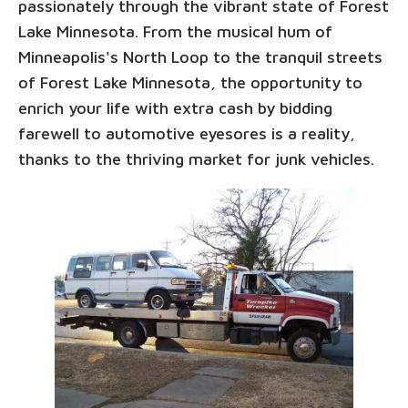
passionately through the vibrant state of Forest
Lake Minnesota. From the musical hum of
Minneapolis's North Loop to the tranquil streets
of Forest Lake Minnesota, the opportunity to
enrich your life with extra cash by bidding
farewell to automotive eyesores is a reality,
thanks to the thriving market for junk vehicles.