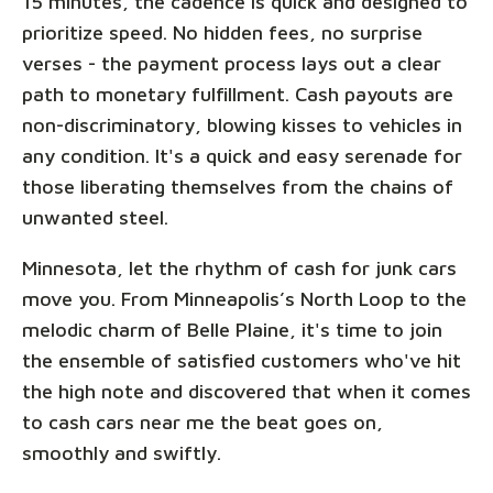
15 minutes, the cadence is quick and designed to
prioritize speed. No hidden fees, no surprise
verses - the payment process lays out a clear
path to monetary fulfillment. Cash payouts are
non-discriminatory, blowing kisses to vehicles in
any condition. It's a quick and easy serenade for
those liberating themselves from the chains of
unwanted steel.
Minnesota, let the rhythm of cash for junk cars
move you. From Minneapolis’s North Loop to the
melodic charm of Belle Plaine, it's time to join
the ensemble of satisfied customers who've hit
the high note and discovered that when it comes
to cash cars near me the beat goes on,
smoothly and swiftly.