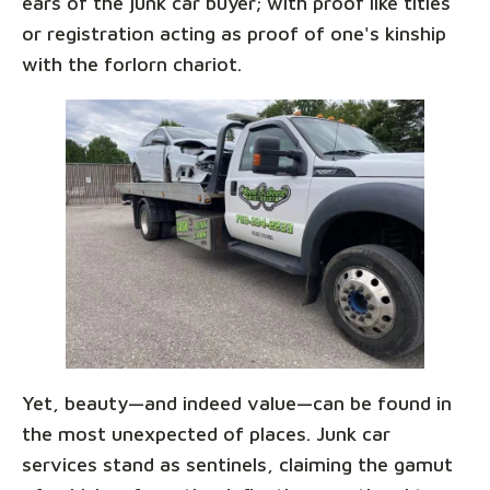
ears of the junk car buyer; with proof like titles
or registration acting as proof of one's kinship
with the forlorn chariot.
Yet, beauty—and indeed value—can be found in
the most unexpected of places. Junk car
services stand as sentinels, claiming the gamut