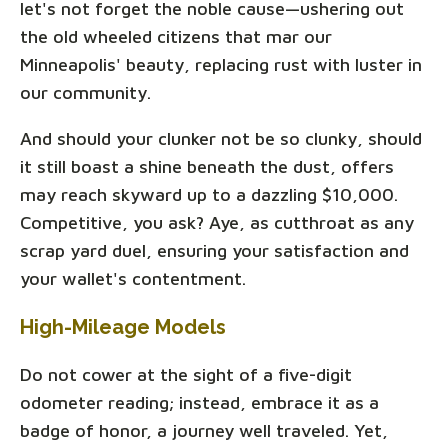
let's not forget the noble cause—ushering out
the old wheeled citizens that mar our
Minneapolis' beauty, replacing rust with luster in
our community.
And should your clunker not be so clunky, should
it still boast a shine beneath the dust, offers
may reach skyward up to a dazzling $10,000.
Competitive, you ask? Aye, as cutthroat as any
scrap yard duel, ensuring your satisfaction and
your wallet's contentment.
High-Mileage Models
Do not cower at the sight of a five-digit
odometer reading; instead, embrace it as a
badge of honor, a journey well traveled. Yet,