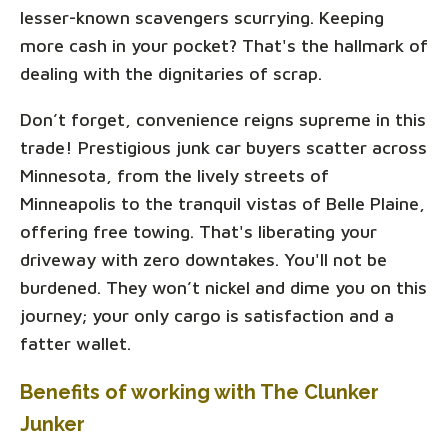
lesser-known scavengers scurrying. Keeping
more cash in your pocket? That's the hallmark of
dealing with the dignitaries of scrap.
Don’t forget, convenience reigns supreme in this
trade! Prestigious junk car buyers scatter across
Minnesota, from the lively streets of
Minneapolis to the tranquil vistas of Belle Plaine,
offering free towing. That's liberating your
driveway with zero downtakes. You'll not be
burdened. They won’t nickel and dime you on this
journey; your only cargo is satisfaction and a
fatter wallet.
Benefits of working with The Clunker
Junker