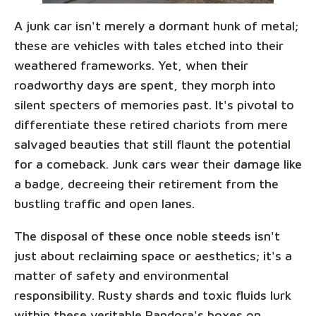
A junk car isn't merely a dormant hunk of metal;
these are vehicles with tales etched into their
weathered frameworks. Yet, when their
roadworthy days are spent, they morph into
silent specters of memories past. It's pivotal to
differentiate these retired chariots from mere
salvaged beauties that still flaunt the potential
for a comeback. Junk cars wear their damage like
a badge, decreeing their retirement from the
bustling traffic and open lanes.
The disposal of these once noble steeds isn't
just about reclaiming space or aesthetics; it's a
matter of safety and environmental
responsibility. Rusty shards and toxic fluids lurk
within these veritable Pandora's boxes on