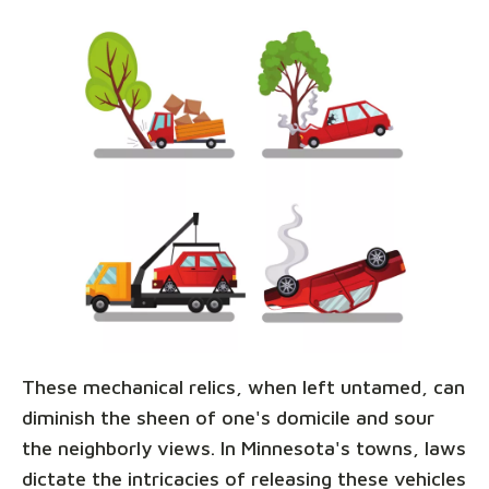
These mechanical relics, when left untamed, can
diminish the sheen of one's domicile and sour
the neighborly views. In Minnesota's towns, laws
dictate the intricacies of releasing these vehicles