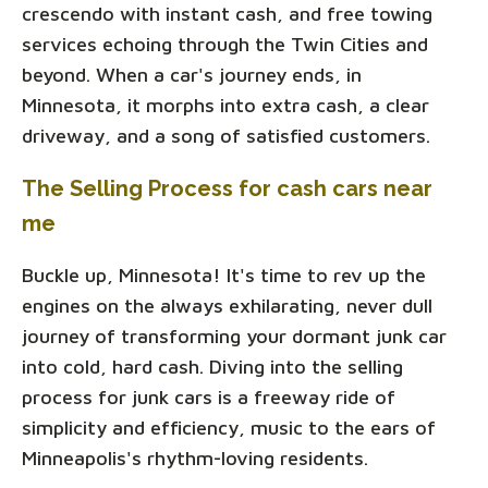
crescendo with instant cash, and free towing
services echoing through the Twin Cities and
beyond. When a car's journey ends, in
Minnesota, it morphs into extra cash, a clear
driveway, and a song of satisfied customers.
The Selling Process for cash cars near
me
Buckle up, Minnesota! It's time to rev up the
engines on the always exhilarating, never dull
journey of transforming your dormant junk car
into cold, hard cash. Diving into the selling
process for junk cars is a freeway ride of
simplicity and efficiency, music to the ears of
Minneapolis's rhythm-loving residents.