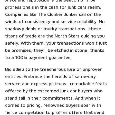
professionals in the cash for junk cars realm.
Companies like The Clunker Junker sail on the
winds of consistency and service reliability. No
shadowy deals or murky transactions—these
titans of trade are the North Stars guiding you
safely. With them, your transactions won’t just
be promises; they'll be etched in stone, thanks
to a 100% payment guarantee.
Bid adieu to the treacherous lure of unproven
entities. Embrace the heralds of same-day
service and express pick-ups—remarkable feats
offered by the esteemed junk car buyers who
stand tall in their commitments. And when it
comes to pricing, renowned buyers spar with
fierce competition to proffer offers that send