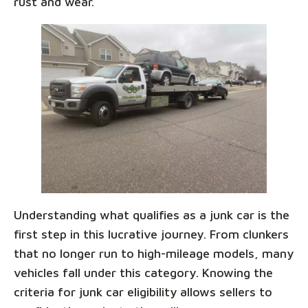
rust and wear.
Understanding what qualifies as a junk car is the
first step in this lucrative journey. From clunkers
that no longer run to high-mileage models, many
vehicles fall under this category. Knowing the
criteria for junk car eligibility allows sellers to