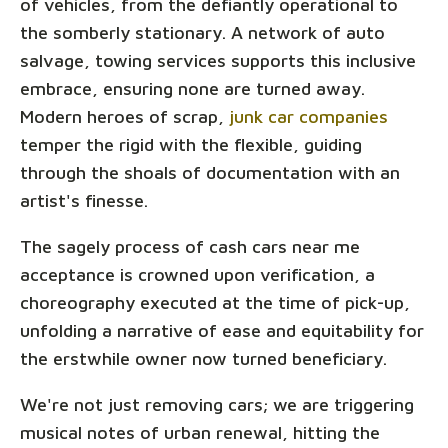
of vehicles, from the defiantly operational to
the somberly stationary. A network of auto
salvage, towing services supports this inclusive
embrace, ensuring none are turned away.
Modern heroes of scrap,
junk car companies
temper the rigid with the flexible, guiding
through the shoals of documentation with an
artist's finesse.
The sagely process of cash cars near me
acceptance is crowned upon verification, a
choreography executed at the time of pick-up,
unfolding a narrative of ease and equitability for
the erstwhile owner now turned beneficiary.
We're not just removing cars; we are triggering
musical notes of urban renewal, hitting the