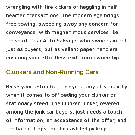
wrangling with tire kickers or haggling in half-
hearted transactions. The modern age brings
free towing, sweeping away any concern for
conveyance, with magnanimous services like
those of Cash Auto Salvage, who swoops in not
just as buyers, but as valiant paper-handlers
ensuring your effortless exit from ownership.
Clunkers and Non-Running Cars
Raise your baton for the symphony of simplicity
when it comes to offloading your clunker or
stationary steed. The Clunker Junker, revered
among the junk car buyers, just needs a touch
of information, an acceptance of the offer, and
the baton drops for the cash led pick-up