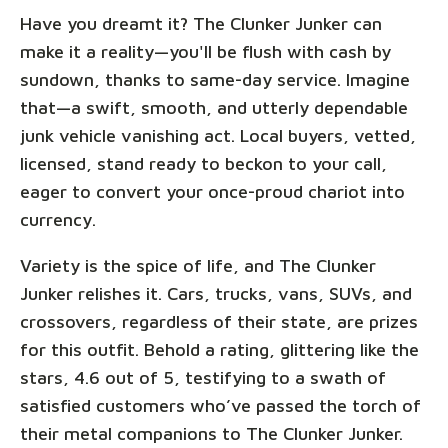
Have you dreamt it? The Clunker Junker can
make it a reality—you'll be flush with cash by
sundown, thanks to same-day service. Imagine
that—a swift, smooth, and utterly dependable
junk vehicle vanishing act. Local buyers, vetted,
licensed, stand ready to beckon to your call,
eager to convert your once-proud chariot into
currency.
Variety is the spice of life, and The Clunker
Junker relishes it. Cars, trucks, vans, SUVs, and
crossovers, regardless of their state, are prizes
for this outfit. Behold a rating, glittering like the
stars, 4.6 out of 5, testifying to a swath of
satisfied customers who’ve passed the torch of
their metal companions to The Clunker Junker.