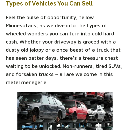
Types of Vehicles You Can Sell
Feel the pulse of opportunity, fellow
Minnesotans, as we dive into the types of
wheeled wonders you can turn into cold hard
cash. Whether your driveway is graced with a
dusty old jalopy or a once-beast of a truck that
has seen better days, there's a treasure chest
waiting to be unlocked. Non-runners, tired SUVs,
and forsaken trucks – all are welcome in this
metal menagerie.