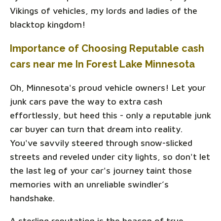
Vikings of vehicles, my lords and ladies of the
blacktop kingdom!
Importance of Choosing Reputable cash
cars near me In Forest Lake Minnesota
Oh, Minnesota's proud vehicle owners! Let your
junk cars pave the way to extra cash
effortlessly, but heed this - only a reputable junk
car buyer can turn that dream into reality.
You've savvily steered through snow-slicked
streets and reveled under city lights, so don't let
the last leg of your car's journey taint those
memories with an unreliable swindler’s
handshake.
A sterling reputation is the beacon of true