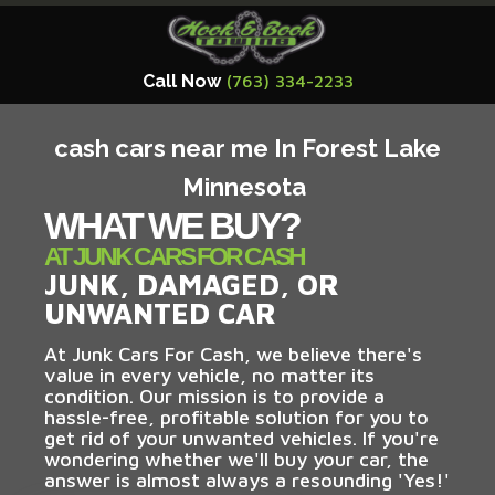
Call Now
(763) 334-2233
cash cars near me In Forest Lake
Minnesota
WHAT WE BUY?
AT JUNK CARS FOR CASH
JUNK, DAMAGED, OR
UNWANTED CAR
At Junk Cars For Cash, we believe there's
value in every vehicle, no matter its
condition. Our mission is to provide a
hassle-free, profitable solution for you to
get rid of your unwanted vehicles. If you're
wondering whether we'll buy your car, the
answer is almost always a resounding 'Yes!'