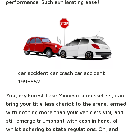
performance. Such exhilarating ease!
car accident car crash car accident
1995852
You, my Forest Lake Minnesota musketeer, can
bring your title-less chariot to the arena, armed
with nothing more than your vehicle's VIN, and
still emerge triumphant with cash in hand, all
whilst adhering to state regulations. Oh, and