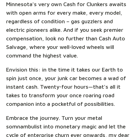
Minnesota's very own Cash for Clunkers awaits
with open arms for every make, every model,
regardless of condition – gas guzzlers and
electric pioneers alike. And if you seek premier
compensation, look no further than Cash Auto
Salvage, where your well-loved wheels will
command the highest value.
Envision this: in the time it takes our Earth to
spin just once, your junk car becomes a wad of
instant cash. Twenty-four hours—that's all it
takes to transform your once roaring road
companion into a pocketful of possibilities.
Embrace the journey. Turn your metal
somnambulist into monetary magic and let the
cycle of enterprise churn ever onwards, my dear