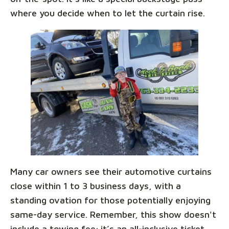
where you decide when to let the curtain rise.
Many car owners see their automotive curtains
close within 1 to 3 business days, with a
standing ovation for those potentially enjoying
same-day service. Remember, this show doesn't
include a towing fee; it’s an all-inclusive ticket,