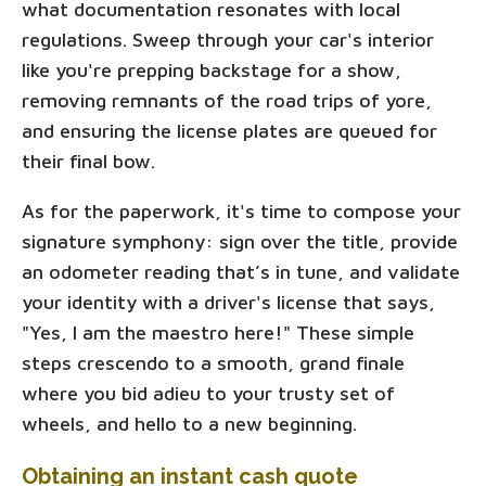
what documentation resonates with local
regulations. Sweep through your car's interior
like you're prepping backstage for a show,
removing remnants of the road trips of yore,
and ensuring the license plates are queued for
their final bow.
As for the paperwork, it's time to compose your
signature symphony: sign over the title, provide
an odometer reading that’s in tune, and validate
your identity with a driver's license that says,
"Yes, I am the maestro here!" These simple
steps crescendo to a smooth, grand finale
where you bid adieu to your trusty set of
wheels, and hello to a new beginning.
Obtaining an instant cash quote