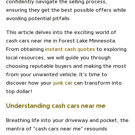
confidently navigate the selling process,
ensuring they get the best possible offers while
avoiding potential pitfalls.
This article delves into the exciting world of
cash cars near me in Forest Lake Minnesota.
From obtaining
instant cash quotes
to exploring
local resources, we will guide you through
choosing reputable buyers and making the most
from your unwanted vehicle. It's time to
discover how your
junk car
can transform into
top dollar!
Understanding cash cars near me
Breathing life into your driveway and pocket, the
mantra of "cash cars near me" resounds