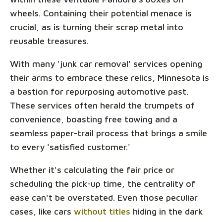
wheels. Containing their potential menace is
crucial, as is turning their scrap metal into
reusable treasures.
With many 'junk car removal' services opening
their arms to embrace these relics, Minnesota is
a bastion for repurposing automotive past.
These services often herald the trumpets of
convenience, boasting free towing and a
seamless paper-trail process that brings a smile
to every 'satisfied customer.'
Whether it's calculating the fair price or
scheduling the pick-up time, the centrality of
ease can't be overstated. Even those peculiar
cases, like cars
without titles
hiding in the dark