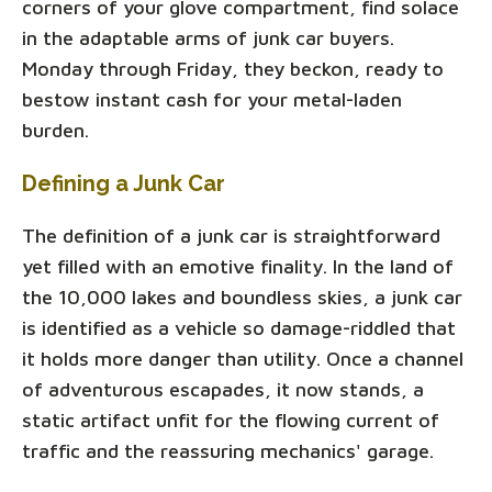
corners of your glove compartment, find solace
in the adaptable arms of junk car buyers.
Monday through Friday, they beckon, ready to
bestow instant cash for your metal-laden
burden.
Defining a Junk Car
The definition of a junk car is straightforward
yet filled with an emotive finality. In the land of
the 10,000 lakes and boundless skies, a junk car
is identified as a vehicle so damage-riddled that
it holds more danger than utility. Once a channel
of adventurous escapades, it now stands, a
static artifact unfit for the flowing current of
traffic and the reassuring mechanics' garage.