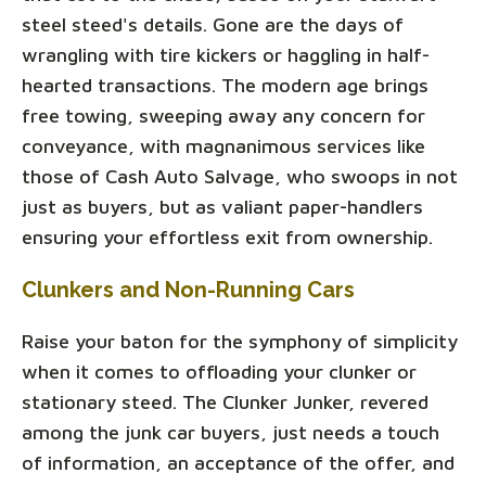
steel steed's details. Gone are the days of
wrangling with tire kickers or haggling in half-
hearted transactions. The modern age brings
free towing, sweeping away any concern for
conveyance, with magnanimous services like
those of Cash Auto Salvage, who swoops in not
just as buyers, but as valiant paper-handlers
ensuring your effortless exit from ownership.
Clunkers and Non-Running Cars
Raise your baton for the symphony of simplicity
when it comes to offloading your clunker or
stationary steed. The Clunker Junker, revered
among the junk car buyers, just needs a touch
of information, an acceptance of the offer, and