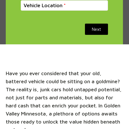
Vehicle Location
Next
Have you ever considered that your old,
battered vehicle could be sitting on a goldmine?
The reality is, junk cars hold untapped potential,
not just for parts and materials, but also for
hard cash that can enrich your pocket. In Golden
Valley Minnesota, a plethora of options awaits
those ready to unlock the value hidden beneath