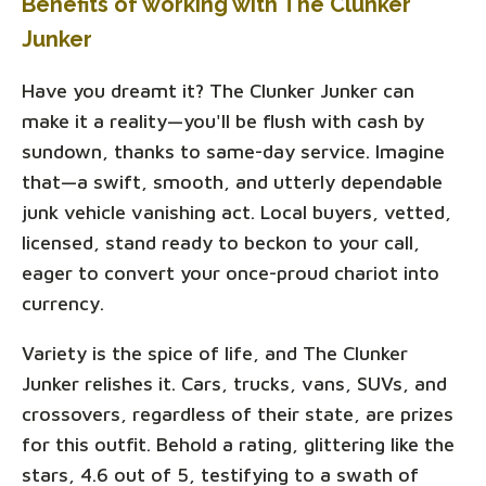
Benefits of working with The Clunker
Junker
Have you dreamt it? The Clunker Junker can
make it a reality—you'll be flush with cash by
sundown, thanks to same-day service. Imagine
that—a swift, smooth, and utterly dependable
junk vehicle vanishing act. Local buyers, vetted,
licensed, stand ready to beckon to your call,
eager to convert your once-proud chariot into
currency.
Variety is the spice of life, and The Clunker
Junker relishes it. Cars, trucks, vans, SUVs, and
crossovers, regardless of their state, are prizes
for this outfit. Behold a rating, glittering like the
stars, 4.6 out of 5, testifying to a swath of