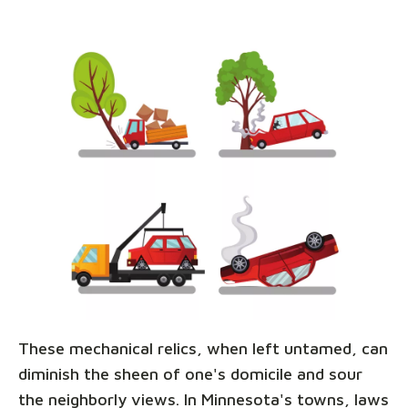
These mechanical relics, when left untamed, can
diminish the sheen of one's domicile and sour
the neighborly views. In Minnesota's towns, laws