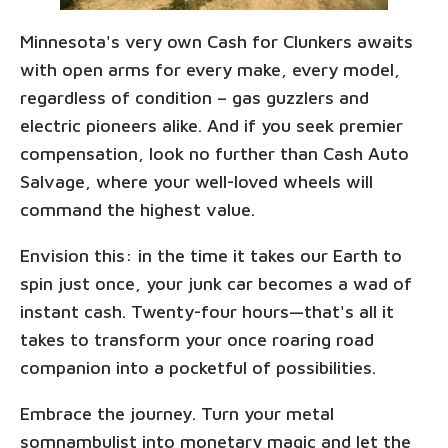
Minnesota's very own Cash for Clunkers awaits
with open arms for every make, every model,
regardless of condition – gas guzzlers and
electric pioneers alike. And if you seek premier
compensation, look no further than Cash Auto
Salvage, where your well-loved wheels will
command the highest value.
Envision this: in the time it takes our Earth to
spin just once, your junk car becomes a wad of
instant cash. Twenty-four hours—that's all it
takes to transform your once roaring road
companion into a pocketful of possibilities.
Embrace the journey. Turn your metal
somnambulist into monetary magic and let the