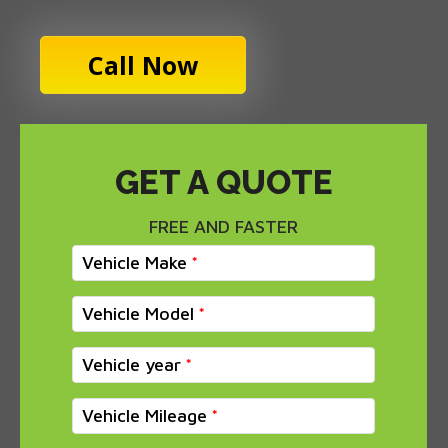
Call Now
GET A QUOTE
FREE AND FASTER
Vehicle Make
Vehicle Model
Vehicle year
Vehicle Mileage