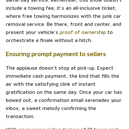
include a towing fee; it’s an all-inclusive ticket,
where free towing harmonizes with the junk car
removal service. Be there, front and center, and
present your vehicle’s
proof of ownership
to
orchestrate a finale without a hitch.
Ensuring prompt payment to sellers
The applause doesn't stop at pick-up. Expect
immediate cash payment, the kind that fills the
air with the satisfying clink of instant
gratification on the same day. Once your car has
bowed out, a confirmation email serenades your
inbox, a sweet melody confirming the
transaction.