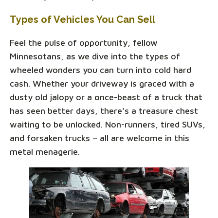
Types of Vehicles You Can Sell
Feel the pulse of opportunity, fellow
Minnesotans, as we dive into the types of
wheeled wonders you can turn into cold hard
cash. Whether your driveway is graced with a
dusty old jalopy or a once-beast of a truck that
has seen better days, there's a treasure chest
waiting to be unlocked. Non-runners, tired SUVs,
and forsaken trucks – all are welcome in this
metal menagerie.