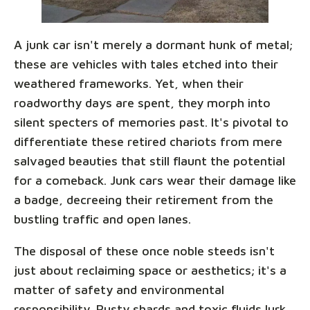
A junk car isn't merely a dormant hunk of metal;
these are vehicles with tales etched into their
weathered frameworks. Yet, when their
roadworthy days are spent, they morph into
silent specters of memories past. It's pivotal to
differentiate these retired chariots from mere
salvaged beauties that still flaunt the potential
for a comeback. Junk cars wear their damage like
a badge, decreeing their retirement from the
bustling traffic and open lanes.
The disposal of these once noble steeds isn't
just about reclaiming space or aesthetics; it's a
matter of safety and environmental
responsibility. Rusty shards and toxic fluids lurk