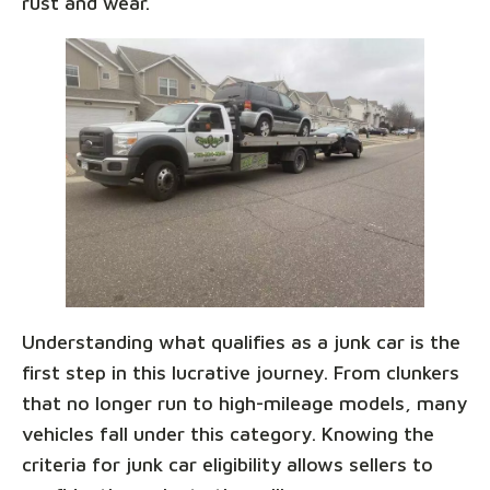
rust and wear.
Understanding what qualifies as a junk car is the
first step in this lucrative journey. From clunkers
that no longer run to high-mileage models, many
vehicles fall under this category. Knowing the
criteria for junk car eligibility allows sellers to