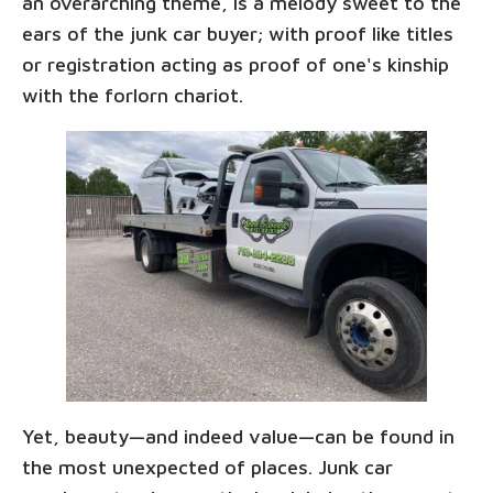
an overarching theme, is a melody sweet to the
ears of the junk car buyer; with proof like titles
or registration acting as proof of one's kinship
with the forlorn chariot.
Yet, beauty—and indeed value—can be found in
the most unexpected of places. Junk car