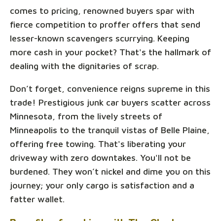
comes to pricing, renowned buyers spar with
fierce competition to proffer offers that send
lesser-known scavengers scurrying. Keeping
more cash in your pocket? That's the hallmark of
dealing with the dignitaries of scrap.
Don’t forget, convenience reigns supreme in this
trade! Prestigious junk car buyers scatter across
Minnesota, from the lively streets of
Minneapolis to the tranquil vistas of Belle Plaine,
offering free towing. That's liberating your
driveway with zero downtakes. You'll not be
burdened. They won’t nickel and dime you on this
journey; your only cargo is satisfaction and a
fatter wallet.