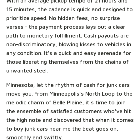
With an average pickup tempo of 21 hours and
15 minutes, the cadence is quick and designed to
prioritize speed. No hidden fees, no surprise
verses - the payment process lays out a clear
path to monetary fulfillment. Cash payouts are
non-discriminatory, blowing kisses to vehicles in
any condition. It's a quick and easy serenade for
those liberating themselves from the chains of
unwanted steel.
Minnesota, let the rhythm of cash for junk cars
move you. From Minneapolis’s North Loop to the
melodic charm of Belle Plaine, it's time to join
the ensemble of satisfied customers who've hit
the high note and discovered that when it comes
to buy junk cars near me the beat goes on,
smoothly and swiftly.