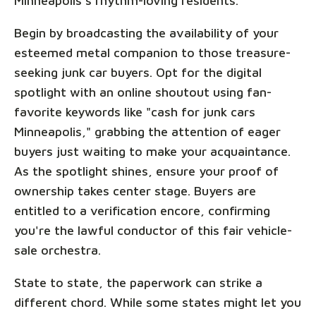
Minneapolis's rhythm-loving residents.
Begin by broadcasting the availability of your
esteemed metal companion to those treasure-
seeking junk car buyers. Opt for the digital
spotlight with an online shoutout using fan-
favorite keywords like "cash for junk cars
Minneapolis," grabbing the attention of eager
buyers just waiting to make your acquaintance.
As the spotlight shines, ensure your proof of
ownership takes center stage. Buyers are
entitled to a verification encore, confirming
you're the lawful conductor of this fair vehicle-
sale orchestra.
State to state, the paperwork can strike a
different chord. While some states might let you