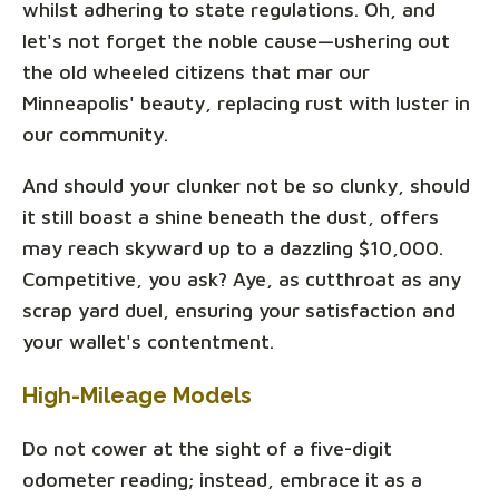
whilst adhering to state regulations. Oh, and
let's not forget the noble cause—ushering out
the old wheeled citizens that mar our
Minneapolis' beauty, replacing rust with luster in
our community.
And should your clunker not be so clunky, should
it still boast a shine beneath the dust, offers
may reach skyward up to a dazzling $10,000.
Competitive, you ask? Aye, as cutthroat as any
scrap yard duel, ensuring your satisfaction and
your wallet's contentment.
High-Mileage Models
Do not cower at the sight of a five-digit
odometer reading; instead, embrace it as a