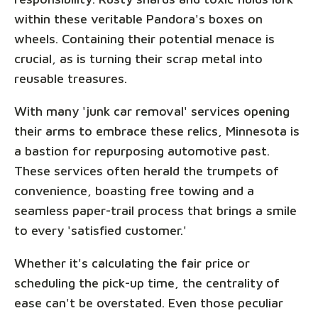
within these veritable Pandora's boxes on
wheels. Containing their potential menace is
crucial, as is turning their scrap metal into
reusable treasures.
With many 'junk car removal' services opening
their arms to embrace these relics, Minnesota is
a bastion for repurposing automotive past.
These services often herald the trumpets of
convenience, boasting free towing and a
seamless paper-trail process that brings a smile
to every 'satisfied customer.'
Whether it's calculating the fair price or
scheduling the pick-up time, the centrality of
ease can't be overstated. Even those peculiar