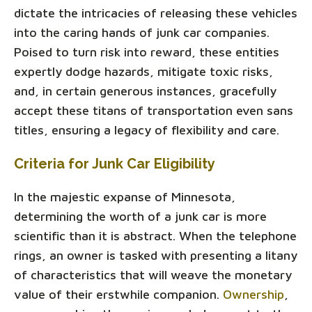
dictate the intricacies of releasing these vehicles
into the caring hands of junk car companies.
Poised to turn risk into reward, these entities
expertly dodge hazards, mitigate toxic risks,
and, in certain generous instances, gracefully
accept these titans of transportation even sans
titles, ensuring a legacy of flexibility and care.
Criteria for Junk Car Eligibility
In the majestic expanse of Minnesota,
determining the worth of a junk car is more
scientific than it is abstract. When the telephone
rings, an owner is tasked with presenting a litany
of characteristics that will weave the monetary
value of their erstwhile companion.
Ownership
,