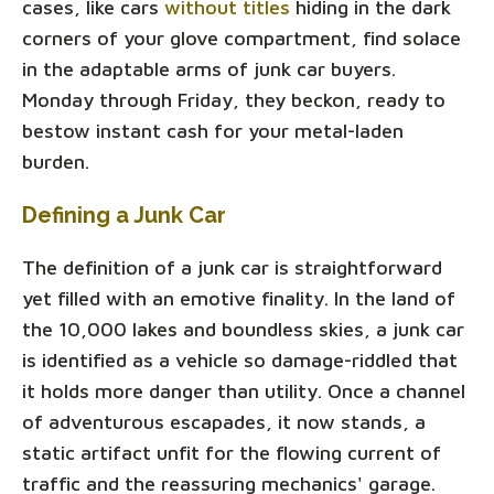
cases, like cars
without titles
hiding in the dark
corners of your glove compartment, find solace
in the adaptable arms of junk car buyers.
Monday through Friday, they beckon, ready to
bestow instant cash for your metal-laden
burden.
Defining a Junk Car
The definition of a junk car is straightforward
yet filled with an emotive finality. In the land of
the 10,000 lakes and boundless skies, a junk car
is identified as a vehicle so damage-riddled that
it holds more danger than utility. Once a channel
of adventurous escapades, it now stands, a
static artifact unfit for the flowing current of
traffic and the reassuring mechanics' garage.