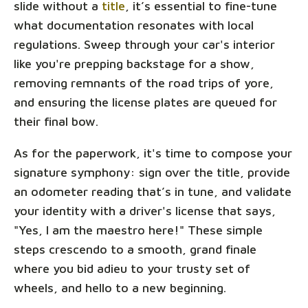
slide without a
title
, it’s essential to fine-tune
what documentation resonates with local
regulations. Sweep through your car's interior
like you're prepping backstage for a show,
removing remnants of the road trips of yore,
and ensuring the license plates are queued for
their final bow.
As for the paperwork, it's time to compose your
signature symphony: sign over the title, provide
an odometer reading that’s in tune, and validate
your identity with a driver's license that says,
"Yes, I am the maestro here!" These simple
steps crescendo to a smooth, grand finale
where you bid adieu to your trusty set of
wheels, and hello to a new beginning.