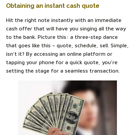
Obtaining an instant cash quote
Hit the right note instantly with an immediate
cash offer that will have you singing all the way
to the bank. Picture this: a three-step dance
that goes like this – quote, schedule, sell. Simple,
isn't it? By accessing an online platform or
tapping your phone for a quick quote, you’re
setting the stage for a seamless transaction.