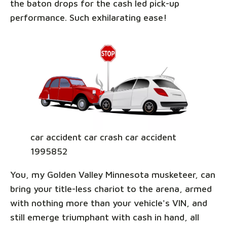
the baton drops for the cash led pick-up
performance. Such exhilarating ease!
car accident car crash car accident
1995852
You, my Golden Valley Minnesota musketeer, can
bring your title-less chariot to the arena, armed
with nothing more than your vehicle's VIN, and
still emerge triumphant with cash in hand, all