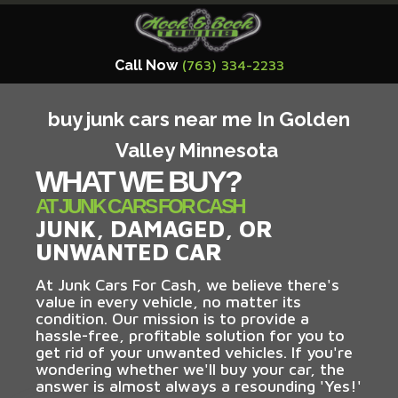
Call Now
(763) 334-2233
buy junk cars near me In Golden
Valley Minnesota
WHAT WE BUY?
AT JUNK CARS FOR CASH
JUNK, DAMAGED, OR
UNWANTED CAR
At Junk Cars For Cash, we believe there's
value in every vehicle, no matter its
condition. Our mission is to provide a
hassle-free, profitable solution for you to
get rid of your unwanted vehicles. If you're
wondering whether we'll buy your car, the
answer is almost always a resounding 'Yes!'