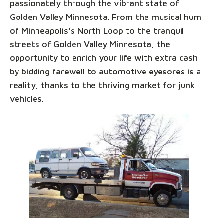
passionately through the vibrant state of
Golden Valley Minnesota. From the musical hum
of Minneapolis's North Loop to the tranquil
streets of Golden Valley Minnesota, the
opportunity to enrich your life with extra cash
by bidding farewell to automotive eyesores is a
reality, thanks to the thriving market for junk
vehicles.