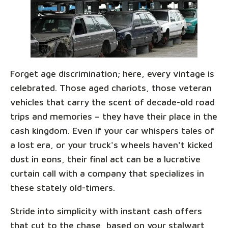
Forget age discrimination; here, every vintage is
celebrated. Those aged chariots, those veteran
vehicles that carry the scent of decade-old road
trips and memories – they have their place in the
cash kingdom. Even if your car whispers tales of
a lost era, or your truck's wheels haven't kicked
dust in eons, their final act can be a lucrative
curtain call with a company that specializes in
these stately old-timers.
Stride into simplicity with instant cash offers
that cut to the chase, based on your stalwart