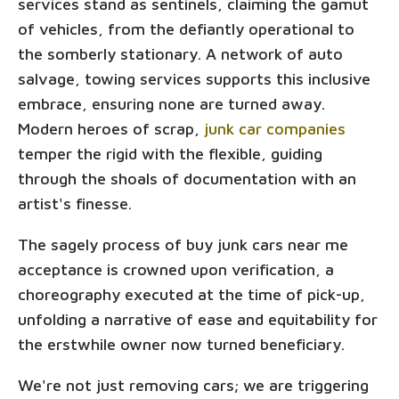
services stand as sentinels, claiming the gamut
of vehicles, from the defiantly operational to
the somberly stationary. A network of auto
salvage, towing services supports this inclusive
embrace, ensuring none are turned away.
Modern heroes of scrap,
junk car companies
temper the rigid with the flexible, guiding
through the shoals of documentation with an
artist's finesse.
The sagely process of buy junk cars near me
acceptance is crowned upon verification, a
choreography executed at the time of pick-up,
unfolding a narrative of ease and equitability for
the erstwhile owner now turned beneficiary.
We're not just removing cars; we are triggering