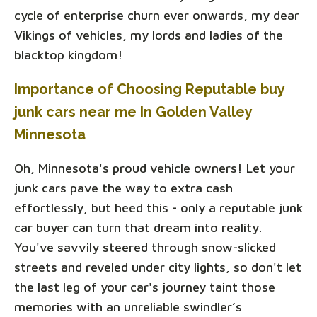
cycle of enterprise churn ever onwards, my dear
Vikings of vehicles, my lords and ladies of the
blacktop kingdom!
Importance of Choosing Reputable buy
junk cars near me In Golden Valley
Minnesota
Oh, Minnesota's proud vehicle owners! Let your
junk cars pave the way to extra cash
effortlessly, but heed this - only a reputable junk
car buyer can turn that dream into reality.
You've savvily steered through snow-slicked
streets and reveled under city lights, so don't let
the last leg of your car's journey taint those
memories with an unreliable swindler’s