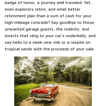
badge of honor, a journey well traveled. Yet,
even explorers retire, and what better
retirement plan than a sum of cash for your
high-mileage comrade? Say goodbye to those
unwanted garage guests, the rodents, and
insects that cling to your car's underbelly, and
say hello to a sleek new ride or a respite on
tropical sands with the proceeds of your sale.