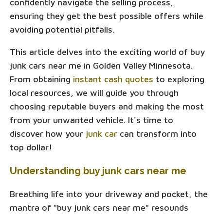
confidently navigate the selling process,
ensuring they get the best possible offers while
avoiding potential pitfalls.
This article delves into the exciting world of buy
junk cars near me in Golden Valley Minnesota.
From obtaining
instant cash quotes
to exploring
local resources, we will guide you through
choosing reputable buyers and making the most
from your unwanted vehicle. It's time to
discover how your
junk car
can transform into
top dollar!
Understanding buy junk cars near me
Breathing life into your driveway and pocket, the
mantra of "buy junk cars near me" resounds