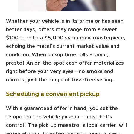
Whether your vehicle is in its prime or has seen
better days, offers may range from a sweet
$100 tune to a $5,000 symphonic masterpiece,
echoing the metal's current market value and
condition. When pickup time rolls around,
presto! An on-the-spot cash offer materializes
right before your very eyes - no smoke and
mirrors, just the magic of fuss-free selling.
Scheduling a convenient pickup
With a guaranteed offer in hand, you set the
tempo for the vehicle pick-up – now that’s
control! The pick-up maestro, a local carrier, will
arrive at your doorstep ready to pay you cash