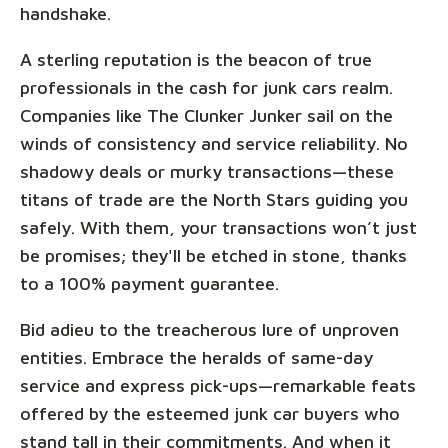
handshake.
A sterling reputation is the beacon of true
professionals in the cash for junk cars realm.
Companies like The Clunker Junker sail on the
winds of consistency and service reliability. No
shadowy deals or murky transactions—these
titans of trade are the North Stars guiding you
safely. With them, your transactions won’t just
be promises; they'll be etched in stone, thanks
to a 100% payment guarantee.
Bid adieu to the treacherous lure of unproven
entities. Embrace the heralds of same-day
service and express pick-ups—remarkable feats
offered by the esteemed junk car buyers who
stand tall in their commitments. And when it