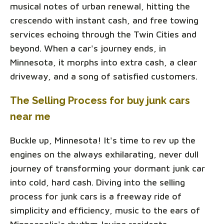
musical notes of urban renewal, hitting the
crescendo with instant cash, and free towing
services echoing through the Twin Cities and
beyond. When a car's journey ends, in
Minnesota, it morphs into extra cash, a clear
driveway, and a song of satisfied customers.
The Selling Process for buy junk cars
near me
Buckle up, Minnesota! It's time to rev up the
engines on the always exhilarating, never dull
journey of transforming your dormant junk car
into cold, hard cash. Diving into the selling
process for junk cars is a freeway ride of
simplicity and efficiency, music to the ears of