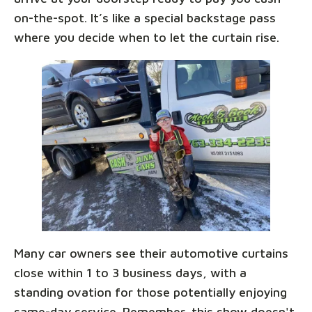
on-the-spot. It’s like a special backstage pass
where you decide when to let the curtain rise.
Many car owners see their automotive curtains
close within 1 to 3 business days, with a
standing ovation for those potentially enjoying
same-day service. Remember, this show doesn't