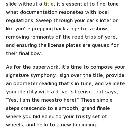
slide without a
title
, it’s essential to fine-tune
what documentation resonates with local
regulations. Sweep through your car's interior
like you're prepping backstage for a show,
removing remnants of the road trips of yore,
and ensuring the license plates are queued for
their final bow.
As for the paperwork, it's time to compose your
signature symphony: sign over the title, provide
an odometer reading that’s in tune, and validate
your identity with a driver's license that says,
"Yes, I am the maestro here!" These simple
steps crescendo to a smooth, grand finale
where you bid adieu to your trusty set of
wheels, and hello to a new beginning.