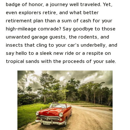
badge of honor, a journey well traveled. Yet,
even explorers retire, and what better
retirement plan than a sum of cash for your
high-mileage comrade? Say goodbye to those
unwanted garage guests, the rodents, and
insects that cling to your car's underbelly, and
say hello to a sleek new ride or a respite on
tropical sands with the proceeds of your sale.