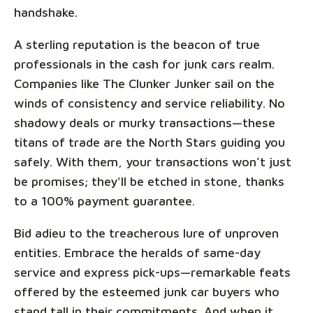
handshake.
A sterling reputation is the beacon of true
professionals in the cash for junk cars realm.
Companies like The Clunker Junker sail on the
winds of consistency and service reliability. No
shadowy deals or murky transactions—these
titans of trade are the North Stars guiding you
safely. With them, your transactions won’t just
be promises; they'll be etched in stone, thanks
to a 100% payment guarantee.
Bid adieu to the treacherous lure of unproven
entities. Embrace the heralds of same-day
service and express pick-ups—remarkable feats
offered by the esteemed junk car buyers who
stand tall in their commitments. And when it