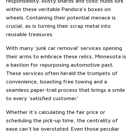
responsibility. Rusty shards and toxic fluids lurk
within these veritable Pandora's boxes on
wheels. Containing their potential menace is
crucial, as is turning their scrap metal into
reusable treasures.
With many 'junk car removal' services opening
their arms to embrace these relics, Minnesota is
a bastion for repurposing automotive past.
These services often herald the trumpets of
convenience, boasting free towing and a
seamless paper-trail process that brings a smile
to every 'satisfied customer.'
Whether it's calculating the fair price or
scheduling the pick-up time, the centrality of
ease can't be overstated. Even those peculiar