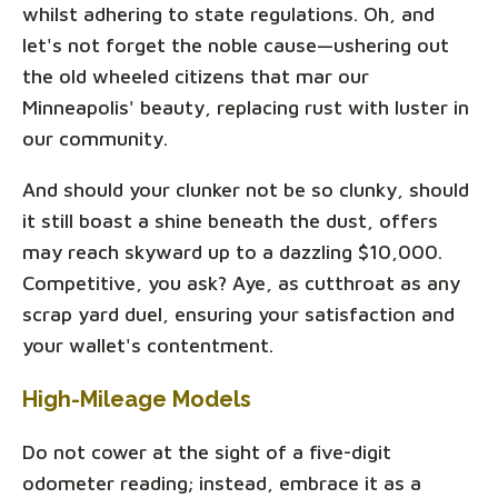
whilst adhering to state regulations. Oh, and
let's not forget the noble cause—ushering out
the old wheeled citizens that mar our
Minneapolis' beauty, replacing rust with luster in
our community.
And should your clunker not be so clunky, should
it still boast a shine beneath the dust, offers
may reach skyward up to a dazzling $10,000.
Competitive, you ask? Aye, as cutthroat as any
scrap yard duel, ensuring your satisfaction and
your wallet's contentment.
High-Mileage Models
Do not cower at the sight of a five-digit
odometer reading; instead, embrace it as a