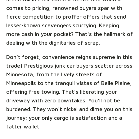
comes to pricing, renowned buyers spar with
fierce competition to proffer offers that send
lesser-known scavengers scurrying. Keeping
more cash in your pocket? That's the hallmark of
dealing with the dignitaries of scrap.
Don’t forget, convenience reigns supreme in this
trade! Prestigious junk car buyers scatter across
Minnesota, from the lively streets of
Minneapolis to the tranquil vistas of Belle Plaine,
offering free towing. That's liberating your
driveway with zero downtakes. You'll not be
burdened. They won’t nickel and dime you on this
journey; your only cargo is satisfaction and a
fatter wallet.