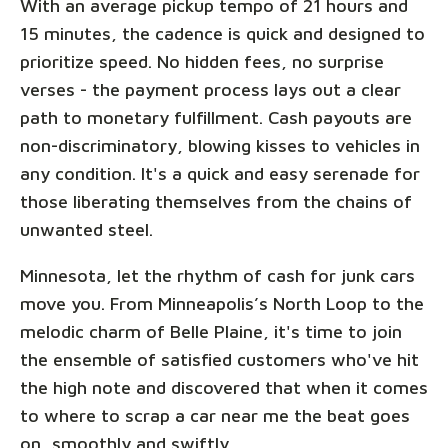
With an average pickup tempo of 21 hours and
15 minutes, the cadence is quick and designed to
prioritize speed. No hidden fees, no surprise
verses - the payment process lays out a clear
path to monetary fulfillment. Cash payouts are
non-discriminatory, blowing kisses to vehicles in
any condition. It's a quick and easy serenade for
those liberating themselves from the chains of
unwanted steel.
Minnesota, let the rhythm of cash for junk cars
move you. From Minneapolis’s North Loop to the
melodic charm of Belle Plaine, it's time to join
the ensemble of satisfied customers who've hit
the high note and discovered that when it comes
to where to scrap a car near me the beat goes
on, smoothly and swiftly.