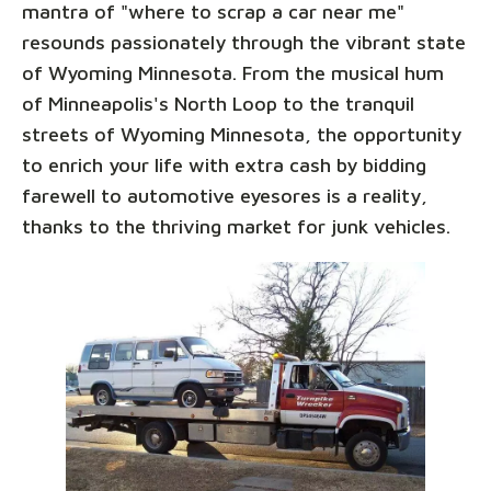
mantra of "where to scrap a car near me"
resounds passionately through the vibrant state
of Wyoming Minnesota. From the musical hum
of Minneapolis's North Loop to the tranquil
streets of Wyoming Minnesota, the opportunity
to enrich your life with extra cash by bidding
farewell to automotive eyesores is a reality,
thanks to the thriving market for junk vehicles.