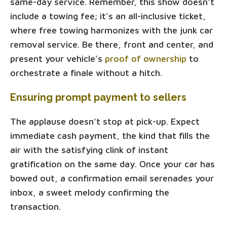
same-day service. Remember, this show doesn't
include a towing fee; it’s an all-inclusive ticket,
where free towing harmonizes with the junk car
removal service. Be there, front and center, and
present your vehicle’s
proof of ownership
to
orchestrate a finale without a hitch.
Ensuring prompt payment to sellers
The applause doesn't stop at pick-up. Expect
immediate cash payment, the kind that fills the
air with the satisfying clink of instant
gratification on the same day. Once your car has
bowed out, a confirmation email serenades your
inbox, a sweet melody confirming the
transaction.