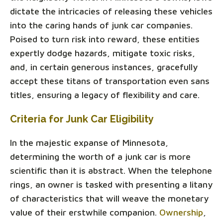
dictate the intricacies of releasing these vehicles
into the caring hands of junk car companies.
Poised to turn risk into reward, these entities
expertly dodge hazards, mitigate toxic risks,
and, in certain generous instances, gracefully
accept these titans of transportation even sans
titles, ensuring a legacy of flexibility and care.
Criteria for Junk Car Eligibility
In the majestic expanse of Minnesota,
determining the worth of a junk car is more
scientific than it is abstract. When the telephone
rings, an owner is tasked with presenting a litany
of characteristics that will weave the monetary
value of their erstwhile companion.
Ownership
,