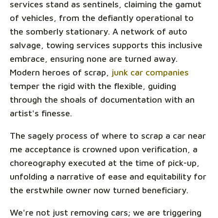
services stand as sentinels, claiming the gamut
of vehicles, from the defiantly operational to
the somberly stationary. A network of auto
salvage, towing services supports this inclusive
embrace, ensuring none are turned away.
Modern heroes of scrap,
junk car companies
temper the rigid with the flexible, guiding
through the shoals of documentation with an
artist's finesse.
The sagely process of where to scrap a car near
me acceptance is crowned upon verification, a
choreography executed at the time of pick-up,
unfolding a narrative of ease and equitability for
the erstwhile owner now turned beneficiary.
We're not just removing cars; we are triggering