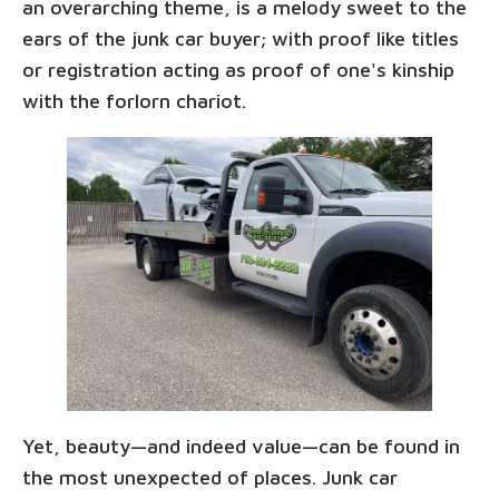
an overarching theme, is a melody sweet to the
ears of the junk car buyer; with proof like titles
or registration acting as proof of one's kinship
with the forlorn chariot.
Yet, beauty—and indeed value—can be found in
the most unexpected of places. Junk car