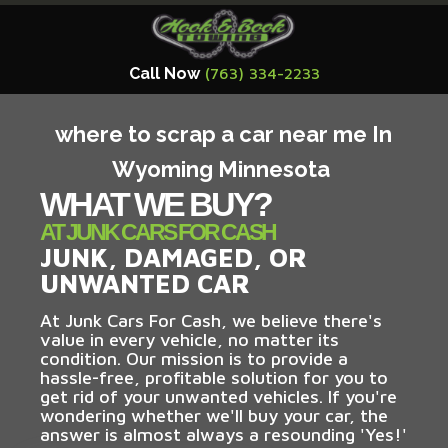
Call Now
(763) 334-2233
where to scrap a car near me In
Wyoming Minnesota
WHAT WE BUY?
AT JUNK CARS FOR CASH
JUNK, DAMAGED, OR
UNWANTED CAR
At Junk Cars For Cash, we believe there's
value in every vehicle, no matter its
condition. Our mission is to provide a
hassle-free, profitable solution for you to
get rid of your unwanted vehicles. If you're
wondering whether we'll buy your car, the
answer is almost always a resounding 'Yes!'