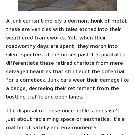
A junk car isn't merely a dormant hunk of metal;
these are vehicles with tales etched into their
weathered frameworks. Yet, when their
roadworthy days are spent, they morph into
silent specters of memories past. It's pivotal to
differentiate these retired chariots from mere
salvaged beauties that still flaunt the potential
for a comeback. Junk cars wear their damage like
a badge, decreeing their retirement from the
bustling traffic and open lanes.
The disposal of these once noble steeds isn't
just about reclaiming space or aesthetics; it's a
matter of safety and environmental