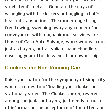
steel steed's details. Gone are the days of
wrangling with tire kickers or haggling in half-
hearted transactions. The modern age brings
free towing, sweeping away any concern for
conveyance, with magnanimous services like
those of Cash Auto Salvage, who swoops in not
just as buyers, but as valiant paper-handlers
ensuring your effortless exit from ownership.
Clunkers and Non-Running Cars
Raise your baton for the symphony of simplicity
when it comes to offloading your clunker or
stationary steed. The Clunker Junker, revered
among the junk car buyers, just needs a touch
of information, an acceptance of the offer, and