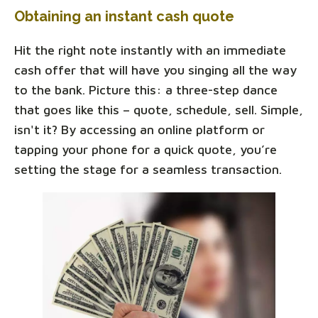
Obtaining an instant cash quote
Hit the right note instantly with an immediate
cash offer that will have you singing all the way
to the bank. Picture this: a three-step dance
that goes like this – quote, schedule, sell. Simple,
isn't it? By accessing an online platform or
tapping your phone for a quick quote, you’re
setting the stage for a seamless transaction.