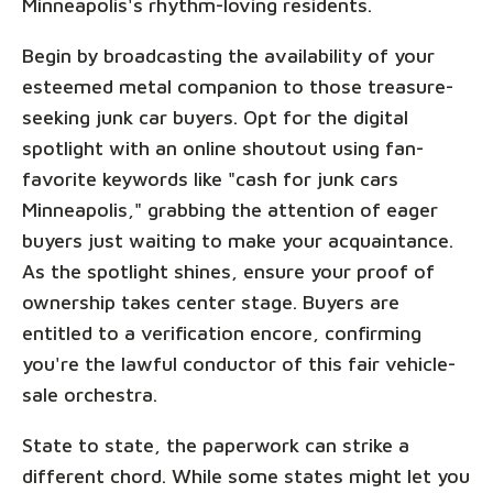
Minneapolis's rhythm-loving residents.
Begin by broadcasting the availability of your
esteemed metal companion to those treasure-
seeking junk car buyers. Opt for the digital
spotlight with an online shoutout using fan-
favorite keywords like "cash for junk cars
Minneapolis," grabbing the attention of eager
buyers just waiting to make your acquaintance.
As the spotlight shines, ensure your proof of
ownership takes center stage. Buyers are
entitled to a verification encore, confirming
you're the lawful conductor of this fair vehicle-
sale orchestra.
State to state, the paperwork can strike a
different chord. While some states might let you