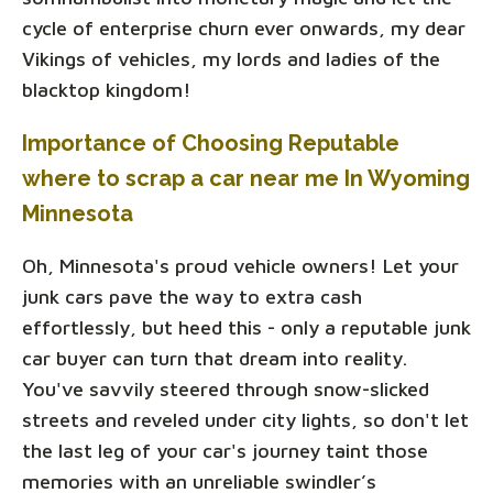
cycle of enterprise churn ever onwards, my dear
Vikings of vehicles, my lords and ladies of the
blacktop kingdom!
Importance of Choosing Reputable
where to scrap a car near me In Wyoming
Minnesota
Oh, Minnesota's proud vehicle owners! Let your
junk cars pave the way to extra cash
effortlessly, but heed this - only a reputable junk
car buyer can turn that dream into reality.
You've savvily steered through snow-slicked
streets and reveled under city lights, so don't let
the last leg of your car's journey taint those
memories with an unreliable swindler’s