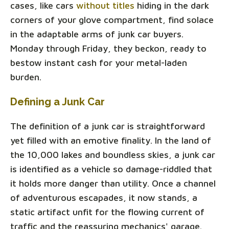
cases, like cars
without titles
hiding in the dark
corners of your glove compartment, find solace
in the adaptable arms of junk car buyers.
Monday through Friday, they beckon, ready to
bestow instant cash for your metal-laden
burden.
Defining a Junk Car
The definition of a junk car is straightforward
yet filled with an emotive finality. In the land of
the 10,000 lakes and boundless skies, a junk car
is identified as a vehicle so damage-riddled that
it holds more danger than utility. Once a channel
of adventurous escapades, it now stands, a
static artifact unfit for the flowing current of
traffic and the reassuring mechanics' garage.