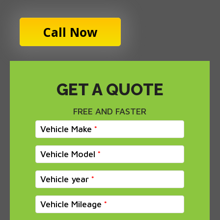
Call Now
GET A QUOTE
FREE AND FASTER
Vehicle Make
Vehicle Model
Vehicle year
Vehicle Mileage