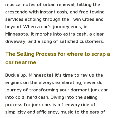
musical notes of urban renewal, hitting the
crescendo with instant cash, and free towing
services echoing through the Twin Cities and
beyond. When a car's journey ends, in
Minnesota, it morphs into extra cash, a clear
driveway, and a song of satisfied customers.
The Selling Process for where to scrap a
car near me
Buckle up, Minnesota! It's time to rev up the
engines on the always exhilarating, never dull
journey of transforming your dormant junk car
into cold, hard cash. Diving into the selling
process for junk cars is a freeway ride of
simplicity and efficiency, music to the ears of