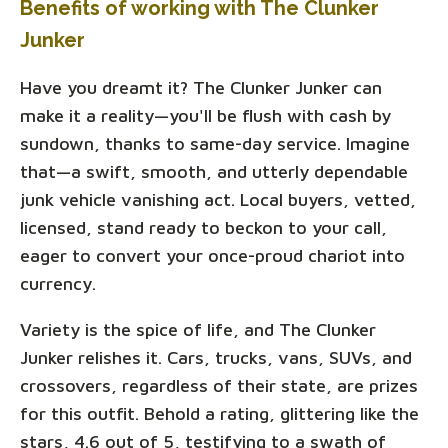
Benefits of working with The Clunker
Junker
Have you dreamt it? The Clunker Junker can
make it a reality—you'll be flush with cash by
sundown, thanks to same-day service. Imagine
that—a swift, smooth, and utterly dependable
junk vehicle vanishing act. Local buyers, vetted,
licensed, stand ready to beckon to your call,
eager to convert your once-proud chariot into
currency.
Variety is the spice of life, and The Clunker
Junker relishes it. Cars, trucks, vans, SUVs, and
crossovers, regardless of their state, are prizes
for this outfit. Behold a rating, glittering like the
stars, 4.6 out of 5, testifying to a swath of