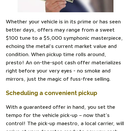
Whether your vehicle is in its prime or has seen
better days, offers may range from a sweet
$100 tune to a $5,000 symphonic masterpiece,
echoing the metal's current market value and
condition. When pickup time rolls around,
presto! An on-the-spot cash offer materializes
right before your very eyes - no smoke and
mirrors, just the magic of fuss-free selling.
Scheduling a convenient pickup
With a guaranteed offer in hand, you set the
tempo for the vehicle pick-up – now that’s
control! The pick-up maestro, a local carrier, will