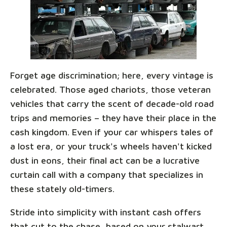
Forget age discrimination; here, every vintage is
celebrated. Those aged chariots, those veteran
vehicles that carry the scent of decade-old road
trips and memories – they have their place in the
cash kingdom. Even if your car whispers tales of
a lost era, or your truck's wheels haven't kicked
dust in eons, their final act can be a lucrative
curtain call with a company that specializes in
these stately old-timers.
Stride into simplicity with instant cash offers
that cut to the chase, based on your stalwart