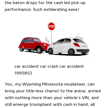
the baton drops for the cash led pick-up
performance. Such exhilarating ease!
car accident car crash car accident
1995852
You, my Wyoming Minnesota musketeer, can
bring your title-less chariot to the arena, armed
with nothing more than your vehicle's VIN, and
still emerge triumphant with cash in hand, all