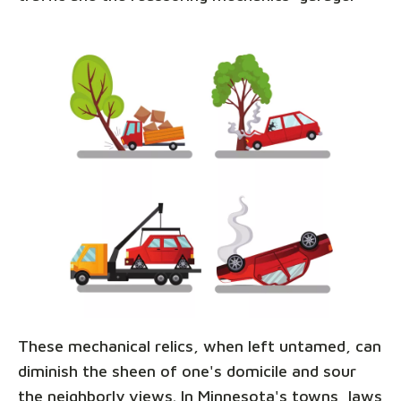
These mechanical relics, when left untamed, can
diminish the sheen of one's domicile and sour
the neighborly views. In Minnesota's towns, laws