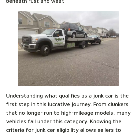
beneath rust and wear.
Understanding what qualifies as a junk car is the
first step in this lucrative journey. From clunkers
that no longer run to high-mileage models, many
vehicles fall under this category. Knowing the
criteria for junk car eligibility allows sellers to