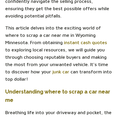
confidently navigate the selling process,
ensuring they get the best possible offers while
avoiding potential pitfalls.
This article delves into the exciting world of
where to scrap a car near me in Wyoming
Minnesota. From obtaining
instant cash quotes
to exploring local resources, we will guide you
through choosing reputable buyers and making
the most from your unwanted vehicle. It's time
to discover how your
junk car
can transform into
top dollar!
Understanding where to scrap a car near
me
Breathing life into your driveway and pocket, the