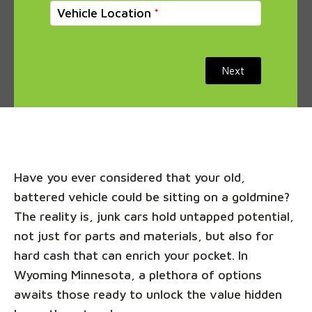
Vehicle Location
Next
Have you ever considered that your old,
battered vehicle could be sitting on a goldmine?
The reality is, junk cars hold untapped potential,
not just for parts and materials, but also for
hard cash that can enrich your pocket. In
Wyoming Minnesota, a plethora of options
awaits those ready to unlock the value hidden