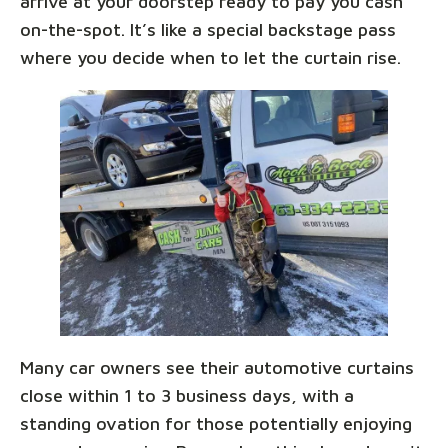
arrive at your doorstep ready to pay you cash
on-the-spot. It’s like a special backstage pass
where you decide when to let the curtain rise.
Many car owners see their automotive curtains
close within 1 to 3 business days, with a
standing ovation for those potentially enjoying