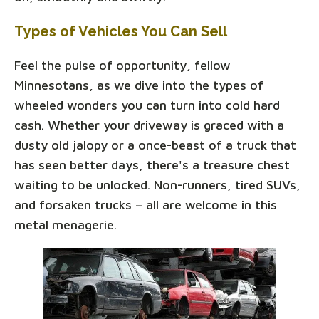
Types of Vehicles You Can Sell
Feel the pulse of opportunity, fellow
Minnesotans, as we dive into the types of
wheeled wonders you can turn into cold hard
cash. Whether your driveway is graced with a
dusty old jalopy or a once-beast of a truck that
has seen better days, there's a treasure chest
waiting to be unlocked. Non-runners, tired SUVs,
and forsaken trucks – all are welcome in this
metal menagerie.