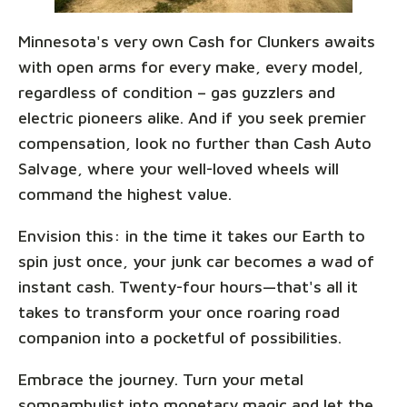
Minnesota's very own Cash for Clunkers awaits
with open arms for every make, every model,
regardless of condition – gas guzzlers and
electric pioneers alike. And if you seek premier
compensation, look no further than Cash Auto
Salvage, where your well-loved wheels will
command the highest value.
Envision this: in the time it takes our Earth to
spin just once, your junk car becomes a wad of
instant cash. Twenty-four hours—that's all it
takes to transform your once roaring road
companion into a pocketful of possibilities.
Embrace the journey. Turn your metal
somnambulist into monetary magic and let the