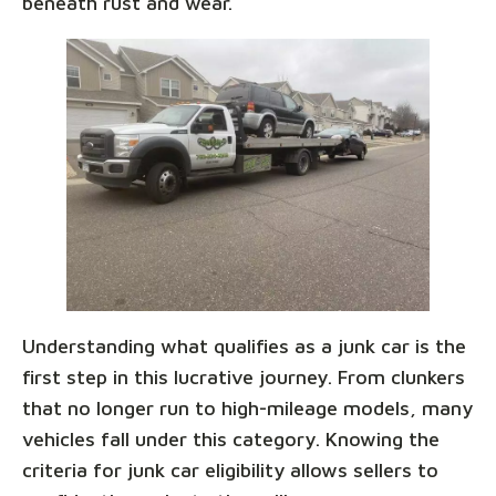
beneath rust and wear.
Understanding what qualifies as a junk car is the
first step in this lucrative journey. From clunkers
that no longer run to high-mileage models, many
vehicles fall under this category. Knowing the
criteria for junk car eligibility allows sellers to