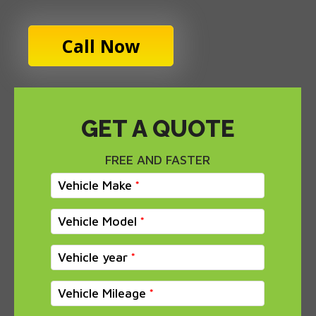
Call Now
GET A QUOTE
FREE AND FASTER
Vehicle Make
Vehicle Model
Vehicle year
Vehicle Mileage