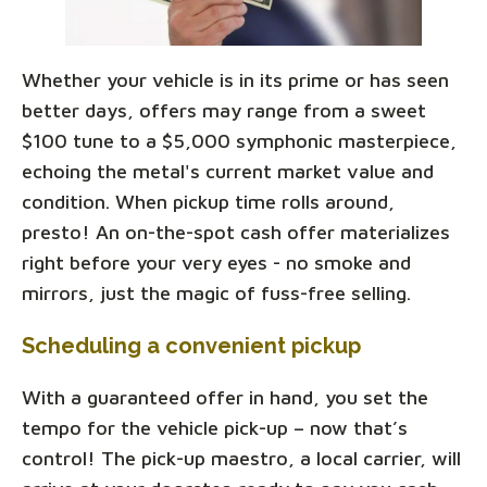
Whether your vehicle is in its prime or has seen
better days, offers may range from a sweet
$100 tune to a $5,000 symphonic masterpiece,
echoing the metal's current market value and
condition. When pickup time rolls around,
presto! An on-the-spot cash offer materializes
right before your very eyes - no smoke and
mirrors, just the magic of fuss-free selling.
Scheduling a convenient pickup
With a guaranteed offer in hand, you set the
tempo for the vehicle pick-up – now that’s
control! The pick-up maestro, a local carrier, will