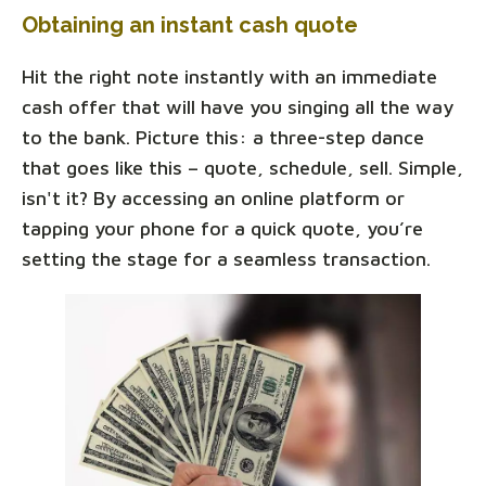
Obtaining an instant cash quote
Hit the right note instantly with an immediate
cash offer that will have you singing all the way
to the bank. Picture this: a three-step dance
that goes like this – quote, schedule, sell. Simple,
isn't it? By accessing an online platform or
tapping your phone for a quick quote, you’re
setting the stage for a seamless transaction.