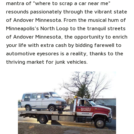
mantra of "where to scrap a car near me"
resounds passionately through the vibrant state
of Andover Minnesota. From the musical hum of
Minneapolis's North Loop to the tranquil streets
of Andover Minnesota, the opportunity to enrich
your life with extra cash by bidding farewell to
automotive eyesores is a reality, thanks to the
thriving market for junk vehicles.