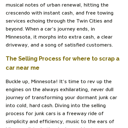
musical notes of urban renewal, hitting the
crescendo with instant cash, and free towing
services echoing through the Twin Cities and
beyond. When a car's journey ends, in
Minnesota, it morphs into extra cash, a clear
driveway, and a song of satisfied customers.
The Selling Process for where to scrap a
car near me
Buckle up, Minnesota! It's time to rev up the
engines on the always exhilarating, never dull
journey of transforming your dormant junk car
into cold, hard cash. Diving into the selling
process for junk cars is a freeway ride of
simplicity and efficiency, music to the ears of