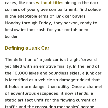
cases, like cars
without titles
hiding in the dark
corners of your glove compartment, find solace
in the adaptable arms of junk car buyers.
Monday through Friday, they beckon, ready to
bestow instant cash for your metal-laden
burden.
Defining a Junk Car
The definition of a junk car is straightforward
yet filled with an emotive finality. In the land of
the 10,000 lakes and boundless skies, a junk car
is identified as a vehicle so damage-riddled that
it holds more danger than utility. Once a channel
of adventurous escapades, it now stands, a
static artifact unfit for the flowing current of
traffic and the reassuring mechanics' garage.