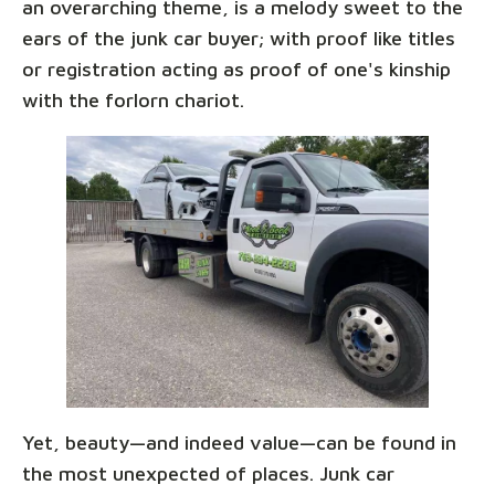
an overarching theme, is a melody sweet to the
ears of the junk car buyer; with proof like titles
or registration acting as proof of one's kinship
with the forlorn chariot.
Yet, beauty—and indeed value—can be found in
the most unexpected of places. Junk car