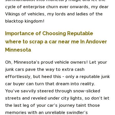
cycle of enterprise churn ever onwards, my dear
Vikings of vehicles, my lords and ladies of the
blacktop kingdom!
Importance of Choosing Reputable
where to scrap a car near me In Andover
Minnesota
Oh, Minnesota's proud vehicle owners! Let your
junk cars pave the way to extra cash
effortlessly, but heed this - only a reputable junk
car buyer can turn that dream into reality.
You've savvily steered through snow-slicked
streets and reveled under city lights, so don't let
the last leg of your car's journey taint those
memories with an unreliable swindler’s