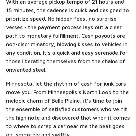
With an average pickup tempo of 21 hours and
15 minutes, the cadence is quick and designed to
prioritize speed. No hidden fees, no surprise
verses - the payment process lays out a clear
path to monetary fulfillment. Cash payouts are
non-discriminatory, blowing kisses to vehicles in
any condition. It's a quick and easy serenade for
those liberating themselves from the chains of
unwanted steel.
Minnesota, let the rhythm of cash for junk cars
move you. From Minneapolis’s North Loop to the
melodic charm of Belle Plaine, it's time to join
the ensemble of satisfied customers who've hit
the high note and discovered that when it comes
to where to scrap a car near me the beat goes
on, smoothly and swiftly.