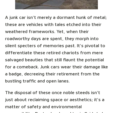
A junk car isn't merely a dormant hunk of metal;
these are vehicles with tales etched into their
weathered frameworks. Yet, when their
roadworthy days are spent, they morph into
silent specters of memories past. It's pivotal to
differentiate these retired chariots from mere
salvaged beauties that still flaunt the potential
for a comeback. Junk cars wear their damage like
a badge, decreeing their retirement from the
bustling traffic and open lanes.
The disposal of these once noble steeds isn't
just about reclaiming space or aesthetics; it's a
matter of safety and environmental