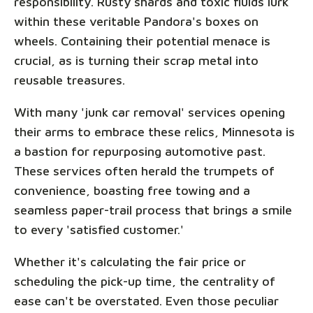
responsibility. Rusty shards and toxic fluids lurk
within these veritable Pandora's boxes on
wheels. Containing their potential menace is
crucial, as is turning their scrap metal into
reusable treasures.
With many 'junk car removal' services opening
their arms to embrace these relics, Minnesota is
a bastion for repurposing automotive past.
These services often herald the trumpets of
convenience, boasting free towing and a
seamless paper-trail process that brings a smile
to every 'satisfied customer.'
Whether it's calculating the fair price or
scheduling the pick-up time, the centrality of
ease can't be overstated. Even those peculiar