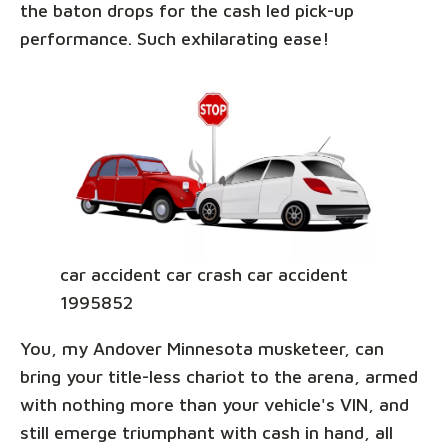
the baton drops for the cash led pick-up
performance. Such exhilarating ease!
car accident car crash car accident
1995852
You, my Andover Minnesota musketeer, can
bring your title-less chariot to the arena, armed
with nothing more than your vehicle's VIN, and
still emerge triumphant with cash in hand, all