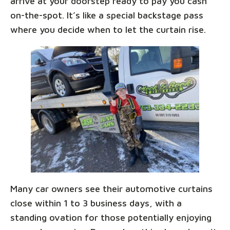
arrive at your doorstep ready to pay you cash
on-the-spot. It’s like a special backstage pass
where you decide when to let the curtain rise.
Many car owners see their automotive curtains
close within 1 to 3 business days, with a
standing ovation for those potentially enjoying