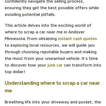
confidently navigate the selling process,
ensuring they get the best possible offers while
avoiding potential pitfalls.
This article delves into the exciting world of
where to scrap a car near me in Andover
Minnesota. From obtaining
instant cash quotes
to exploring local resources, we will guide you
through choosing reputable buyers and making
the most from your unwanted vehicle. It's time
to discover how your
junk car
can transform into
top dollar!
Understanding where to scrap a car near
me
Breathing life into your driveway and pocket, the