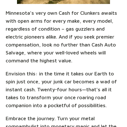
Minnesota's very own Cash for Clunkers awaits
with open arms for every make, every model,
regardless of condition – gas guzzlers and
electric pioneers alike. And if you seek premier
compensation, look no further than Cash Auto
Salvage, where your well-loved wheels will
command the highest value.
Envision this: in the time it takes our Earth to
spin just once, your junk car becomes a wad of
instant cash. Twenty-four hours—that's all it
takes to transform your once roaring road
companion into a pocketful of possibilities.
Embrace the journey. Turn your metal
somnambulist into monetary magic and let the