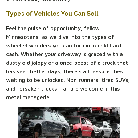
Types of Vehicles You Can Sell
Feel the pulse of opportunity, fellow
Minnesotans, as we dive into the types of
wheeled wonders you can turn into cold hard
cash. Whether your driveway is graced with a
dusty old jalopy or a once-beast of a truck that
has seen better days, there's a treasure chest
waiting to be unlocked. Non-runners, tired SUVs,
and forsaken trucks – all are welcome in this
metal menagerie.