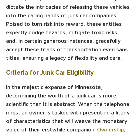
dictate the intricacies of releasing these vehicles
into the caring hands of junk car companies.
Poised to turn risk into reward, these entities
expertly dodge hazards, mitigate toxic risks,
and, in certain generous instances, gracefully
accept these titans of transportation even sans
titles, ensuring a legacy of flexibility and care.
Criteria for Junk Car Eligibility
In the majestic expanse of Minnesota,
determining the worth of a junk car is more
scientific than it is abstract. When the telephone
rings, an owner is tasked with presenting a litany
of characteristics that will weave the monetary
value of their erstwhile companion.
Ownership
,