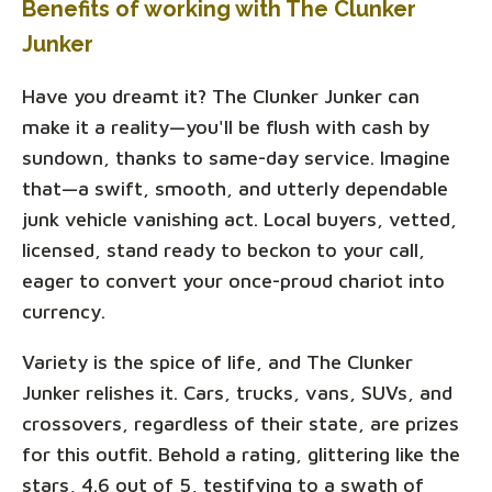
Benefits of working with The Clunker
Junker
Have you dreamt it? The Clunker Junker can
make it a reality—you'll be flush with cash by
sundown, thanks to same-day service. Imagine
that—a swift, smooth, and utterly dependable
junk vehicle vanishing act. Local buyers, vetted,
licensed, stand ready to beckon to your call,
eager to convert your once-proud chariot into
currency.
Variety is the spice of life, and The Clunker
Junker relishes it. Cars, trucks, vans, SUVs, and
crossovers, regardless of their state, are prizes
for this outfit. Behold a rating, glittering like the
stars, 4.6 out of 5, testifying to a swath of