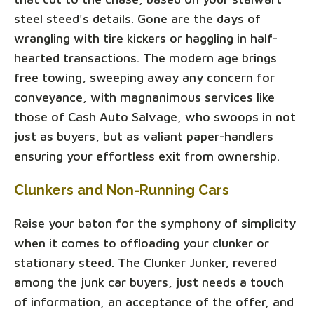
steel steed's details. Gone are the days of
wrangling with tire kickers or haggling in half-
hearted transactions. The modern age brings
free towing, sweeping away any concern for
conveyance, with magnanimous services like
those of Cash Auto Salvage, who swoops in not
just as buyers, but as valiant paper-handlers
ensuring your effortless exit from ownership.
Clunkers and Non-Running Cars
Raise your baton for the symphony of simplicity
when it comes to offloading your clunker or
stationary steed. The Clunker Junker, revered
among the junk car buyers, just needs a touch
of information, an acceptance of the offer, and