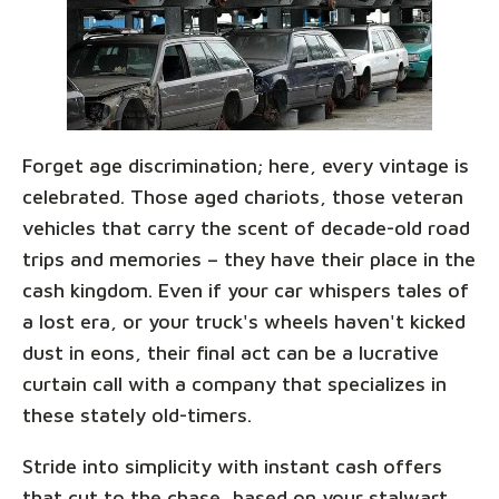
Forget age discrimination; here, every vintage is
celebrated. Those aged chariots, those veteran
vehicles that carry the scent of decade-old road
trips and memories – they have their place in the
cash kingdom. Even if your car whispers tales of
a lost era, or your truck's wheels haven't kicked
dust in eons, their final act can be a lucrative
curtain call with a company that specializes in
these stately old-timers.
Stride into simplicity with instant cash offers
that cut to the chase, based on your stalwart