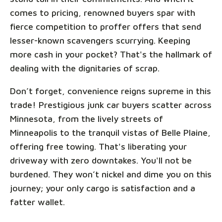
comes to pricing, renowned buyers spar with
fierce competition to proffer offers that send
lesser-known scavengers scurrying. Keeping
more cash in your pocket? That's the hallmark of
dealing with the dignitaries of scrap.
Don’t forget, convenience reigns supreme in this
trade! Prestigious junk car buyers scatter across
Minnesota, from the lively streets of
Minneapolis to the tranquil vistas of Belle Plaine,
offering free towing. That's liberating your
driveway with zero downtakes. You'll not be
burdened. They won’t nickel and dime you on this
journey; your only cargo is satisfaction and a
fatter wallet.