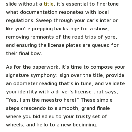
slide without a
title
, it’s essential to fine-tune
what documentation resonates with local
regulations. Sweep through your car's interior
like you're prepping backstage for a show,
removing remnants of the road trips of yore,
and ensuring the license plates are queued for
their final bow.
As for the paperwork, it's time to compose your
signature symphony: sign over the title, provide
an odometer reading that’s in tune, and validate
your identity with a driver's license that says,
"Yes, I am the maestro here!" These simple
steps crescendo to a smooth, grand finale
where you bid adieu to your trusty set of
wheels, and hello to a new beginning.