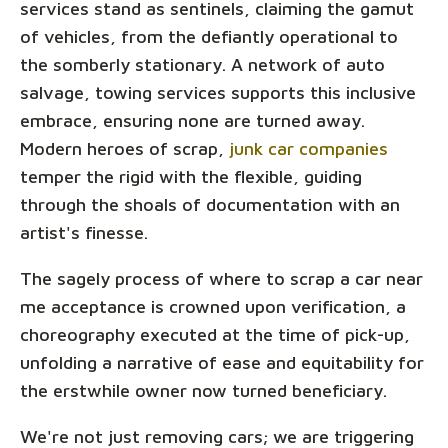
services stand as sentinels, claiming the gamut
of vehicles, from the defiantly operational to
the somberly stationary. A network of auto
salvage, towing services supports this inclusive
embrace, ensuring none are turned away.
Modern heroes of scrap,
junk car companies
temper the rigid with the flexible, guiding
through the shoals of documentation with an
artist's finesse.
The sagely process of where to scrap a car near
me acceptance is crowned upon verification, a
choreography executed at the time of pick-up,
unfolding a narrative of ease and equitability for
the erstwhile owner now turned beneficiary.
We're not just removing cars; we are triggering