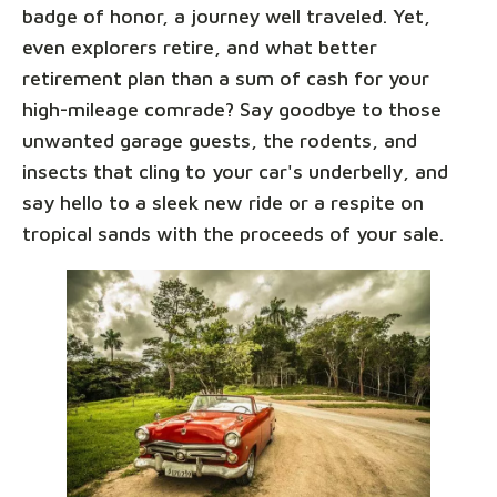
badge of honor, a journey well traveled. Yet,
even explorers retire, and what better
retirement plan than a sum of cash for your
high-mileage comrade? Say goodbye to those
unwanted garage guests, the rodents, and
insects that cling to your car's underbelly, and
say hello to a sleek new ride or a respite on
tropical sands with the proceeds of your sale.