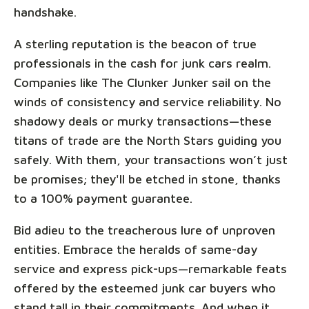
handshake.
A sterling reputation is the beacon of true
professionals in the cash for junk cars realm.
Companies like The Clunker Junker sail on the
winds of consistency and service reliability. No
shadowy deals or murky transactions—these
titans of trade are the North Stars guiding you
safely. With them, your transactions won’t just
be promises; they'll be etched in stone, thanks
to a 100% payment guarantee.
Bid adieu to the treacherous lure of unproven
entities. Embrace the heralds of same-day
service and express pick-ups—remarkable feats
offered by the esteemed junk car buyers who
stand tall in their commitments. And when it