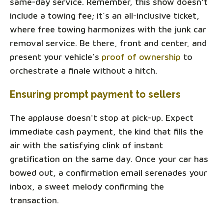
same-day service. Remember, this show doesn't
include a towing fee; it’s an all-inclusive ticket,
where free towing harmonizes with the junk car
removal service. Be there, front and center, and
present your vehicle’s
proof of ownership
to
orchestrate a finale without a hitch.
Ensuring prompt payment to sellers
The applause doesn't stop at pick-up. Expect
immediate cash payment, the kind that fills the
air with the satisfying clink of instant
gratification on the same day. Once your car has
bowed out, a confirmation email serenades your
inbox, a sweet melody confirming the
transaction.