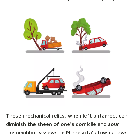
These mechanical relics, when left untamed, can
diminish the sheen of one's domicile and sour
the neighborly views. In Minnesota's towns, laws