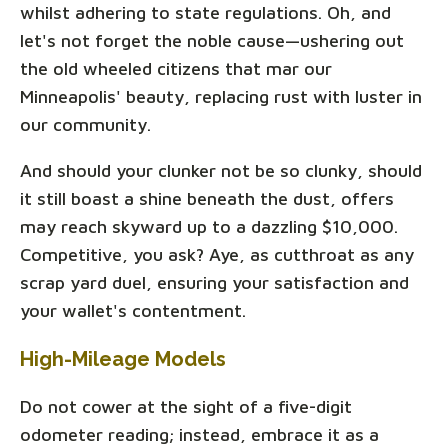
whilst adhering to state regulations. Oh, and
let's not forget the noble cause—ushering out
the old wheeled citizens that mar our
Minneapolis' beauty, replacing rust with luster in
our community.
And should your clunker not be so clunky, should
it still boast a shine beneath the dust, offers
may reach skyward up to a dazzling $10,000.
Competitive, you ask? Aye, as cutthroat as any
scrap yard duel, ensuring your satisfaction and
your wallet's contentment.
High-Mileage Models
Do not cower at the sight of a five-digit
odometer reading; instead, embrace it as a