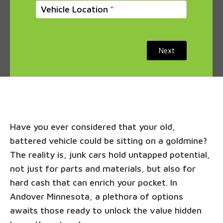
Vehicle Location
Next
Have you ever considered that your old,
battered vehicle could be sitting on a goldmine?
The reality is, junk cars hold untapped potential,
not just for parts and materials, but also for
hard cash that can enrich your pocket. In
Andover Minnesota, a plethora of options
awaits those ready to unlock the value hidden