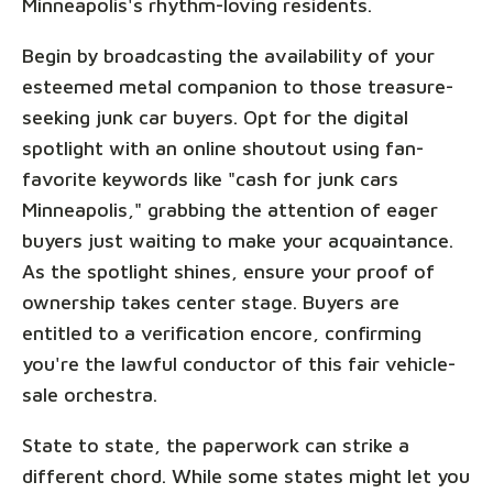
Minneapolis's rhythm-loving residents.
Begin by broadcasting the availability of your
esteemed metal companion to those treasure-
seeking junk car buyers. Opt for the digital
spotlight with an online shoutout using fan-
favorite keywords like "cash for junk cars
Minneapolis," grabbing the attention of eager
buyers just waiting to make your acquaintance.
As the spotlight shines, ensure your proof of
ownership takes center stage. Buyers are
entitled to a verification encore, confirming
you're the lawful conductor of this fair vehicle-
sale orchestra.
State to state, the paperwork can strike a
different chord. While some states might let you