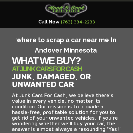
Call Now
(763) 334-2233
where to scrap a car near me In
Andover Minnesota
WHAT WE BUY?
AT JUNK CARS FOR CASH
JUNK, DAMAGED, OR
UNWANTED CAR
At Junk Cars For Cash, we believe there's
value in every vehicle, no matter its
condition. Our mission is to provide a
hassle-free, profitable solution for you to
get rid of your unwanted vehicles. If you're
wondering whether we'll buy your car, the
answer is almost always a resounding 'Yes!'