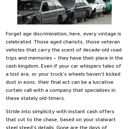
Forget age discrimination; here, every vintage is
celebrated. Those aged chariots, those veteran
vehicles that carry the scent of decade-old road
trips and memories – they have their place in the
cash kingdom. Even if your car whispers tales of
a lost era, or your truck's wheels haven't kicked
dust in eons, their final act can be a lucrative
curtain call with a company that specializes in
these stately old-timers.
Stride into simplicity with instant cash offers
that cut to the chase, based on your stalwart
steel steed's details. Gone are the days of