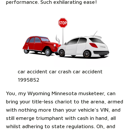
performance. Such exhilarating ease!
car accident car crash car accident
1995852
You, my Wyoming Minnesota musketeer, can
bring your title-less chariot to the arena, armed
with nothing more than your vehicle's VIN, and
still emerge triumphant with cash in hand, all
whilst adhering to state regulations. Oh, and