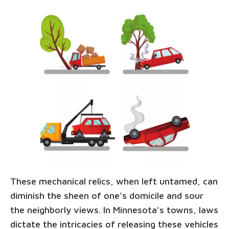
These mechanical relics, when left untamed, can
diminish the sheen of one's domicile and sour
the neighborly views. In Minnesota's towns, laws
dictate the intricacies of releasing these vehicles