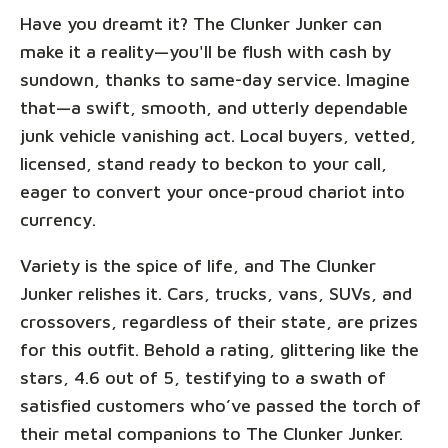
Have you dreamt it? The Clunker Junker can
make it a reality—you'll be flush with cash by
sundown, thanks to same-day service. Imagine
that—a swift, smooth, and utterly dependable
junk vehicle vanishing act. Local buyers, vetted,
licensed, stand ready to beckon to your call,
eager to convert your once-proud chariot into
currency.
Variety is the spice of life, and The Clunker
Junker relishes it. Cars, trucks, vans, SUVs, and
crossovers, regardless of their state, are prizes
for this outfit. Behold a rating, glittering like the
stars, 4.6 out of 5, testifying to a swath of
satisfied customers who’ve passed the torch of
their metal companions to The Clunker Junker.