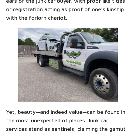
ears of the junk car buyer; with proof like titles
or registration acting as proof of one's kinship
with the forlorn chariot.
Yet, beauty—and indeed value—can be found in
the most unexpected of places. Junk car
services stand as sentinels, claiming the gamut