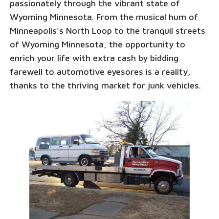
passionately through the vibrant state of
Wyoming Minnesota. From the musical hum of
Minneapolis's North Loop to the tranquil streets
of Wyoming Minnesota, the opportunity to
enrich your life with extra cash by bidding
farewell to automotive eyesores is a reality,
thanks to the thriving market for junk vehicles.