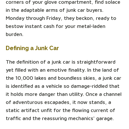
corners of your glove compartment, find solace
in the adaptable arms of junk car buyers.
Monday through Friday, they beckon, ready to
bestow instant cash for your metal-laden
burden.
Defining a Junk Car
The definition of a junk car is straightforward
yet filled with an emotive finality. In the land of
the 10,000 lakes and boundless skies, a junk car
is identified as a vehicle so damage-riddled that
it holds more danger than utility. Once a channel
of adventurous escapades, it now stands, a
static artifact unfit for the flowing current of
traffic and the reassuring mechanics' garage.