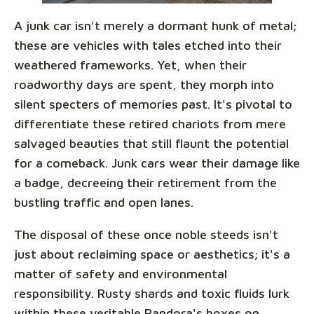
A junk car isn't merely a dormant hunk of metal;
these are vehicles with tales etched into their
weathered frameworks. Yet, when their
roadworthy days are spent, they morph into
silent specters of memories past. It's pivotal to
differentiate these retired chariots from mere
salvaged beauties that still flaunt the potential
for a comeback. Junk cars wear their damage like
a badge, decreeing their retirement from the
bustling traffic and open lanes.
The disposal of these once noble steeds isn't
just about reclaiming space or aesthetics; it's a
matter of safety and environmental
responsibility. Rusty shards and toxic fluids lurk
within these veritable Pandora's boxes on