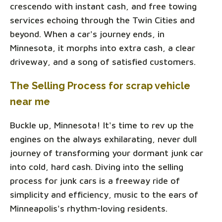
crescendo with instant cash, and free towing
services echoing through the Twin Cities and
beyond. When a car's journey ends, in
Minnesota, it morphs into extra cash, a clear
driveway, and a song of satisfied customers.
The Selling Process for scrap vehicle
near me
Buckle up, Minnesota! It's time to rev up the
engines on the always exhilarating, never dull
journey of transforming your dormant junk car
into cold, hard cash. Diving into the selling
process for junk cars is a freeway ride of
simplicity and efficiency, music to the ears of
Minneapolis's rhythm-loving residents.