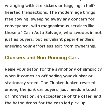
wrangling with tire kickers or haggling in half-
hearted transactions. The modern age brings
free towing, sweeping away any concern for
conveyance, with magnanimous services like
those of Cash Auto Salvage, who swoops in not
just as buyers, but as valiant paper-handlers
ensuring your effortless exit from ownership.
Clunkers and Non-Running Cars
Raise your baton for the symphony of simplicity
when it comes to offloading your clunker or
stationary steed. The Clunker Junker, revered
among the junk car buyers, just needs a touch
of information, an acceptance of the offer, and
the baton drops for the cash led pick-up