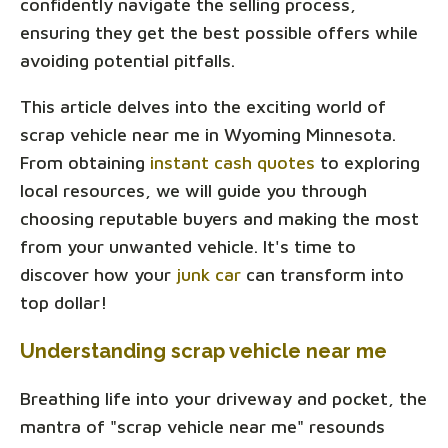
confidently navigate the selling process,
ensuring they get the best possible offers while
avoiding potential pitfalls.
This article delves into the exciting world of
scrap vehicle near me in Wyoming Minnesota.
From obtaining
instant cash quotes
to exploring
local resources, we will guide you through
choosing reputable buyers and making the most
from your unwanted vehicle. It's time to
discover how your
junk car
can transform into
top dollar!
Understanding scrap vehicle near me
Breathing life into your driveway and pocket, the
mantra of "scrap vehicle near me" resounds