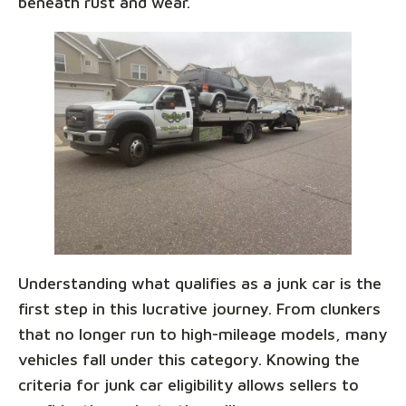
beneath rust and wear.
Understanding what qualifies as a junk car is the
first step in this lucrative journey. From clunkers
that no longer run to high-mileage models, many
vehicles fall under this category. Knowing the
criteria for junk car eligibility allows sellers to