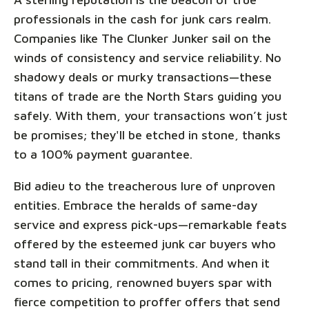
professionals in the cash for junk cars realm.
Companies like The Clunker Junker sail on the
winds of consistency and service reliability. No
shadowy deals or murky transactions—these
titans of trade are the North Stars guiding you
safely. With them, your transactions won’t just
be promises; they'll be etched in stone, thanks
to a 100% payment guarantee.
Bid adieu to the treacherous lure of unproven
entities. Embrace the heralds of same-day
service and express pick-ups—remarkable feats
offered by the esteemed junk car buyers who
stand tall in their commitments. And when it
comes to pricing, renowned buyers spar with
fierce competition to proffer offers that send