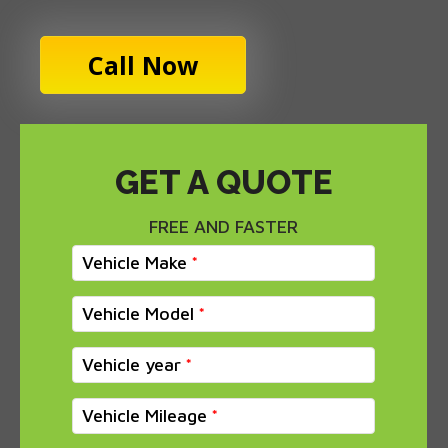
Call Now
GET A QUOTE
FREE AND FASTER
Vehicle Make
Vehicle Model
Vehicle year
Vehicle Mileage