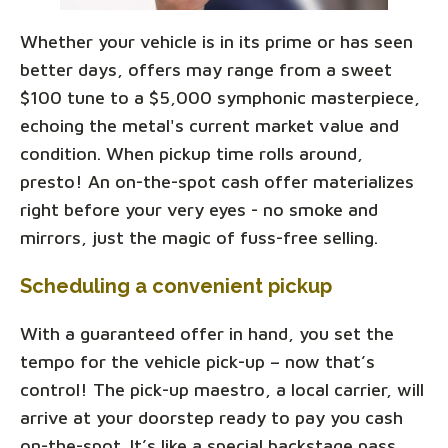
Whether your vehicle is in its prime or has seen
better days, offers may range from a sweet
$100 tune to a $5,000 symphonic masterpiece,
echoing the metal's current market value and
condition. When pickup time rolls around,
presto! An on-the-spot cash offer materializes
right before your very eyes - no smoke and
mirrors, just the magic of fuss-free selling.
Scheduling a convenient pickup
With a guaranteed offer in hand, you set the
tempo for the vehicle pick-up – now that’s
control! The pick-up maestro, a local carrier, will
arrive at your doorstep ready to pay you cash
on-the-spot. It’s like a special backstage pass