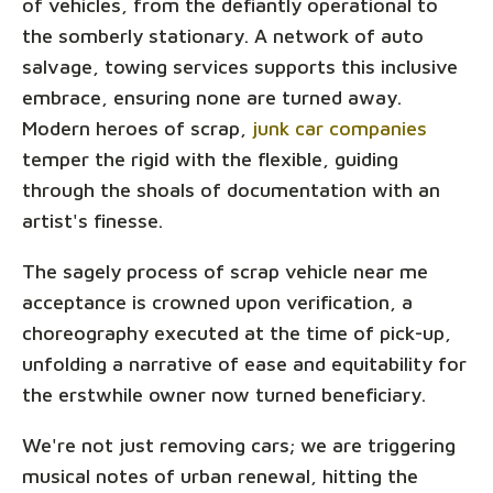
of vehicles, from the defiantly operational to
the somberly stationary. A network of auto
salvage, towing services supports this inclusive
embrace, ensuring none are turned away.
Modern heroes of scrap,
junk car companies
temper the rigid with the flexible, guiding
through the shoals of documentation with an
artist's finesse.
The sagely process of scrap vehicle near me
acceptance is crowned upon verification, a
choreography executed at the time of pick-up,
unfolding a narrative of ease and equitability for
the erstwhile owner now turned beneficiary.
We're not just removing cars; we are triggering
musical notes of urban renewal, hitting the