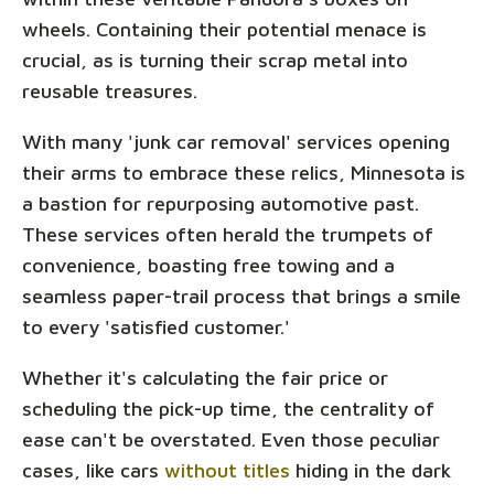
wheels. Containing their potential menace is
crucial, as is turning their scrap metal into
reusable treasures.
With many 'junk car removal' services opening
their arms to embrace these relics, Minnesota is
a bastion for repurposing automotive past.
These services often herald the trumpets of
convenience, boasting free towing and a
seamless paper-trail process that brings a smile
to every 'satisfied customer.'
Whether it's calculating the fair price or
scheduling the pick-up time, the centrality of
ease can't be overstated. Even those peculiar
cases, like cars
without titles
hiding in the dark