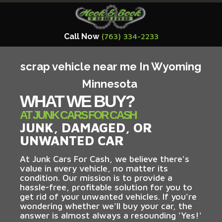
Call Now
(763) 334-2233
scrap vehicle near me In Wyoming
Minnesota
WHAT WE BUY?
AT JUNK CARS FOR CASH
JUNK, DAMAGED, OR
UNWANTED CAR
At Junk Cars For Cash, we believe there's
value in every vehicle, no matter its
condition. Our mission is to provide a
hassle-free, profitable solution for you to
get rid of your unwanted vehicles. If you're
wondering whether we'll buy your car, the
answer is almost always a resounding 'Yes!'