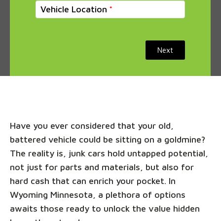
Vehicle Location
Next
Have you ever considered that your old,
battered vehicle could be sitting on a goldmine?
The reality is, junk cars hold untapped potential,
not just for parts and materials, but also for
hard cash that can enrich your pocket. In
Wyoming Minnesota, a plethora of options
awaits those ready to unlock the value hidden