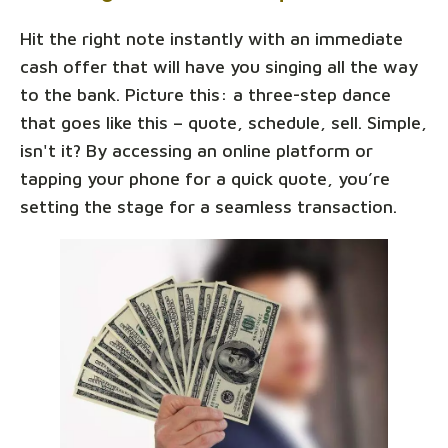
Hit the right note instantly with an immediate
cash offer that will have you singing all the way
to the bank. Picture this: a three-step dance
that goes like this – quote, schedule, sell. Simple,
isn't it? By accessing an online platform or
tapping your phone for a quick quote, you’re
setting the stage for a seamless transaction.