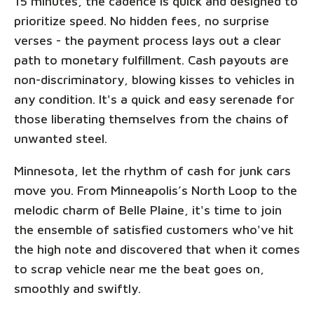
15 minutes, the cadence is quick and designed to
prioritize speed. No hidden fees, no surprise
verses - the payment process lays out a clear
path to monetary fulfillment. Cash payouts are
non-discriminatory, blowing kisses to vehicles in
any condition. It's a quick and easy serenade for
those liberating themselves from the chains of
unwanted steel.
Minnesota, let the rhythm of cash for junk cars
move you. From Minneapolis’s North Loop to the
melodic charm of Belle Plaine, it's time to join
the ensemble of satisfied customers who've hit
the high note and discovered that when it comes
to scrap vehicle near me the beat goes on,
smoothly and swiftly.