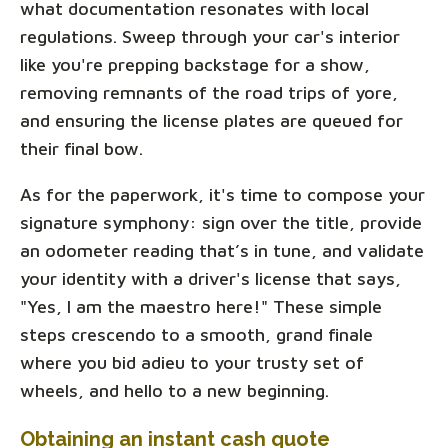
what documentation resonates with local
regulations. Sweep through your car's interior
like you're prepping backstage for a show,
removing remnants of the road trips of yore,
and ensuring the license plates are queued for
their final bow.
As for the paperwork, it's time to compose your
signature symphony: sign over the title, provide
an odometer reading that’s in tune, and validate
your identity with a driver's license that says,
"Yes, I am the maestro here!" These simple
steps crescendo to a smooth, grand finale
where you bid adieu to your trusty set of
wheels, and hello to a new beginning.
Obtaining an instant cash quote