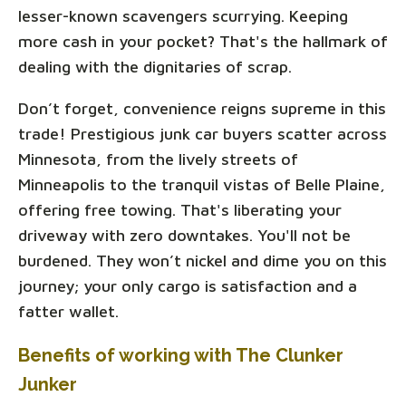
lesser-known scavengers scurrying. Keeping
more cash in your pocket? That's the hallmark of
dealing with the dignitaries of scrap.
Don’t forget, convenience reigns supreme in this
trade! Prestigious junk car buyers scatter across
Minnesota, from the lively streets of
Minneapolis to the tranquil vistas of Belle Plaine,
offering free towing. That's liberating your
driveway with zero downtakes. You'll not be
burdened. They won’t nickel and dime you on this
journey; your only cargo is satisfaction and a
fatter wallet.
Benefits of working with The Clunker
Junker