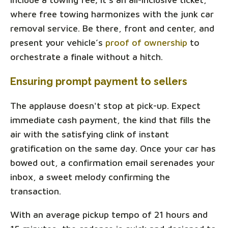
where free towing harmonizes with the junk car
removal service. Be there, front and center, and
present your vehicle’s
proof of ownership
to
orchestrate a finale without a hitch.
Ensuring prompt payment to sellers
The applause doesn't stop at pick-up. Expect
immediate cash payment, the kind that fills the
air with the satisfying clink of instant
gratification on the same day. Once your car has
bowed out, a confirmation email serenades your
inbox, a sweet melody confirming the
transaction.
With an average pickup tempo of 21 hours and