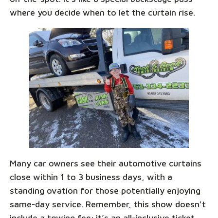
where you decide when to let the curtain rise.
Many car owners see their automotive curtains
close within 1 to 3 business days, with a
standing ovation for those potentially enjoying
same-day service. Remember, this show doesn't
include a towing fee; it’s an all-inclusive ticket,