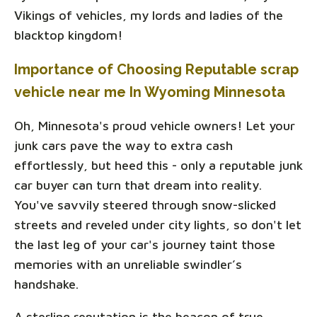
Vikings of vehicles, my lords and ladies of the
blacktop kingdom!
Importance of Choosing Reputable scrap
vehicle near me In Wyoming Minnesota
Oh, Minnesota's proud vehicle owners! Let your
junk cars pave the way to extra cash
effortlessly, but heed this - only a reputable junk
car buyer can turn that dream into reality.
You've savvily steered through snow-slicked
streets and reveled under city lights, so don't let
the last leg of your car's journey taint those
memories with an unreliable swindler’s
handshake.
A sterling reputation is the beacon of true