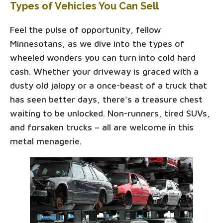
Types of Vehicles You Can Sell
Feel the pulse of opportunity, fellow
Minnesotans, as we dive into the types of
wheeled wonders you can turn into cold hard
cash. Whether your driveway is graced with a
dusty old jalopy or a once-beast of a truck that
has seen better days, there's a treasure chest
waiting to be unlocked. Non-runners, tired SUVs,
and forsaken trucks – all are welcome in this
metal menagerie.