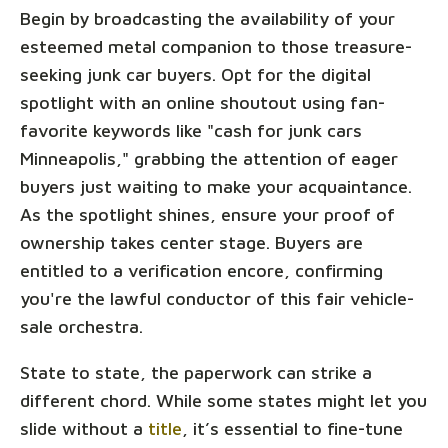
Begin by broadcasting the availability of your
esteemed metal companion to those treasure-
seeking junk car buyers. Opt for the digital
spotlight with an online shoutout using fan-
favorite keywords like "cash for junk cars
Minneapolis," grabbing the attention of eager
buyers just waiting to make your acquaintance.
As the spotlight shines, ensure your proof of
ownership takes center stage. Buyers are
entitled to a verification encore, confirming
you're the lawful conductor of this fair vehicle-
sale orchestra.
State to state, the paperwork can strike a
different chord. While some states might let you
slide without a
title
, it’s essential to fine-tune