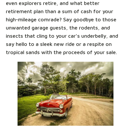
even explorers retire, and what better
retirement plan than a sum of cash for your
high-mileage comrade? Say goodbye to those
unwanted garage guests, the rodents, and
insects that cling to your car's underbelly, and
say hello to a sleek new ride or a respite on
tropical sands with the proceeds of your sale.