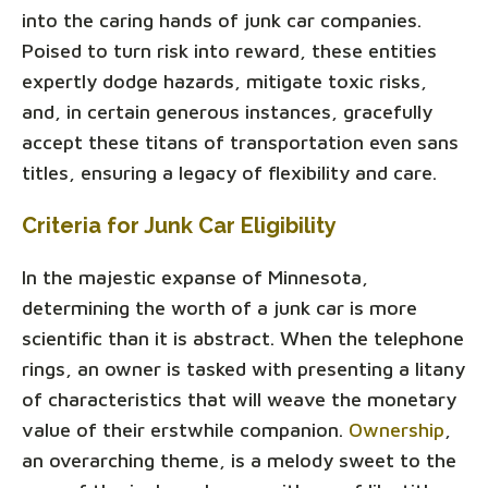
into the caring hands of junk car companies.
Poised to turn risk into reward, these entities
expertly dodge hazards, mitigate toxic risks,
and, in certain generous instances, gracefully
accept these titans of transportation even sans
titles, ensuring a legacy of flexibility and care.
Criteria for Junk Car Eligibility
In the majestic expanse of Minnesota,
determining the worth of a junk car is more
scientific than it is abstract. When the telephone
rings, an owner is tasked with presenting a litany
of characteristics that will weave the monetary
value of their erstwhile companion.
Ownership
,
an overarching theme, is a melody sweet to the