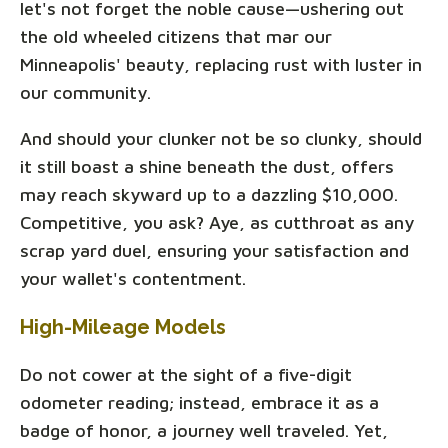
let's not forget the noble cause—ushering out
the old wheeled citizens that mar our
Minneapolis' beauty, replacing rust with luster in
our community.
And should your clunker not be so clunky, should
it still boast a shine beneath the dust, offers
may reach skyward up to a dazzling $10,000.
Competitive, you ask? Aye, as cutthroat as any
scrap yard duel, ensuring your satisfaction and
your wallet's contentment.
High-Mileage Models
Do not cower at the sight of a five-digit
odometer reading; instead, embrace it as a
badge of honor, a journey well traveled. Yet,