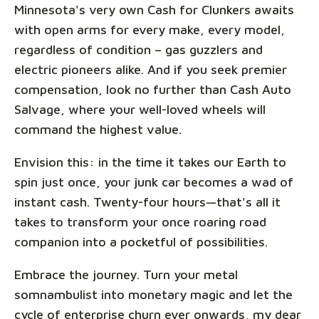
Minnesota's very own Cash for Clunkers awaits
with open arms for every make, every model,
regardless of condition – gas guzzlers and
electric pioneers alike. And if you seek premier
compensation, look no further than Cash Auto
Salvage, where your well-loved wheels will
command the highest value.
Envision this: in the time it takes our Earth to
spin just once, your junk car becomes a wad of
instant cash. Twenty-four hours—that's all it
takes to transform your once roaring road
companion into a pocketful of possibilities.
Embrace the journey. Turn your metal
somnambulist into monetary magic and let the
cycle of enterprise churn ever onwards, my dear