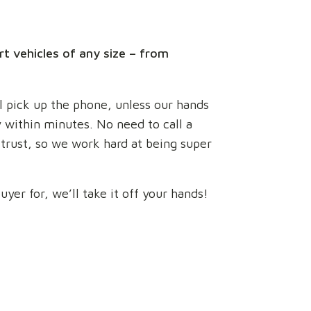
rt vehicles of any size – from
ll pick up the phone, unless our hands
ly within minutes. No need to call a
 trust, so we work hard at being super
yer for, we’ll take it off your hands!