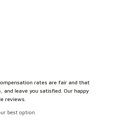
ompensation rates are fair and that
, and leave you satisfied. Our happy
le reviews.
ur best option.