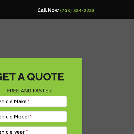
Call Now
(763) 334-2233
GET A QUOTE
FREE AND FASTER
ehicle Make
ehicle Model
ehicle year