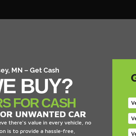
sey, MN – Get Cash
E BUY?
RS FOR CASH
V
 OR UNWANTED CAR
V
ve there's value in every vehicle, no
on is to provide a hassle-free,
V