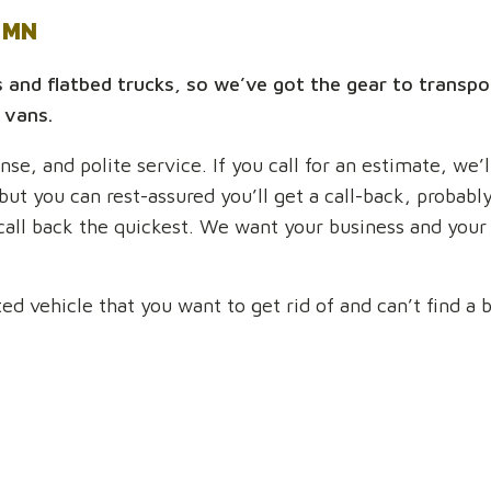
y MN
s and flatbed trucks, so we’ve got the gear to transpo
 vans.
se, and polite service. If you call for an estimate, we’
 but you can rest-assured you’ll get a call-back, probab
 call back the quickest. We want your business and your
 vehicle that you want to get rid of and can’t find a bu