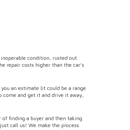
 inoperable condition, rusted out
he repair costs higher than the car’s
e you an estimate (it could be a range
o come and get it and drive it away,
r of finding a buyer and then taking
 just call us! We make the process