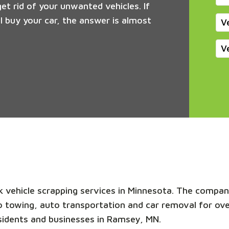
get rid of your unwanted vehicles. If
 buy your car, the answer is almost
V
V
nk vehicle scrapping services in Minnesota. The compan
uto towing, auto transportation and car removal for ov
sidents and businesses in Ramsey, MN.