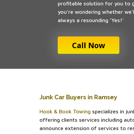
profitable solution for you to 
you're wondering whether we'll
always a resounding 'Yes!'
Call Now
Junk Car Buyers in Ramsey
Hook & Book Towing
specializes in ju
offering clients services including a
announce extension of services to re