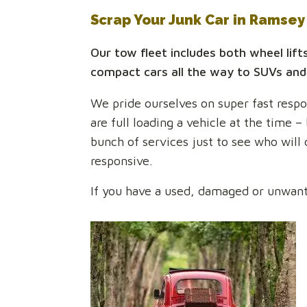
Scrap Your Junk Car in Ramse
Our tow fleet includes both wheel lift
compact cars all the way to SUVs and
We pride ourselves on super fast respon
are full loading a vehicle at the time –
bunch of services just to see who will
responsive.
If you have a used, damaged or unwanted