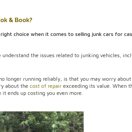
ook & Book?
ht choice when it comes to selling junk cars for cas
 understand the issues related to junking vehicles, inc
o longer running reliably, is that you may worry about 
ry about the
cost of repair
exceeding its value. When th
e it ends up costing you even more.