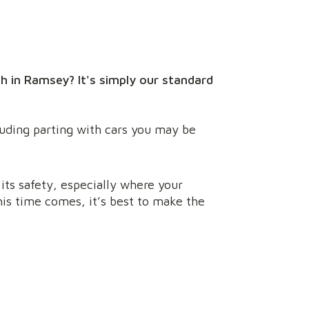
h in Ramsey? It's simply our standard
luding parting with cars you may be
its safety, especially where your
is time comes, it’s best to make the