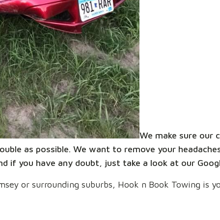
We make sure our c
 trouble as possible. We want to remove your headaches
d if you have any doubt, just take a look at our Goog
 Ramsey or surrounding suburbs, Hook n Book Towing is yo