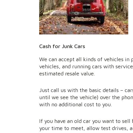
Cash for Junk Cars
We can accept all kinds of vehicles in 
vehicles, and running cars with service
estimated resale value.
Just call us with the basic details – c
until we see the vehicle) over the phon
with no additional cost to you.
If you have an old car you want to sell 
your time to meet, allow test drives, a