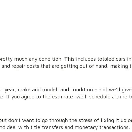
pretty much any condition. This includes totaled cars in
 and repair costs that are getting out of hand, making t
ars’ year, make and model, and condition – and we’ll giv
e. If you agree to the estimate, we’ll schedule a time t
but don’t want to go through the stress of fixing it up o
nd deal with title transfers and monetary transactions,