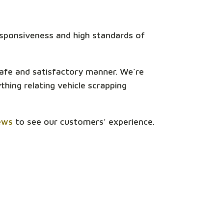
responsiveness and high standards of
safe and satisfactory manner. We’re
hing relating vehicle scrapping
ews
to see our customers' experience.