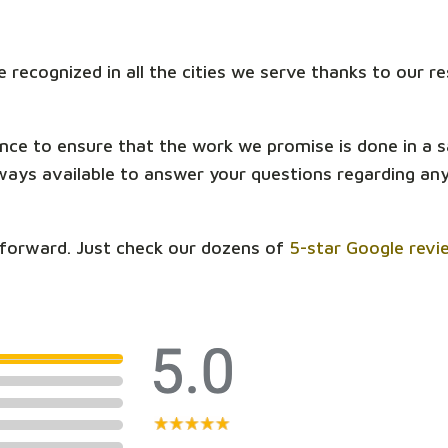
 recognized in all the cities we serve thanks to our 
nce to ensure that the work we promise is done in a 
ys available to answer your questions regarding anyt
tforward. Just check our dozens of
5-star Google revi