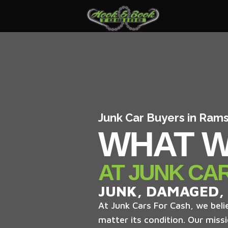
Junk Car Buyers in Ram
WHAT W
AT JUNK CA
JUNK, DAMAGED,
At Junk Cars For Cash, we belie
matter its condition. Our missi