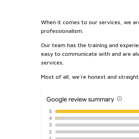
When it comes to our services, we are
professionalism.
Our team has the training and experie
easy to communicate with and are alwa
services.
Most of all, we’re honest and straigh