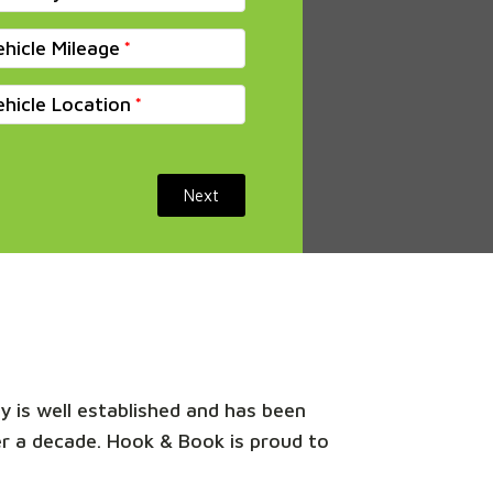
ehicle Mileage
ehicle Location
Next
y is well established and has been
er a decade. Hook & Book is proud to