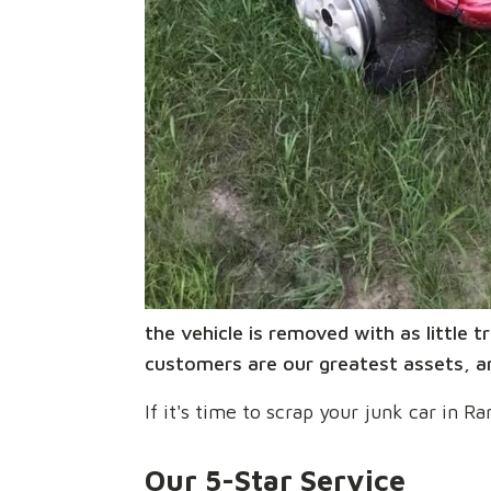
the vehicle is removed with as little
customers are our greatest assets, an
If it's time to scrap your junk car in
Our 5-Star Service