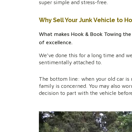
super simple and stress-free.
Why Sell Your Junk Vehicle to H
What makes Hook & Book Towing the rig
of excellence.
We’ve done this for a long time and we
sentimentally attached to.
The bottom line: when your old car is n
family is concerned. You may also wor
decision to part with the vehicle befor